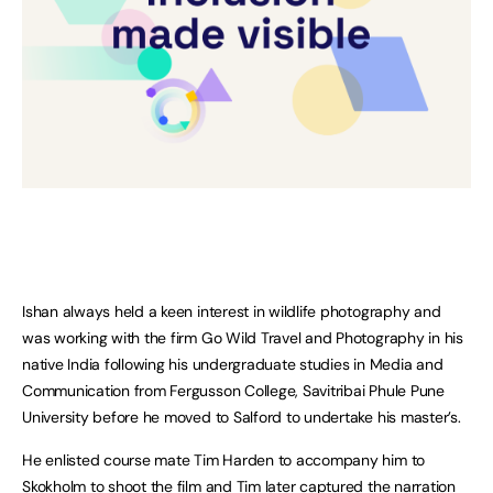
Ishan always held a keen interest in wildlife photography and
was working with the firm Go Wild Travel and Photography in his
native India following his undergraduate studies in Media and
Communication from Fergusson College, Savitribai Phule Pune
University before he moved to Salford to undertake his master’s.
He enlisted course mate Tim Harden to accompany him to
Skokholm to shoot the film and Tim later captured the narration