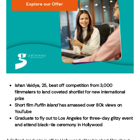
Ishan Vaidya, 25, beat off competition from 3,000
filmmakers to land coveted shortlist for new international
prize
Short film
Puffin Island
has amassed over 80k views on
YouTube
Graduate to fly out to Los Angeles for three-day glitzy event
and attend black-tie ceremony in Hollywood