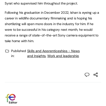
Syrat who supervised him throughout the project.
Following his graduation in December 2022, Ishan is eyeing up a
career in wildlife documentary filmmaking and is hoping his
shortlisting will open more doors in the industry for him. If he
were to be successful in his category next month, he would
receive a range of state-of-the-art Sony camera equipment to
take home with him.
Published
Skills and Apprenticeships - News
in:
and Insights
,
Work and leadership