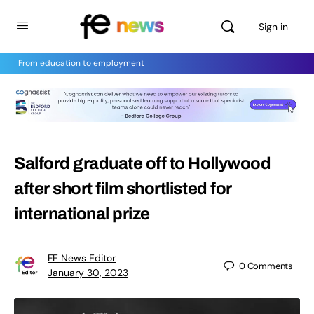
Sign in
From education to employment
Salford graduate off to Hollywood
after short film shortlisted for
international prize
FE News Editor
0
Comments
January 30, 2023