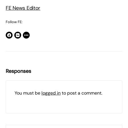
FE News Editor
Follow FE:
Responses
You must be
logged in
to post a comment.