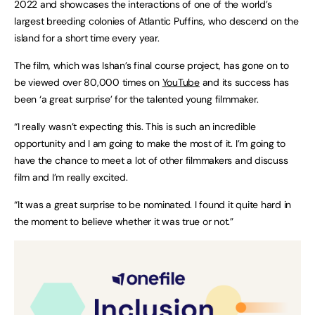
2022 and showcases the interactions of one of the world’s
largest breeding colonies of Atlantic Puffins, who descend on the
island for a short time every year.
The film, which was Ishan’s final course project, has gone on to
be viewed over 80,000 times on
YouTube
and its success has
been ‘a great surprise’ for the talented young filmmaker.
“I really wasn’t expecting this. This is such an incredible
opportunity and I am going to make the most of it. I’m going to
have the chance to meet a lot of other filmmakers and discuss
film and I’m really excited.
“It was a great surprise to be nominated. I found it quite hard in
the moment to believe whether it was true or not.”