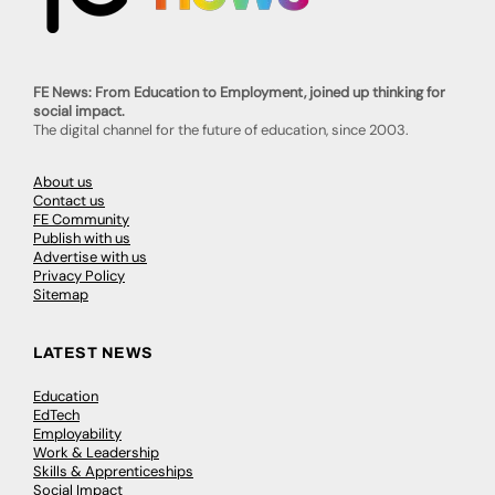
FE News: From Education to Employment, joined up thinking for
social impact.
The digital channel for the future of education, since 2003.
About us
Contact us
FE Community
Publish with us
Advertise with us
Privacy Policy
Sitemap
LATEST NEWS
Education
EdTech
Employability
Work & Leadership
Skills & Apprenticeships
Social Impact