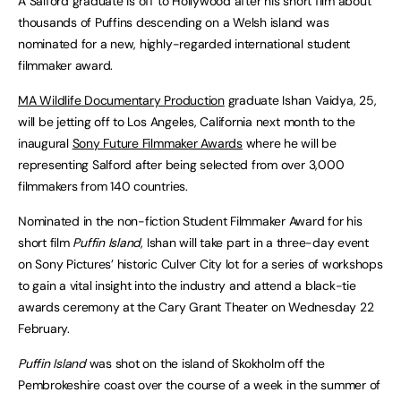
A Salford graduate is off to Hollywood after his short film about
thousands of Puffins descending on a Welsh island was
nominated for a new, highly-regarded international student
filmmaker award.
MA Wildlife Documentary Production
graduate Ishan Vaidya, 25,
will be jetting off to Los Angeles, California next month to the
inaugural
Sony Future Filmmaker Awards
where he will be
representing Salford after being selected from over 3,000
filmmakers from 140 countries.
Nominated in the non-fiction Student Filmmaker Award for his
short film
Puffin Island
, Ishan will take part in a three-day event
on Sony Pictures’ historic Culver City lot for a series of workshops
to gain a vital insight into the industry and attend a black-tie
awards ceremony at the Cary Grant Theater on Wednesday 22
February.
Puffin Island
was shot on the island of Skokholm off the
Pembrokeshire coast over the course of a week in the summer of