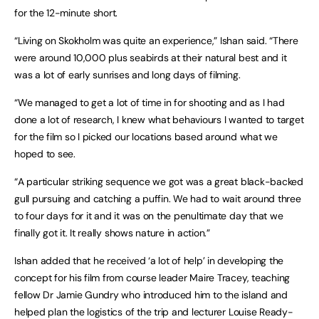
for the 12-minute short.
“Living on Skokholm was quite an experience,” Ishan said. “There
were around 10,000 plus seabirds at their natural best and it
was a lot of early sunrises and long days of filming.
“We managed to get a lot of time in for shooting and as I had
done a lot of research, I knew what behaviours I wanted to target
for the film so I picked our locations based around what we
hoped to see.
“A particular striking sequence we got was a great black-backed
gull pursuing and catching a puffin. We had to wait around three
to four days for it and it was on the penultimate day that we
finally got it. It really shows nature in action.”
Ishan added that he received ‘a lot of help’ in developing the
concept for his film from course leader Maire Tracey, teaching
fellow Dr Jamie Gundry who introduced him to the island and
helped plan the logistics of the trip and lecturer Louise Ready-