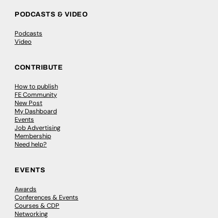
PODCASTS & VIDEO
Podcasts
Video
CONTRIBUTE
How to publish
FE Community
New Post
My Dashboard
Events
Job Advertising
Membership
Need help?
EVENTS
Awards
Conferences & Events
Courses & CDP
Networking