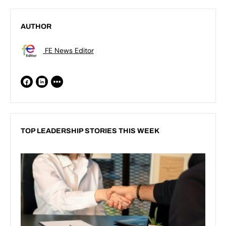
AUTHOR
FE News Editor
TOP LEADERSHIP STORIES THIS WEEK