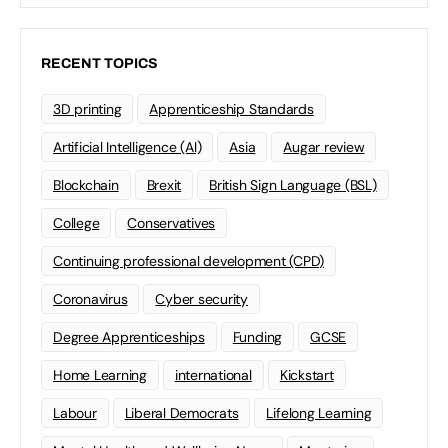
RECENT TOPICS
3D printing
Apprenticeship Standards
Artificial Intelligence (AI)
Asia
Augar review
Blockchain
Brexit
British Sign Language (BSL)
College
Conservatives
Continuing professional development (CPD)
Coronavirus
Cyber security
Degree Apprenticeships
Funding
GCSE
Home Learning
international
Kickstart
Labour
Liberal Democrats
Lifelong Learning