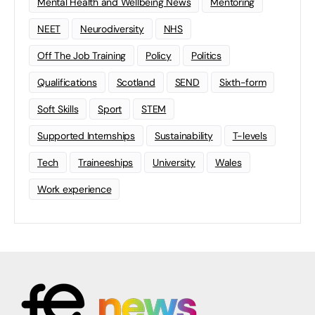
Mental Health and Wellbeing News
Mentoring
NEET
Neurodiversity
NHS
Off The Job Training
Policy
Politics
Qualifications
Scotland
SEND
Sixth-form
Soft Skills
Sport
STEM
Supported Internships
Sustainability
T-levels
Tech
Traineeships
University
Wales
Work experience