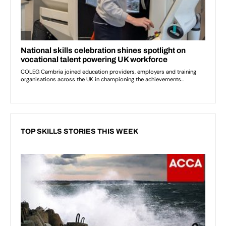
TOP SKILLS STORIES THIS WEEK