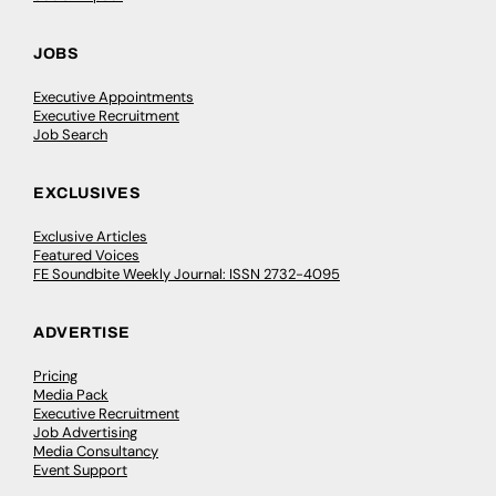
JOBS
Executive Appointments
Executive Recruitment
Job Search
EXCLUSIVES
Exclusive Articles
Featured Voices
FE Soundbite Weekly Journal: ISSN 2732-4095
ADVERTISE
Pricing
Media Pack
Executive Recruitment
Job Advertising
Media Consultancy
Event Support