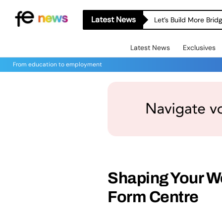
Latest News
Let’s Build More Bri
Latest News
Exclusives
From education to employment
Shaping Your Wo
Form Centre