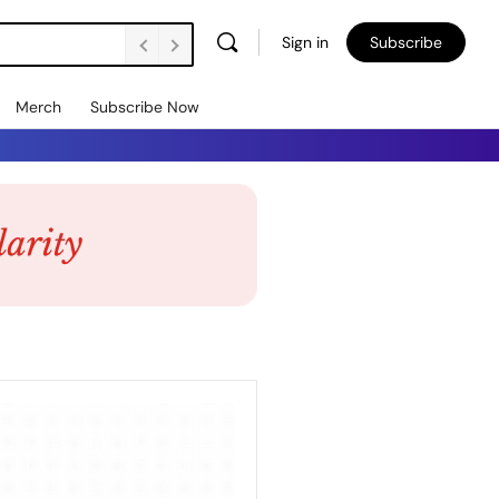
Sign in
Subscribe
Merch
Subscribe Now