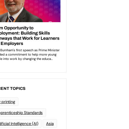
ENT TOPICS
 printing
prenticeship Standards
ificial Intelligence (AI)
Asia