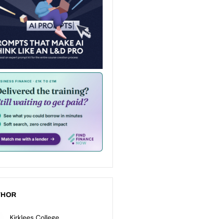
THOR
Kirklees College