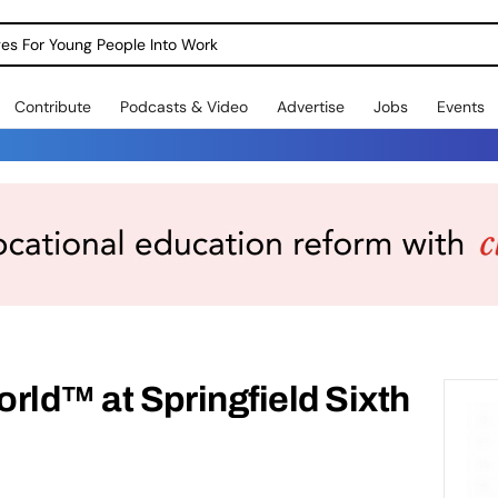
dges For Young People Into Work
Contribute
Podcasts & Video
Advertise
Jobs
Events
rld™ at Springfield Sixth