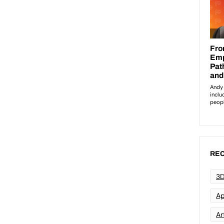
REC
3D
Ap
Art