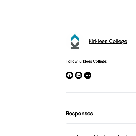
Kirklees College
Follow Kirklees College:
Responses