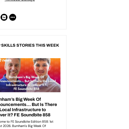
 SKILLS STORIES THIS WEEK