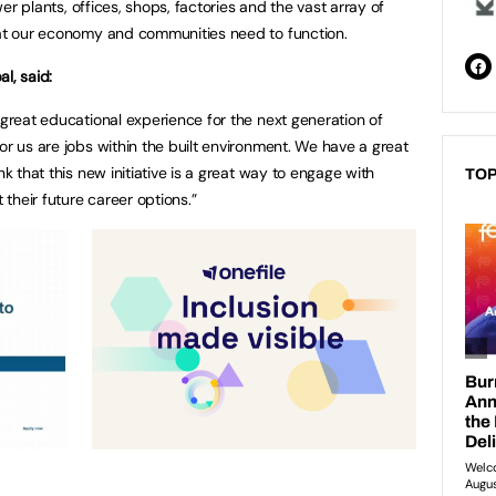
ower plants, offices, shops, factories and the vast array of
hat our economy and communities need to function.
al, said:
 great educational experience for the next generation of
or us are jobs within the built environment. We have a great
nk that this new initiative is a great way to engage with
TOP
their future career options.”