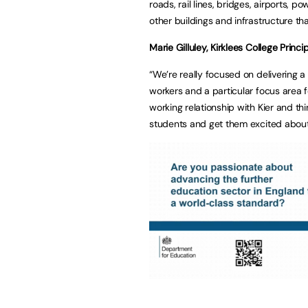
roads, rail lines, bridges, airports, p
other buildings and infrastructure t
Marie Gilluley, Kirklees College Princip
“We’re really focused on delivering a
workers and a particular focus area f
working relationship with Kier and thi
students and get them excited about 