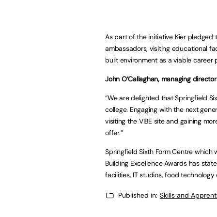
As part of the initiative Kier pledge
ambassadors, visiting educational fac
built environment as a viable career 
John O’Callaghan, managing director
“We are delighted that Springfield Six
college. Engaging with the next gener
visiting the VIBE site and gaining mo
offer.”
Springfield Sixth Form Centre which 
Building Excellence Awards has state
facilities, IT studios, food technolo
Published in:
Skills and Appren