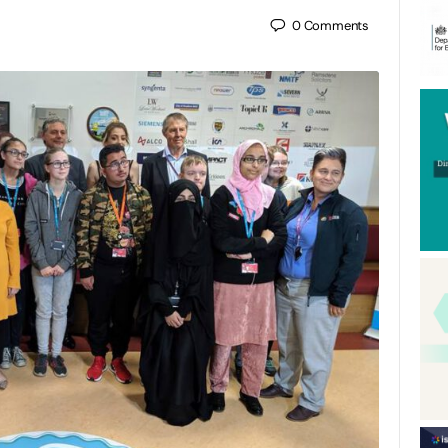
0
Comments