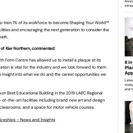
d to train 1% of its workforce to become Shaping Your World™
ilities and encouraging the next generation to consider the
path.
 of Kier Northern, commented:
th Form Centre has allowed us to install a plaque at its
ation is vital for the industry and we look forward to them
re insight into what we do and the career opportunities we
won Best Educational Building in the 2019 LABC Regional
-of-the-art facilities including brand new art and design
gy classrooms, and a space for motor vehicle courses.
ticeships - News and Insights