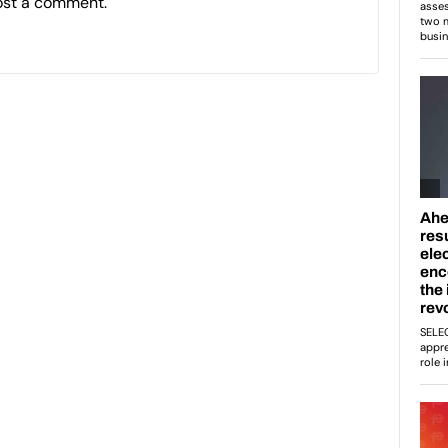
ost a comment.