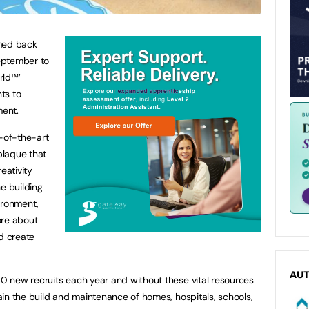
omed back
September to
rld™’
ts to
ment.
e-of-the-art
 plaque that
reativity
e building
vironment,
ore about
nd create
AU
 new recruits each year and without these vital resources
in the build and maintenance of homes, hospitals, schools,