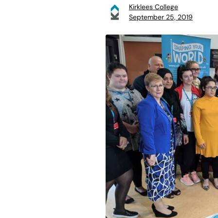
Kirklees College
September 25, 2019