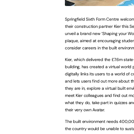
Springfield Sixth Form Centre welc
their construction partner Kier this 
unveil a brand new ‘Shaping your Wo
plaque, aimed at encouraging studen
consider careers in the built environ
Kier, which delivered the £7.6m stat
building, has created a virtual world
digitally links its users to a world of c
and lets users find out more about th
they are in, explore a virtual built en
meet Kier colleagues and find out m
what they do, take part in quizzes a
their very own Avatar.
The built environment needs 400,000
the country would be unable to susta