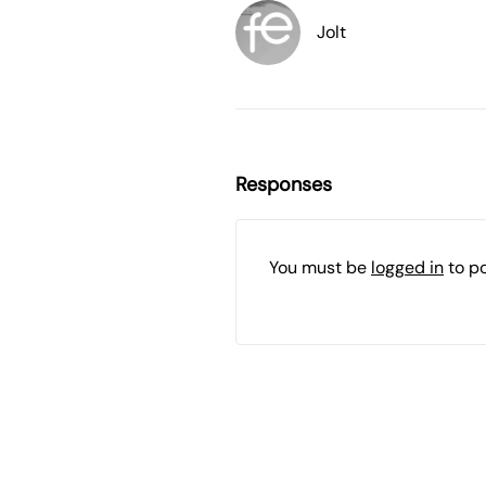
Jolt
Responses
You must be
logged in
to p