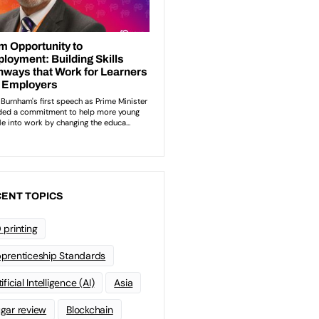
ENT TOPICS
 printing
prenticeship Standards
ificial Intelligence (AI)
Asia
gar review
Blockchain