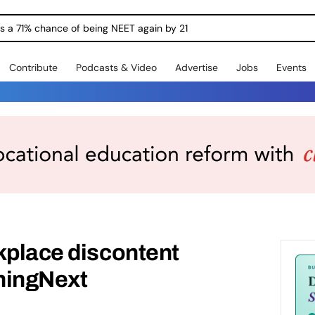
ngs a 71% chance of being NEET again by 21
Contribute
Podcasts & Video
Advertise
Jobs
Events
kplace discontent
ningNext