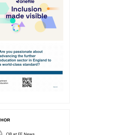
THOR
OB at FE News