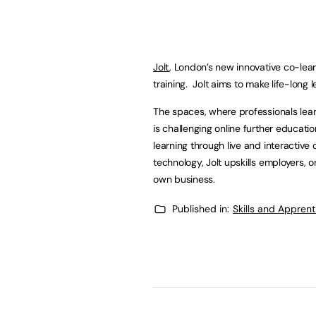
Jolt
, London’s new innovative co-lear
training. Jolt aims to make life-long
The spaces, where professionals lear
is challenging online further educat
learning through live and interactiv
technology, Jolt upskills employers, o
own business.
Published in:
Skills and Appren