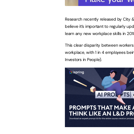
Research recently released by City &
believe it’s important to regularly u
learn any new workplace skills in 201
This clear disparity between workers
workplace, with 1 in 4 employees bei
Investors in People).