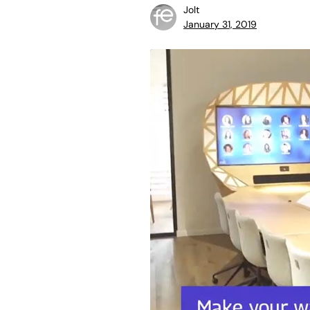
Jolt
January 31, 2019