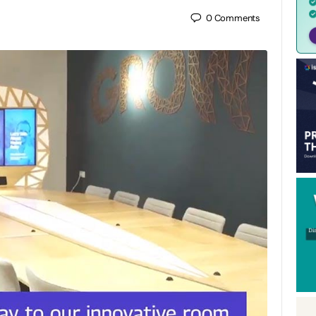
0
Comments