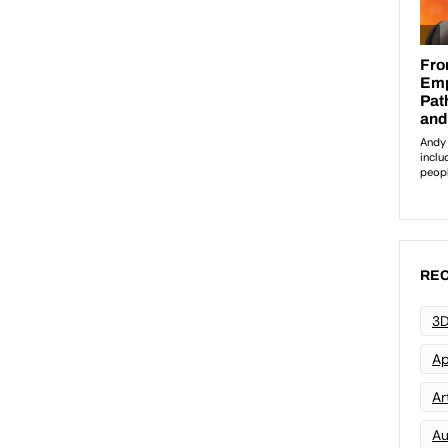
REC
3D
Ap
Art
Au