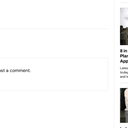
ost a comment.