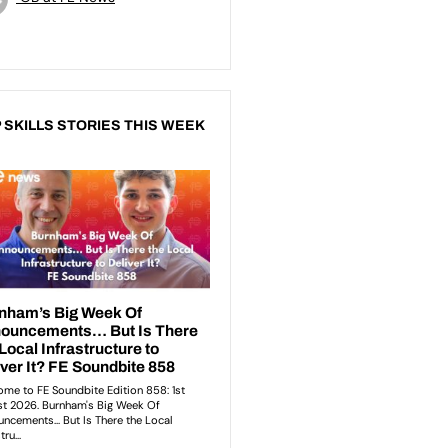
 SKILLS STORIES THIS WEEK