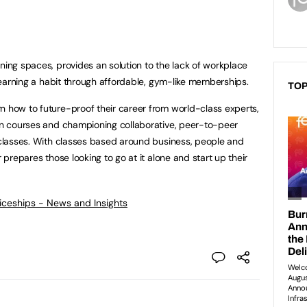
ning spaces, provides an solution to the lack of workplace
 learning a habit through affordable, gym-like memberships.
TOP
n how to future-proof their career from world-class experts,
ion courses and championing collaborative, peer-to-peer
e classes. With classes based around business, people and
r prepares those looking to go at it alone and start up their
ticeships - News and Insights