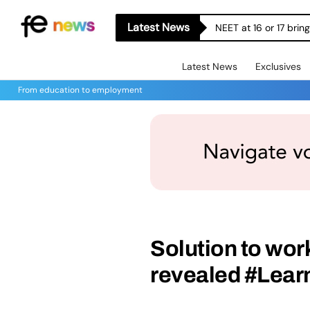
Latest News
NEET at 16 or 17 bri
Latest News
Exclusives
From education to employment
Solution to wor
revealed #Lear