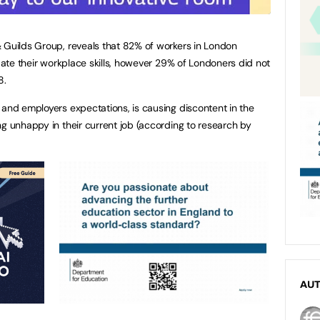
 Guilds Group, reveals that 82% of workers in London
pdate their workplace skills, however 29% of Londoners did not
8.
 and employers expectations, is causing discontent in the
ng unhappy in their current job (according to research by
AU