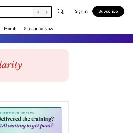
Sign in
Subscribe
Merch
Subscribe Now