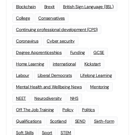
Blockchain
Brexit
British Sign Language (BSL)
College
Conservatives
Continuing professional development (CPD)
Coronavirus
Cyber security
Degree Apprenticeships
Funding
GCSE
Home Learning
international
Kickstart
Labour
Liberal Democrats
Lifelong Learning
Mental Health and Wellbeing News
Mentoring
NEET
Neurodiversity
NHS
Off The Job Training
Policy
Politics
Qualifications
Scotland
SEND
Sixth-form
Soft Skills
Sport
STEM