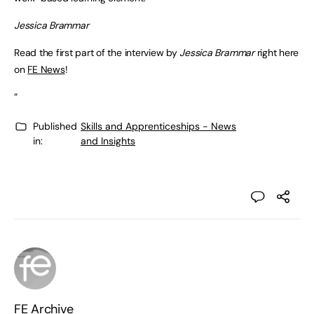
Jessica Brammar
Read the first part of the interview by
Jessica Brammar
right here
on
FE News
!
“
Published
Skills and Apprenticeships - News
in:
and Insights
FE Archive