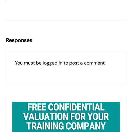
Responses
You must be
logged in
to post a comment.