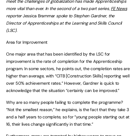
meet the challenges of globalization has made Apprenticeships
more vital than ever. In the second of a two part series,
FE News
reporter
Jessica Brammar
spoke to Stephen Gardner, the
Director of Apprenticeships at the
Learning and Skills Council
(LSC).
Area for Improvement
One major area that has been identified by the LSC for
improvement is the rate of completion for the Apprenticeship
program. In some sectors, he points out, the completion rates are
higher than average, with “CITB [Construction Skills] reporting well
over 50% achievement rates.” However, Gardner is quick to
acknowledge that the situation “certainly can be improved.”
Why are so many people failing to complete the programme?
“Not the smallest reason,” he explains, is the fact that they take 3
and a half years to complete, so for “young people starting out at
16, their lives change significantly in that time.”