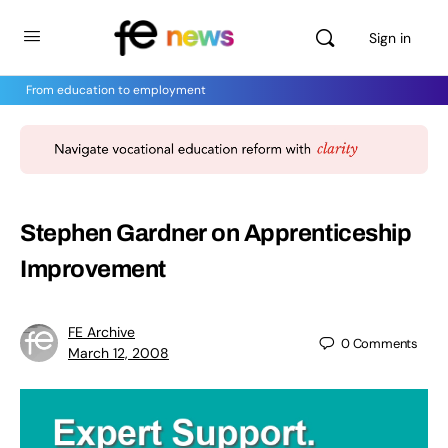
Sign in
From education to employment
Stephen Gardner on Apprenticeship
Improvement
FE Archive
0
Comments
March 12, 2008