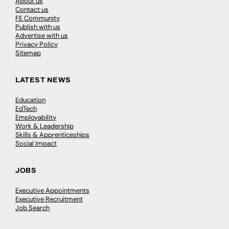
About us
Contact us
FE Community
Publish with us
Advertise with us
Privacy Policy
Sitemap
LATEST NEWS
Education
EdTech
Employability
Work & Leadership
Skills & Apprenticeships
Social Impact
JOBS
Executive Appointments
Executive Recruitment
Job Search