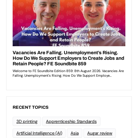
RECENT TOPICS
3D printing
Apprenticeship Standards
Artificial Intelligence (AI)
Asia
Augar review