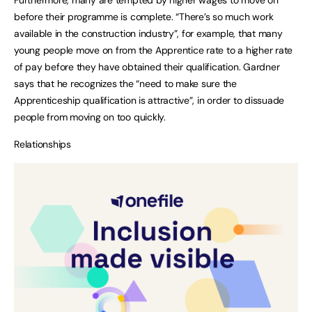
Furthermore, many are tempted by higher wages to move on
before their programme is complete. “There’s so much work
available in the construction industry”, for example, that many
young people move on from the Apprentice rate to a higher rate
of pay before they have obtained their qualification. Gardner
says that he recognizes the “need to make sure the
Apprenticeship qualification is attractive”, in order to dissuade
people from moving on too quickly.
Relationships