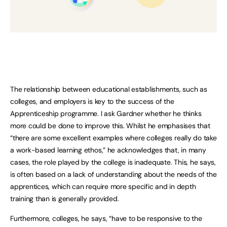
The relationship between educational establishments, such as
colleges, and employers is key to the success of the
Apprenticeship programme. I ask Gardner whether he thinks
more could be done to improve this. Whilst he emphasises that
“there are some excellent examples where colleges really do take
a work-based learning ethos,” he acknowledges that, in many
cases, the role played by the college is inadequate. This, he says,
is often based on a lack of understanding about the needs of the
apprentices, which can require more specific and in depth
training than is generally provided.
Furthermore, colleges, he says, “have to be responsive to the