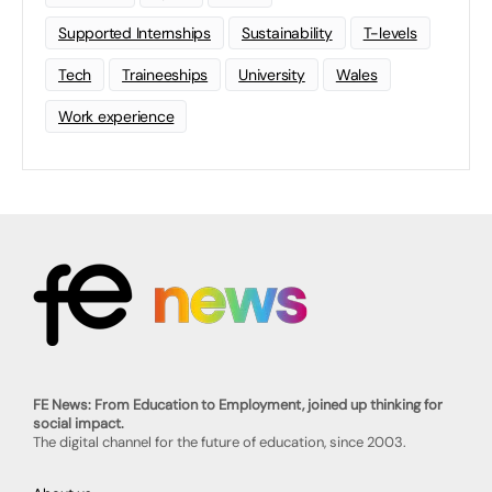
Supported Internships
Sustainability
T-levels
Tech
Traineeships
University
Wales
Work experience
FE News: From Education to Employment, joined up thinking for
social impact.
The digital channel for the future of education, since 2003.