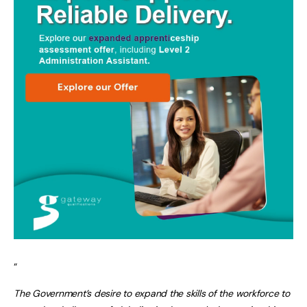
“
The Government’s desire to expand the skills of the workforce to