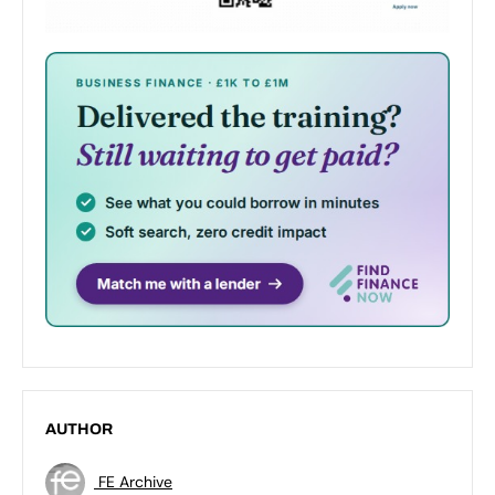
AUTHOR
FE Archive