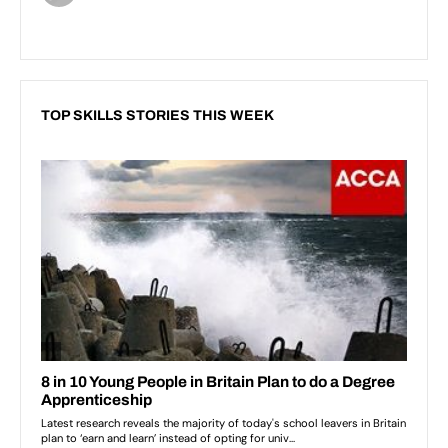
TOP SKILLS STORIES THIS WEEK