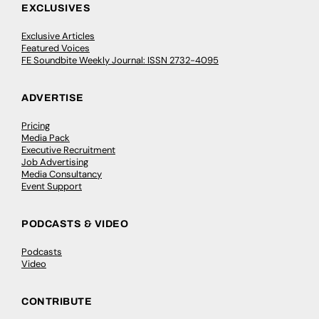
EXCLUSIVES
Exclusive Articles
Featured Voices
FE Soundbite Weekly Journal: ISSN 2732-4095
ADVERTISE
Pricing
Media Pack
Executive Recruitment
Job Advertising
Media Consultancy
Event Support
PODCASTS & VIDEO
Podcasts
Video
CONTRIBUTE