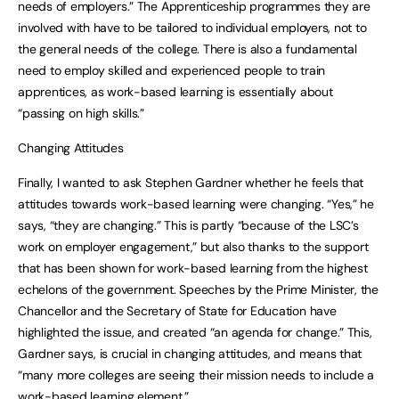
needs of employers.” The Apprenticeship programmes they are
involved with have to be tailored to individual employers, not to
the general needs of the college. There is also a fundamental
need to employ skilled and experienced people to train
apprentices, as work-based learning is essentially about
“passing on high skills.”
Changing Attitudes
Finally, I wanted to ask Stephen Gardner whether he feels that
attitudes towards work-based learning were changing. “Yes,” he
says, “they are changing.” This is partly “because of the LSC’s
work on employer engagement,” but also thanks to the support
that has been shown for work-based learning from the highest
echelons of the government. Speeches by the Prime Minister, the
Chancellor and the Secretary of State for Education have
highlighted the issue, and created “an agenda for change.” This,
Gardner says, is crucial in changing attitudes, and means that
“many more colleges are seeing their mission needs to include a
work-based learning element.”