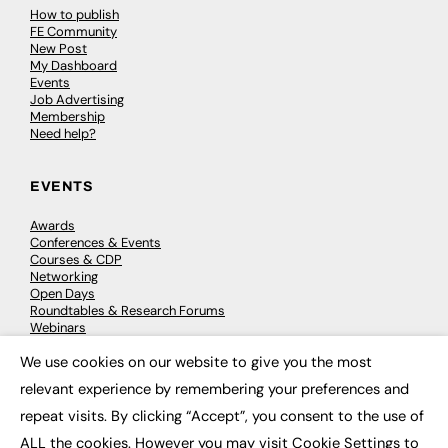
How to publish
FE Community
New Post
My Dashboard
Events
Job Advertising
Membership
Need help?
EVENTS
Awards
Conferences & Events
Courses & CDP
Networking
Open Days
Roundtables & Research Forums
Webinars
Workshops & Masterclasses
We use cookies on our website to give you the most
×
relevant experience by remembering your preferences and
repeat visits. By clicking “Accept”, you consent to the use of
© 2026
FE News: Every week since 2003
ALL the cookies. However you may visit Cookie Settings to