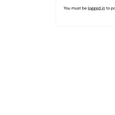
You must be
logged in
to p