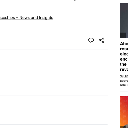
ticeships - News and Insights