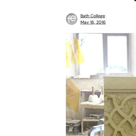
Bath College
May 16, 2016