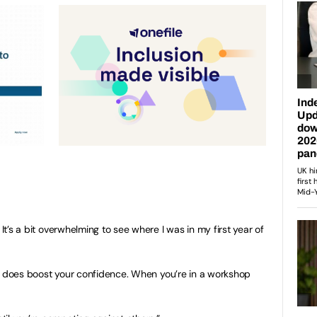
 It’s a bit overwhelming to see where I was in my first year of
. It does boost your confidence. When you’re in a workshop