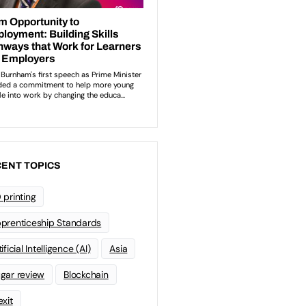
ENT TOPICS
 printing
prenticeship Standards
ificial Intelligence (AI)
Asia
gar review
Blockchain
exit