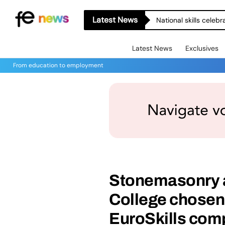
Latest News
National skills celeb
Latest News
Exclusives
From education to employment
Stonemasonry a
College chosen 
EuroSkills comp