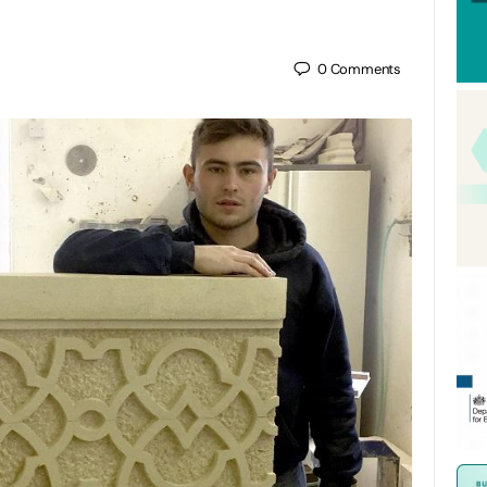
0
Comments