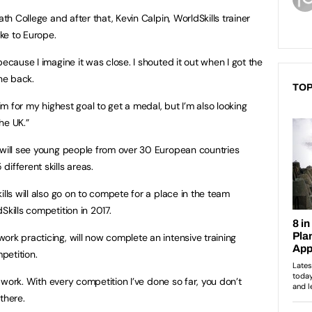
ath College and after that, Kevin Calpin, WorldSkills trainer
ke to Europe.
because I imagine it was close. I shouted it out when I got the
he back.
TOP
aim for my highest goal to get a medal, but I’m also looking
he UK.”
 will see young people from over 30 European countries
ifferent skills areas.
ills will also go on to compete for a place in the team
Skills competition in 2017.
ork practicing, will now complete an intensive training
petition.
rd work. With every competition I’ve done so far, you don’t
there.