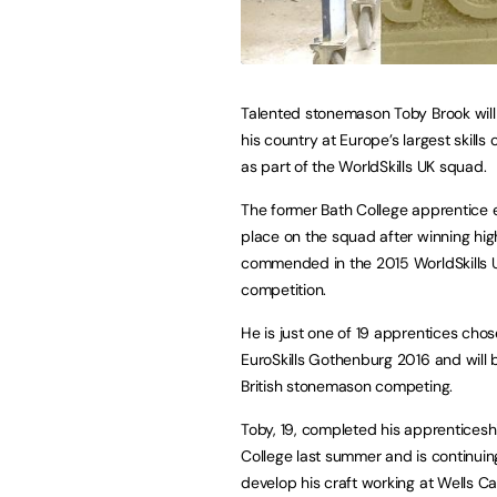
Talented stonemason Toby Brook will
his country at Europe’s largest skills
as part of the WorldSkills UK squad.
The former Bath College apprentice 
place on the squad after winning hig
commended in the 2015 WorldSkills 
competition.
He is just one of 19 apprentices chos
EuroSkills Gothenburg 2016 and will 
British stonemason competing.
Toby, 19, completed his apprenticesh
College last summer and is continuin
develop his craft working at Wells 