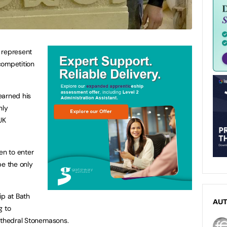
 represent
 competition
earned his
hly
UK
en to enter
be the only
ip at Bath
AU
g to
Cathedral Stonemasons.