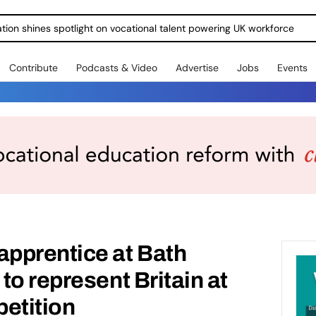
ration shines spotlight on vocational talent powering UK workforce
Contribute
Podcasts & Video
Advertise
Jobs
Events
pprentice at Bath
to represent Britain at
etition