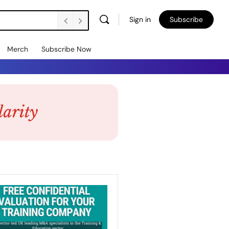
Sign in
Subscribe
Merch
Subscribe Now