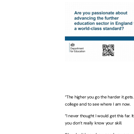
“The higher you go the harder it gets.
college and to see where I am now.
“I never thought I would get this far
you don’t really know your skill.