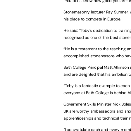
“You don’t know how good you are unt
Stonemasonry lecturer Ray Sumner, w
his place to compete in Europe.
He said: “Toby’s dedication to train
recognised as one of the best stone
“He is a testament to the teaching and
accomplished stonemasons who have 
Bath College Principal Matt Atkinson
and are delighted that his ambition t
“Toby is a fantastic example to eac
everyone at Bath College is behind h
Government Skills Minister Nick Bol
UK are worthy ambassadors and show 
apprenticeships and technical trainin
“I congratulate each and every memb