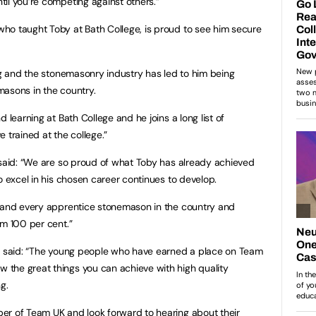
il you’re competing against others.”
ho taught Toby at Bath College, is proud to see him secure
ing and the stonemasonry industry has led to him being
masons in the country.
 learning at Bath College and he joins a long list of
trained at the college.”
 said: “We are so proud of what Toby has already achieved
o excel in his chosen career continues to develop.
h and every apprentice stonemason in the country and
im 100 per cent.”
es said: “The young people who have earned a place on Team
the great things you can achieve with high quality
g.
er of Team UK and look forward to hearing about their