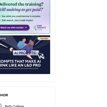
THOR
Bath College