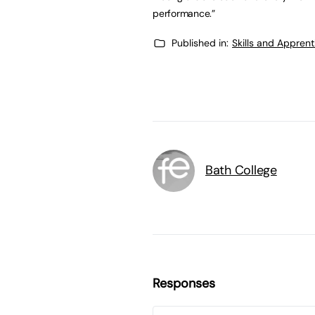
performance.”
Published in:
Skills and Appren
Bath College
Responses