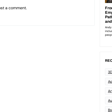
ost a comment.
REC
3D
Ap
Art
Au
Br