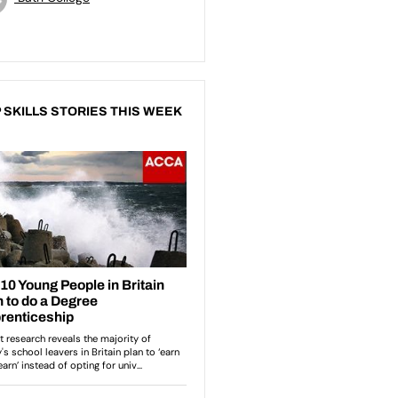
 SKILLS STORIES THIS WEEK