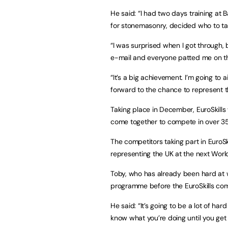
He said: “I had two days training at B
for stonemasonry, decided who to ta
“I was surprised when I got through, 
e-mail and everyone patted me on t
“It’s a big achievement. I’m going to 
forward to the chance to represent t
Taking place in December, EuroSkills
come together to compete in over 35 d
The competitors taking part in EuroSk
representing the UK at the next World
Toby, who has already been hard at w
programme before the EuroSkills com
He said: “It’s going to be a lot of ha
know what you’re doing until you get 