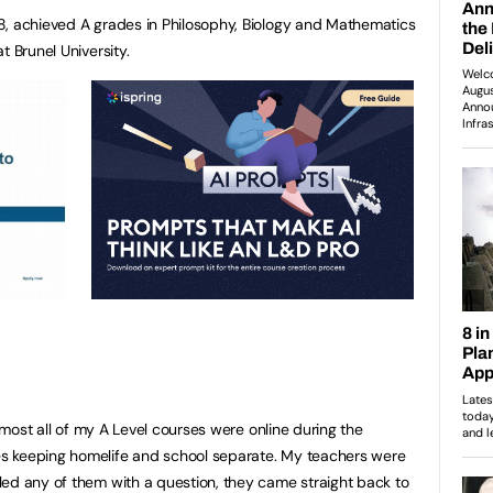
8, achieved A grades in Philosophy, Biology and Mathematics
t Brunel University.
Almost all of my A Level courses were online during the
s keeping homelife and school separate. My teachers were
ed any of them with a question, they came straight back to