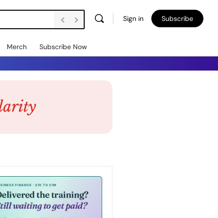
Sign in
Subscribe
Merch
Subscribe Now