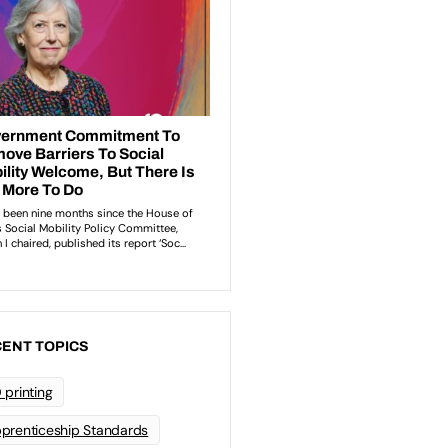
ENT TOPICS
 printing
prenticeship Standards