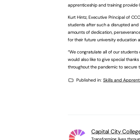
apprenticeship and training provide C
Kurt Hintz, Executive Principal of CC
students after such a disrupted and
amounts of dedication, perseverance 
for their future university education 
“We congratulate all of our students 
would also like to give special thank
throughout the pandemic to secure th
Published in:
Skills and Appren
Capital City Colleg
Transforming lives throu