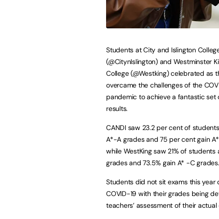
Students at City and Islington Colleg
(@CitynIslington) and Westminster 
College (@Westking) celebrated as 
overcame the challenges of the COV
pandemic to achieve a fantastic set 
results.
CANDI saw 23.2 per cent of students
A*-A grades and 75 per cent gain A
while WestKing saw 21% of students 
grades and 73.5% gain A* -C grades
Students did not sit exams this year 
COVID-19 with their grades being d
teachers’ assessment of their actual