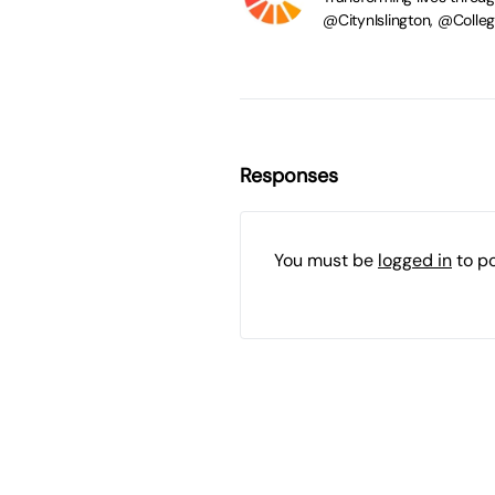
@CitynIslington, @Coll
Responses
You must be
logged in
to p