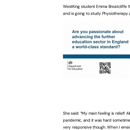
WestKing student Emma Breatcliffe 1
and is going to study Physiotherapy a
She said: “My main feeling is relief! 
pandemic, and it was hard sometime
very responsive though. When I email