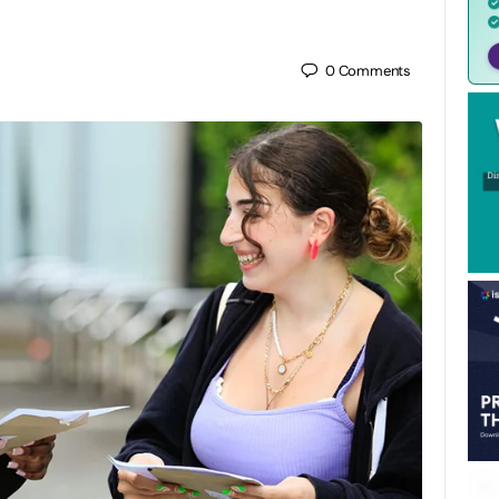
0
Comments