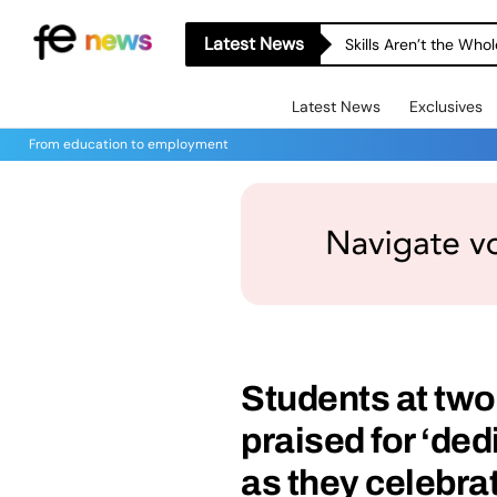
Latest News
Skills Aren’t the Wh
Latest News
Exclusives
From education to employment
Students at two
praised for ‘de
as they celebrat