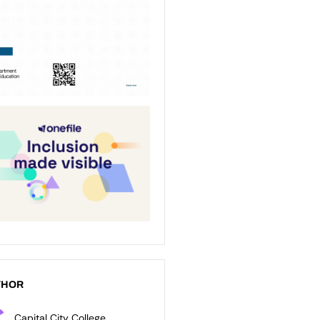
THOR
Capital City College