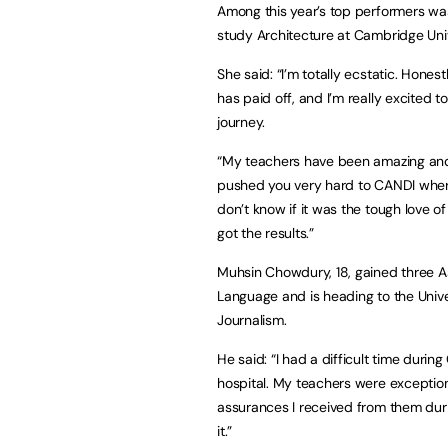
Among this year’s top performers wa
study Architecture at Cambridge Uni
She said: “I’m totally ecstatic. Honestl
has paid off, and I’m really excited
journey.
“My teachers have been amazing and 
pushed you very hard to CANDI where 
don’t know if it was the tough love o
got the results.”
Muhsin Chowdury, 18, gained three As 
Language and is heading to the Unive
Journalism.
He said: “I had a difficult time duri
hospital. My teachers were exceptiona
assurances I received from them duri
it.”