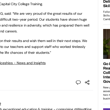
apital City College Training.
CG, said: “We are very proud of the great results of our
 difficult two-year period. Our students have shown huge
and resilience in adversity, which has prepared them well
and careers.
on their results and wish them well in their next steps. We
s to our teachers and support staff who worked tirelessly
e life chances of their students.”
ticeships - News and Insights
e
gh exceptional education & training - comprising @WestKing,