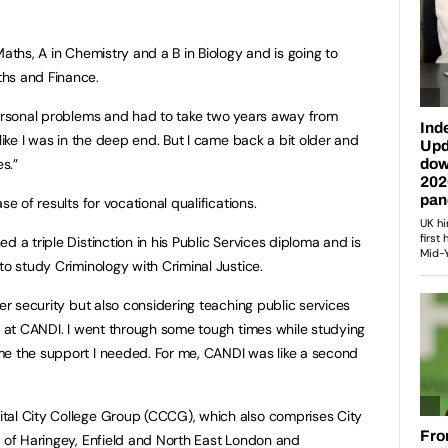
Maths, A in Chemistry and a B in Biology and is going to
ths and Finance.
personal problems and had to take two years away from
 like I was in the deep end. But I came back a bit older and
s.”
se of results for vocational qualifications.
d a triple Distinction in his Public Services diploma and is
to study Criminology with Criminal Justice.
der security but also considering teaching public services
ad at CANDI. I went through some tough times while studying
me the support I needed. For me, CANDI was like a second
tal City College Group (CCCG), which also comprises City
e of Haringey, Enfield and North East London and