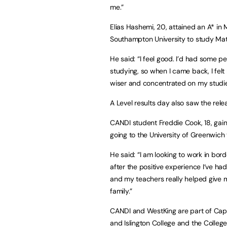
me.”
Elias Hashemi, 20, attained an A* in 
Southampton University to study Ma
He said: “I feel good. I’d had some 
studying, so when I came back, I felt
wiser and concentrated on my studie
A Level results day also saw the relea
CANDI student Freddie Cook, 18, gaine
going to the University of Greenwich 
He said: “I am looking to work in bor
after the positive experience I‘ve h
and my teachers really helped give 
family.”
CANDI and WestKing are part of Capi
and Islington College and the Colleg