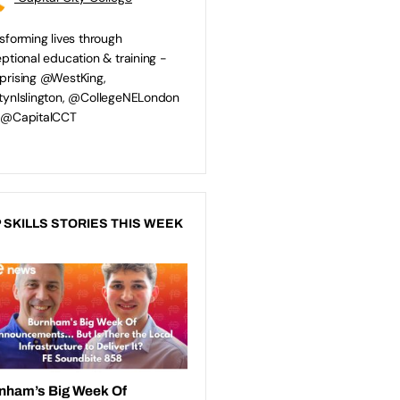
sforming lives through
ptional education & training -
rising @WestKing,
ynIslington, @CollegeNELondon
 @CapitalCCT
 SKILLS STORIES THIS WEEK