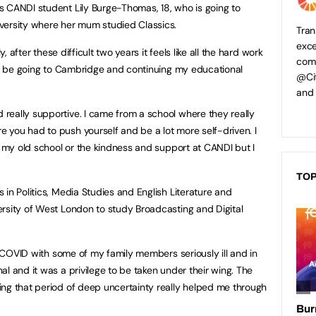
s CANDI student Lily Burge-Thomas, 18, who is going to
versity where her mum studied Classics.
Tran
exce
y, after these difficult two years it feels like all the hard work
comp
 to be going to Cambridge and continuing my educational
@Cit
and
really supportive. I came from a school where they really
you had to push yourself and be a lot more self-driven. I
f my old school or the kindness and support at CANDI but I
TOP
in Politics, Media Studies and English Literature and
rsity of West London to study Broadcasting and Digital
ng COVID with some of my family members seriously ill and in
l and it was a privilege to be taken under their wing. The
ng that period of deep uncertainty really helped me through