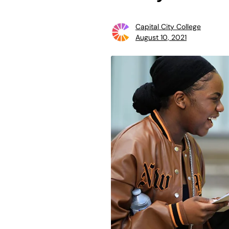
Capital City College
August 10, 2021