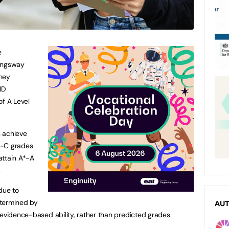
e
Kingsway
they
ID
of A Level
 achieve
*-C grades
attain A*-A
.
due to
etermined by
AU
 evidence-based ability, rather than predicted grades.