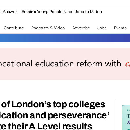
ole Answer – Britain’s Young People Need Jobs to Match
Contribute
Podcasts & Video
Advertise
Jobs
Events
 of London’s top colleges
dication and perseverance’
e their A Level results