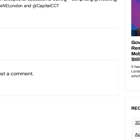
egeNELondon and @CapitalCCT
ost a comment.
REC
3D
Ap