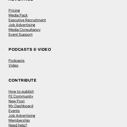
Pricing
Media Pack
Executive Recruitment
Job Advertising
Media Consultancy
Event Support
PODCASTS & VIDEO
Podcasts
Video
CONTRIBUTE
How to publish
FE Community
New Post
My Dashboard
Events
Job Advertising
Membership
Need help?