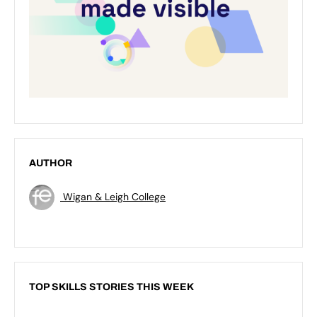
AUTHOR
Wigan & Leigh College
TOP SKILLS STORIES THIS WEEK