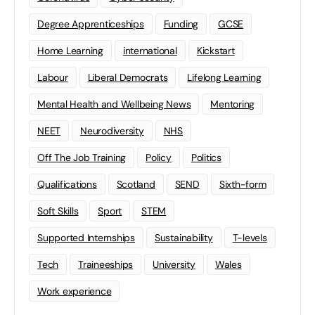
Degree Apprenticeships
Funding
GCSE
Home Learning
international
Kickstart
Labour
Liberal Democrats
Lifelong Learning
Mental Health and Wellbeing News
Mentoring
NEET
Neurodiversity
NHS
Off The Job Training
Policy
Politics
Qualifications
Scotland
SEND
Sixth-form
Soft Skills
Sport
STEM
Supported Internships
Sustainability
T-levels
Tech
Traineeships
University
Wales
Work experience