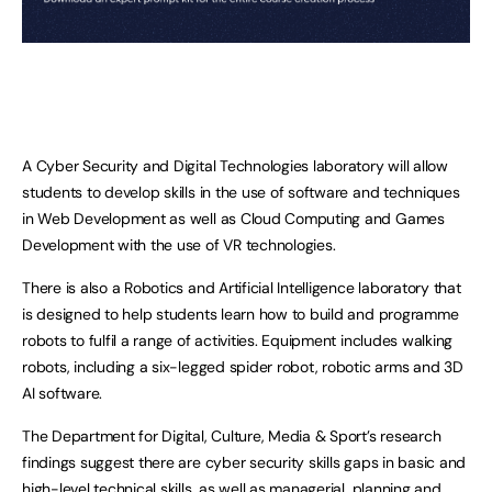
A Cyber Security and Digital Technologies laboratory will allow
students to develop skills in the use of software and techniques
in Web Development as well as Cloud Computing and Games
Development with the use of VR technologies.
There is also a Robotics and Artificial Intelligence laboratory that
is designed to help students learn how to build and programme
robots to fulfil a range of activities. Equipment includes walking
robots, including a six-legged spider robot, robotic arms and 3D
AI software.
The Department for Digital, Culture, Media & Sport’s research
findings suggest there are cyber security skills gaps in basic and
high-level technical skills, as well as managerial, planning and