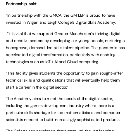
Partnership, said:
“In partnership with the GMCA, the GM LEP is proud to have
invested in Wigan and Leigh College’s Digital Skills Academy.
“It is vital that we support Greater Manchester’s thriving digital
and creative sectors by developing our young people, nurturing a
homegrown, demand-led skills talent pipeline. The pandemic has
accelerated digital transformation, particularly with enabling
technologies such as IoT / AI and Cloud computing.
“This facility gives students the opportunity to gain sought-after
technical skills and qualifications that will eventually help them
start a career in the digital sector.”
The Academy aims to meet the needs of the digital sector,
including the games development industry where there is a
particular skills shortage for the mathematicians and computer
scientists needed to build increasingly sophisticated products.
The College has developed three state-of-the-art learning