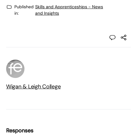
Published
Skills and Apprenticeships - News
in:
and Insights
Wigan & Leigh College
Responses