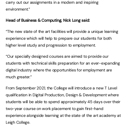
carry out our assignments in a modern and inspiring
environment.”
Head of Business & Computing, Nick Long said:
“The new state of the art facilities will provide a unique learning
experience which will help to prepare our students for both
higher level study and progression to employment.
“Our specially designed courses are aimed to provide our
students with technical skills preparation for an ever-expanding
digital industry where the opportunities for employment are
much greater.”
From September 2021, the College will introduce a new T Level
qualification in Digital Production, Design & Development where
students will be able to spend approximately 45 days over their
two-year course on work placement to gain first-hand
experience alongside learning at the state of the art academy at
Leigh College.