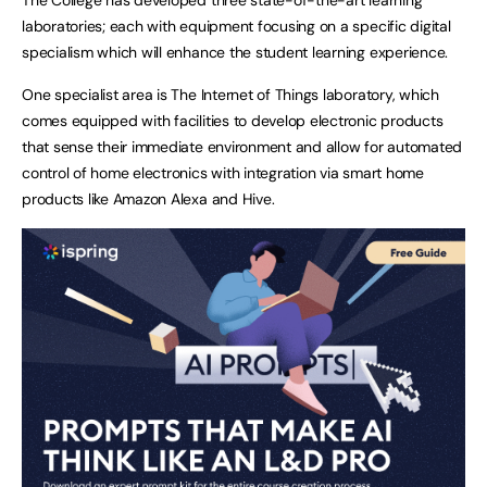
laboratories; each with equipment focusing on a specific digital
specialism which will enhance the student learning experience.
One specialist area is The Internet of Things laboratory, which
comes equipped with facilities to develop electronic products
that sense their immediate environment and allow for automated
control of home electronics with integration via smart home
products like Amazon Alexa and Hive.