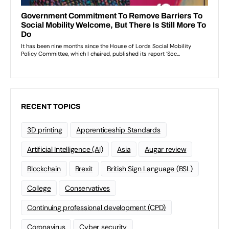
RECENT TOPICS
3D printing
Apprenticeship Standards
Artificial Intelligence (AI)
Asia
Augar review
Blockchain
Brexit
British Sign Language (BSL)
College
Conservatives
Continuing professional development (CPD)
Coronavirus
Cyber security