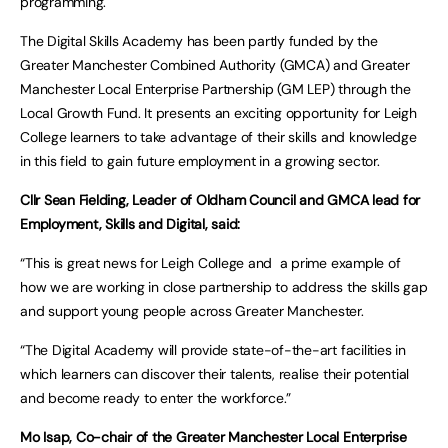
programming.
The Digital Skills Academy has been partly funded by the
Greater Manchester Combined Authority (GMCA) and Greater
Manchester Local Enterprise Partnership (GM LEP) through the
Local Growth Fund. It presents an exciting opportunity for Leigh
College learners to take advantage of their skills and knowledge
in this field to gain future employment in a growing sector.
Cllr Sean Fielding, Leader of Oldham Council and GMCA lead for
Employment, Skills and Digital, said:
“This is great news for Leigh College and a prime example of
how we are working in close partnership to address the skills gap
and support young people across Greater Manchester.
“The Digital Academy will provide state-of-the-art facilities in
which learners can discover their talents, realise their potential
and become ready to enter the workforce.”
Mo Isap, Co-chair of the Greater Manchester Local Enterprise