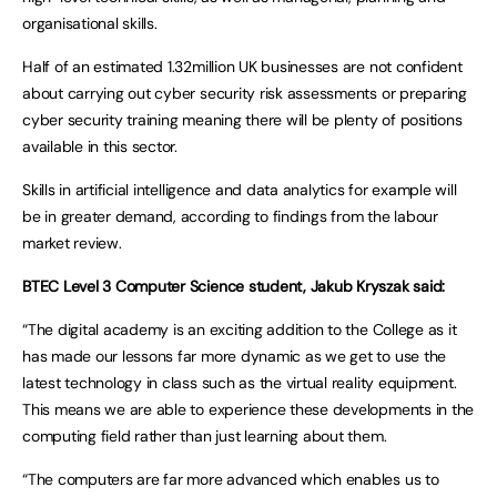
organisational skills.
Half of an estimated 1.32million UK businesses are not confident
about carrying out cyber security risk assessments or preparing
cyber security training meaning there will be plenty of positions
available in this sector.
Skills in artificial intelligence and data analytics for example will
be in greater demand, according to findings from the labour
market review.
BTEC Level 3 Computer Science student, Jakub Kryszak said:
“The digital academy is an exciting addition to the College as it
has made our lessons far more dynamic as we get to use the
latest technology in class such as the virtual reality equipment.
This means we are able to experience these developments in the
computing field rather than just learning about them.
“The computers are far more advanced which enables us to