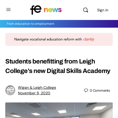
Sign in
From education to employment
Students benefitting from Leigh
College’s new Digital Skills Academy
Wigan & Leigh College
0
Comments
November 9, 2020