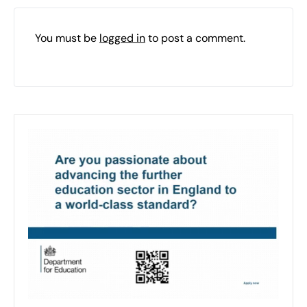
You must be
logged in
to post a comment.