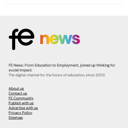
FE News: From Education to Employment, joined up thinking for
social impact.
The digital channel for the future of education, since 2003.
About us
Contact us
FE Community
Publish with us
Advertise with us
Privacy Policy
Sitemap