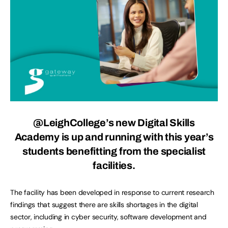
@LeighCollege’s new Digital Skills
Academy is up and running with this year’s
students benefitting from the specialist
facilities.
The facility has been developed in response to current research
findings that suggest there are skills shortages in the digital
sector, including in cyber security, software development and