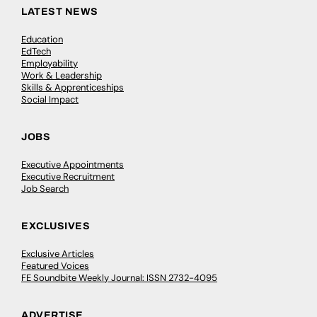
LATEST NEWS
Education
EdTech
Employability
Work & Leadership
Skills & Apprenticeships
Social Impact
JOBS
Executive Appointments
Executive Recruitment
Job Search
EXCLUSIVES
Exclusive Articles
Featured Voices
FE Soundbite Weekly Journal: ISSN 2732-4095
ADVERTISE