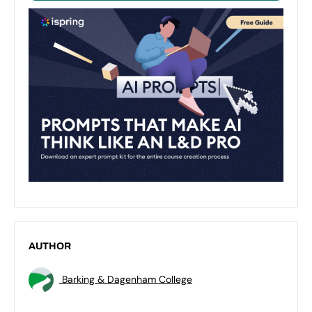
AUTHOR
Barking & Dagenham College