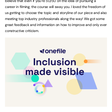
believe that even if you’re 50/50 on the idea of pursuing a
career in filming, the course will sway you. I loved the freedom of
us getting to choose the topic and storyline of our piece and also
meeting top industry professionals along the way! We got some
great feedback and information on how to improve and only ever
constructive criticism.