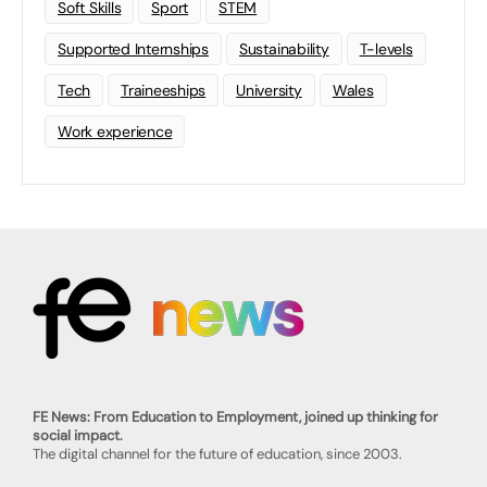
Soft Skills
Sport
STEM
Supported Internships
Sustainability
T-levels
Tech
Traineeships
University
Wales
Work experience
FE News: From Education to Employment, joined up thinking for
social impact.
The digital channel for the future of education, since 2003.