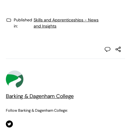
Published
Skills and Apprenticeships - News
in:
and Insights
Barking & Dagenham College
Follow Barking & Dagenham College: