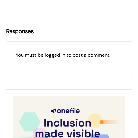
Responses
You must be
logged in
to post a comment.