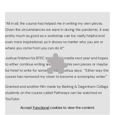
“All in all, the course has helped me in writing my own pieces.
Given the circumstances we were in during the pandemic, it was
pretty much as good as a workshop can be; really helpful and
even more inspirational, as it shows no matter who you are or
where you come from you can do it!”
Joshua finishes his BTEC in practical media next year and hopes
to either continue writing and acting in his own pieces or maybe
be hired to write for someone else, Joshua says: “Either way the
course has narrowed my vision to become a screenplay writer.”
Granted and another film made by Barking & Dagenham College
students on the course called Pathways can be watched on
YouTube:
Accept
Functional
cookies to view the content.