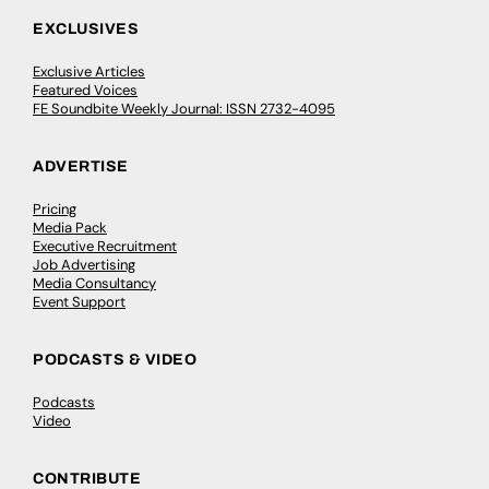
EXCLUSIVES
Exclusive Articles
Featured Voices
FE Soundbite Weekly Journal: ISSN 2732-4095
ADVERTISE
Pricing
Media Pack
Executive Recruitment
Job Advertising
Media Consultancy
Event Support
PODCASTS & VIDEO
Podcasts
Video
CONTRIBUTE