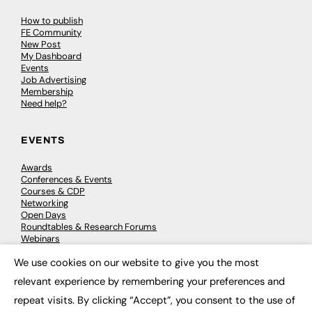
How to publish
FE Community
New Post
My Dashboard
Events
Job Advertising
Membership
Need help?
EVENTS
Awards
Conferences & Events
Courses & CDP
Networking
Open Days
Roundtables & Research Forums
Webinars
Workshops & Masterclasses
We use cookies on our website to give you the most
×
relevant experience by remembering your preferences and
repeat visits. By clicking “Accept”, you consent to the use of
© 2026
FE News: Every week since 2003