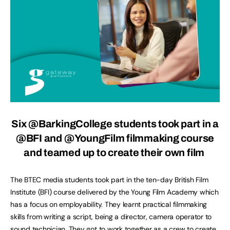
Six @BarkingCollege students took part in a
@BFI and @YoungFilm filmmaking course
and teamed up to create their own film
The BTEC media students took part in the ten-day British Film
Institute (BFI) course delivered by the Young Film Academy which
has a focus on employability. They learnt practical filmmaking
skills from writing a script, being a director, camera operator to
sound technician. They got to work together as a crew to create