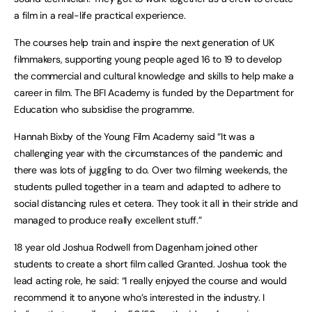
a film in a real-life practical experience.
The courses help train and inspire the next generation of UK
filmmakers, supporting young people aged 16 to 19 to develop
the commercial and cultural knowledge and skills to help make a
career in film. The BFI Academy is funded by the Department for
Education who subsidise the programme.
Hannah Bixby of the Young Film Academy said “It was a
challenging year with the circumstances of the pandemic and
there was lots of juggling to do. Over two filming weekends, the
students pulled together in a team and adapted to adhere to
social distancing rules et cetera. They took it all in their stride and
managed to produce really excellent stuff.”
18 year old Joshua Rodwell from Dagenham joined other
students to create a short film called Granted. Joshua took the
lead acting role, he said: “I really enjoyed the course and would
recommend it to anyone who’s interested in the industry. I