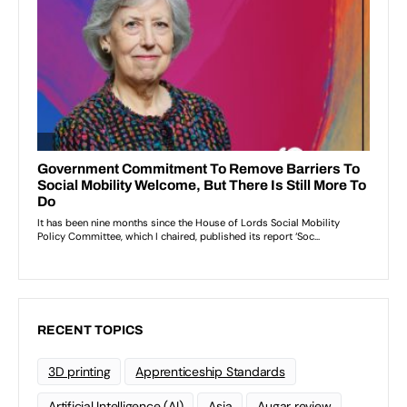
RECENT TOPICS
3D printing
Apprenticeship Standards
Artificial Intelligence (AI)
Asia
Augar review