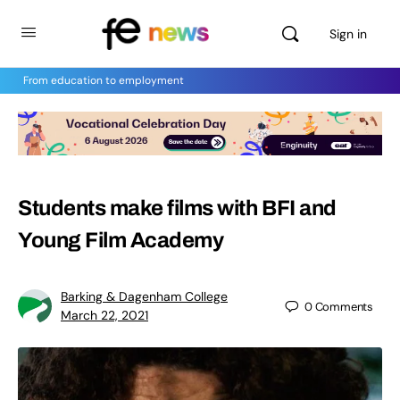
Sign in
From education to employment
Students make films with BFI and
Young Film Academy
Barking & Dagenham College
0
Comments
March 22, 2021