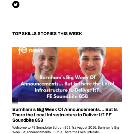
TOP SKILLS STORIES THIS WEEK