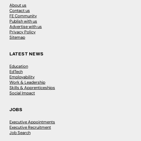
About us
Contact us
FE Community
Publish with us
Advertise with us
Privacy Policy
Sitemap
LATEST NEWS
Education
EdTech
Employability
Work & Leadership
Skills & Apprenticeships
Social Impact
JOBS
Executive Appointments
Executive Recruitment
Job Search