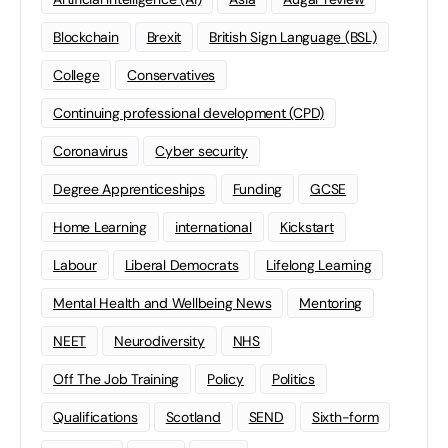
Blockchain
Brexit
British Sign Language (BSL)
College
Conservatives
Continuing professional development (CPD)
Coronavirus
Cyber security
Degree Apprenticeships
Funding
GCSE
Home Learning
international
Kickstart
Labour
Liberal Democrats
Lifelong Learning
Mental Health and Wellbeing News
Mentoring
NEET
Neurodiversity
NHS
Off The Job Training
Policy
Politics
Qualifications
Scotland
SEND
Sixth-form