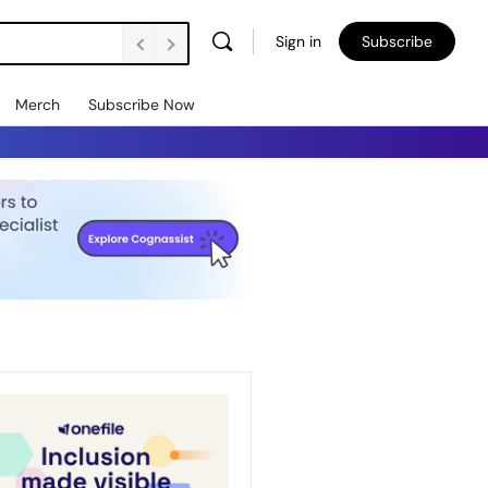
Sign in
Subscribe
Merch
Subscribe Now