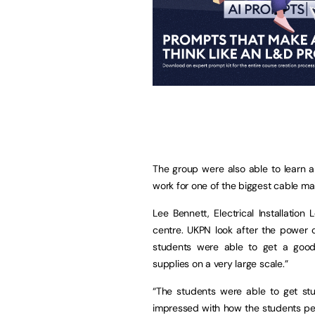
The group were also able to learn a
work for one of the biggest cable m
Lee Bennett, Electrical Installation
centre. UKPN look after the power 
students were able to get a good 
supplies on a very large scale.”
“The students were able to get stu
impressed with how the students pe