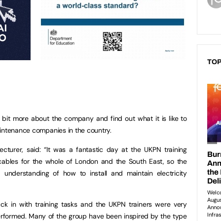
TOP
 bit more about the company and find out what it is like to
aintenance companies in the country.
 Lecturer, said: “It was a fantastic day at the UKPN training
cables for the whole of London and the South East, so the
understanding of how to install and maintain electricity
ck in with training tasks and the UKPN trainers were very
rformed. Many of the group have been inspired by the type