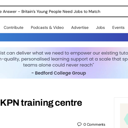
ole Answer – Britain’s Young People Need Jobs to Match
Contribute
Podcasts & Video
Advertise
Jobs
Events
UKPN training centre
0
Comments