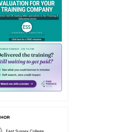
THOR
East Sussex College