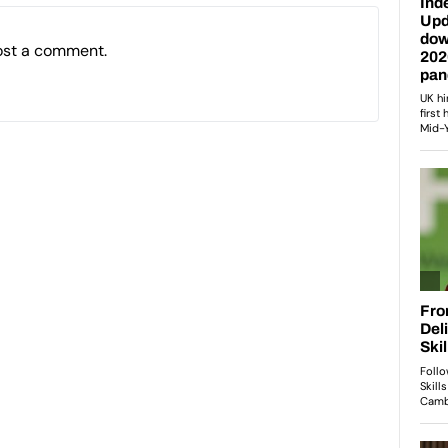
ost a comment.