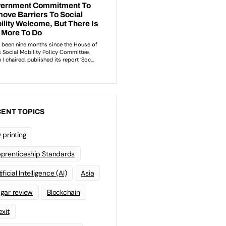
ENT TOPICS
 printing
prenticeship Standards
ificial Intelligence (AI)
Asia
gar review
Blockchain
exit