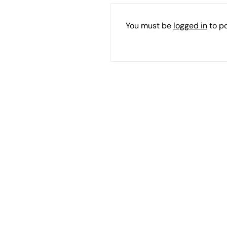
You must be
logged in
to p