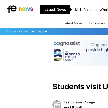
Latest News
Skills Aren’t the Wh
Latest News
Exclusives
From education to employment
Students visit 
East Sussex College
April 11, 2018