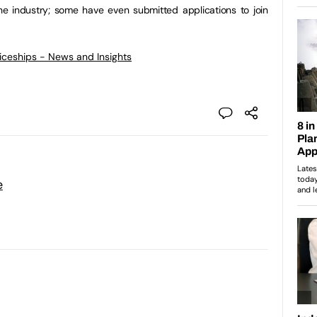
he industry; some have even submitted applications to join
ticeships - News and Insights
e