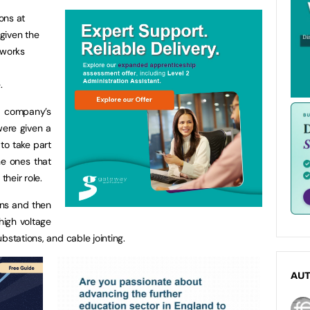
ions at
given the
tworks
.
he company’s
were given a
 to take part
the ones that
their role.
ns and then
high voltage
bstations, and cable jointing.
AU