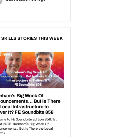
 SKILLS STORIES THIS WEEK