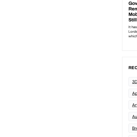
REC
3D
Ap
Art
Au
Br