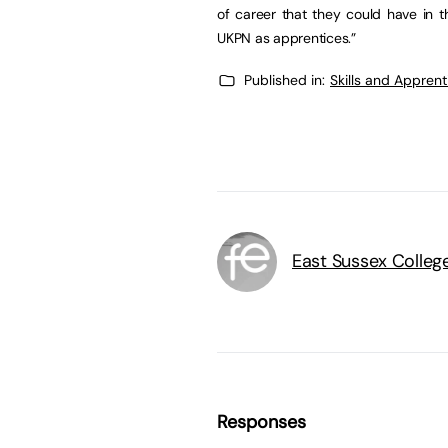
of career that they could have in t
UKPN as apprentices.”
Published in:
Skills and Appren
East Sussex Colleg
Responses