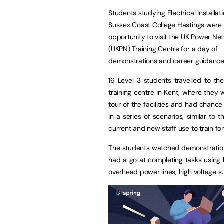
Students studying Electrical Installat
Sussex Coast College Hastings were 
opportunity to visit the UK Power Ne
(UKPN) Training Centre for a day of
demonstrations and career guidance
16 Level 3 students travelled to t
training centre in Kent, where they 
tour of the facilities and had chance
in a series of scenarios, similar to 
current and new staff use to train for 
The students watched demonstratio
had a go at completing tasks using 
overhead power lines, high voltage su