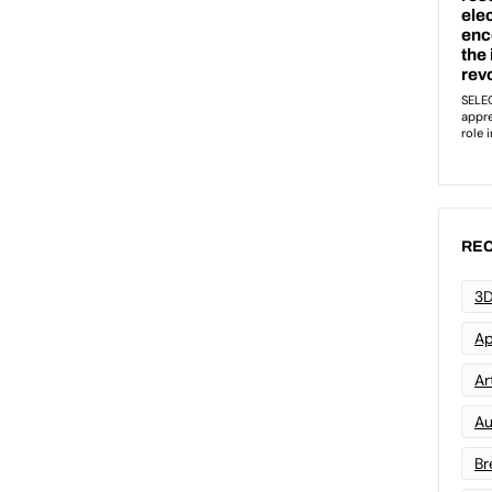
REC
3D
Ap
Art
Au
Br