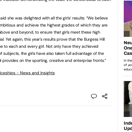
aid she was delighted with all the girls’ results: “We believe
 ambitious and achieve the highest grades of which they are
bove and beyond, to ensure that girls meet these high
l. Yet again, this year’s results prove that the Burgess Hill
ue to each and every girl. Not only have they achieved
subjects, the girls have also taken full advantage of the
 provides on the sporting, creative and enterprise fronts.”
ticeships - News and Insights