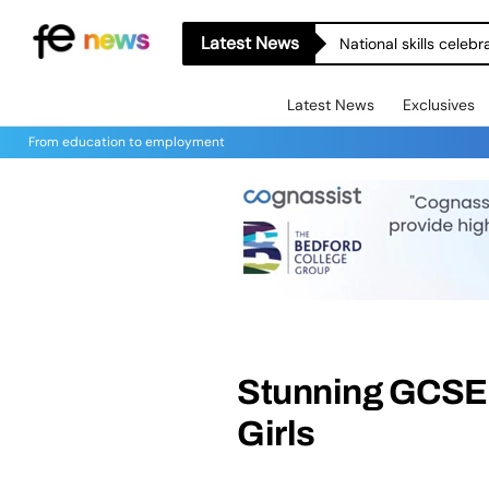
Latest News
National skills celeb
Latest News
Exclusives
From education to employment
Stunning GCSE R
Girls