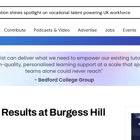
ration shines spotlight on vocational talent powering UK workforce
Contribute
Podcasts & Video
Advertise
Jobs
Events
esults at Burgess Hill