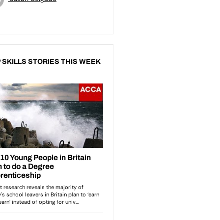
 SKILLS STORIES THIS WEEK