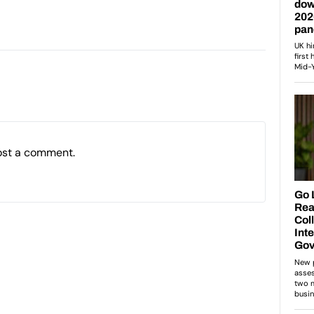
ost a comment.