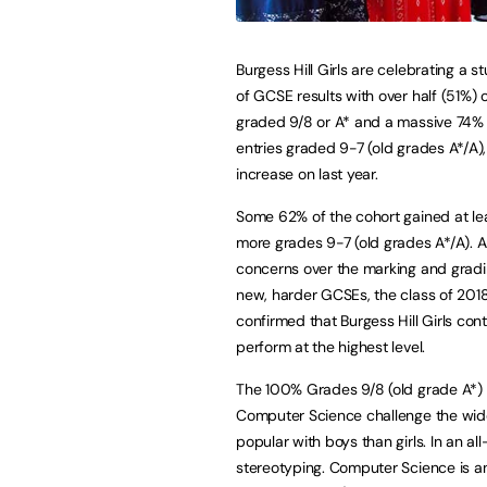
Burgess Hill Girls are celebrating a s
of GCSE results with over half (51%) of
graded 9/8 or A* and a massive 74% o
entries graded 9-7 (old grades A*/A)
increase on last year.
Some 62% of the cohort gained at le
more grades 9-7 (old grades A*/A). 
concerns over the marking and gradi
new, harder GCSEs, the class of 201
confirmed that Burgess Hill Girls cont
perform at the highest level.
The 100% Grades 9/8 (old grade A*) 
Computer Science challenge the widel
popular with boys than girls. In an a
stereotyping. Computer Science is an 