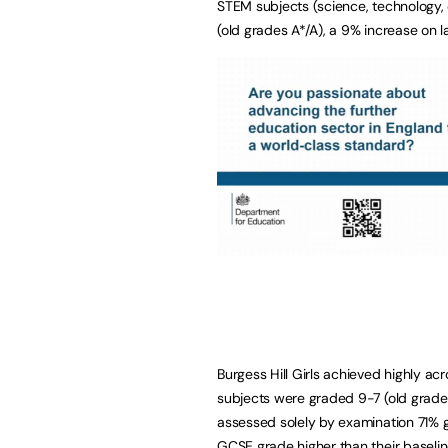
STEM subjects (science, technology,
(old grades A*/A), a 9% increase on la
Burgess Hill Girls achieved highly ac
subjects were graded 9-7 (old grade
assessed solely by examination 71% g
GCSE grade higher than their baselin