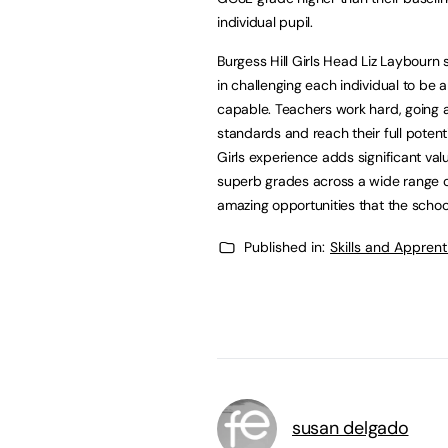
individual pupil.
Burgess Hill Girls Head Liz Laybourn s
in challenging each individual to be
capable. Teachers work hard, going a
standards and reach their full potentia
Girls experience adds significant val
superb grades across a wide range of 
amazing opportunities that the school
Published in:
Skills and Appren
susan delgado