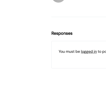
Responses
You must be
logged in
to p