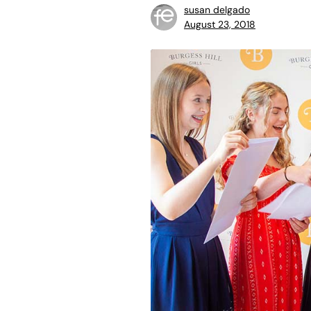
susan delgado
August 23, 2018