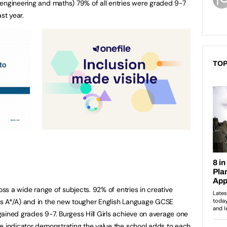
 engineering and maths) 79% of all entries were graded 9-7
st year.
TOP
ross a wide range of subjects. 92% of entries in creative
s A*/A) and in the new tougher English Language GCSE
ained grades 9-7. Burgess Hill Girls achieve on average one
e indicator demonstrating the value the school adds to each