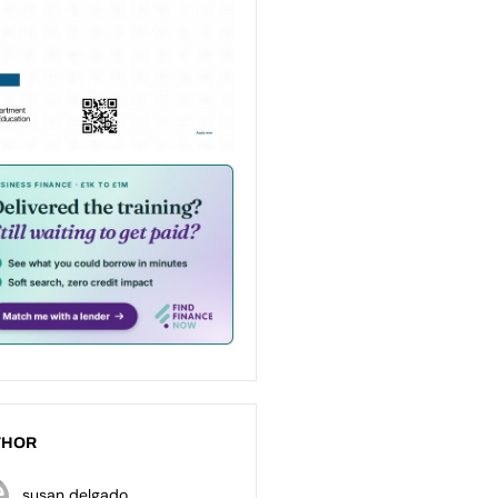
THOR
susan delgado