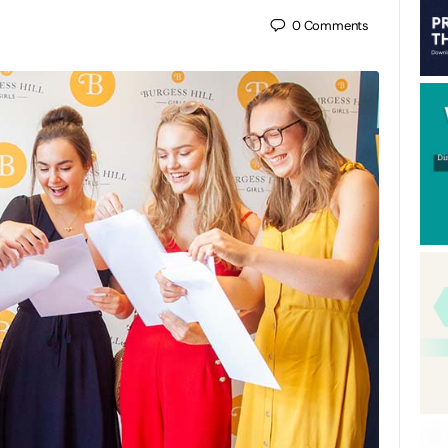
0
Comments