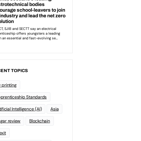
ENT TOPICS
 printing
prenticeship Standards
ificial Intelligence (AI)
Asia
gar review
Blockchain
exit