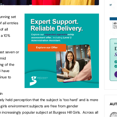
tunning set
 all entries
f all
, a 10%
ast seven or
Amid
ng of the
8 have
inue to
in
y held perception that the subject is ‘too hard’ and is more
AU
ll-girls environment subjects are free from gender
increasingly popular subject at Burgess Hill Girls. Across all