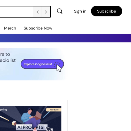
Sign in
Subscribe
Merch
Subscribe Now