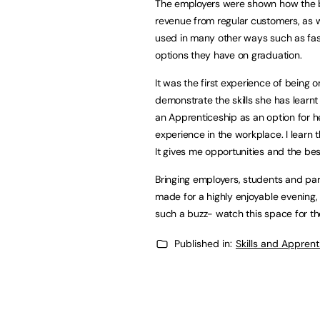
The employers were shown how the bas
revenue from regular customers, as we
used in many other ways such as fash
options they have on graduation.
It was the first experience of being 
demonstrate the skills she has learn
an Apprenticeship as an option for h
experience in the workplace. I learn 
It gives me opportunities and the bes
Bringing employers, students and par
made for a highly enjoyable evening,
such a buzz- watch this space for th
Published in:
Skills and Appren