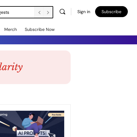
Sign in
Subscribe
gests
Merch
Subscribe Now