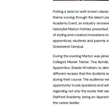
Putting a twist on well-known classi
theme running through the latest Lee
Academy Event, as industry renown
hairstylist Martyn Holmes presented
of styling and creative innovations t
apprentices, students and parents a
Gravesend Campus.
During the evening Martyn was joine
College’s Master Trainer, Tina Ayinde
Apprentice, Sinade Wrotham, to dem
different recipes that the students a
during their course. The audience we
opportunity to ask questions and ad
regarding not only the styles that w
Stafford Academy, being an Apprenti
the career ladder.