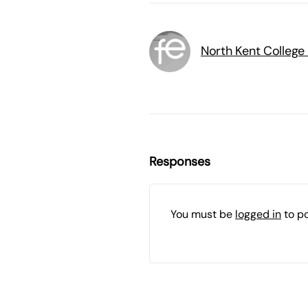
North Kent College
Responses
You must be
logged in
to p