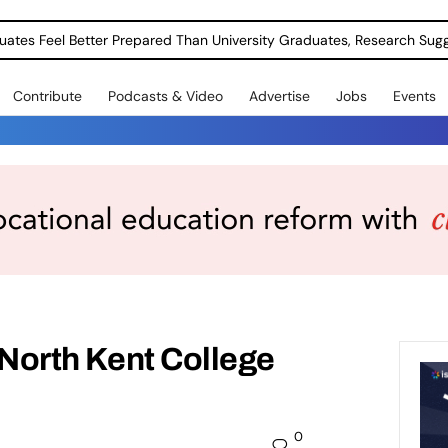
uates Feel Better Prepared Than University Graduates, Research Sug
Contribute
Podcasts & Video
Advertise
Jobs
Events
t North Kent College
0