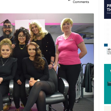
Comments