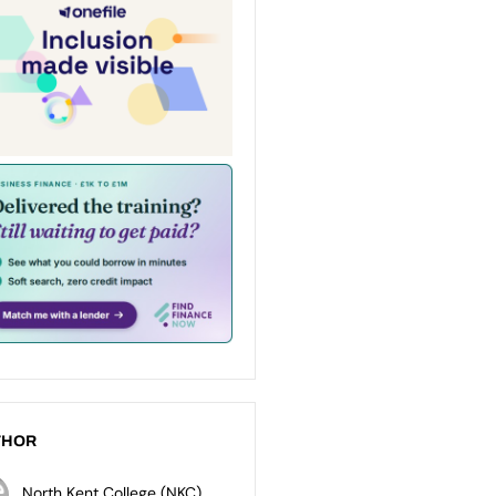
THOR
North Kent College (NKC)