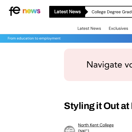
Latest News
College Degree Grad
Latest News
Exclusives
From education to employment
Styling it Out a
North Kent College
(NKC)