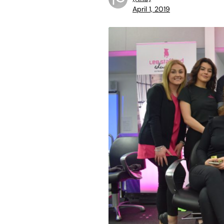
April 1, 2019