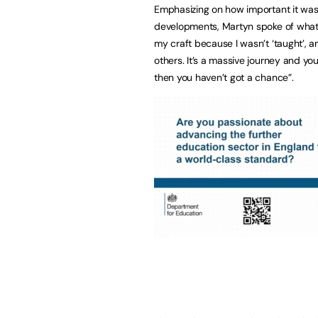
Emphasizing on how important it was 
developments, Martyn spoke of what h
my craft because I wasn’t ‘taught’, 
others. It’s a massive journey and you
then you haven’t got a chance”.