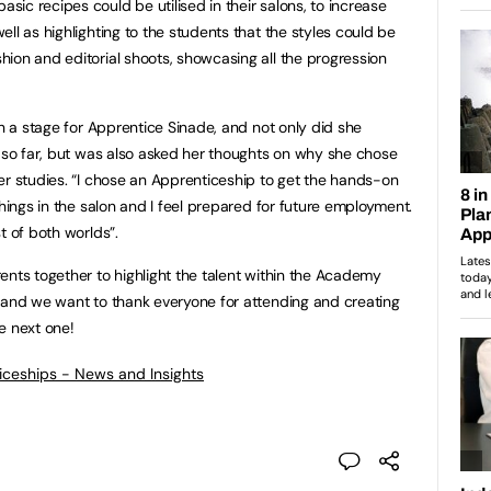
ic recipes could be utilised in their salons, to increase
ll as highlighting to the students that the styles could be
ion and editorial shoots, showcasing all the progression
on a stage for Apprentice Sinade, and not only did she
t so far, but was also asked her thoughts on why she chose
er studies. “I chose an Apprenticeship to get the hands-on
things in the salon and I feel prepared for future employment.
t of both worlds”.
ents together to highlight the talent within the Academy
 and we want to thank everyone for attending and creating
e next one!
ticeships - News and Insights