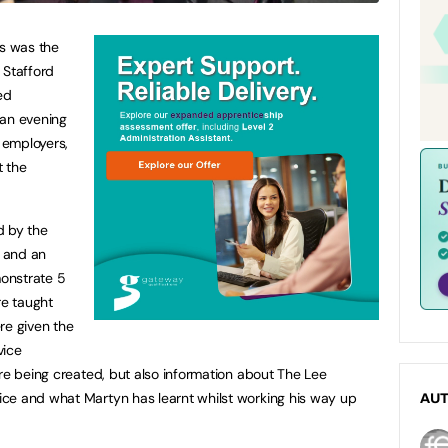
cs was the
 Stafford
ed
 an evening
o employers,
t the
d by the
, and an
onstrate 5
re taught
re given the
vice
ere being created, but also information about The Lee
ce and what Martyn has learnt whilst working his way up
AU