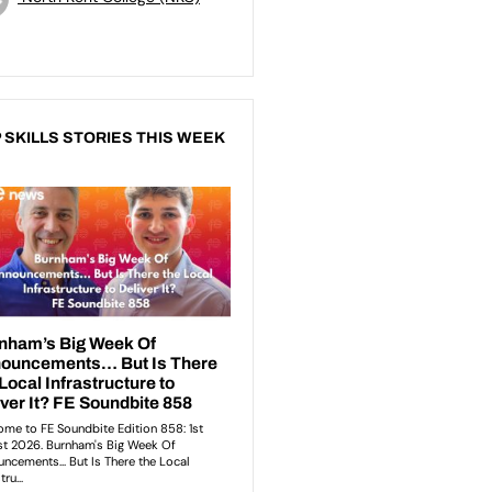
 SKILLS STORIES THIS WEEK