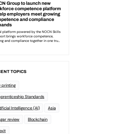
ENT TOPICS
 printing
prenticeship Standards
ificial Intelligence (AI)
Asia
gar review
Blockchain
exit