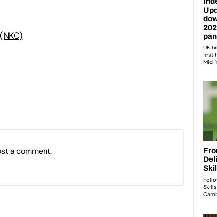
 (NKC)
ost a comment.