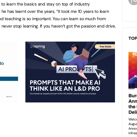
to learn the basics and stay on top of industry
e has learnt over the years, “It took me 10 years to learn
and teaching is so important. You can learn so much from
 never stop learning. If you haven’t got the passion and drive,
TOP