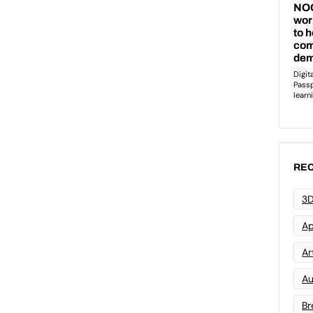
REC
3D
Ap
Art
Au
Br