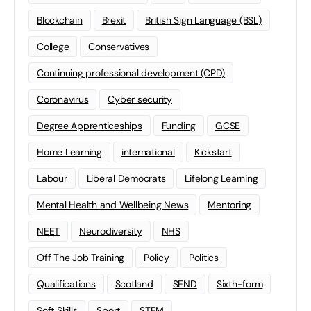
Blockchain
Brexit
British Sign Language (BSL)
College
Conservatives
Continuing professional development (CPD)
Coronavirus
Cyber security
Degree Apprenticeships
Funding
GCSE
Home Learning
international
Kickstart
Labour
Liberal Democrats
Lifelong Learning
Mental Health and Wellbeing News
Mentoring
NEET
Neurodiversity
NHS
Off The Job Training
Policy
Politics
Qualifications
Scotland
SEND
Sixth-form
Soft Skills
Sport
STEM