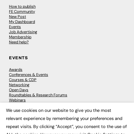
How to publish
FE Community
New Post
My Dashboard
Events
Job Advertising
Membership
Need help?
EVENTS
Awards
Conferences & Events
Courses & CDP
Networking
Open Days
Roundtables & Research Forums
Webinars
Workshops & Masterclasses
We use cookies on our website to give you the most
×
relevant experience by remembering your preferences and
repeat visits. By clicking “Accept”, you consent to the use of
© 2026
FE News: Every week since 2003