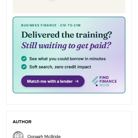
AUTHOR
Oonagh McBride