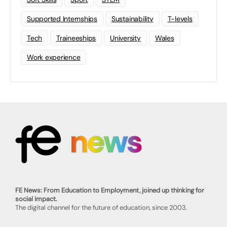
Supported Internships
Sustainability
T-levels
Tech
Traineeships
University
Wales
Work experience
FE News: From Education to Employment, joined up thinking for
social impact.
The digital channel for the future of education, since 2003.