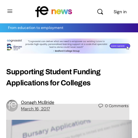
Sign in
From education to employment
Supporting Student Funding
Applications for Colleges
Oonagh McBride
0
Comments
March 16, 2017