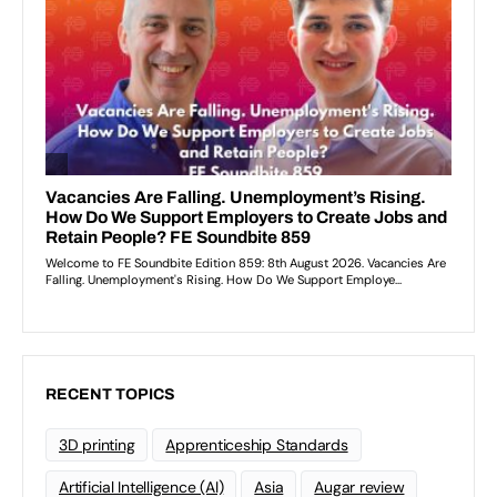
RECENT TOPICS
3D printing
Apprenticeship Standards
Artificial Intelligence (AI)
Asia
Augar review