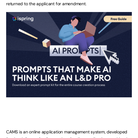
returned to the applicant for amendment.
CAMS is an online application management system, developed