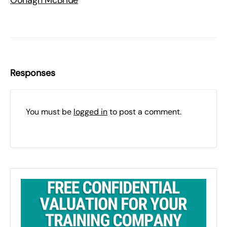
Oonagh McBride
Responses
You must be
logged in
to post a comment.