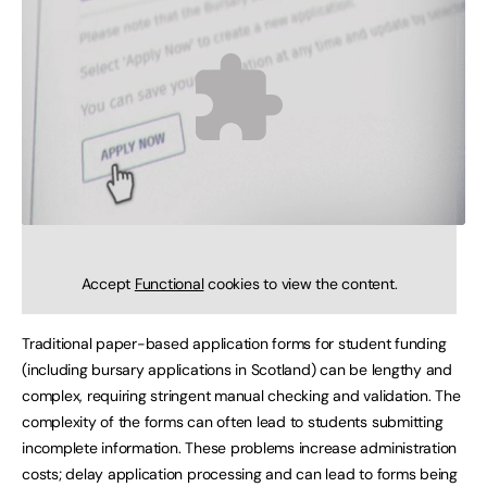
Accept
Functional
cookies to view the content.
Traditional paper-based application forms for student funding
(including bursary applications in Scotland) can be lengthy and
complex, requiring stringent manual checking and validation. The
complexity of the forms can often lead to students submitting
incomplete information. These problems increase administration
costs; delay application processing and can lead to forms being