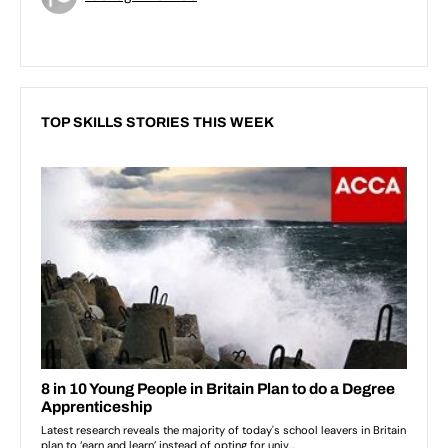
TOP SKILLS STORIES THIS WEEK