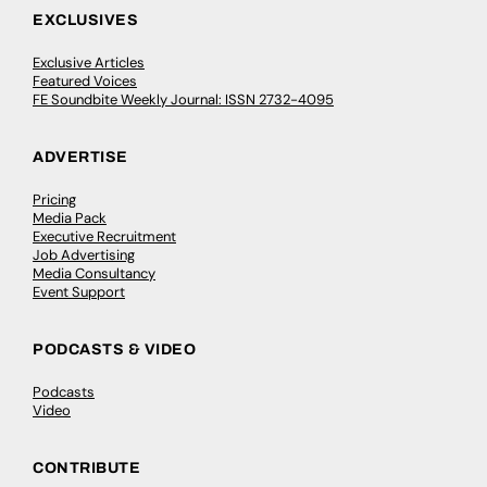
EXCLUSIVES
Exclusive Articles
Featured Voices
FE Soundbite Weekly Journal: ISSN 2732-4095
ADVERTISE
Pricing
Media Pack
Executive Recruitment
Job Advertising
Media Consultancy
Event Support
PODCASTS & VIDEO
Podcasts
Video
CONTRIBUTE