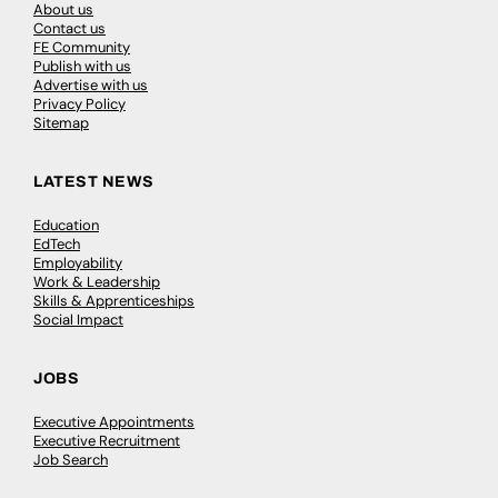
About us
Contact us
FE Community
Publish with us
Advertise with us
Privacy Policy
Sitemap
LATEST NEWS
Education
EdTech
Employability
Work & Leadership
Skills & Apprenticeships
Social Impact
JOBS
Executive Appointments
Executive Recruitment
Job Search