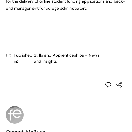
for the delivery of online student funding applications and back-
end management for college administrators.
Published
Skills and Apprenticeships - News
in:
and Insights