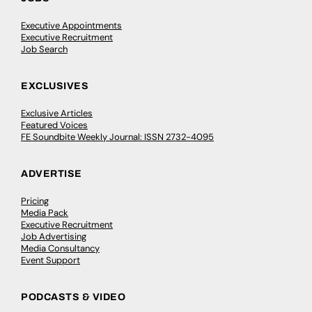
Executive Appointments
Executive Recruitment
Job Search
EXCLUSIVES
Exclusive Articles
Featured Voices
FE Soundbite Weekly Journal: ISSN 2732-4095
ADVERTISE
Pricing
Media Pack
Executive Recruitment
Job Advertising
Media Consultancy
Event Support
PODCASTS & VIDEO