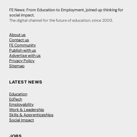
FE News: From Education to Employment, joined up thinking for
social impact.
The digital channel for the future of education, since 2003.
About us
Contact us
FE Community
Publish with us
Advertise with us
Privacy Policy
Sitemap
LATEST NEWS
Education
EdTech
Employability
Work & Leadership
Skills & Apprenticeships
Social Impact
JOBS