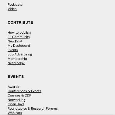
Podcasts
Video
CONTRIBUTE
How to publish
FE Community
New Post
My Dashboard
Events
Job Advertising
Membership
Need help?
EVENTS
Awards
Conferences & Events
Courses & CDP
Networking
Open Days
Roundtables & Research Forums
Webinars