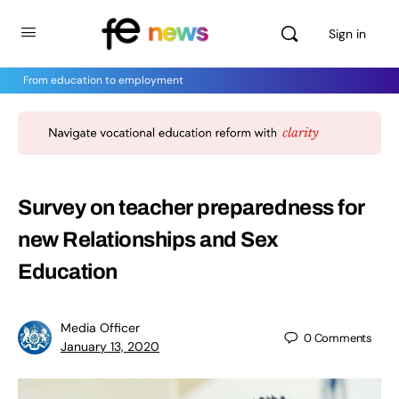
Sign in
From education to employment
Survey on teacher preparedness for
new Relationships and Sex
Education
Media Officer
0
Comments
January 13, 2020