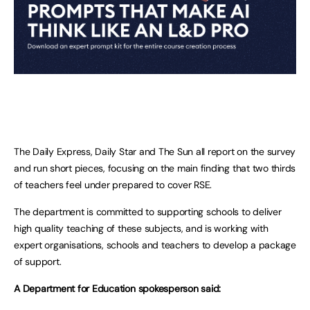
The Daily Express, Daily Star and The Sun all report on the survey
and run short pieces, focusing on the main finding that two thirds
of teachers feel under prepared to cover RSE.
The department is committed to supporting schools to deliver
high quality teaching of these subjects, and is working with
expert organisations, schools and teachers to develop a package
of support.
A Department for Education spokesperson said: