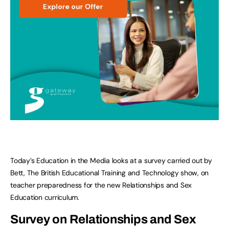
Today’s Education in the Media looks at a survey carried out by
Bett, The British Educational Training and Technology show, on
teacher preparedness for the new Relationships and Sex
Education curriculum.
Survey on Relationships and Sex