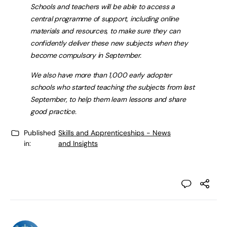
Schools and teachers will be able to access a
central programme of support, including online
materials and resources, to make sure they can
confidently deliver these new subjects when they
become compulsory in September.
We also have more than 1,000 early adopter
schools who started teaching the subjects from last
September, to help them learn lessons and share
good practice.
Published
Skills and Apprenticeships - News
in:
and Insights