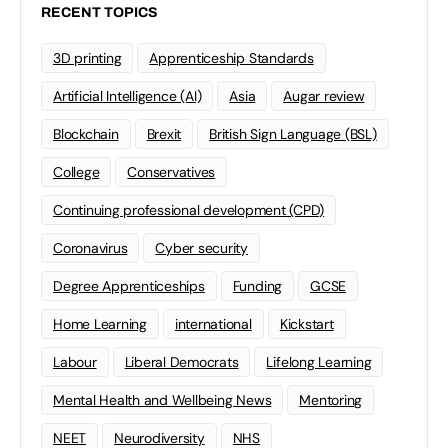
RECENT TOPICS
3D printing
Apprenticeship Standards
Artificial Intelligence (AI)
Asia
Augar review
Blockchain
Brexit
British Sign Language (BSL)
College
Conservatives
Continuing professional development (CPD)
Coronavirus
Cyber security
Degree Apprenticeships
Funding
GCSE
Home Learning
international
Kickstart
Labour
Liberal Democrats
Lifelong Learning
Mental Health and Wellbeing News
Mentoring
NEET
Neurodiversity
NHS