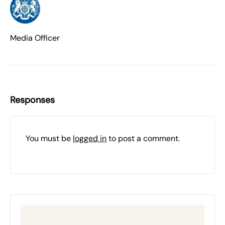
Media Officer
Responses
You must be
logged in
to post a comment.