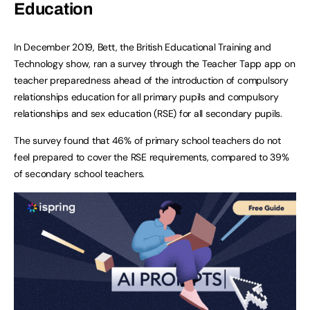
Education
In December 2019, Bett, the British Educational Training and
Technology show, ran a survey through the Teacher Tapp app on
teacher preparedness ahead of the introduction of compulsory
relationships education for all primary pupils and compulsory
relationships and sex education (RSE) for all secondary pupils.
The survey found that 46% of primary school teachers do not
feel prepared to cover the RSE requirements, compared to 39%
of secondary school teachers.