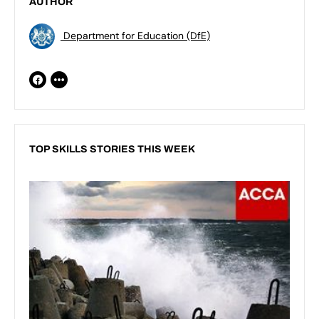
AUTHOR
Department for Education (DfE)
TOP SKILLS STORIES THIS WEEK