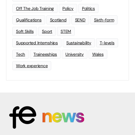
Off The Job Training
Policy
Politics
Qualifications
Scotland
SEND
Sixth-form
Soft Skills
Sport
STEM
Supported Internships
Sustainability
T-levels
Tech
Traineeships
University
Wales
Work experience