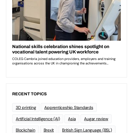
RECENT TOPICS
3D printing
Apprenticeship Standards
Artificial Intelligence (AI)
Asia
Augar review
Blockchain
Brexit
British Sign Language (BSL)