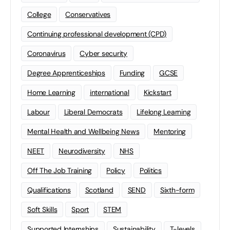
College
Conservatives
Continuing professional development (CPD)
Coronavirus
Cyber security
Degree Apprenticeships
Funding
GCSE
Home Learning
international
Kickstart
Labour
Liberal Democrats
Lifelong Learning
Mental Health and Wellbeing News
Mentoring
NEET
Neurodiversity
NHS
Off The Job Training
Policy
Politics
Qualifications
Scotland
SEND
Sixth-form
Soft Skills
Sport
STEM
Supported Internships
Sustainability
T-levels