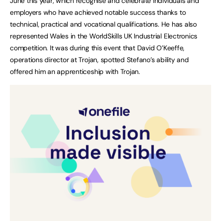
June this year, which recognise and celebrate individuals and
employers who have achieved notable success thanks to
technical, practical and vocational qualifications. He has also
represented Wales in the WorldSkills UK Industrial Electronics
competition. It was during this event that David O’Keeffe,
operations director at Trojan, spotted Stefano’s ability and
offered him an apprenticeship with Trojan.