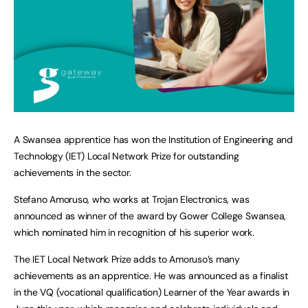
A Swansea apprentice has won the Institution of Engineering and
Technology (IET) Local Network Prize for outstanding
achievements in the sector.
Stefano Amoruso, who works at Trojan Electronics, was
announced as winner of the award by Gower College Swansea,
which nominated him in recognition of his superior work.
The IET Local Network Prize adds to Amoruso’s many
achievements as an apprentice. He was announced as a finalist
in the VQ (vocational qualification) Learner of the Year awards in