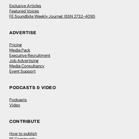
Exclusive Articles
Featured Voices
FE Soundbite Weekly Journal: ISSN 2732-4095
ADVERTISE
Pricing
Media Pack
Executive Recruitment
Job Advertising
Media Consultancy
Event Support
PODCASTS & VIDEO
Podcasts
Video
CONTRIBUTE
How to publish
FE Community