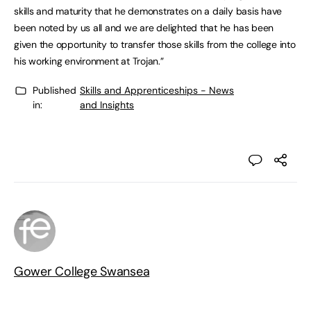
skills and maturity that he demonstrates on a daily basis have
been noted by us all and we are delighted that he has been
given the opportunity to transfer those skills from the college into
his working environment at Trojan.”
Published
Skills and Apprenticeships - News
in:
and Insights
Gower College Swansea