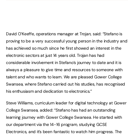
David O’Keeffe, operations manager at Trojan, said: “Stefano is
proving to be a very successful young person in the industry and
has achieved so much since he first showed an interest in the
electronic sectors at just 14 years old. Trojan has had
considerable involvement in Stefano’s journey to date and it is
always a pleasure to give time and resources to someone with
talent and who wants to learn. We are pleased Gower College
Swansea, where Stefano carried out his studies, has recognised
his enthusiasm and dedication to electronics.”
Steve Williams, curriculum leader for digital technology at Gower
College Swansea, added: “Stefano has had an outstanding
learning journey with Gower College Swansea. He started with
our department via the 14-16 program, studying GCSE
Electronics, and it’s been fantastic to watch him progress. The