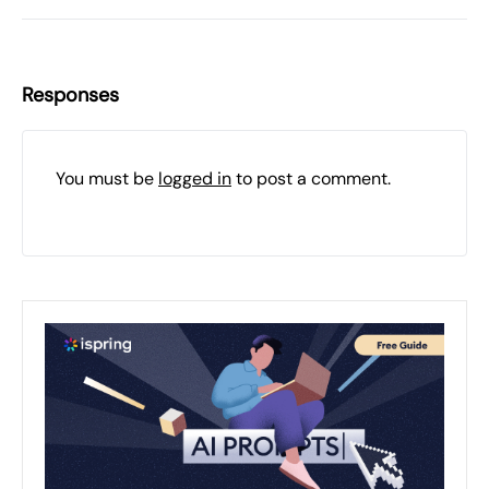
Responses
You must be
logged in
to post a comment.