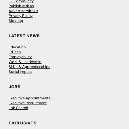
FE Community
Publish with us
Advertise with us
Privacy Policy
Sitemap
LATEST NEWS
Education
EdTech
Employability
Work & Leadership
Skills & Apprenticeships
Social Impact
JOBS
Executive Appointments
Executive Recruitment
Job Search
EXCLUSIVES