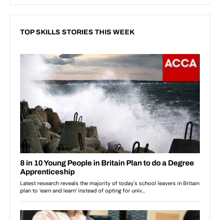
TOP SKILLS STORIES THIS WEEK