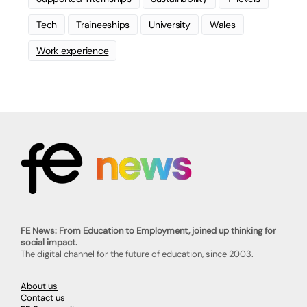
Tech
Traineeships
University
Wales
Work experience
FE News: From Education to Employment, joined up thinking for
social impact.
The digital channel for the future of education, since 2003.
About us
Contact us