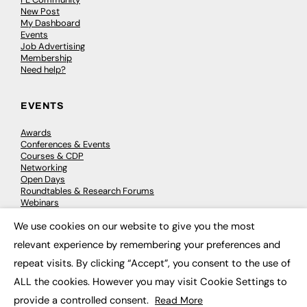
New Post
My Dashboard
Events
Job Advertising
Membership
Need help?
EVENTS
Awards
Conferences & Events
Courses & CDP
Networking
Open Days
Roundtables & Research Forums
Webinars
Workshops & Masterclasses
We use cookies on our website to give you the most
×
relevant experience by remembering your preferences and
repeat visits. By clicking “Accept”, you consent to the use of
© 2026
FE News: Every week since 2003
ALL the cookies. However you may visit Cookie Settings to
provide a controlled consent.
Read More