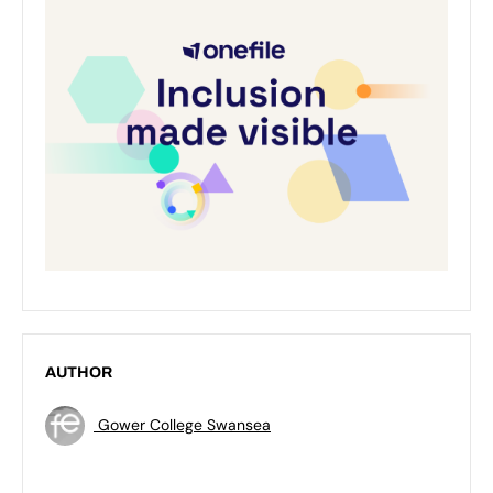
AUTHOR
Gower College Swansea