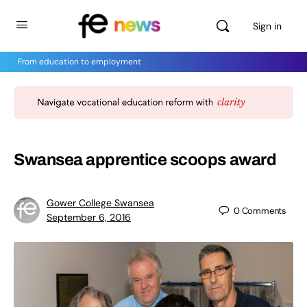
Sign in
From education to employment
Swansea apprentice scoops award
Gower College Swansea
0
Comments
September 6, 2016