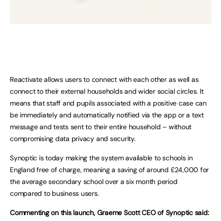
Reactivate allows users to connect with each other as well as
connect to their external households and wider social circles. It
means that staff and pupils associated with a positive case can
be immediately and automatically notified via the app or a text
message and tests sent to their entire household – without
compromising data privacy and security.
Synoptic is today making the system available to schools in
England free of charge, meaning a saving of around £24,000 for
the average secondary school over a six month period
compared to business users.
Commenting on this launch, Graeme Scott CEO of Synoptic said: