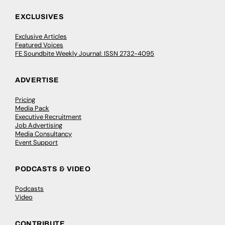
EXCLUSIVES
Exclusive Articles
Featured Voices
FE Soundbite Weekly Journal: ISSN 2732-4095
ADVERTISE
Pricing
Media Pack
Executive Recruitment
Job Advertising
Media Consultancy
Event Support
PODCASTS & VIDEO
Podcasts
Video
CONTRIBUTE