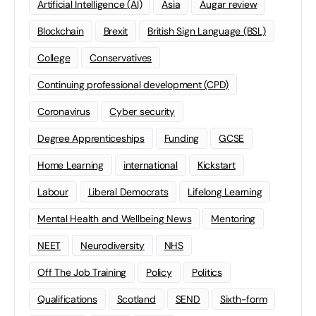
Artificial Intelligence (AI)
Asia
Augar review
Blockchain
Brexit
British Sign Language (BSL)
College
Conservatives
Continuing professional development (CPD)
Coronavirus
Cyber security
Degree Apprenticeships
Funding
GCSE
Home Learning
international
Kickstart
Labour
Liberal Democrats
Lifelong Learning
Mental Health and Wellbeing News
Mentoring
NEET
Neurodiversity
NHS
Off The Job Training
Policy
Politics
Qualifications
Scotland
SEND
Sixth-form