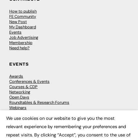
How to publish
FE Community
New Post
My Dashboard
Events
Job Advertising
Membership
Need help?
EVENTS
Awards
Conferences & Events
Courses & CDP
Networking
Open Days
Roundtables & Research Forums
Webinars
Workshops & Masterclasses
We use cookies on our website to give you the most
×
relevant experience by remembering your preferences and
repeat visits. By clicking “Accept”, you consent to the use of