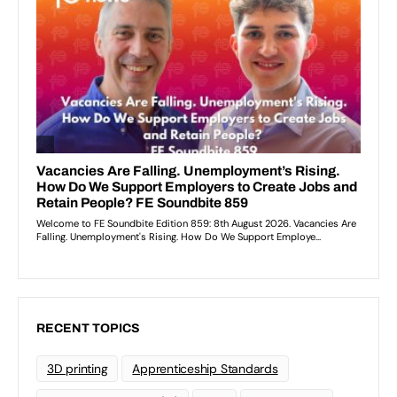
RECENT TOPICS
3D printing
Apprenticeship Standards