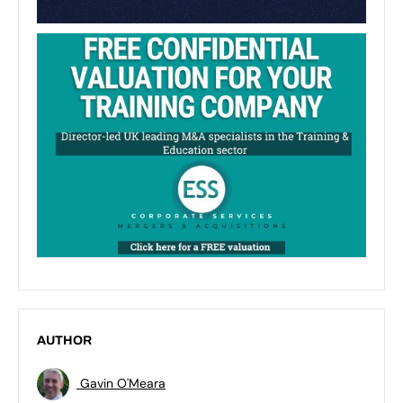
AUTHOR
Gavin O'Meara