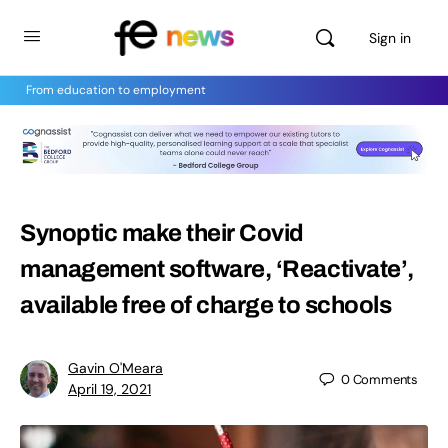
Sign in
From education to employment
Synoptic make their Covid
management software, ‘Reactivate’,
available free of charge to schools
Gavin O'Meara
0
Comments
April 19, 2021