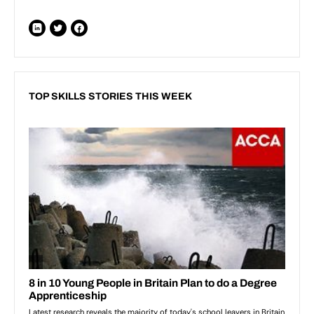
TOP SKILLS STORIES THIS WEEK