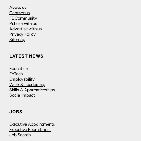
About us
Contact us
FE Community
Publish with us
Advertise with us
Privacy Policy
Sitemap
LATEST NEWS
Education
EdTech
Employability
Work & Leadership
Skills & Apprenticeships
Social Impact
JOBS
Executive Appointments
Executive Recruitment
Job Search