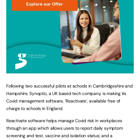
Following two successful pilots at schools in Cambridgeshire and
Hampshire, Synoptic, a UK based tech company, is making its
Covid management software, ‘Reactivate’, available free of
charge to schools in England.
Reactivate software helps manage Covid risk in workplaces
through an app which allows users to report daily symptom
screening and test, vaccine and isolation status; and a