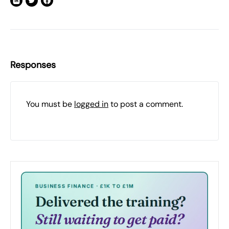
Responses
You must be
logged in
to post a comment.