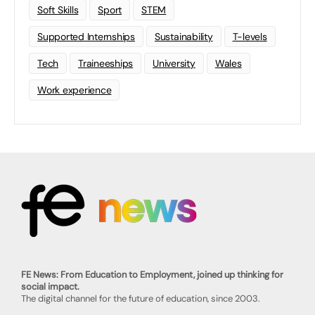
Soft Skills
Sport
STEM
Supported Internships
Sustainability
T-levels
Tech
Traineeships
University
Wales
Work experience
FE News: From Education to Employment, joined up thinking for
social impact.
The digital channel for the future of education, since 2003.