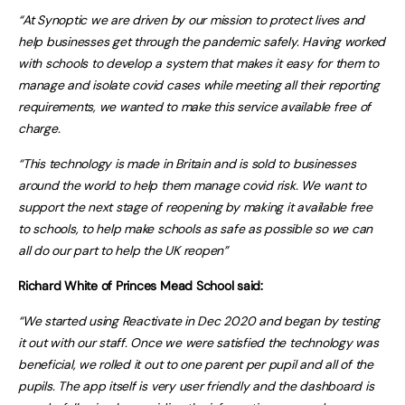
“
At Synoptic we are driven by our mission to protect lives and
help businesses get through the pandemic safely. Having worked
with schools to develop a system that makes it easy for them to
manage and isolate covid cases while meeting all their reporting
requirements, we wanted to make this service available free of
charge.
“This technology is made in Britain and is sold to businesses
around the world to help them manage covid risk. We want to
support the next stage of reopening by making it available free
to schools, to help make schools as safe as possible so we can
all do our part to help the UK reopen”
Richard White of Princes Mead School said:
“We started using Reactivate in Dec 2020 and began by testing
it out with our staff. Once we were satisfied the technology was
beneficial, we rolled it out to one parent per pupil and all of the
pupils. The app itself is very user friendly and the dashboard is