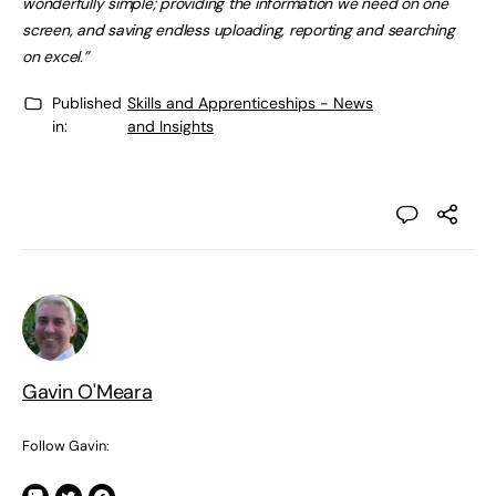
wonderfully simple; providing the information we need on one
screen, and saving endless uploading, reporting and searching
on excel.”
Published
Skills and Apprenticeships - News
in:
and Insights
Gavin O'Meara
Follow Gavin: