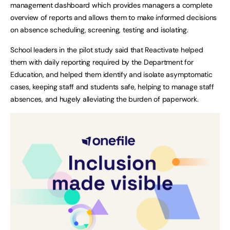
management dashboard which provides managers a complete
overview of reports and allows them to make informed decisions
on absence scheduling, screening, testing and isolating.
School leaders in the pilot study said that Reactivate helped
them with daily reporting required by the Department for
Education, and helped them identify and isolate asymptomatic
cases, keeping staff and students safe, helping to manage staff
absences, and hugely alleviating the burden of paperwork.