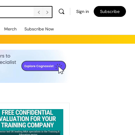
Sign in
Subscribe
Merch
Subscribe Now