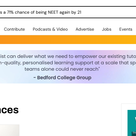
ngs a 71% chance of being NEET again by 21
Contribute
Podcasts & Video
Advertise
Jobs
Events
ences