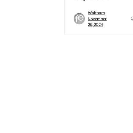
Waltham
November
25, 2024