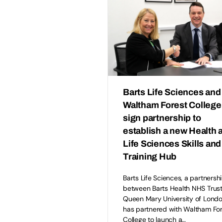
Barts Life Sciences and
Waltham Forest College
sign partnership to
establish a new Health 
Life Sciences Skills and
Training Hub
Barts Life Sciences, a partnersh
between Barts Health NHS Trus
Queen Mary University of Londo
has partnered with Waltham Fo
College to launch a…