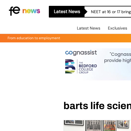
Latest News
NEET at 16 or 17 bri
Latest News
Exclusives
From education to employment
barts life sci