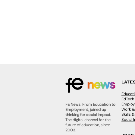
LATE
Educat
EdTech
Employa
FE News: From Education to
Work &
Employment, joined up
Skills 
thinking for social impact.
Social 
The digital channel for the
future of education, since
2003.