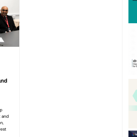
and
ip
t and
n,
rest