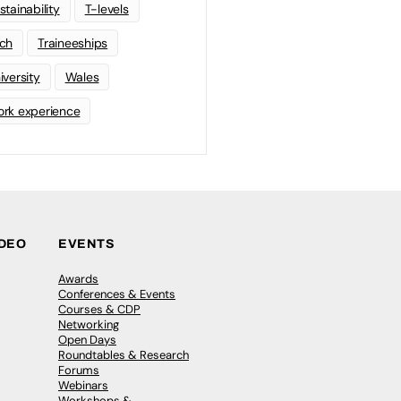
stainability
T-levels
ch
Traineeships
iversity
Wales
rk experience
IDEO
EVENTS
Awards
Conferences & Events
Courses & CDP
Networking
Open Days
Roundtables & Research
Forums
Webinars
Workshops &