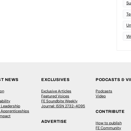
Su
Te
Un
Wo
ST NEWS
EXCLUSIVES
PODCASTS & V
ion
Exclusive Articles
Podcasts
Featured Voices
Video
bility
FE Soundbite Weekly
 Leadership
Journal: ISSN 2732-4095
& Apprenticeships
CONTRIBUTE
Impact
ADVERTISE
How to publish
FE Community