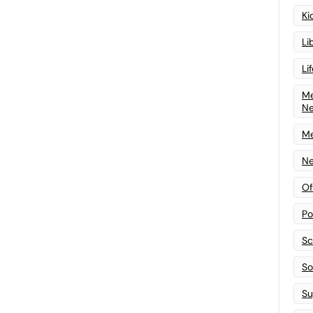
Ki
Li
Li
Me
N
Me
Ne
Of
Po
Sc
Sof
Su