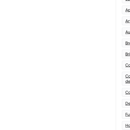
Ap
Art
Au
Br
Br
Co
Co
de
Co
De
Fu
Ho