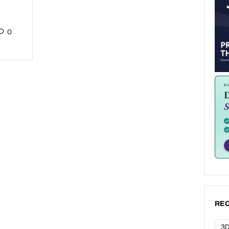
0
REC
3D