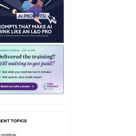
ENT TOPICS
 printing