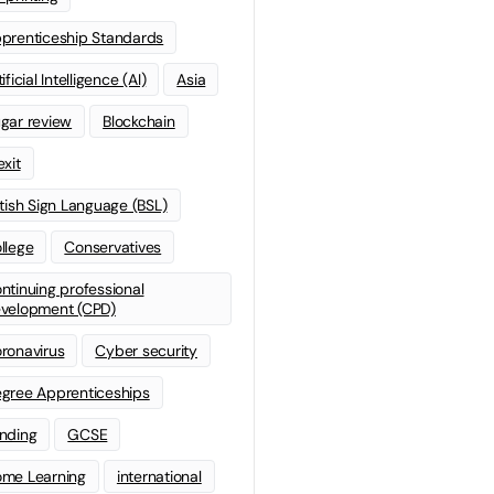
prenticeship Standards
ificial Intelligence (AI)
Asia
gar review
Blockchain
exit
itish Sign Language (BSL)
llege
Conservatives
ntinuing professional
velopment (CPD)
ronavirus
Cyber security
gree Apprenticeships
nding
GCSE
me Learning
international