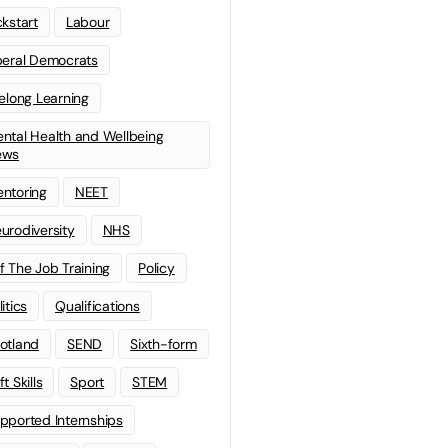
ckstart
Labour
beral Democrats
felong Learning
ntal Health and Wellbeing
ews
ntoring
NEET
urodiversity
NHS
f The Job Training
Policy
litics
Qualifications
otland
SEND
Sixth-form
t Skills
Sport
STEM
pported Internships