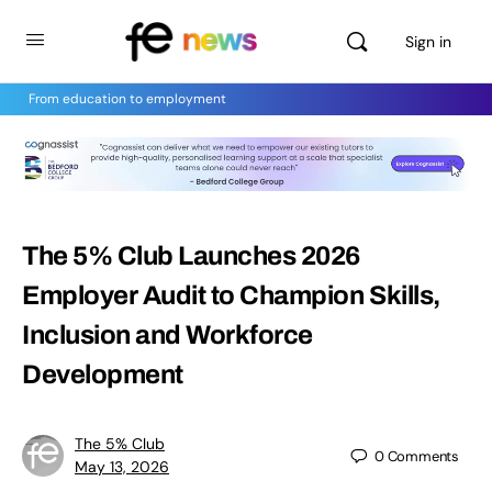
Sign in
From education to employment
The 5% Club Launches 2026
Employer Audit to Champion Skills,
Inclusion and Workforce
Development
The 5% Club
0
Comments
May 13, 2026