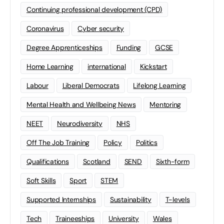
Continuing professional development (CPD)
Coronavirus
Cyber security
Degree Apprenticeships
Funding
GCSE
Home Learning
international
Kickstart
Labour
Liberal Democrats
Lifelong Learning
Mental Health and Wellbeing News
Mentoring
NEET
Neurodiversity
NHS
Off The Job Training
Policy
Politics
Qualifications
Scotland
SEND
Sixth-form
Soft Skills
Sport
STEM
Supported Internships
Sustainability
T-levels
Tech
Traineeships
University
Wales