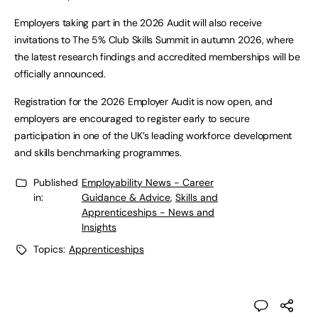
Employers taking part in the 2026 Audit will also receive
invitations to The 5% Club Skills Summit in autumn 2026, where
the latest research findings and accredited memberships will be
officially announced.
Registration for the 2026 Employer Audit is now open, and
employers are encouraged to register early to secure
participation in one of the UK’s leading workforce development
and skills benchmarking programmes.
Published
Employability News - Career
in:
Guidance & Advice
,
Skills and
Apprenticeships - News and
Insights
Topics:
Apprenticeships