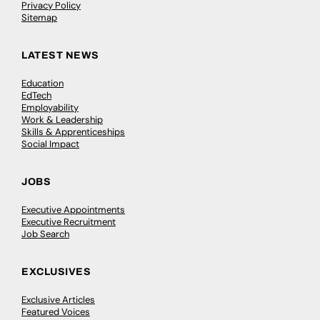
Privacy Policy
Sitemap
LATEST NEWS
Education
EdTech
Employability
Work & Leadership
Skills & Apprenticeships
Social Impact
JOBS
Executive Appointments
Executive Recruitment
Job Search
EXCLUSIVES
Exclusive Articles
Featured Voices