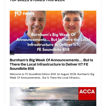
TOP SKILLS STORIES THIS WEEK