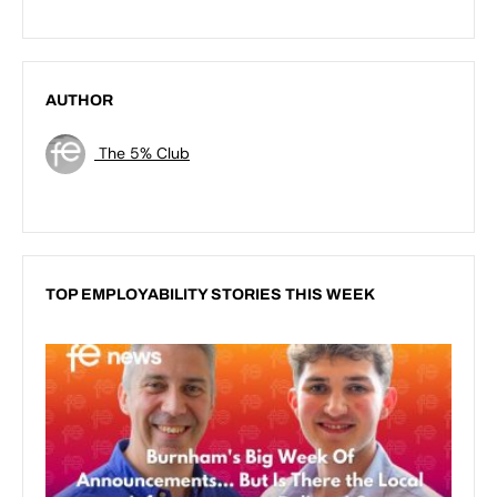
AUTHOR
The 5% Club
TOP EMPLOYABILITY STORIES THIS WEEK