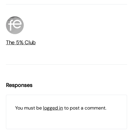
The 5% Club
Responses
You must be
logged in
to post a comment.