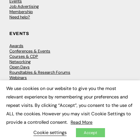
Events
Job Advertising
Membership
Need help?
EVENTS
Awards
Conferences & Events
Courses & CDP
Networking
Open Days
Roundtables & Research Forums
Webinars
Workshops & Masterclasses
We use cookies on our website to give you the most
×
relevant experience by remembering your preferences and
repeat visits. By clicking “Accept”, you consent to the use of
© 2026
FE News: Every week since 2003
ALL the cookies. However you may visit Cookie Settings to
provide a controlled consent.
Read More
Cookie settings
Accept