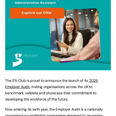
The 5% Club is proud to announce the launch of its
2026
Employer Audit
, inviting organisations across the UK to
benchmark, validate and showcase their commitment to
developing the workforce of the future.
Now entering its sixth year, the Employer Audit is a nationally
recognised accreditation programme designed to recognise