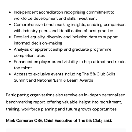
Independent accreditation recognising commitment to
workforce development and skills investment
Comprehensive benchmarking insights, enabling comparison
with industry peers and identification of best practice
Detailed equality, diversity and inclusion data to support
informed decision-making
Analysis of apprenticeship and graduate programme
completion rates
Enhanced employer brand visibility to help attract and retain
top talent
Access to exclusive events including The 5% Club Skills
Summit and National ‘Earn & Learn’ Awards
Participating organisations also receive an in-depth personalised
benchmarking report, offering valuable insight into recruitment,
training, workforce planning and future growth opportunities.
Mark Cameron OBE, Chief Executive of The 5% Club, said: