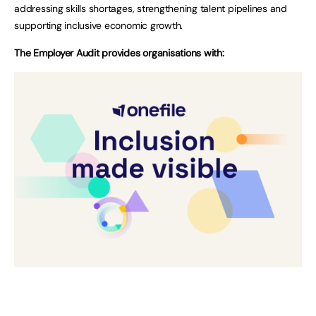
addressing skills shortages, strengthening talent pipelines and
supporting inclusive economic growth.
The Employer Audit provides organisations with: