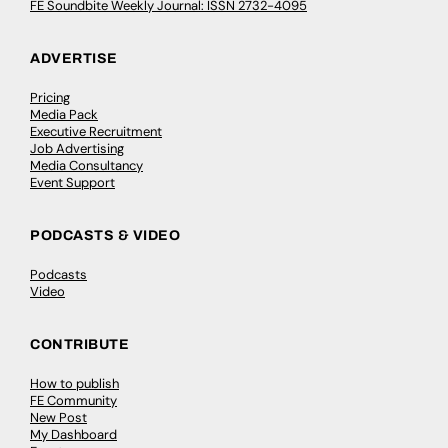
FE Soundbite Weekly Journal: ISSN 2732-4095
ADVERTISE
Pricing
Media Pack
Executive Recruitment
Job Advertising
Media Consultancy
Event Support
PODCASTS & VIDEO
Podcasts
Video
CONTRIBUTE
How to publish
FE Community
New Post
My Dashboard