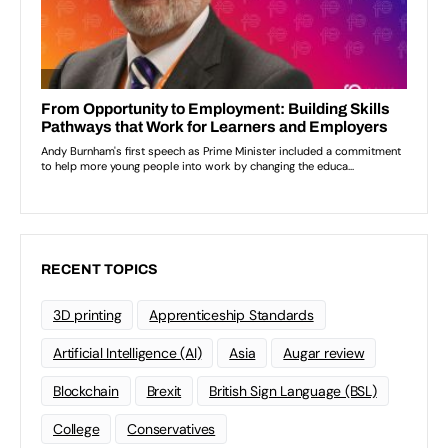
RECENT TOPICS
3D printing
Apprenticeship Standards
Artificial Intelligence (AI)
Asia
Augar review
Blockchain
Brexit
British Sign Language (BSL)
College
Conservatives