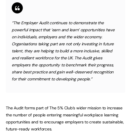
“The Employer Audit continues to demonstrate the
powerful impact that ‘earn and learn’ opportunities have
on individuals, employers and the wider economy.
Organisations taking part are not only investing in future
talent, they are helping to build a more inclusive, skilled
and resilient workforce for the UK. The Audit gives
employers the opportunity to benchmark their progress,
share best practice and gain well-deserved recognition
for their commitment to developing people.”
The Audit forms part of The 5% Club’s wider mission to increase
the number of people entering meaningful workplace learning
opportunities and to encourage employers to create sustainable,
future-ready workforces.