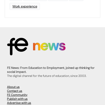
Work experience
FE News: From Education to Employment, joined up thinking for
social impact.
The digital channel for the future of education, since 2003.
About us
Contact us
FE Community
Publish with us
Advertise with us