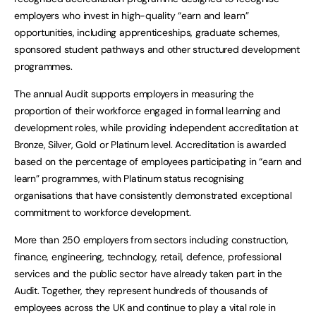
employers who invest in high-quality “earn and learn”
opportunities, including apprenticeships, graduate schemes,
sponsored student pathways and other structured development
programmes.
The annual Audit supports employers in measuring the
proportion of their workforce engaged in formal learning and
development roles, while providing independent accreditation at
Bronze, Silver, Gold or Platinum level. Accreditation is awarded
based on the percentage of employees participating in “earn and
learn” programmes, with Platinum status recognising
organisations that have consistently demonstrated exceptional
commitment to workforce development.
More than 250 employers from sectors including construction,
finance, engineering, technology, retail, defence, professional
services and the public sector have already taken part in the
Audit. Together, they represent hundreds of thousands of
employees across the UK and continue to play a vital role in