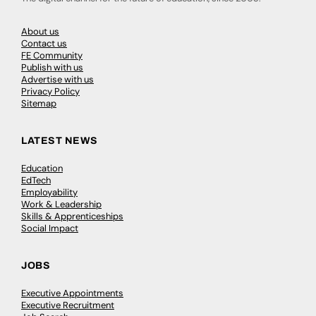
About us
Contact us
FE Community
Publish with us
Advertise with us
Privacy Policy
Sitemap
LATEST NEWS
Education
EdTech
Employability
Work & Leadership
Skills & Apprenticeships
Social Impact
JOBS
Executive Appointments
Executive Recruitment