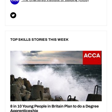
TOP SKILLS STORIES THIS WEEK