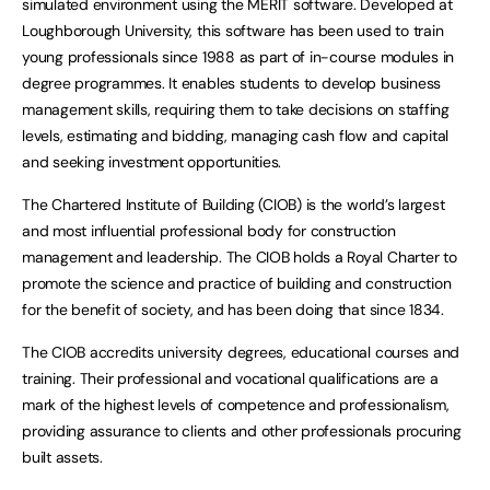
simulated environment using the MERIT software. Developed at
Loughborough University, this software has been used to train
young professionals since 1988 as part of in-course modules in
degree programmes. It enables students to develop business
management skills, requiring them to take decisions on staffing
levels, estimating and bidding, managing cash flow and capital
and seeking investment opportunities.
The Chartered Institute of Building (CIOB) is the world’s largest
and most influential professional body for construction
management and leadership. The CIOB holds a Royal Charter to
promote the science and practice of building and construction
for the benefit of society, and has been doing that since 1834.
The CIOB accredits university degrees, educational courses and
training. Their professional and vocational qualifications are a
mark of the highest levels of competence and professionalism,
providing assurance to clients and other professionals procuring
built assets.