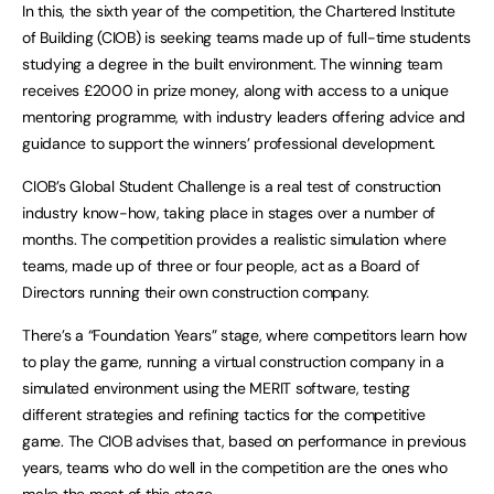
In this, the sixth year of the competition, the Chartered Institute
of Building (CIOB) is seeking teams made up of full-time students
studying a degree in the built environment. The winning team
receives £2000 in prize money, along with access to a unique
mentoring programme, with industry leaders offering advice and
guidance to support the winners’ professional development.
CIOB’s Global Student Challenge is a real test of construction
industry know-how, taking place in stages over a number of
months. The competition provides a realistic simulation where
teams, made up of three or four people, act as a Board of
Directors running their own construction company.
There’s a “Foundation Years” stage, where competitors learn how
to play the game, running a virtual construction company in a
simulated environment using the MERIT software, testing
different strategies and refining tactics for the competitive
game. The CIOB advises that, based on performance in previous
years, teams who do well in the competition are the ones who
make the most of this stage.