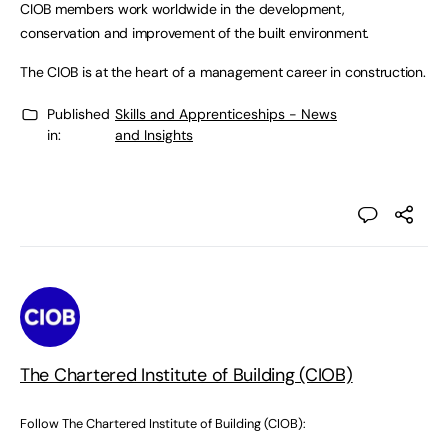
CIOB members work worldwide in the development,
conservation and improvement of the built environment.
The CIOB is at the heart of a management career in construction.
Published
Skills and Apprenticeships - News
in:
and Insights
The Chartered Institute of Building (CIOB)
Follow The Chartered Institute of Building (CIOB):