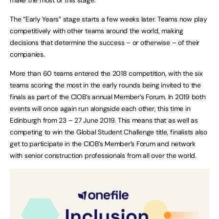
The “Early Years” stage starts a few weeks later. Teams now play
competitively with other teams around the world, making
decisions that determine the success – or otherwise – of their
companies.
More than 60 teams entered the 2018 competition, with the six
teams scoring the most in the early rounds being invited to the
finals as part of the CIOB’s annual Member’s Forum. In 2019 both
events will once again run alongside each other, this time in
Edinburgh from 23 – 27 June 2019. This means that as well as
competing to win the Global Student Challenge title, finalists also
get to participate in the CIOB’s Member’s Forum and network
with senior construction professionals from all over the world.