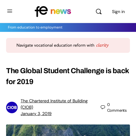
Sign in
From education to employment
The Global Student Challenge is back
for 2019
The Chartered Institute of Building
0
(CIOB)
Comments
January 3, 2019