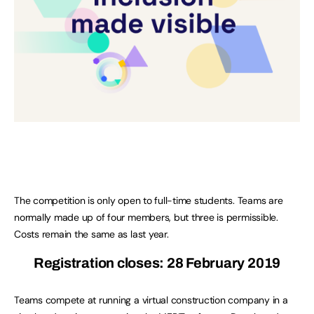
The competition is only open to full-time students. Teams are
normally made up of four members, but three is permissible.
Costs remain the same as last year.
Registration closes: 28 February 2019
Teams compete at running a virtual construction company in a