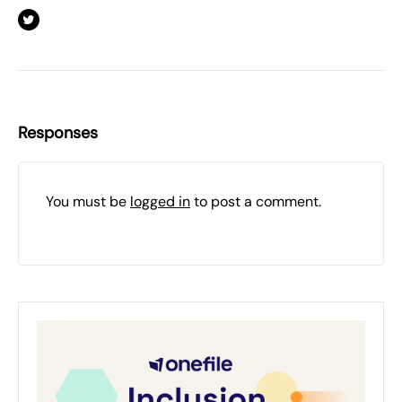
Responses
You must be
logged in
to post a comment.