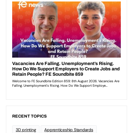
RECENT TOPICS
3D printing
Apprenticeship Standards