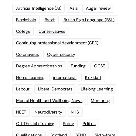
Artificial Intelligence (AI)
Asia
Augar review
Blockchain
Brexit
British Sign Language (BSL)
College
Conservatives
Continuing professional development (CPD)
Coronavirus
Cyber security
Degree Apprenticeships
Funding
GCSE
Home Learning
international
Kickstart
Labour
Liberal Democrats
Lifelong Learning
Mental Health and Wellbeing News
Mentoring
NEET
Neurodiversity
NHS
Off The Job Training
Policy
Politics
Qualifications
Scotland
SEND
Sixth-form