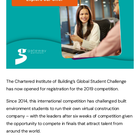
The Chartered Institute of Building’s Global Student Challenge
has now opened for registration for the 2019 competition.
Since 2014, this international competition has challenged built
environment students to run their own virtual construction
company – with the leaders after six weeks of competition given
the opportunity to compete in finals that attract talent from
around the world.