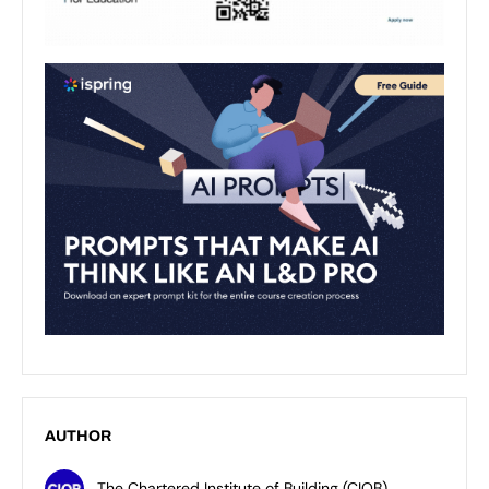
AUTHOR
The Chartered Institute of Building (CIOB)