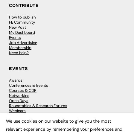
CONTRIBUTE
How to publish
FE Community
New Post
My Dashboard
Events
Job Advertising
Membership
Need help?
EVENTS
Awards
Conferences & Events
Courses & CDP
Networking
Open Days
Roundtables & Research Forums
Webinars
Workshops & Masterclasses
We use cookies on our website to give you the most
×
relevant experience by remembering your preferences and