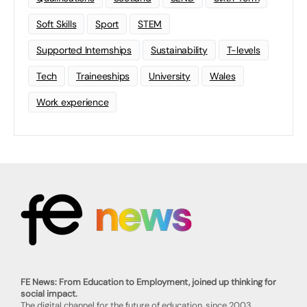
Soft Skills
Sport
STEM
Supported Internships
Sustainability
T-levels
Tech
Traineeships
University
Wales
Work experience
FE News: From Education to Employment, joined up thinking for
social impact.
The digital channel for the future of education, since 2003.