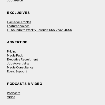
Job Search
EXCLUSIVES
Exclusive Articles
Featured Voices
FE Soundbite Weekly Journal: ISSN 2732-4095
ADVERTISE
Pricing
Media Pack
Executive Recruitment
Job Advertising
Media Consultancy
Event Support
PODCASTS & VIDEO
Podcasts
Video