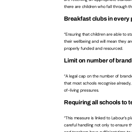
there are children who fall through t
Breakfast clubs in every
“Ensuring that children are able to st
their wellbeing and will mean they are 
properly funded and resourced.
Limit on number of brand
“A legal cap on the number of bran
that most schools recognise already, 
of-living pressures.
Requiring all schools to 
“This measure is linked to Labour’s p
careful handling not only to ensure th
and teachers have sufficient time to