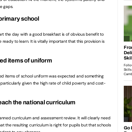
he gaps.
 primary school
art the day with a good breakfast is of obvious benefit to
ready to learn. It is vitally important that this provision is
ed items of uniform
ded items of school uniform was expected and something
particularly given the high rate of child poverty and cost-
teach the national curriculum
lanned curriculum and assessment review. It will clearly need
at the resulting curriculum is right for pupils but that schools
 adapt to any changes.