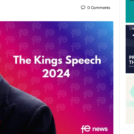
0
Comments