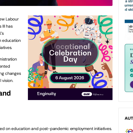
 new Labour
III has
K’s
n education
atives.
nistration
sented
cing changes
 vision.
 and
AU
used on education and post-pandemic employment initiatives.