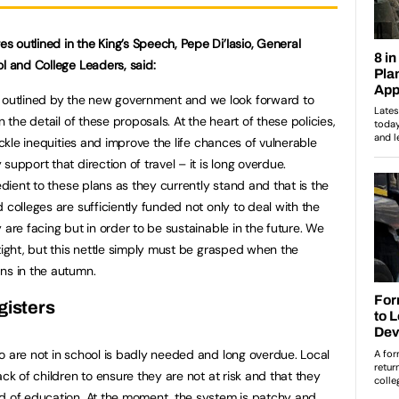
 outlined in the King’s Speech, Pepe Di’Iasio, General
l and College Leaders, said:
utlined by the new government and we look forward to
n the detail of these proposals. At the heart of these policies,
ackle inequities and improve the life chances of vulnerable
upport that direction of travel – it is long overdue.
edient to these plans as they currently stand and that is the
 colleges are sufficiently funded not only to deal with the
 are facing but in order to be sustainable in the future. We
tight, but this nettle simply must be grasped when the
ns in the autumn.
gisters
o are not in school is badly needed and long overdue. Local
ack of children to ensure they are not at risk and that they
rd of education. At the moment, the system is patchy and