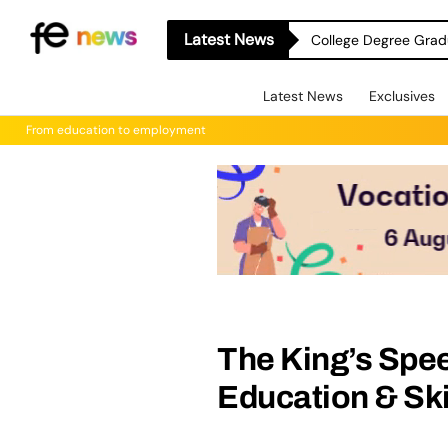
Latest News
College Degree Grad
Latest News
Exclusives
From education to employment
The King’s Spee
Education & Ski