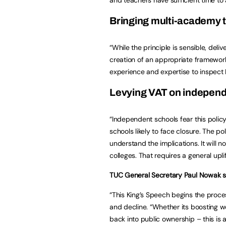
Bringing multi-academy t
“While the principle is sensible, deliv
creation of an appropriate framewor
experience and expertise to inspect
Levying VAT on independ
“Independent schools fear this polic
schools likely to face closure. The 
understand the implications. It will n
colleges. That requires a general uplif
TUC General Secretary Paul Nowak s
“This King’s Speech begins the proces
and decline. “Whether its boosting wo
back into public ownership – this is a