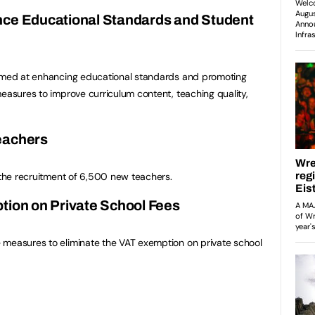
nce Educational Standards and Student
aimed at enhancing educational standards and promoting
measures to improve curriculum content, teaching quality,
eachers
d the recruitment of 6,500 new teachers.
tion on Private School Fees
 measures to eliminate the VAT exemption on private school