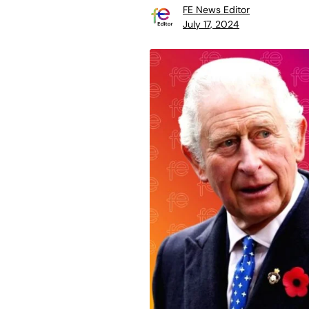
FE News Editor
July 17, 2024