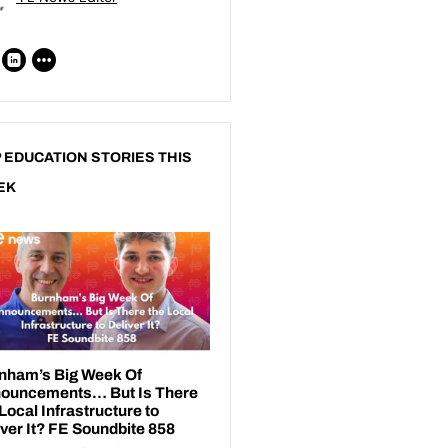
 EDUCATION STORIES THIS
EK