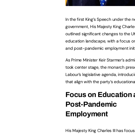
In the first King’s Speech under the
government, His Majesty King Charles 
outlined significant changes to the U
education landscape, with a focus o
and post-pandemic employment initi
As Prime Minister Keir Starmer’s admi
took center stage, the monarch pre
Labour’s legislative agenda, introdu
that align with the party’s educational
Focus on Education
Post-Pandemic
Employment
His Majesty King Charles III has foc