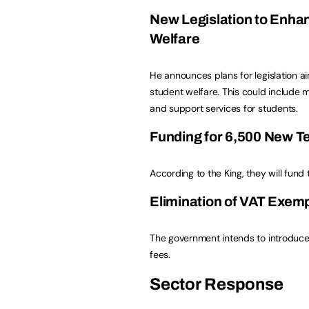
New Legislation to Enha
Welfare
He announces plans for legislation 
student welfare. This could include 
and support services for students.
Funding for 6,500 New T
According to the King, they will fun
Elimination of VAT Exemp
The government intends to introduce
fees.
Sector Response