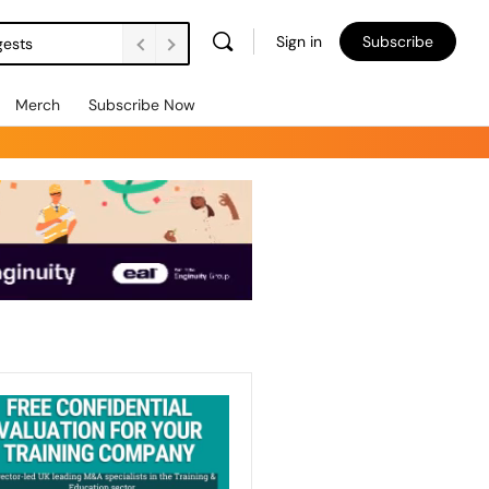
Sign in
Subscribe
gests
Merch
Subscribe Now