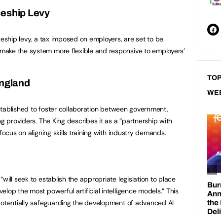
ceship Levy
ceship levy, a tax imposed on employers, are set to be
ake the system more flexible and responsive to employers’
TOP
England
WE
 established to foster collaboration between government,
ng providers. The King describes it as a “partnership with
focus on aligning skills training with industry demands.
will seek to establish the appropriate legislation to place
lop the most powerful artificial intelligence models.” This
potentially safeguarding the development of advanced AI