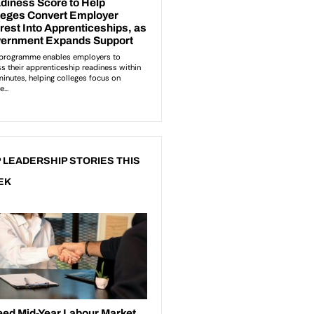
 LEADERSHIP STORIES THIS
EK