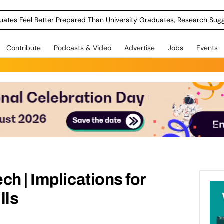
uates Feel Better Prepared Than University Graduates, Research Sug
Contribute
Podcasts & Video
Advertise
Jobs
Events
ch | Implications for
lls