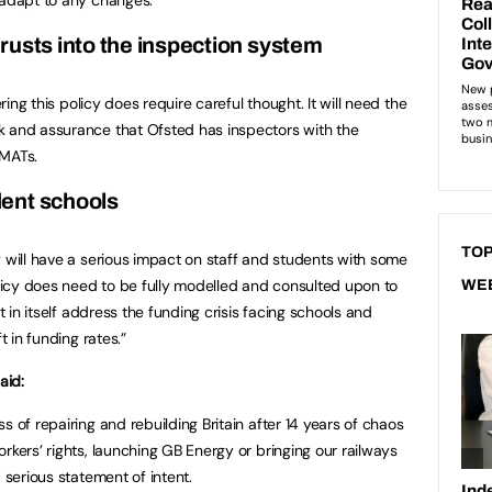
rusts into the inspection system
ering this policy does require careful thought. It will need the
k and assurance that Ofsted has inspectors with the
 MATs.
ent schools
TOP
y will have a serious impact on staff and students with some
policy does need to be fully modelled and consulted upon to
WE
ot in itself address the funding crisis facing schools and
t in funding rates.”
aid:
s of repairing and rebuilding Britain after 14 years of chaos
rkers’ rights, launching GB Energy or bringing our railways
 serious statement of intent.