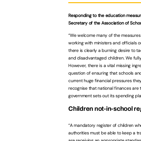
Responding to the education measures
Secretary of the Association of Schoo
“We welcome many of the measures o
working with ministers and officials o
there is clearly a burning desire to t
and disadvantaged children. We fully s
However, there is a vital missing ingr
question of ensuring that schools and
current huge financial pressures they
recognise that national finances are 
government sets out its spending pla
Children not-in-school re
“A mandatory register of children wh
authorities must be able to keep a tr
are receiving an appropriate standa