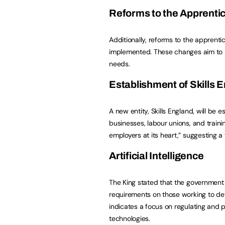
Reforms to the Apprenti
Additionally, reforms to the apprenti
implemented. These changes aim to m
needs.
Establishment of
Skills 
A new entity, Skills England, will be
businesses, labour unions, and traini
employers at its heart,” suggesting a 
Artificial Intelligence
The King stated that the government “
requirements on those working to deve
indicates a focus on regulating and 
technologies.