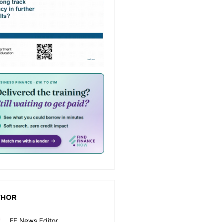
THOR
FE News Editor