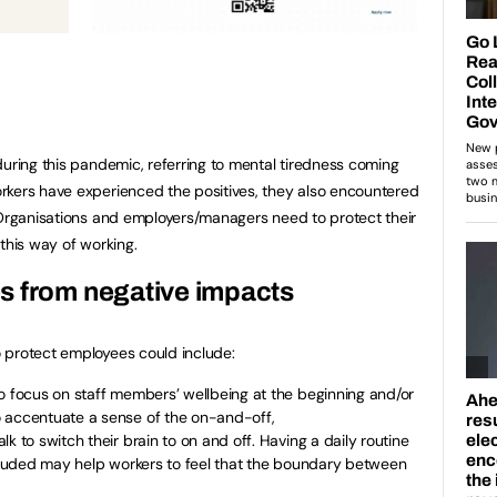
during this pandemic, referring to mental tiredness coming
rkers have experienced the positives, they also encountered
 Organisations and employers/managers need to protect their
this way of working.
s from negative impacts
 protect employees could include:
o focus on staff members’ wellbeing at the beginning and/or
 accentuate a sense of the on-and-off,
k to switch their brain to on and off. Having a daily routine
ncluded may help workers to feel that the boundary between