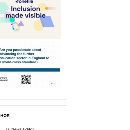
THOR
FE News Editor