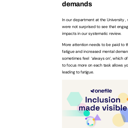
demands
In our department at the University ,
were not surprised to see that engag
impacts in our systematic review.
More attention needs to be paid to 
fatigue and increased mental demands
sometimes feel ‘always on’, which of 
to focus more on each task allows y
leading to fatigue.