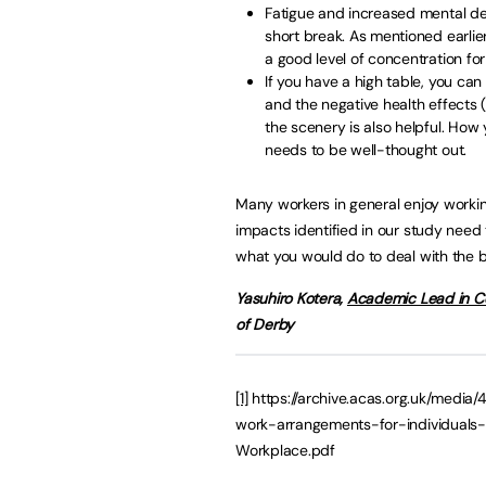
Fatigue and increased mental de
short break. As mentioned earlie
a good level of concentration for
If you have a high table, you can
and the negative health effects
the scenery is also helpful. How
needs to be well-thought out.
Many workers in general enjoy workin
impacts identified in our study need 
what you would do to deal with the 
Yasuhiro Kotera,
Academic Lead in Co
of Derby
[1]
https://archive.acas.org.uk/media/
work-arrangements-for-individuals-
Workplace.pdf