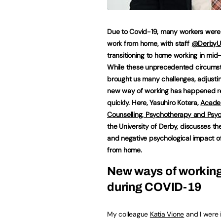
Due to Covid-19, many workers were
work from home, with staff
@DerbyU
transitioning to home working in mid
While these unprecedented circums
brought us many challenges, adjustin
new way of working has happened re
quickly. Here, Yasuhiro Kotera,
Acade
Counselling, Psychotherapy and Psy
the University of Derby, discusses th
and negative psychological impact o
from home.
New ways of workin
during COVID-19
My colleague
Katia Vione
and I were i