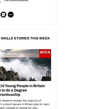
 SKILLS STORIES THIS WEEK