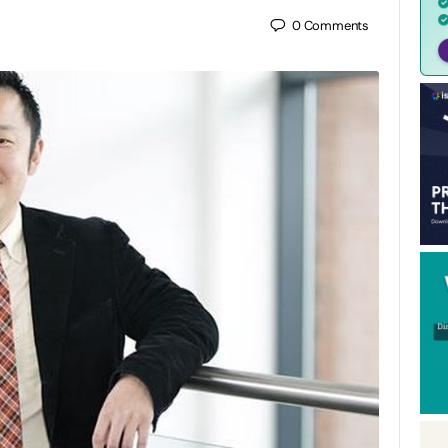
0
Comments