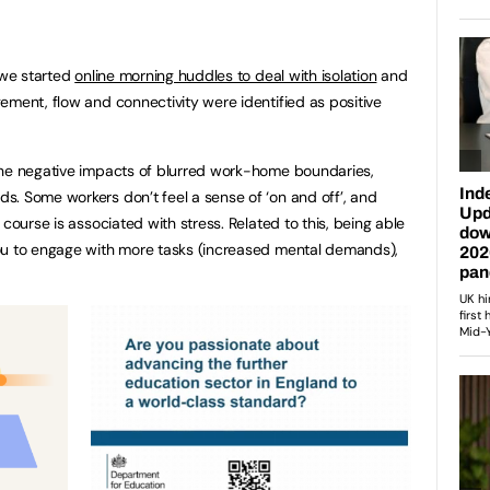
 we started
online morning huddles to deal with isolation
and
ement, flow and connectivity were identified as positive
the negative impacts of blurred work-home boundaries,
. Some workers don’t feel a sense of ‘on and off’, and
course is associated with stress. Related to this, being able
ou to engage with more tasks (increased mental demands),