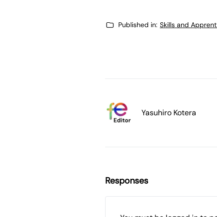
Published in:
Skills and Appren
Yasuhiro Kotera
Responses