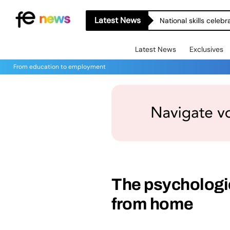
Latest News
National skills celeb
Latest News
Exclusives
From education to employment
The psychologi
from home