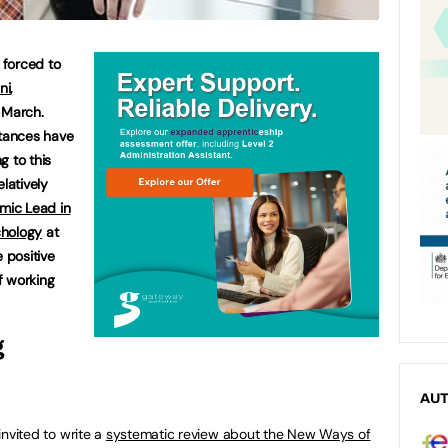
 forced to
ni
,
-March.
tances have
g to this
latively
mic Lead in
chology
at
e positive
f working
g
AU
nvited to write a
systematic review about the New Ways of