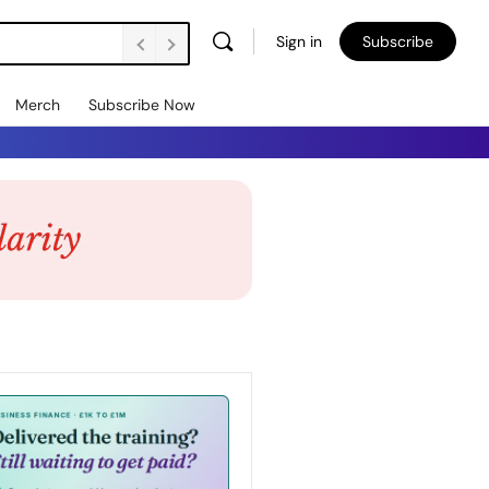
Sign in
Subscribe
Merch
Subscribe Now