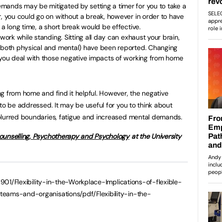
mands may be mitigated by setting a timer for you to take a
r, you could go on without a break, however in order to have
 a long time, a short break would be effective.
 work while standing. Sitting all day can exhaust your brain,
 (both physical and mental) have been reported. Changing
 you deal with those negative impacts of working from home
g from home and find it helpful. However, the negative
to be addressed. It may be useful for you to think about
blurred boundaries, fatigue and increased mental demands.
unselling, Psychotherapy and Psychology
at the University
4901/Flexibility-in-the-Workplace-Implications-of-flexible-
teams-and-organisations/pdf/Flexibility-in-the-