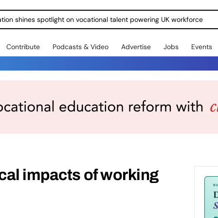
ration shines spotlight on vocational talent powering UK workforce
Contribute
Podcasts & Video
Advertise
Jobs
Events
cal impacts of working