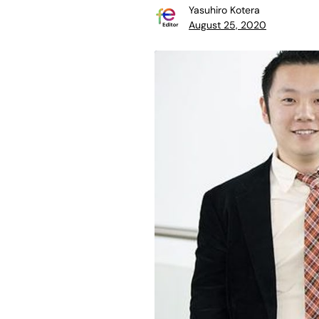
Yasuhiro Kotera
August 25, 2020