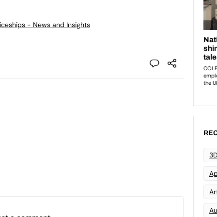
ticeships - News and Insights
REC
3D
Ap
Art
Au