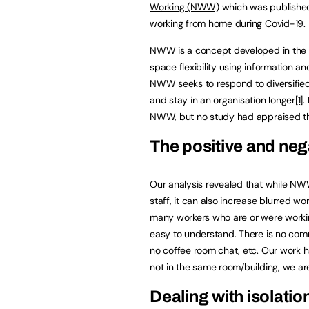
Working (NWW)
which was published i
working from home during Covid-19.
NWW is a concept developed in the 
space flexibility using information 
NWW seeks to respond to diversifie
and stay in an organisation longer
[1]
.
NWW, but no study had appraised th
The positive and ne
Our analysis revealed that while N
staff, it can also increase blurred 
many workers who are or were worki
easy to understand. There is no commu
no coffee room chat, etc. Our work
not in the same room/building, we a
Dealing with isolatio