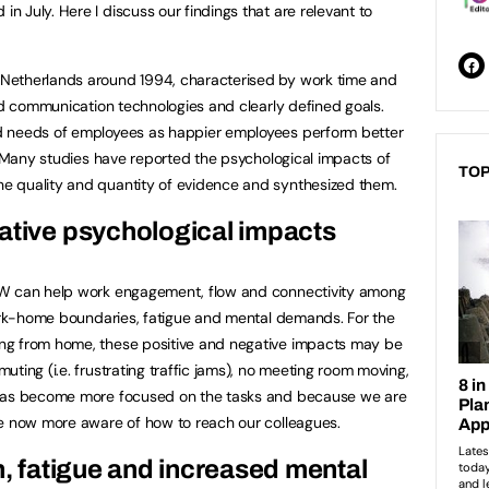
n July. Here I discuss our findings that are relevant to
Netherlands around 1994, characterised by work time and
and communication technologies and clearly defined goals.
d needs of employees as happier employees perform better
 Many studies have reported the psychological impacts of
TOP
e quality and quantity of evidence and synthesized them.
gative psychological impacts
WW can help work engagement, flow and connectivity among
work-home boundaries, fatigue and mental demands. For the
ng from home, these positive and negative impacts may be
ting (i.e. frustrating traffic jams), no meeting room moving,
 has become more focused on the tasks and because we are
re now more aware of how to reach our colleagues.
n, fatigue and increased mental