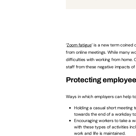
‘
Zoom fatigue
’ is a new term coined 
from online meetings. While many wo
difficulties with working from home.
staff from these negative impacts of 
Protecting employee
Ways in which employers can help to
Holding a casual short meeting t
towards the end of a workday to
Encouraging workers to take a wal
with these types of activities i
work and life is maintained.