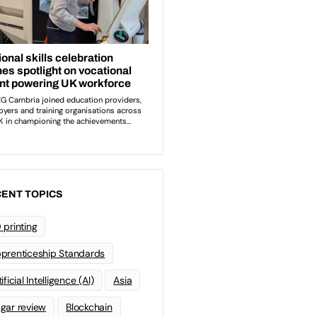
ENT TOPICS
 printing
prenticeship Standards
ificial Intelligence (AI)
Asia
gar review
Blockchain