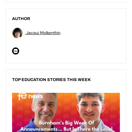
AUTHOR
Jacqui Molkenthin
TOP EDUCATION STORIES THIS WEEK