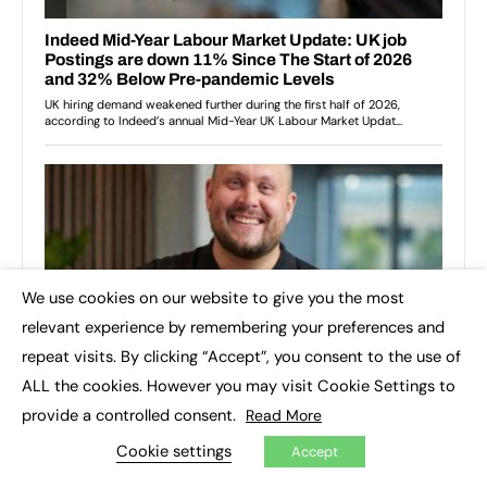
We use cookies on our website to give you the most
×
relevant experience by remembering your preferences and
repeat visits. By clicking “Accept”, you consent to the use of
ALL the cookies. However you may visit Cookie Settings to
provide a controlled consent.
Read More
Cookie settings
Accept