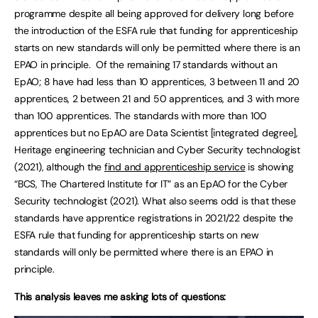
programme despite all being approved for delivery long before
the introduction of the ESFA rule that funding for apprenticeship
starts on new standards will only be permitted where there is an
EPAO in principle. Of the remaining 17 standards without an
EpAO; 8 have had less than 10 apprentices, 3 between 11 and 20
apprentices, 2 between 21 and 50 apprentices, and 3 with more
than 100 apprentices. The standards with more than 100
apprentices but no EpAO are Data Scientist [integrated degree],
Heritage engineering technician and Cyber Security technologist
(2021), although the
find and apprenticeship service
is showing
“BCS, The Chartered Institute for IT” as an EpAO for the Cyber
Security technologist (2021). What also seems odd is that these
standards have apprentice registrations in 2021/22 despite the
ESFA rule that funding for apprenticeship starts on new
standards will only be permitted where there is an EPAO in
principle.
This analysis leaves me asking lots of questions: