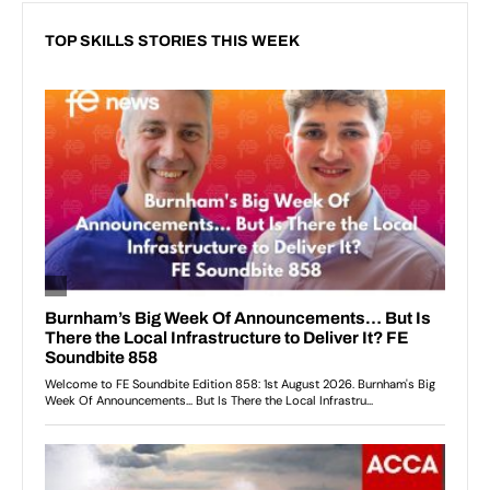
TOP SKILLS STORIES THIS WEEK