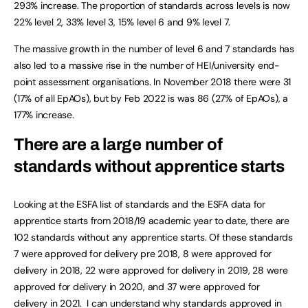
293% increase. The proportion of standards across levels is now
22% level 2, 33% level 3, 15% level 6 and 9% level 7.
The massive growth in the number of level 6 and 7 standards has
also led to a massive rise in the number of HEI/university end-
point assessment organisations. In November 2018 there were 31
(17% of all EpAOs), but by Feb 2022 is was 86 (27% of EpAOs), a
177% increase.
There are a large number of
standards without apprentice starts
Looking at the ESFA list of standards and the ESFA data for
apprentice starts from 2018/19 academic year to date, there are
102 standards without any apprentice starts. Of these standards
7 were approved for delivery pre 2018, 8 were approved for
delivery in 2018, 22 were approved for delivery in 2019, 28 were
approved for delivery in 2020, and 37 were approved for
delivery in 2021. I can understand why standards approved in