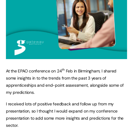
th
At the EPAO conference on 24
Feb in Birmingham, I shared
some insights in to the trends from the past 3 years of
apprenticeships and end-point assessment, alongside some of
my predictions.
I received lots of positive feedback and follow up from my
presentation, so I thought I would expand on my conference
presentation to add some more insights and predictions for the
sector.