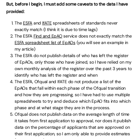
But, before I begin, I must add some caveats to the data I have
provided:
The
ESFA
and
IfATE
spreadsheets of standards never
exactly match (I think it is due to time lags)
The ESFA
Find and EpAO
service does not exactly match the
ESFA spreadsheet list of EpAOs
(you will see an example in
my article)
The ESFA do not publish details of who has left the register
of EpAOs, only those who have joined, so I have relied on my
own monthly analysis of the register over the past 3 years to
identify who has left the register and when
The ESFA, Ofqual and IfATE do not produce a list of the
EpAOs that fall within each phase of the Ofqual transition
and how they are progressing, so I have had to use multiple
spreadsheets to try and deduce which EpAO fits into which
phase and at what stage they are in the process.
Ofqual does not publish data on the average length of time
it takes from first application to approval, nor does it publish
data on the percentage of applicants that are approved on
their first application, so I am only able to provide estimates