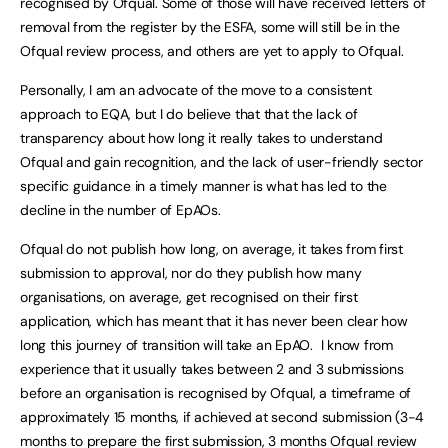
recognised by Ofqual. Some of those will have received letters of
removal from the register by the ESFA, some will still be in the
Ofqual review process, and others are yet to apply to Ofqual.
Personally, I am an advocate of the move to a consistent
approach to EQA, but I do believe that that the lack of
transparency about how long it really takes to understand
Ofqual and gain recognition, and the lack of user-friendly sector
specific guidance in a timely manner is what has led to the
decline in the number of EpAOs.
Ofqual do not publish how long, on average, it takes from first
submission to approval, nor do they publish how many
organisations, on average, get recognised on their first
application, which has meant that it has never been clear how
long this journey of transition will take an EpAO. I know from
experience that it usually takes between 2 and 3 submissions
before an organisation is recognised by Ofqual, a timeframe of
approximately 15 months, if achieved at second submission (3-4
months to prepare the first submission, 3 months Ofqual review