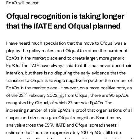
EpAO will be lost.
Ofqual recognition is taking longer
that the IfATE and Ofqual planned
I have heard much speculation that the move to Ofqual was a
ploy by the policy makers and Ofqual to reduce the number of
EpAOs in the market place and to create larger, more generic,
EpAOs. The IfATE have always said that this has never been their
intention, but there is no disputing the early evidence that the
transition to Ofqual is having a negative impact on the number of
EpAOs in the market place. However, on a more positive note, as
nd
of the 22
February 2022
list
from Ofqual, there are 95 EpAOs
recognised by Ofqual, of which 37 are sole EpAOs. The
increasing number of sole EpAOs is proof that organisations of all
shapes and sizes can gain Ofqual recognition. Based on my
analysis across the ESFA, IfATE and Ofqual spreadsheets I
estimate that there are approximately 100 EpAOs still to be