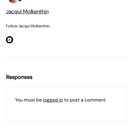
Jacqui Molkenthin
Follow Jacqui Molkenthin:
Responses
You must be
logged in
to post a comment.