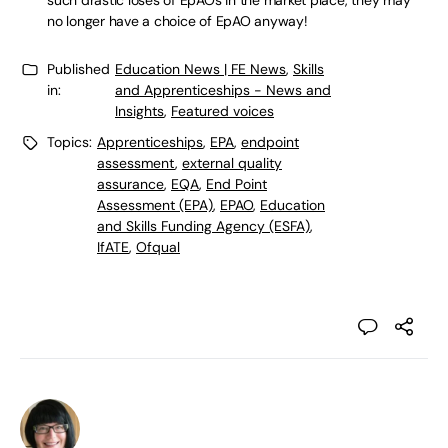
such drastic loses of EpAOs in the market place, they may
no longer have a choice of EpAO anyway!
Published
Education News | FE News
,
Skills
in:
and Apprenticeships - News and
Insights
,
Featured voices
Topics:
Apprenticeships
,
EPA
,
endpoint
assessment
,
external quality
assurance
,
EQA
,
End Point
Assessment (EPA)
,
EPAO
,
Education
and Skills Funding Agency (ESFA)
,
IfATE
,
Ofqual