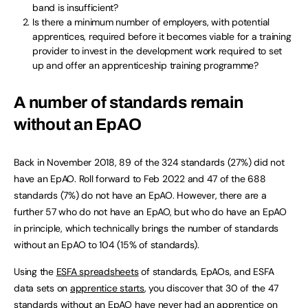
band is insufficient?
Is there a minimum number of employers, with potential
apprentices, required before it becomes viable for a training
provider to invest in the development work required to set
up and offer an apprenticeship training programme?
A number of standards remain
without an EpAO
Back in November 2018, 89 of the 324 standards (27%) did not
have an EpAO. Roll forward to Feb 2022 and 47 of the 688
standards (7%) do not have an EpAO. However, there are a
further 57 who do not have an EpAO, but who do have an EpAO
in principle, which technically brings the number of standards
without an EpAO to 104 (15% of standards).
Using the
ESFA spreadsheets
of standards, EpAOs, and ESFA
data sets on
apprentice starts
, you discover that 30 of the 47
standards without an EpAO have never had an apprentice on