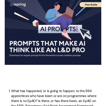
What has happened, or is going to happen, to the 994
apprentices who have been or are on programmes where
there is no EpAO? Is there, or has there been, an EpAO on
the ESFA “Emergency End Point Assessment Framework