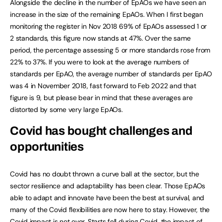
Alongside the decline in the number of EpAOs we have seen an
increase in the size of the remaining EpAOs. When I first began
monitoring the register in Nov 2018 69% of EpAOs assessed 1 or
2 standards, this figure now stands at 47%. Over the same
period, the percentage assessing 5 or more standards rose from
22% to 37%. If you were to look at the average numbers of
standards per EpAO, the average number of standards per EpAO
was 4 in November 2018, fast forward to Feb 2022 and that
figure is 9, but please bear in mind that these averages are
distorted by some very large EpAOs.
Covid has bought challenges and
opportunities
Covid has no doubt thrown a curve ball at the sector, but the
sector resilience and adaptability has been clear. Those EpAOs
able to adapt and innovate have been the best at survival, and
many of the Covid flexibilities are now here to stay. However, the
Covid impact is not over. Starts fell during Covid, the impact of