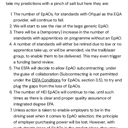
take my predictions with a pinch of salt but here they are:
The number of EpAOs, for standards with Ofqual as the EQA
provider, will continue to fall.
We will start to see the rise of the large generic EpAO.
There will be a (temporary) increase in the number of
standards with apprentices on programme without an EpAO.
A number of standards will either be retired due to low or no
apprentice take up, or will be amended, via the trailblazer
group, to enable them to be delivered. This may even trigger
a funding band review.
The ESFA will decide to allow EpAO subcontracting, under
the guise of collaboration (Subcontracting is not permitted
under the
ESFA Conditions
for EpAOs, section 3.5), to try and
plug the gaps from the loss of EpAOs.
The number of HEI EpAOs will continue to rise, until such
times as there is clear and proper quality assurance of
integrated degree EPA.
Unless action is taken to enable employers to be in the
driving seat when it comes to EpAO selection, the principle
of employer purchasing power will be lost. However, with