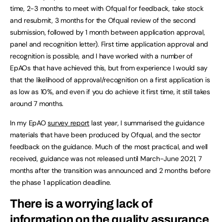
time, 2-3 months to meet with Ofqual for feedback, take stock
and resubmit, 3 months for the Ofqual review of the second
submission, followed by 1 month between application approval,
panel and recognition letter). First time application approval and
recognition is possible, and I have worked with a number of
EpAOs that have achieved this, but from experience I would say
that the likelihood of approval/recognition on a first application is
as low as 10%, and even if you do achieve it first time, it still takes
around 7 months.
In my EpAO
survey report
last year, I summarised the guidance
materials that have been produced by Ofqual, and the sector
feedback on the guidance. Much of the most practical, and well
received, guidance was not released until March-June 2021, 7
months after the transition was announced and 2 months before
the phase 1 application deadline.
There is a worrying lack of
information on the quality assurance