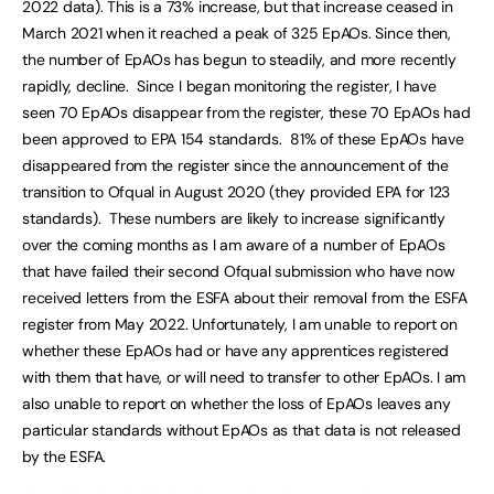
2022 data). This is a 73% increase, but that increase ceased in
March 2021 when it reached a peak of 325 EpAOs. Since then,
the number of EpAOs has begun to steadily, and more recently
rapidly, decline. Since I began monitoring the register, I have
seen 70 EpAOs disappear from the register, these 70 EpAOs had
been approved to EPA 154 standards. 81% of these EpAOs have
disappeared from the register since the announcement of the
transition to Ofqual in August 2020 (they provided EPA for 123
standards). These numbers are likely to increase significantly
over the coming months as I am aware of a number of EpAOs
that have failed their second Ofqual submission who have now
received letters from the ESFA about their removal from the ESFA
register from May 2022. Unfortunately, I am unable to report on
whether these EpAOs had or have any apprentices registered
with them that have, or will need to transfer to other EpAOs. I am
also unable to report on whether the loss of EpAOs leaves any
particular standards without EpAOs as that data is not released
by the ESFA.