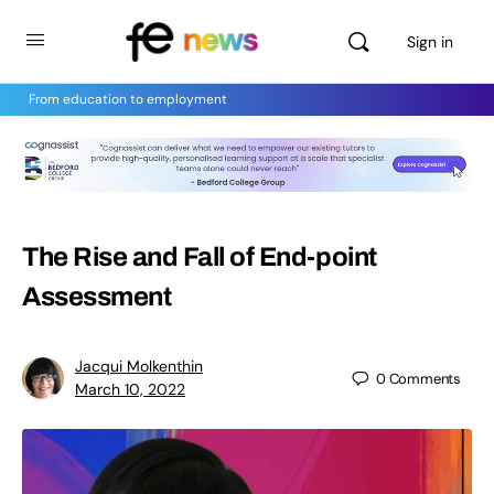
Sign in
From education to employment
The Rise and Fall of End-point
Assessment
Jacqui Molkenthin
0
Comments
March 10, 2022