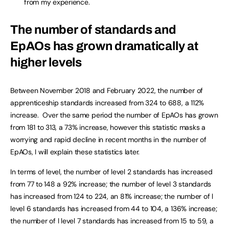
from my experience.
The number of standards and
EpAOs has grown dramatically at
higher levels
Between November 2018 and February 2022, the number of
apprenticeship standards increased from 324 to 688, a 112%
increase. Over the same period the number of EpAOs has grown
from 181 to 313, a 73% increase, however this statistic masks a
worrying and rapid decline in recent months in the number of
EpAOs, I will explain these statistics later.
In terms of level, the number of level 2 standards has increased
from 77 to 148 a 92% increase; the number of level 3 standards
has increased from 124 to 224, an 81% increase; the number of l
level 6 standards has increased from 44 to 104, a 136% increase;
the number of l level 7 standards has increased from 15 to 59, a