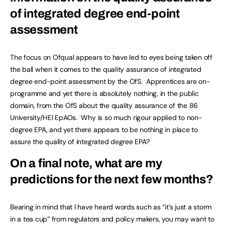
of integrated degree end-point
assessment
The focus on Ofqual appears to have led to eyes being taken off
the ball when it comes to the quality assurance of integrated
degree end-point assessment by the OfS. Apprentices are on-
programme and yet there is absolutely nothing, in the public
domain, from the OfS about the quality assurance of the 86
University/HEI EpAOs. Why is so much rigour applied to non-
degree EPA, and yet there appears to be nothing in place to
assure the quality of integrated degree EPA?
On a final note, what are my
predictions for the next few months?
Bearing in mind that I have heard words such as “it’s just a storm
in a tea cup” from regulators and policy makers, you may want to