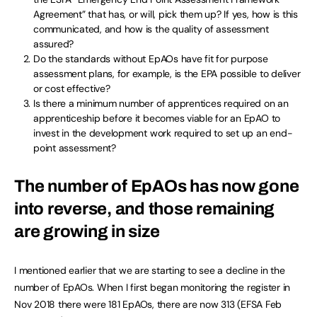
Agreement” that has, or will, pick them up? If yes, how is this
communicated, and how is the quality of assessment
assured?
Do the standards without EpAOs have fit for purpose
assessment plans, for example, is the EPA possible to deliver
or cost effective?
Is there a minimum number of apprentices required on an
apprenticeship before it becomes viable for an EpAO to
invest in the development work required to set up an end-
point assessment?
The number of EpAOs has now gone
into reverse, and those remaining
are growing in size
I mentioned earlier that we are starting to see a decline in the
number of EpAOs. When I first began monitoring the register in
Nov 2018 there were 181 EpAOs, there are now 313 (EFSA Feb