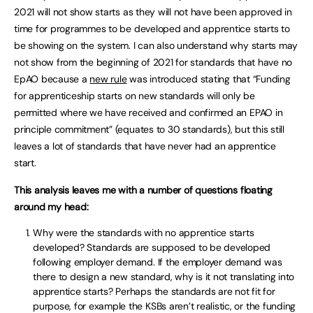
2021 will not show starts as they will not have been approved in
time for programmes to be developed and apprentice starts to
be showing on the system. I can also understand why starts may
not show from the beginning of 2021 for standards that have no
EpAO because a
new rule
was introduced stating that “Funding
for apprenticeship starts on new standards will only be
permitted where we have received and confirmed an EPAO in
principle commitment” (equates to 30 standards), but this still
leaves a lot of standards that have never had an apprentice
start.
This analysis leaves me with a number of questions floating
around my head:
Why were the standards with no apprentice starts
developed? Standards are supposed to be developed
following employer demand. If the employer demand was
there to design a new standard, why is it not translating into
apprentice starts? Perhaps the standards are not fit for
purpose, for example the KSBs aren’t realistic, or the funding