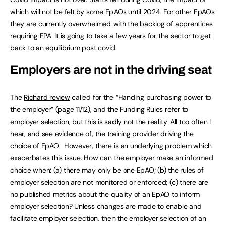
which will not be felt by some EpAOs until 2024. For other EpAOs
they are currently overwhelmed with the backlog of apprentices
requiring EPA. It is going to take a few years for the sector to get
back to an equilibrium post covid.
Employers are not in the driving seat
The
Richard review
called for the “Handing purchasing power to
the employer” (page 11/12), and the Funding Rules refer to
employer selection, but this is sadly not the reality. All too often I
hear, and see evidence of, the training provider driving the
choice of EpAO. However, there is an underlying problem which
exacerbates this issue. How can the employer make an informed
choice when: (a) there may only be one EpAO; (b) the rules of
employer selection are not monitored or enforced; (c) there are
no published metrics about the quality of an EpAO to inform
employer selection? Unless changes are made to enable and
facilitate employer selection, then the employer selection of an