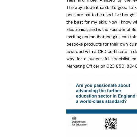
Therapy student said, ‘It’s good t
ones are not to be used. I’ve bough
the best for my skin. Now I know w
Electronics, and is the Founder of 
exciting course that the girls can ta
bespoke products for their own cu
awarded with a CPD certificate in d
way for a successful specialist ca
Marketing Officer on 020 8501 804