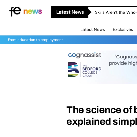
Latest News
Skills Aren’t the Wh
Latest News
Exclusives
From education to employment
The science of
explained simp