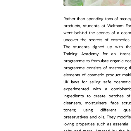
Rather than spending tons of mone
products, students at Waltham For
went behind the scenes of a cosme
uncover the secrets of cosmetics 
The students signed up with th
Training Academy for an intensi
programme to formulate organic cos
programme consists of mastering th
elements of cosmetic product maki
UK laws for selling safe cosmetics
experimented with a combinat
ingredients to create batches of
cleansers, moisturisers, face scr
toners; using different quan
preservatives and oils. They modifie
loving properties such as essential
salts and more. Amazed by the leve