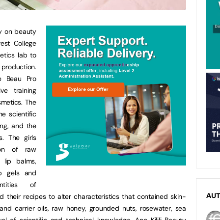
y on beauty
est College
tics lab to
production.
e Beau Pro
ve training
metics. The
e scientific
ng, and the
. The girls
ion of raw
 lip balms,
ub gels and
tities of
d their recipes to alter characteristics that contained skin-
AU
 and carrier oils, raw honey, grounded nuts, rosewater, sea
l of scientific and technical knowledge, Ann Kilili Beauty