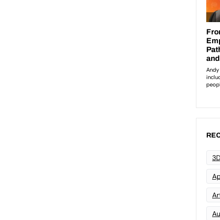
REC
3D
Ap
Art
Au