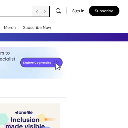
Sign in
Subscribe
Merch
Subscribe Now