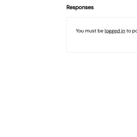
Responses
You must be
logged in
to p