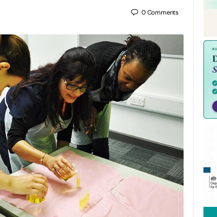
0
Comments