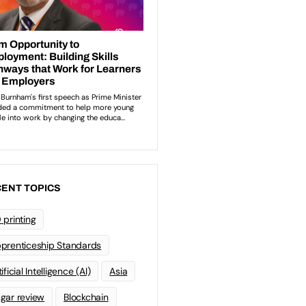
ENT TOPICS
 printing
prenticeship Standards
ificial Intelligence (AI)
Asia
gar review
Blockchain