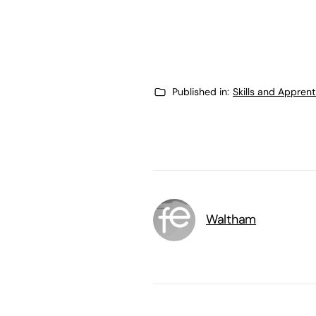
Published in:
Skills and Appren
Waltham