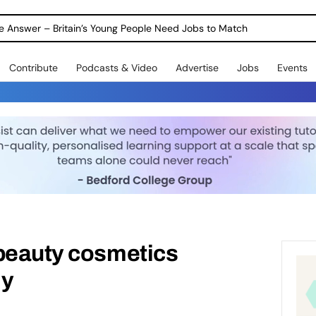
ole Answer – Britain’s Young People Need Jobs to Match
Contribute
Podcasts & Video
Advertise
Jobs
Events
 beauty cosmetics
ly