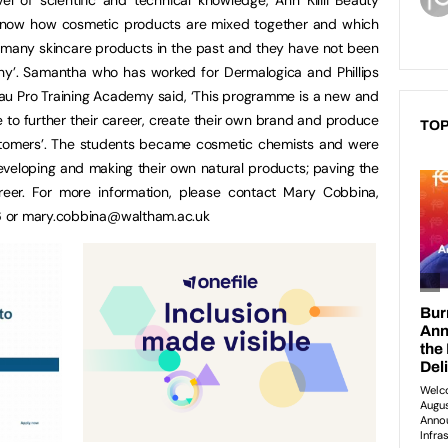
o know how cosmetic products are mixed together and which
t many skincare products in the past and they have not been
hy’. Samantha who has worked for Dermalogica and Phillips
Beau Pro Training Academy said, ‘This programme is a new and
ke to further their career, create their own brand and produce
TOP
stomers’. The students became cosmetic chemists and were
eveloping and making their own natural products; paving the
reer. For more information, please contact Mary Cobbina,
6 or
mary.cobbina@waltham.ac.uk