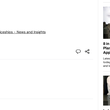
ticeships - News and Insights