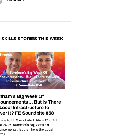
 SKILLS STORIES THIS WEEK