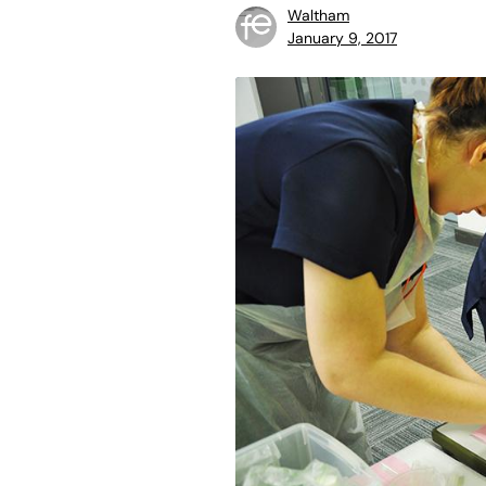
Waltham
January 9, 2017