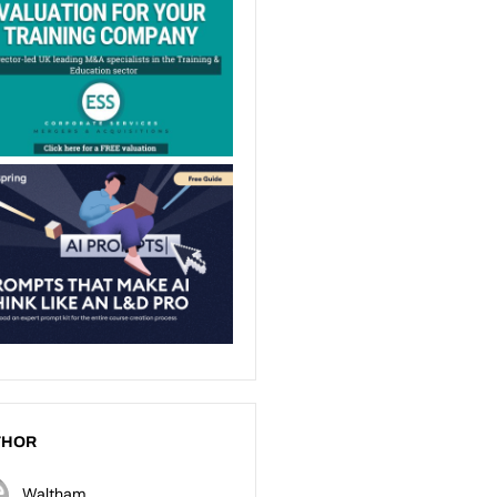
THOR
Waltham