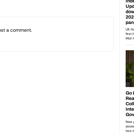
ost a comment.