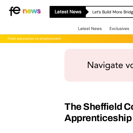
Latest News
Let’s Build More Bri
Latest News
Exclusives
From education to employment
The Sheffield C
Apprenticeship