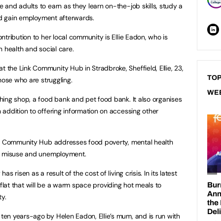
and adults to earn as they learn on-the-job skills, study a
and gain employment afterwards.
tribution to her local community is Ellie Eadon, who is
 health and social care.
he Link Community Hub in Stradbroke, Sheffield, Ellie, 23,
TOP
hose who are struggling.
WE
ing shop, a food bank and pet food bank. It also organises
addition to offering information on accessing other
nk Community Hub addresses food poverty, mental health
ce misuse and unemployment.
 risen as a result of the cost of living crisis. In its latest
 a flat that will be a warm space providing hot meals to
y.
en years-ago by Helen Eadon, Ellie’s mum, and is run with