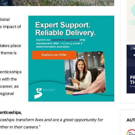
tional
e impact of
takes place
s theme is
renticeships
m with the
career, as
regional
enticeships,
ceships transform lives and are a great opportunity for
AU
ther in their careers.”