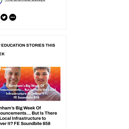
 EDUCATION STORIES THIS
EK