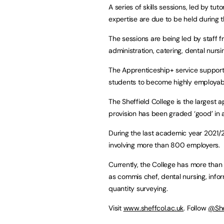
A series of skills sessions, led by t
expertise are due to be held during 
The sessions are being led by staff 
administration, catering, dental nursi
The Apprenticeship+ service supports
students to become highly employab
The Sheffield College is the largest a
provision has been graded ‘good’ in 
During the last academic year 2021/2
involving more than 800 employers.
Currently, the College has more tha
as commis chef, dental nursing, inf
quantity surveying.
Visit
www.sheffcol.ac.uk
. Follow
@She