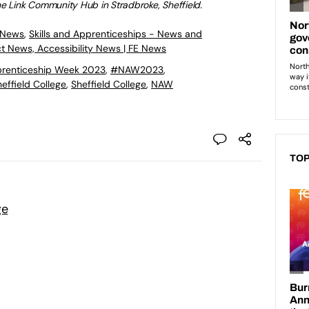
he
Link Community Hub in Stradbroke, Sheffield.
 News
,
Skills and Apprenticeships - News and
ct News, Accessibility News | FE News
prenticeship Week 2023
,
#NAW2023
,
effield College
,
Sheffield College
,
NAW
TOP
ge