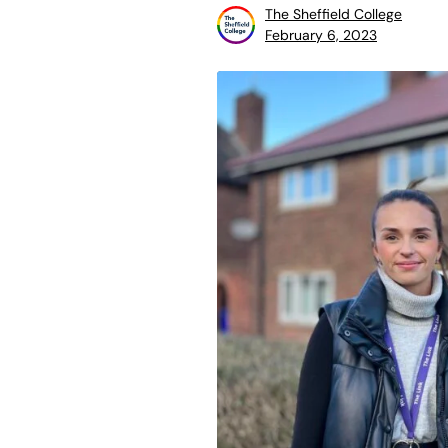
The Sheffield College
February 6, 2023