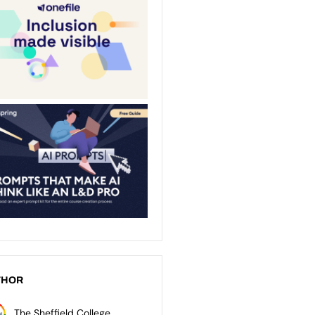
THOR
The Sheffield College