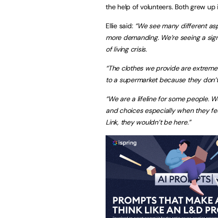
the help of volunteers. Both grew up
Ellie said:
“We see many different aspe
more demanding. We’re seeing a signi
of living crisis.
“The clothes we provide are extreme
to a supermarket because they don’t 
“We are a lifeline for some people. 
and choices especially when they feel 
Link, they wouldn’t be here.”