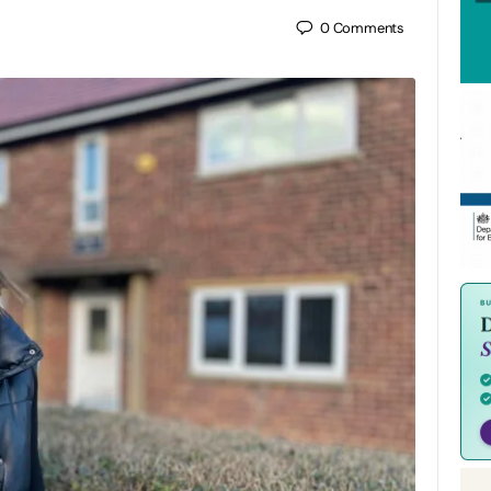
0
Comments