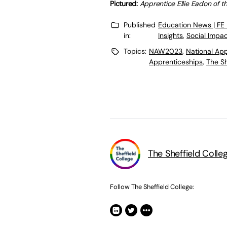
Pictured:
Apprentice Ellie Eadon of t
Published
Education News | FE
in:
Insights
,
Social Impa
Topics:
NAW2023
,
National Ap
Apprenticeships
,
The Sh
The Sheffield Colle
Follow The Sheffield College: