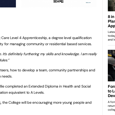
t Care Level 4 Apprenticeship, a degree level qualification
ty for managing community or residential based services.
. It’s definitely furthering my skills and knowledge. I am really
ules.”
unteers, how to develop a team, community partnerships and
h needs.
 Ellie completed an Extended Diploma in Health and Social
cation equivalent to A Levels.
k
, the College will be encouraging more young people and