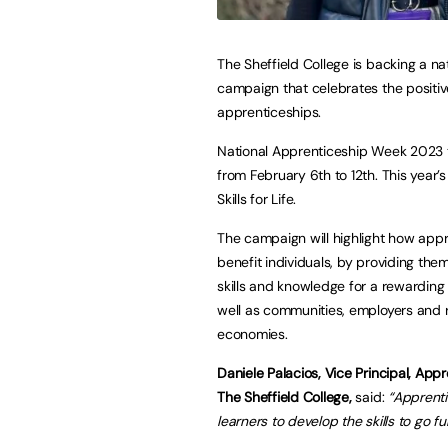
The Sheffield College is backing a na
campaign that celebrates the positiv
apprenticeships.
National Apprenticeship Week 2023 
from February 6th to 12th. This year’
Skills for Life.
The campaign will highlight how app
benefit individuals, by providing the
skills and knowledge for a rewarding 
well as communities, employers and 
economies.
Daniele Palacios, Vice Principal, Appr
The Sheffield College,
said:
“Apprenti
learners to develop the skills to go fur