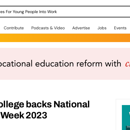
dges For Young People Into Work
Contribute
Podcasts & Video
Advertise
Jobs
Events
ollege backs National
 Week 2023