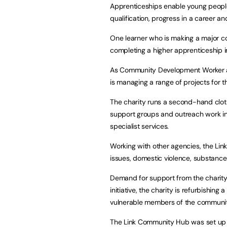
Apprenticeships enable young people 
qualification, progress in a career 
One learner who is making a major con
completing a higher apprenticeship in
As Community Development Worker at t
is managing a range of projects for t
The charity runs a second-hand cloth
support groups and outreach work in 
specialist services.
Working with other agencies, the Li
issues, domestic violence, substan
Demand for support from the charity has
initiative, the charity is refurbishing
vulnerable members of the communit
The Link Community Hub was set up t