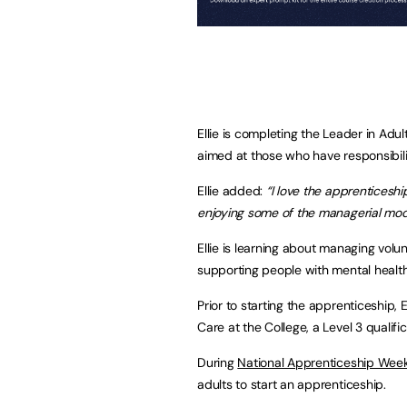
Ellie is completing the Leader in Adul
aimed at those who have responsibili
Ellie added:
“I love the apprenticeship
enjoying some of the managerial mod
Ellie is learning about managing vol
supporting people with mental healt
Prior to starting the apprenticeship,
Care at the College, a Level 3 qualifi
During
National Apprenticeship Wee
adults to start an apprenticeship.