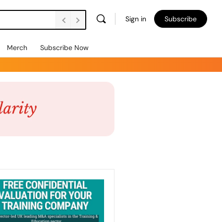
Sign in
Subscribe
Merch
Subscribe Now