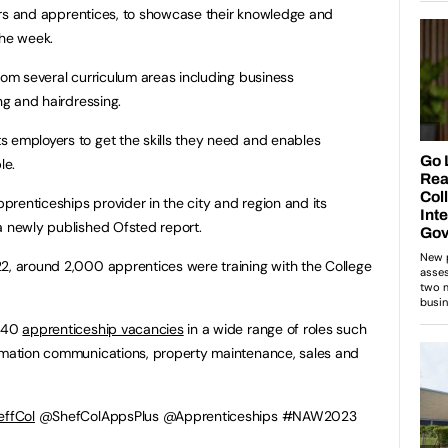
utors and apprentices, to showcase their knowledge and
the week.
from several curriculum areas including business
ng and hairdressing.
 employers to get the skills they need and enables
le.
pprenticeships provider in the city and region and its
a newly published Ofsted report.
2, around 2,000 apprentices were training with the College
n 40
apprenticeship vacancies
in a wide range of roles such
ormation communications, property maintenance, sales and
ffCol
@ShefColAppsPlus @Apprenticeships #NAW2023