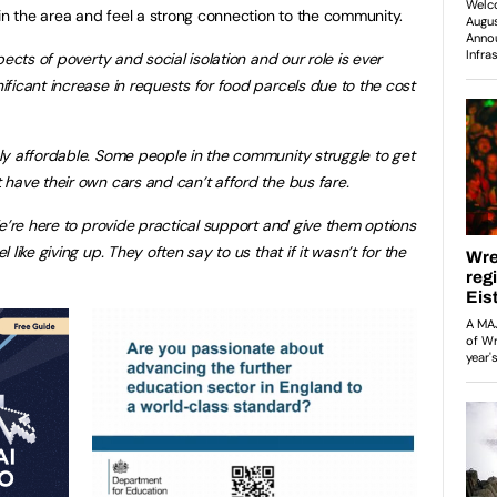
 in the area and feel a strong connection to the community.
cts of poverty and social isolation and our role is ever
ficant increase in requests for food parcels due to the cost
ly affordable. Some people in the community struggle to get
have their own cars and can’t afford the bus fare.
We’re here to provide practical support and give them options
like giving up. They often say to us that if it wasn’t for the