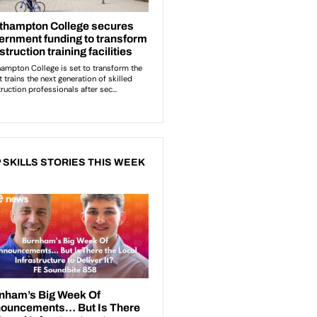
 SKILLS STORIES THIS WEEK