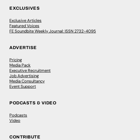
EXCLUSIVES
Exclusive Articles
Featured Voices
FE Soundbite Weekly Journal: ISSN 2732-4095
ADVERTISE
Pricing
Media Pack
Executive Recruitment
Job Advertising
Media Consultancy
Event Support
PODCASTS & VIDEO
Podcasts
Video
CONTRIBUTE