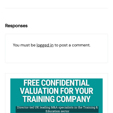
Responses
You must be
logged in
to post a comment.