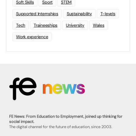
Soft Skills
Sport
STEM
Supported Internships
Sustainability
T-levels
Tech
Traineeships
University
Wales
Work experience
FE News: From Education to Employment, joined up thinking for
social impact.
The digital channel for the future of education, since 2003.