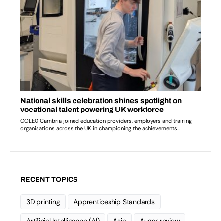
RECENT TOPICS
3D printing
Apprenticeship Standards
Artificial Intelligence (AI)
Asia
Augar review