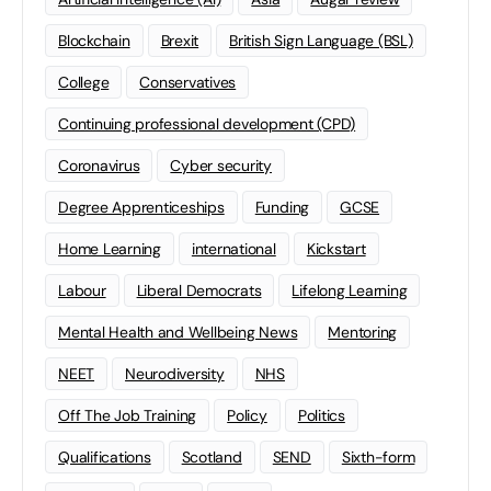
Blockchain
Brexit
British Sign Language (BSL)
College
Conservatives
Continuing professional development (CPD)
Coronavirus
Cyber security
Degree Apprenticeships
Funding
GCSE
Home Learning
international
Kickstart
Labour
Liberal Democrats
Lifelong Learning
Mental Health and Wellbeing News
Mentoring
NEET
Neurodiversity
NHS
Off The Job Training
Policy
Politics
Qualifications
Scotland
SEND
Sixth-form