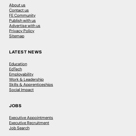
About us
Contact us
FE Community
Publish with us
Advertise with us
Privacy Policy
Sitemap
LATEST NEWS
Education
EdTech
Employability
Work & Leadership
Skills & Apprenticeships
Social Impact
JOBS
Executive Appointments
Executive Recruitment
Job Search