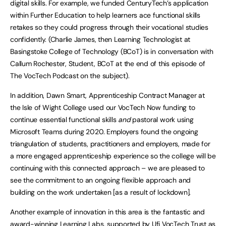
digital skills. For example, we funded CenturyTech’s application
within Further Education to help learners ace functional skills
retakes so they could progress through their vocational studies
confidently. (Charlie James, then Learning Technologist at
Basingstoke College of Technology (BCoT) is in conversation with
Callum Rochester, Student, BCoT at the end of this episode of
The VocTech Podcast on the subject).
In addition, Dawn Smart, Apprenticeship Contract Manager at
the Isle of Wight College used our VocTech Now funding to
continue essential functional skills
and
pastoral work using
Microsoft Teams during 2020. Employers found the ongoing
triangulation of students, practitioners and employers, made for
a more engaged apprenticeship experience so the college will be
continuing with this connected approach – we are pleased to
see the commitment to an ongoing flexible approach and
building on the work undertaken [as a result of lockdown].
Another example of innovation in this area is the fantastic and
award-winning Learning Labs, supported by Ufi VocTech Trust as