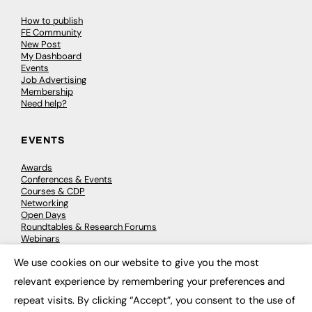
How to publish
FE Community
New Post
My Dashboard
Events
Job Advertising
Membership
Need help?
EVENTS
Awards
Conferences & Events
Courses & CDP
Networking
Open Days
Roundtables & Research Forums
Webinars
Workshops & Masterclasses
We use cookies on our website to give you the most
×
relevant experience by remembering your preferences and
repeat visits. By clicking “Accept”, you consent to the use of
© 2026
FE News: Every week since 2003