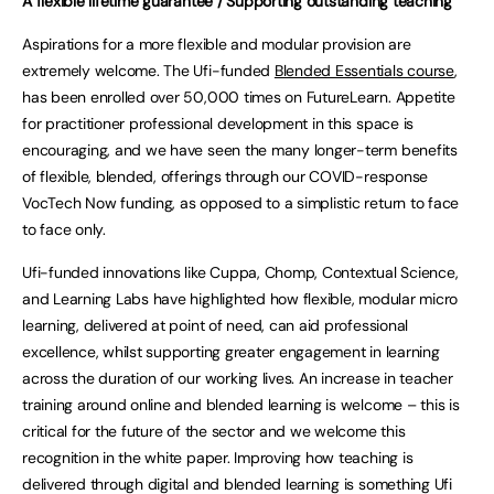
A flexible lifetime guarantee / Supporting outstanding teaching
Aspirations for a more flexible and modular provision are
extremely welcome. The Ufi-funded
Blended Essentials course
,
has been enrolled over 50,000 times on FutureLearn. Appetite
for practitioner professional development in this space is
encouraging, and we have seen the many longer-term benefits
of flexible, blended, offerings through our COVID-response
VocTech Now funding, as opposed to a simplistic return to face
to face only.
Ufi-funded innovations like Cuppa, Chomp, Contextual Science,
and Learning Labs have highlighted how flexible, modular micro
learning, delivered at point of need, can aid professional
excellence, whilst supporting greater engagement in learning
across the duration of our working lives. An increase in teacher
training around online and blended learning is welcome – this is
critical for the future of the sector and we welcome this
recognition in the white paper. Improving how teaching is
delivered through digital and blended learning is something Ufi