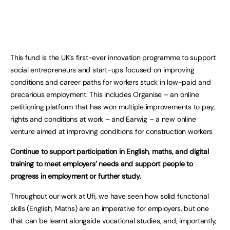
This fund is the UK’s first-ever innovation programme to support
social entrepreneurs and start-ups focused on improving
conditions and career paths for workers stuck in low-paid and
precarious employment. This includes Organise – an online
petitioning platform that has won multiple improvements to pay,
rights and conditions at work – and Earwig – a new online
venture aimed at improving conditions for construction workers
Continue to support participation in English, maths, and digital
training to meet employers’ needs and support people to
progress in employment or further study.
Throughout our work at Ufi, we have seen how solid functional
skills (English, Maths) are an imperative for employers, but one
that can be learnt alongside vocational studies, and, importantly,