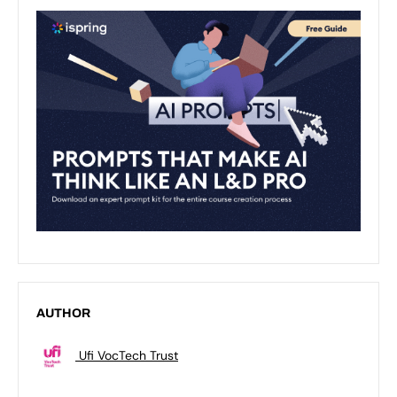
AUTHOR
Ufi VocTech Trust