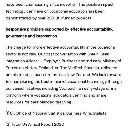
have been championing since inception. The positive impact
technology can have on vocational education has been
demonstrated by over 200 Ufi-funded projects.
Responsive providers supported by effective accountability,
governance and intervention
The charge for more effective accountability in the vocational
sector is not new. Our past conversation with
Shaun Gear
,
Integration Adviser – Employer, Business and Industry, Ministry of
Education of New Zealand, on The VocTech Podcast, reflected
on this trend as part of reforms in New Zealand. We look forward
to championing the best in market vocational technology through
our varied initiatives including
VocTeach
, an early-stage online
platform where vocational educators can find and share
resources for their blended teaching.
[1] UK Office of National Statistics, Business Wire, Statista
[2] Tyton Ufi Annual Report 2020