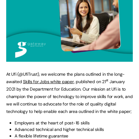
At Ufi (@UfiTrust), we welcome the plans outlined in the long-
st
awaited
Skills for Jobs white paper
, published on 21
January
2021 by the Department for Education. Our mission at Ufi is to
champion the power of technology to improve skills for work, and
we will continue to advocate for the role of quality digital
technology to help enable each area outlined in the white paper;
Employers at the heart of post-16 skills
Advanced technical and higher technical skills
A flexible lifetime guarantee