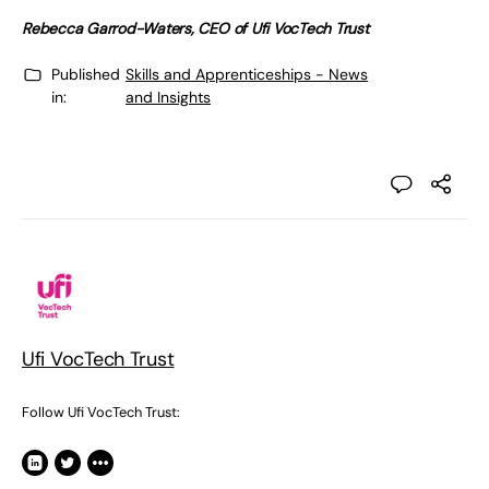
Rebecca Garrod-Waters, CEO of Ufi VocTech Trust
Published
Skills and Apprenticeships - News
in:
and Insights
Ufi VocTech Trust
Follow Ufi VocTech Trust: