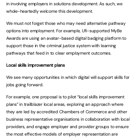
in involving employers in solutions development. As such, we
whole-heartedly welcome this development.
We must not forget those who may need alternative pathway
options into employment. For example, Ufi-supported MyBe
Awards are using an avatar-based digital badging platform to
support those in the criminal justice system with learning
pathways that feed in to clear employment outcomes.
Local skills improvement plans
We see many opportunities in which digital will support skills for
jobs going forward.
For example, one proposal is to pilot “local skills improvement
plans” in trailblazer local areas, exploring an approach where
they are led by accredited Chambers of Commerce and other
business representative organisations in collaboration with local
providers, and engage employer and provider groups to ensure
the most effective models of employer representation are