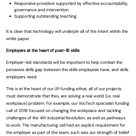
Responsive providers supported by effective accountability,
governance and intervention
Supporting outstanding teaching
It is clear that technology will underpin all of the intent within the
white paper.
Employers at the heart of post-16 skills
Employer-led standards will be important to help combat the
pervasive skills gap between the skills employees have, and skills
employers need.
This is at the heart of our Ufi funding ethos; all of our projects
must demonstrate that they are solving a real world (i.e. real
workplace) problem. For example, our VocTech specialist funding
call of 2019 focused on changing the workplace and tackling
challenges of the 4th Industrial Revolution, as well as pathways
to work. The manufacturing call had an explicit requirement for
the employer as part of the team, such was our strength of belief