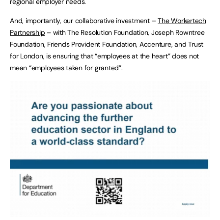
regional employer needs.
And, importantly, our collaborative investment –
The Workertech
Partnership
– with The Resolution Foundation, Joseph Rowntree
Foundation, Friends Provident Foundation, Accenture, and Trust
for London, is ensuring that “employees at the heart” does not
mean “employees taken for granted”.