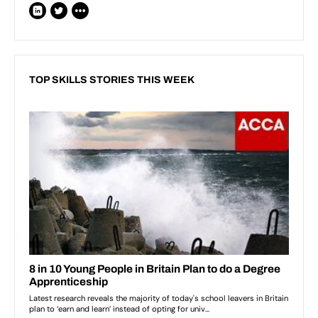
TOP SKILLS STORIES THIS WEEK