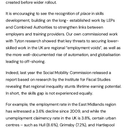
created before wider rollout.
It is encouraging to see the recognition of
place
in skills
development, building on the long- established work by LEPs
and Combined Authorities to strengthen links between
employers and training providers. Our own commissioned work
with Tyton research showed that key threats to securing lower-
skilled work in the UK are regional “employment voids”, as well as
the more well-documented rise of automation, and globalisation
leading to off-shoring.
Indeed, last year the Social Mobility Commission released a
report based on research by the Institute for Fiscal Studies
revealing that regional inequality stunts lifetime earning potential.
In short, the skills gap is not experienced equally.
For example, the employment rate in the East Midlands region
has witnessed a 3.6% decline since 2009, and while the
unemployment claimency rate in the UK is 3.8%, certain urban
centres – such as Hull (8.6%), Grimsby (7.2%), and Hartlepool