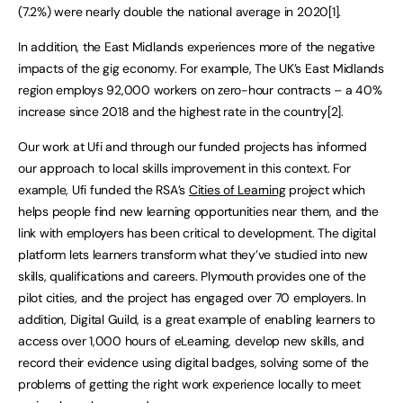
(7.2%) were nearly double the national average in 2020[1].
In addition, the East Midlands experiences more of the negative
impacts of the gig economy. For example, The UK’s East Midlands
region employs 92,000 workers on zero-hour contracts – a 40%
increase since 2018 and the highest rate in the country[2].
Our work at Ufi and through our funded projects has informed
our approach to local skills improvement in this context. For
example, Ufi funded the RSA’s
Cities of Learning
project which
helps people find new learning opportunities near them, and the
link with employers has been critical to development. The digital
platform lets learners transform what they’ve studied into new
skills, qualifications and careers. Plymouth provides one of the
pilot cities, and the project has engaged over 70 employers. In
addition, Digital Guild, is a great example of enabling learners to
access over 1,000 hours of eLearning, develop new skills, and
record their evidence using digital badges, solving some of the
problems of getting the right work experience locally to meet