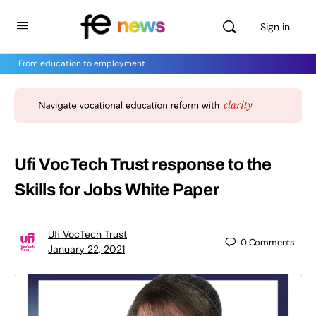
Sign in
From education to employment
Ufi VocTech Trust response to the
Skills for Jobs White Paper
Ufi VocTech Trust
0
Comments
January 22, 2021