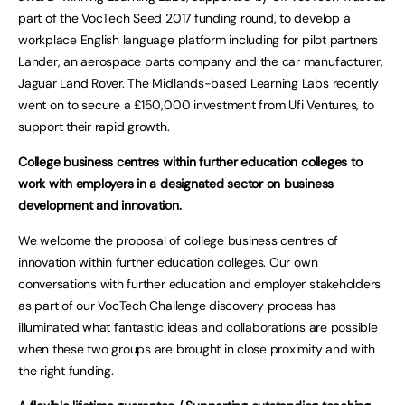
part of the VocTech Seed 2017 funding round, to develop a
workplace English language platform including for pilot partners
Lander, an aerospace parts company and the car manufacturer,
Jaguar Land Rover. The Midlands-based Learning Labs recently
went on to secure a £150,000 investment from Ufi Ventures, to
support their rapid growth.
College business centres within further education colleges to
work with employers in a designated sector on business
development and innovation.
We welcome the proposal of college business centres of
innovation within further education colleges. Our own
conversations with further education and employer stakeholders
as part of our VocTech Challenge discovery process has
illuminated what fantastic ideas and collaborations are possible
when these two groups are brought in close proximity and with
the right funding.