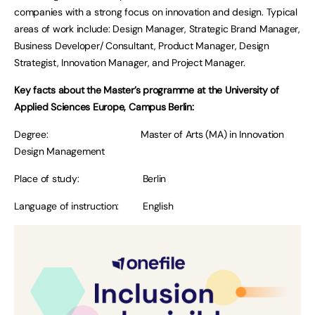
companies with a strong focus on innovation and design. Typical
areas of work include: Design Manager, Strategic Brand Manager,
Business Developer/ Consultant, Product Manager, Design
Strategist, Innovation Manager, and Project Manager.
Key facts about the Master’s programme at the University of
Applied Sciences Europe, Campus Berlin:
Degree: Master of Arts (MA) in Innovation
Design Management
Place of study: Berlin
Language of instruction: English