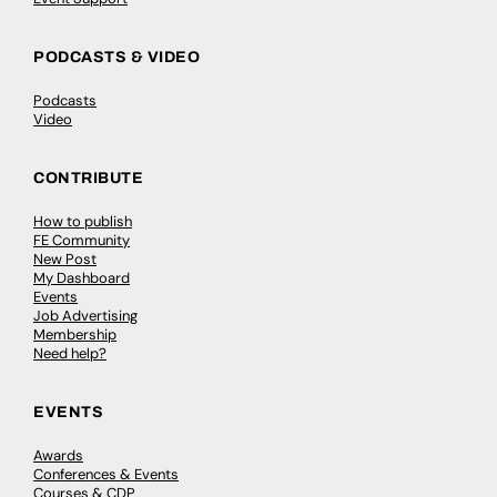
PODCASTS & VIDEO
Podcasts
Video
CONTRIBUTE
How to publish
FE Community
New Post
My Dashboard
Events
Job Advertising
Membership
Need help?
EVENTS
Awards
Conferences & Events
Courses & CDP