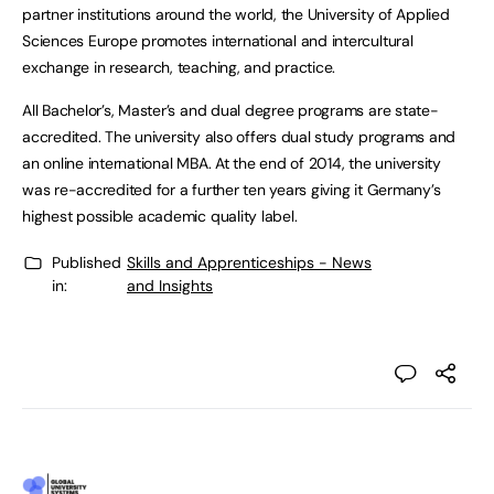
partner institutions around the world, the University of Applied
Sciences Europe promotes international and intercultural
exchange in research, teaching, and practice.
All Bachelor’s, Master’s and dual degree programs are state-
accredited. The university also offers dual study programs and
an online international MBA. At the end of 2014, the university
was re-accredited for a further ten years giving it Germany’s
highest possible academic quality label.
Published
Skills and Apprenticeships - News
in:
and Insights