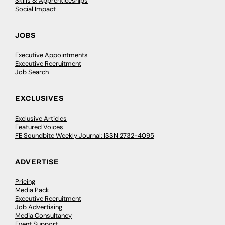
Skills & Apprenticeships
Social Impact
JOBS
Executive Appointments
Executive Recruitment
Job Search
EXCLUSIVES
Exclusive Articles
Featured Voices
FE Soundbite Weekly Journal: ISSN 2732-4095
ADVERTISE
Pricing
Media Pack
Executive Recruitment
Job Advertising
Media Consultancy
Event Support