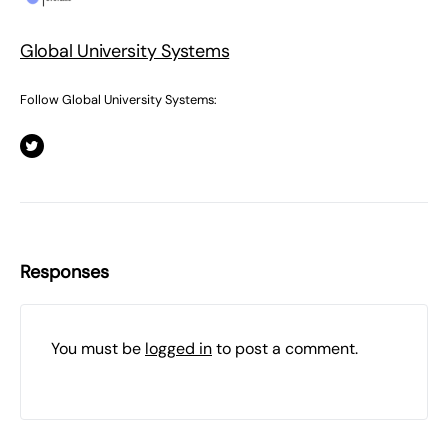
Global University Systems
Follow Global University Systems:
Responses
You must be
logged in
to post a comment.