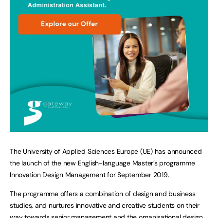
The University of Applied Sciences Europe (UE) has announced
the launch of the new English-language Master’s programme
Innovation Design Management for September 2019.
The programme offers a combination of design and business
studies, and nurtures innovative and creative students on their
way towards senior management and the organisational design