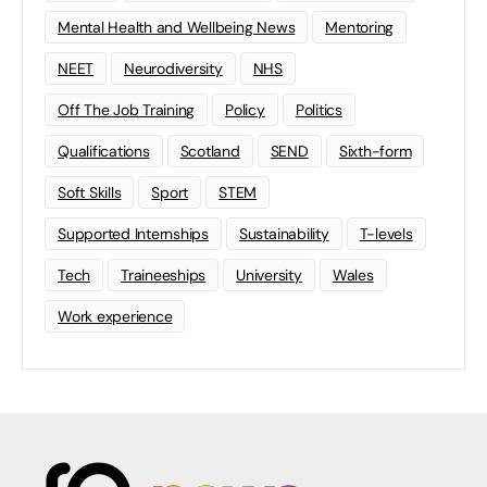
Mental Health and Wellbeing News
Mentoring
NEET
Neurodiversity
NHS
Off The Job Training
Policy
Politics
Qualifications
Scotland
SEND
Sixth-form
Soft Skills
Sport
STEM
Supported Internships
Sustainability
T-levels
Tech
Traineeships
University
Wales
Work experience