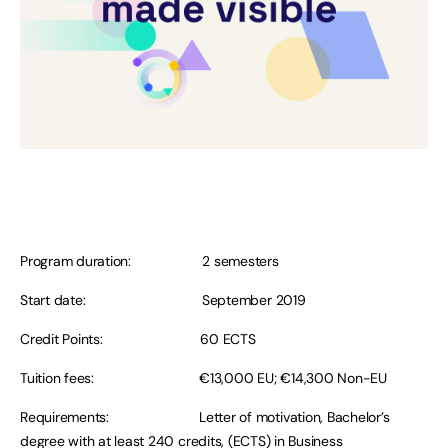
Program duration: 2 semesters
Start date: September 2019
Credit Points: 60 ECTS
Tuition fees: €13,000 EU; €14,300 Non-EU
Requirements: Letter of motivation, Bachelor’s
degree with at least 240 credits, (ECTS) in Business