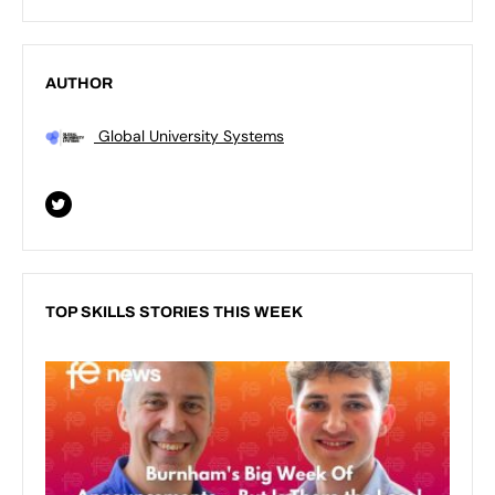
AUTHOR
Global University Systems
TOP SKILLS STORIES THIS WEEK