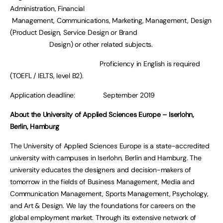
Administration, Financial
Management, Communications, Marketing, Management, Design
(Product Design, Service Design or Brand
Design) or other related subjects.
Proficiency in English is required
(TOEFL / IELTS, level B2).
Application deadline: September 2019
About the University of Applied Sciences Europe – Iserlohn,
Berlin, Hamburg
The University of Applied Sciences Europe is a state-accredited
university with campuses in Iserlohn, Berlin and Hamburg. The
university educates the designers and decision-makers of
tomorrow in the fields of Business Management, Media and
Communication Management, Sports Management, Psychology,
and Art & Design. We lay the foundations for careers on the
global employment market. Through its extensive network of