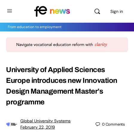
Sign in
From education to employment
University of Applied Sciences
Europe introduces new Innovation
Design Management Master’s
programme
Global University Systems
0
Comments
February 22, 2019