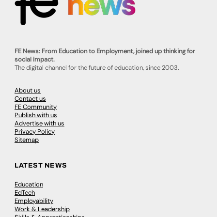
FE News: From Education to Employment, joined up thinking for
social impact.
The digital channel for the future of education, since 2003.
About us
Contact us
FE Community
Publish with us
Advertise with us
Privacy Policy
Sitemap
LATEST NEWS
Education
EdTech
Employability
Work & Leadership