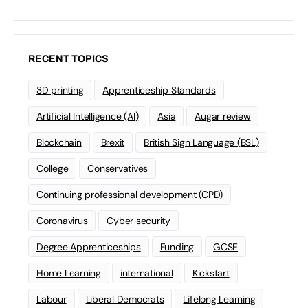
RECENT TOPICS
3D printing
Apprenticeship Standards
Artificial Intelligence (AI)
Asia
Augar review
Blockchain
Brexit
British Sign Language (BSL)
College
Conservatives
Continuing professional development (CPD)
Coronavirus
Cyber security
Degree Apprenticeships
Funding
GCSE
Home Learning
international
Kickstart
Labour
Liberal Democrats
Lifelong Learning