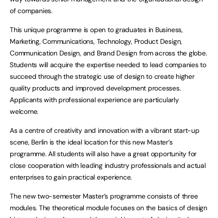
of companies.
This unique programme is open to graduates in Business,
Marketing, Communications, Technology, Product Design,
Communication Design, and Brand Design from across the globe.
Students will acquire the expertise needed to lead companies to
succeed through the strategic use of design to create higher
quality products and improved development processes.
Applicants with professional experience are particularly
welcome.
As a centre of creativity and innovation with a vibrant start-up
scene, Berlin is the ideal location for this new Master’s
programme. All students will also have a great opportunity for
close cooperation with leading industry professionals and actual
enterprises to gain practical experience.
The new two-semester Master’s programme consists of three
modules. The theoretical module focuses on the basics of design