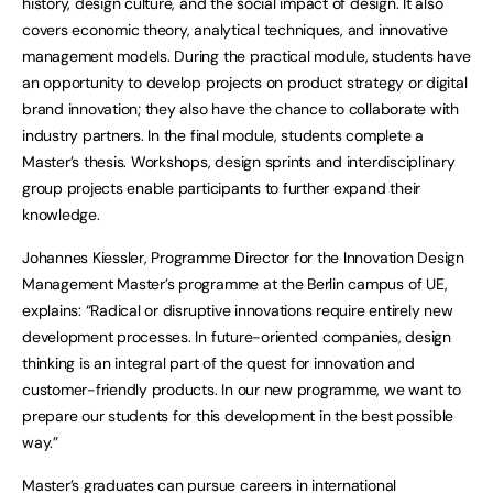
history, design culture, and the social impact of design. It also
covers economic theory, analytical techniques, and innovative
management models. During the practical module, students have
an opportunity to develop projects on product strategy or digital
brand innovation; they also have the chance to collaborate with
industry partners. In the final module, students complete a
Master’s thesis. Workshops, design sprints and interdisciplinary
group projects enable participants to further expand their
knowledge.
Johannes Kiessler, Programme Director for the Innovation Design
Management Master’s programme at the Berlin campus of UE,
explains: “Radical or disruptive innovations require entirely new
development processes. In future-oriented companies, design
thinking is an integral part of the quest for innovation and
customer-friendly products. In our new programme, we want to
prepare our students for this development in the best possible
way.”
Master’s graduates can pursue careers in international