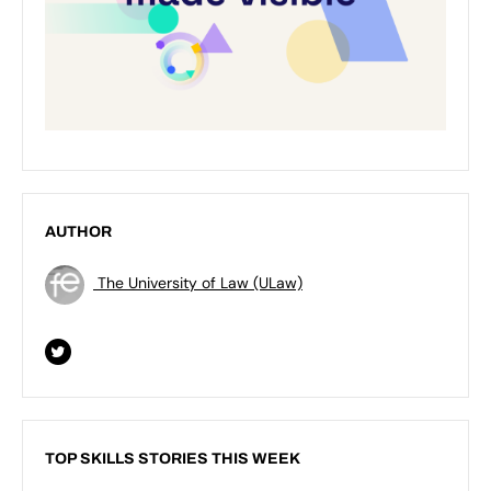
AUTHOR
The University of Law (ULaw)
TOP SKILLS STORIES THIS WEEK