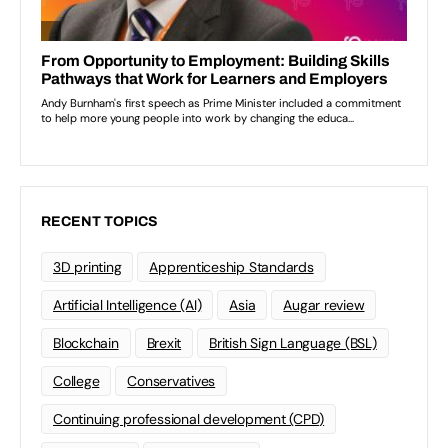
RECENT TOPICS
3D printing
Apprenticeship Standards
Artificial Intelligence (AI)
Asia
Augar review
Blockchain
Brexit
British Sign Language (BSL)
College
Conservatives
Continuing professional development (CPD)