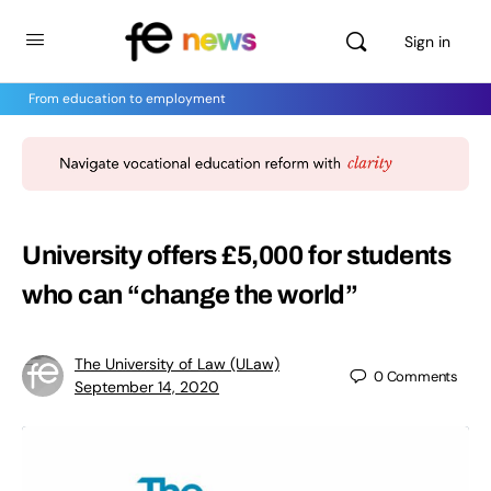
Sign in
From education to employment
University offers £5,000 for students
who can “change the world”
The University of Law (ULaw)
0
Comments
September 14, 2020