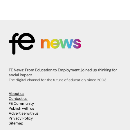
FE News: From Education to Employment, joined up thinking for
social impact.
The digital channel for the future of education, since 2003.
About us
Contact us
FE Community
Publish with us
Advertise with us
Privacy Policy
Sitemap