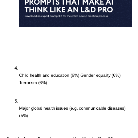
Child health and education (6%) Gender equality (6%) 
Terrorism (6%)
Major global health issues (e.g. communicable diseases) 
(5%)