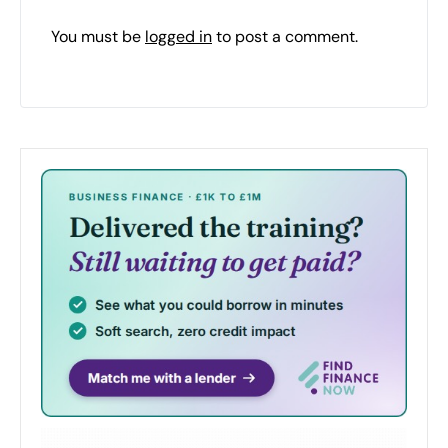
You must be
logged in
to post a comment.