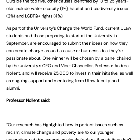
Outside the top five, other causes identified by 18 to 25 years-
olds include water scarcity (1%), habitat and biodiversity issues
(2%) and LGBTQ+ rights (4%).
As part of the University’s Change the World Fund, current ULaw
students and those preparing to start at the University in
September, are encouraged to submit their ideas on how they
can create change around a cause or business idea they’re
passionate about. One winner will be chosen by a panel chaired
by the university’s CEO and Vice-Chancellor, Professor Andrea
Nollent, and will receive £5,000 to invest in their initiative, as well
as ongoing support and mentoring from ULaw faculty and
alumni.
Professor Nollent said:
“Our research has highlighted how important issues such as
racism, climate change and poverty are to our younger
generation, yet this generation clearly feels as though they don’t