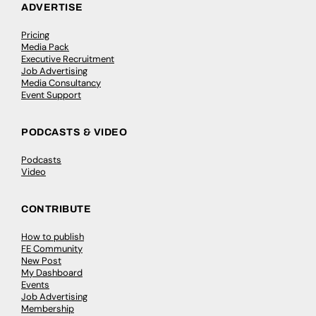
ADVERTISE
Pricing
Media Pack
Executive Recruitment
Job Advertising
Media Consultancy
Event Support
PODCASTS & VIDEO
Podcasts
Video
CONTRIBUTE
How to publish
FE Community
New Post
My Dashboard
Events
Job Advertising
Membership