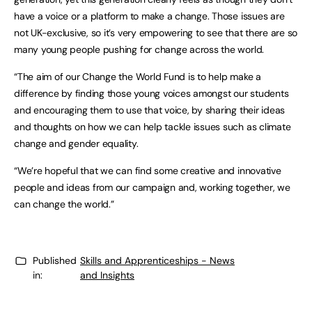
have a voice or a platform to make a change. Those issues are
not UK-exclusive, so it’s very empowering to see that there are so
many young people pushing for change across the world.
“The aim of our Change the World Fund is to help make a
difference by finding those young voices amongst our students
and encouraging them to use that voice, by sharing their ideas
and thoughts on how we can help tackle issues such as climate
change and gender equality.
“We’re hopeful that we can find some creative and innovative
people and ideas from our campaign and, working together, we
can change the world.”
Published
Skills and Apprenticeships - News
in:
and Insights