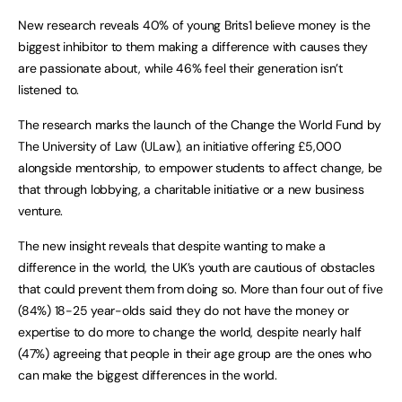
New research reveals 40% of young Brits1 believe money is the
biggest inhibitor to them making a difference with causes they
are passionate about, while 46% feel their generation isn’t
listened to.
The research marks the launch of the Change the World Fund by
The University of Law
(ULaw), an initiative offering £5,000
alongside mentorship, to empower students to affect change, be
that through lobbying, a charitable initiative or a new business
venture.
The new insight reveals that despite wanting to make a
difference in the world, the UK’s youth are cautious of obstacles
that could prevent them from doing so. More than four out of five
(84%) 18-25 year-olds said they do not have the money or
expertise to do more to change the world, despite nearly half
(47%) agreeing that people in their age group are the ones who
can make the biggest differences in the world.