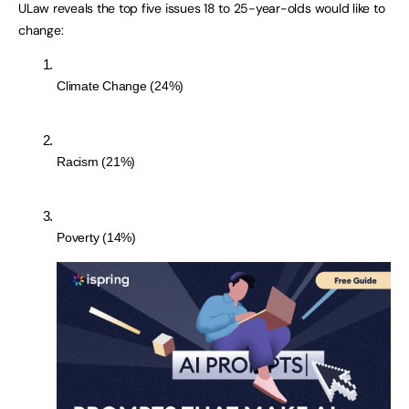
ULaw reveals the top five issues 18 to 25-year-olds would like to
change:
Climate Change (24%)
Racism (21%)
Poverty (14%)