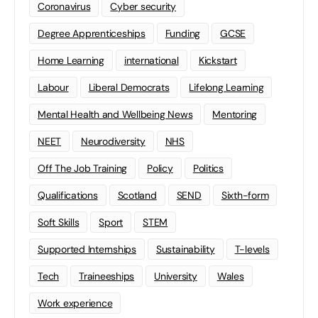
Coronavirus
Cyber security
Degree Apprenticeships
Funding
GCSE
Home Learning
international
Kickstart
Labour
Liberal Democrats
Lifelong Learning
Mental Health and Wellbeing News
Mentoring
NEET
Neurodiversity
NHS
Off The Job Training
Policy
Politics
Qualifications
Scotland
SEND
Sixth-form
Soft Skills
Sport
STEM
Supported Internships
Sustainability
T-levels
Tech
Traineeships
University
Wales
Work experience