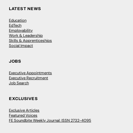
LATEST NEWS
Education
EdTech
Employability
Work & Leadership
Skills & Apprenticeships
Social Impact
JOBS
Executive Appointments
Executive Recruitment
Job Search
EXCLUSIVES
Exclusive Articles
Featured Voices
FE Soundbite Weekly Journal: ISSN 2732-4095