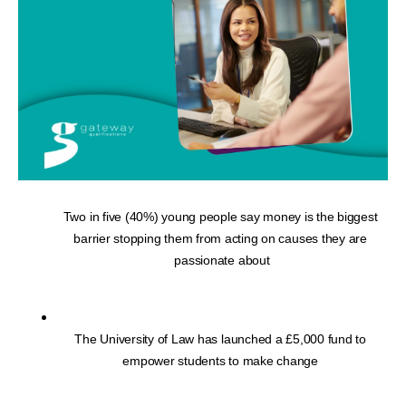
Two in five (40%) young people say money is the biggest 
barrier stopping them from acting on causes they are 
passionate about
The University of Law has launched a £5,000 fund to 
empower students to make change 