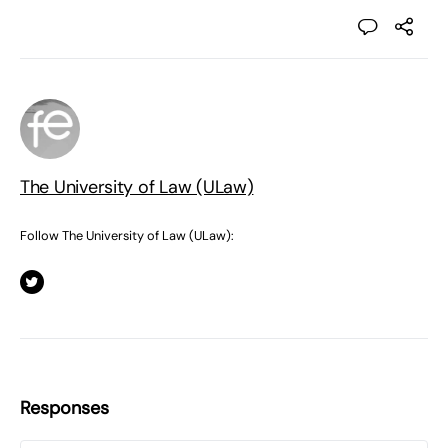
The University of Law (ULaw)
Follow The University of Law (ULaw):
Responses