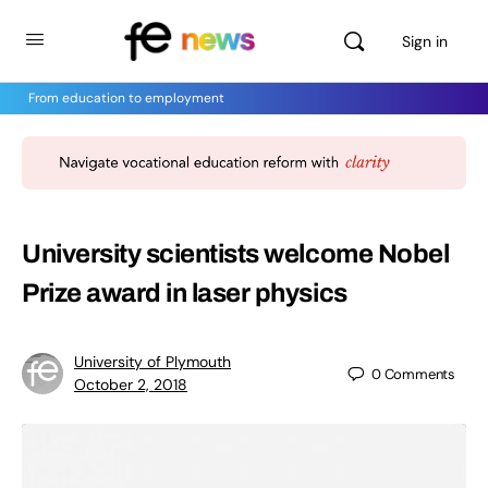
Sign in
From education to employment
University scientists welcome Nobel
Prize award in laser physics
University of Plymouth
0
Comments
October 2, 2018