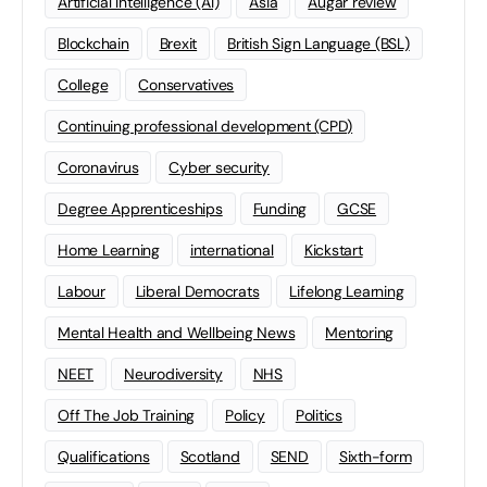
Artificial Intelligence (AI)
Asia
Augar review
Blockchain
Brexit
British Sign Language (BSL)
College
Conservatives
Continuing professional development (CPD)
Coronavirus
Cyber security
Degree Apprenticeships
Funding
GCSE
Home Learning
international
Kickstart
Labour
Liberal Democrats
Lifelong Learning
Mental Health and Wellbeing News
Mentoring
NEET
Neurodiversity
NHS
Off The Job Training
Policy
Politics
Qualifications
Scotland
SEND
Sixth-form