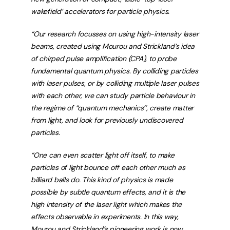
wakefield’ accelerators for particle physics.
“Our research focusses on using high-intensity laser
beams, created using Mourou and Strickland’s idea
of chirped pulse amplification (CPA), to probe
fundamental quantum physics. By colliding particles
with laser pulses, or by colliding multiple laser pulses
with each other, we can study particle behaviour in
the regime of “quantum mechanics’’, create matter
from light, and look for previously undiscovered
particles.
“One can even scatter light off itself, to make
particles of light bounce off each other much as
billiard balls do. This kind of physics is made
possible by subtle quantum effects, and it is the
high intensity of the laser light which makes the
effects observable in experiments. In this way,
Mourou and Strickland’s pioneering work is now