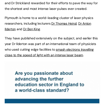
and Dr Strickland rewarded for their efforts to pave the way for
the shortest and most intense laser pulses ever created.
Plymouth is home to a world-leading cluster of laser physics
researchers, including lecturers
Dr Thomas Heinzl
,
Dr Anton
Ilderton
and
Dr Ben King
.
They have published extensively on the subject, and earlier this
year Dr Ilderton was part of an international team of physicists
who used cutting edge facilities to
smash electrons travelling
close to the speed of light with an intense laser beam
.