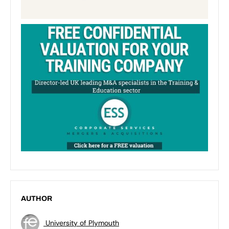
AUTHOR
University of Plymouth