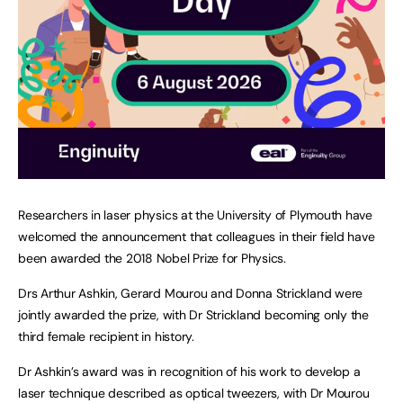
Researchers in laser physics at the University of Plymouth have
welcomed the announcement that colleagues in their field have
been awarded the 2018 Nobel Prize for Physics.
Drs Arthur Ashkin, Gerard Mourou and Donna Strickland were
jointly awarded the prize, with Dr Strickland becoming only the
third female recipient in history.
Dr Ashkin’s award was in recognition of his work to develop a
laser technique described as optical tweezers, with Dr Mourou