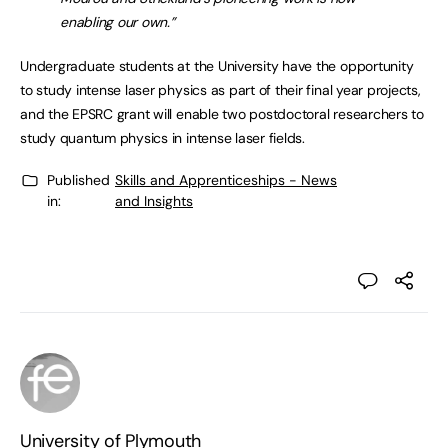
enabling our own.”
Undergraduate students at the University have the opportunity
to study intense laser physics as part of their final year projects,
and the EPSRC grant will enable two postdoctoral researchers to
study quantum physics in intense laser fields.
Published
Skills and Apprenticeships - News
in:
and Insights
University of Plymouth