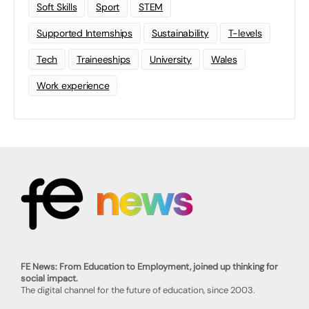
Soft Skills
Sport
STEM
Supported Internships
Sustainability
T-levels
Tech
Traineeships
University
Wales
Work experience
FE News: From Education to Employment, joined up thinking for
social impact.
The digital channel for the future of education, since 2003.