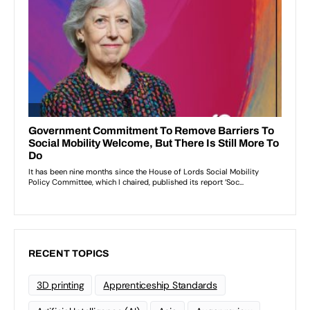
RECENT TOPICS
3D printing
Apprenticeship Standards