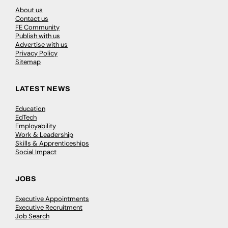
About us
Contact us
FE Community
Publish with us
Advertise with us
Privacy Policy
Sitemap
LATEST NEWS
Education
EdTech
Employability
Work & Leadership
Skills & Apprenticeships
Social Impact
JOBS
Executive Appointments
Executive Recruitment
Job Search