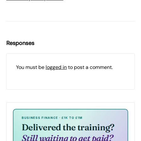
Responses
You must be
logged in
to post a comment.