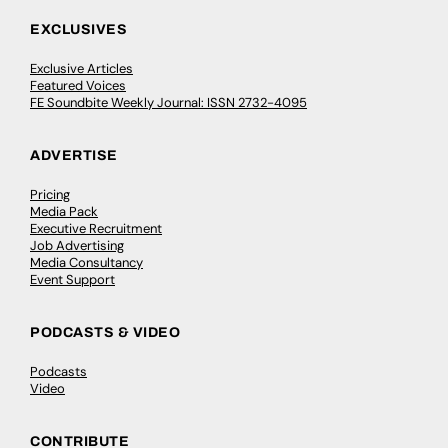
EXCLUSIVES
Exclusive Articles
Featured Voices
FE Soundbite Weekly Journal: ISSN 2732-4095
ADVERTISE
Pricing
Media Pack
Executive Recruitment
Job Advertising
Media Consultancy
Event Support
PODCASTS & VIDEO
Podcasts
Video
CONTRIBUTE