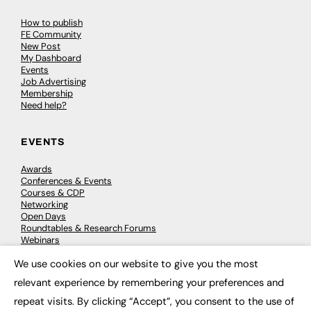
How to publish
FE Community
New Post
My Dashboard
Events
Job Advertising
Membership
Need help?
EVENTS
Awards
Conferences & Events
Courses & CDP
Networking
Open Days
Roundtables & Research Forums
Webinars
Workshops & Masterclasses
We use cookies on our website to give you the most
×
relevant experience by remembering your preferences and
repeat visits. By clicking “Accept”, you consent to the use of