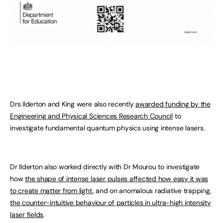
Drs Ilderton and King were also recently
awarded funding by the
Engineering and Physical Sciences Research Council
to
investigate fundamental quantum physics using intense lasers.
Dr Ilderton also worked directly with Dr Mourou to investigate
how
the shape of intense laser pulses affected how easy it was
to create matter from light
, and on anomalous radiative trapping,
the counter-intuitive behaviour of particles in ultra-high intensity
laser fields
.