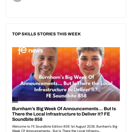
TOP SKILLS STORIES THIS WEEK