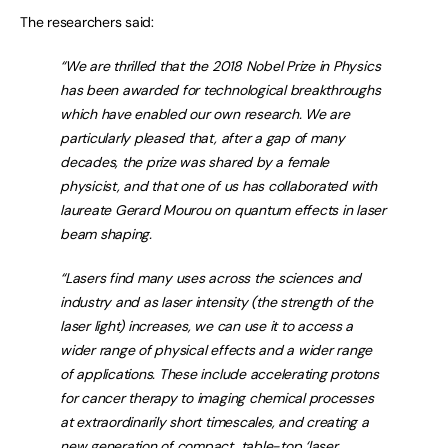
The researchers said:
“We are thrilled that the 2018 Nobel Prize in Physics
has been awarded for technological breakthroughs
which have enabled our own research. We are
particularly pleased that, after a gap of many
decades, the prize was shared by a female
physicist, and that one of us has collaborated with
laureate Gerard Mourou on quantum effects in laser
beam shaping.
“Lasers find many uses across the sciences and
industry and as laser intensity (the strength of the
laser light) increases, we can use it to access a
wider range of physical effects and a wider range
of applications. These include accelerating protons
for cancer therapy to imaging chemical processes
at extraordinarily short timescales, and creating a
new generation of compact, table-top ‘laser