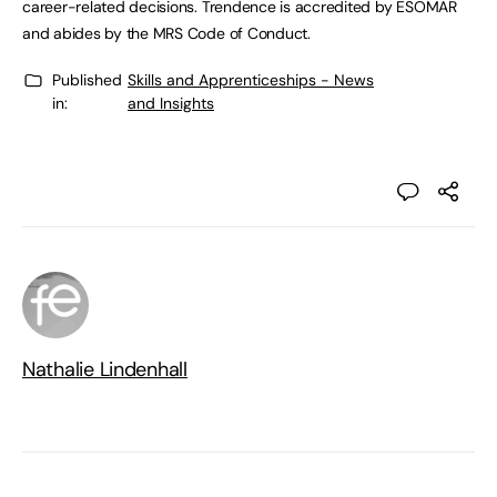
career-related decisions. Trendence is accredited by ESOMAR
and abides by the MRS Code of Conduct.
Published
Skills and Apprenticeships - News
in:
and Insights
Nathalie Lindenhall