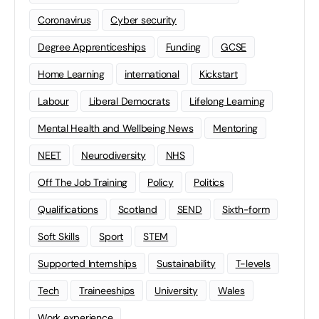
Coronavirus
Cyber security
Degree Apprenticeships
Funding
GCSE
Home Learning
international
Kickstart
Labour
Liberal Democrats
Lifelong Learning
Mental Health and Wellbeing News
Mentoring
NEET
Neurodiversity
NHS
Off The Job Training
Policy
Politics
Qualifications
Scotland
SEND
Sixth-form
Soft Skills
Sport
STEM
Supported Internships
Sustainability
T-levels
Tech
Traineeships
University
Wales
Work experience