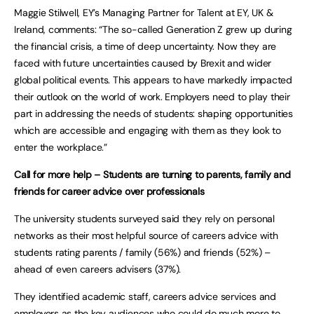
Maggie Stilwell, EY’s Managing Partner for Talent at EY, UK &
Ireland, comments: “The so-called Generation Z grew up during
the financial crisis, a time of deep uncertainty. Now they are
faced with future uncertainties caused by Brexit and wider
global political events. This appears to have markedly impacted
their outlook on the world of work. Employers need to play their
part in addressing the needs of students: shaping opportunities
which are accessible and engaging with them as they look to
enter the workplace.”
Call for more help –
Students are turning to parents, family and
friends for career advice over professionals
The university students surveyed said they rely on personal
networks as their most helpful source of careers advice with
students rating parents / family (56%) and friends (52%) –
ahead of even careers advisers (37%).
They identified academic staff, careers advice services and
employers as the key audiences who could do much more to