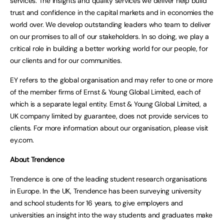
services. The insights and quality services we deliver help build
trust and confidence in the capital markets and in economies the
world over. We develop outstanding leaders who team to deliver
on our promises to all of our stakeholders. In so doing, we play a
critical role in building a better working world for our people, for
our clients and for our communities.
EY refers to the global organisation and may refer to one or more
of the member firms of Ernst & Young Global Limited, each of
which is a separate legal entity. Ernst & Young Global Limited, a
UK company limited by guarantee, does not provide services to
clients. For more information about our organisation, please visit
ey.com.
About Trendence
Trendence is one of the leading student research organisations
in Europe. In the UK, Trendence has been surveying university
and school students for 16 years, to give employers and
universities an insight into the way students and graduates make