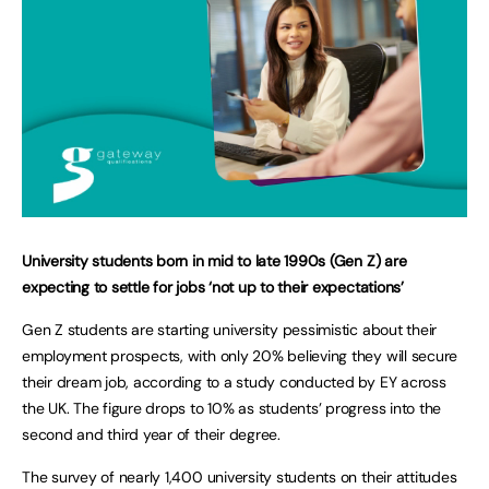
University students born in mid to late 1990s (Gen Z) are
expecting to settle for jobs ‘not up to their expectations’
Gen Z students are starting university pessimistic about their
employment prospects, with only 20% believing they will secure
their dream job, according to a study conducted by EY across
the UK. The figure drops to 10% as students’ progress into the
second and third year of their degree.
The survey of nearly 1,400 university students on their attitudes