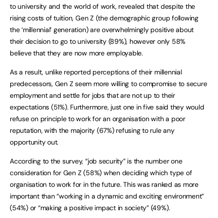
to university and the world of work, revealed that despite the
rising costs of tuition, Gen Z (the demographic group following
the ‘millennial’ generation) are overwhelmingly positive about
their decision to go to university (89%), however only 58%
believe that they are now more employable.
As a result, unlike reported perceptions of their millennial
predecessors, Gen Z seem more willing to compromise to secure
employment and settle for jobs that are not up to their
expectations (51%). Furthermore, just one in five said they would
refuse on principle to work for an organisation with a poor
reputation, with the majority (67%) refusing to rule any
opportunity out.
According to the survey, “job security” is the number one
consideration for Gen Z (58%) when deciding which type of
organisation to work for in the future. This was ranked as more
important than “working in a dynamic and exciting environment”
(54%) or “making a positive impact in society” (49%).