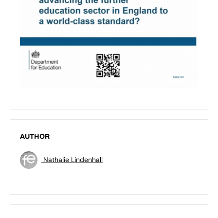
AUTHOR
Nathalie Lindenhall