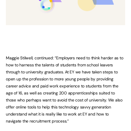
Maggie Stilwell, continued: “Employers need to think harder as to
how to harness the talents of students from school leavers
through to university graduates. At EY we have taken steps to
open up the profession to more young people by providing
career advice and paid work experience to students from the
age of 16, as well as creating 200 apprenticeships suited to
those who perhaps want to avoid the cost of university. We also
offer online tools to help this technology savvy generation
understand what it is really like to work at EY and how to
navigate the recruitment process.”