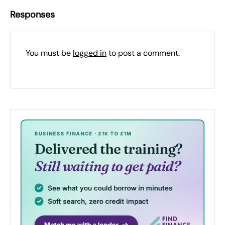
Responses
You must be
logged in
to post a comment.