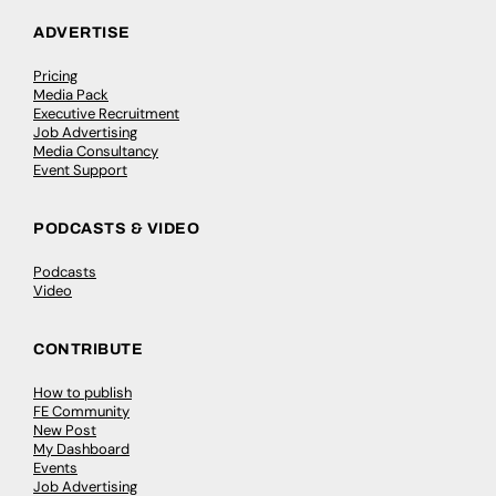
ADVERTISE
Pricing
Media Pack
Executive Recruitment
Job Advertising
Media Consultancy
Event Support
PODCASTS & VIDEO
Podcasts
Video
CONTRIBUTE
How to publish
FE Community
New Post
My Dashboard
Events
Job Advertising