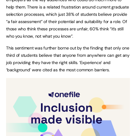
help them. There is a related frustration around current graduate
selection processes, which just 38% of students believe provide
“a fair assessment” of their potential and suitability for a role. Of
those who think these processes are unfair, 60% think “it’s still
who you know, not what you know”.
This sentiment was further borne out by the finding that only one
third of students believe that anyone from anywhere can get any
job providing they have the right skills. ‘Experience’ and
‘background’ were cited as the most common barriers.