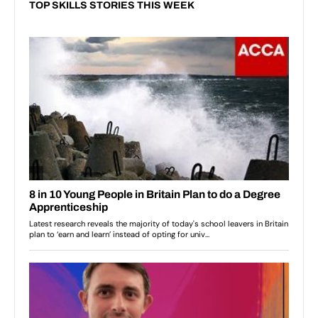
TOP SKILLS STORIES THIS WEEK