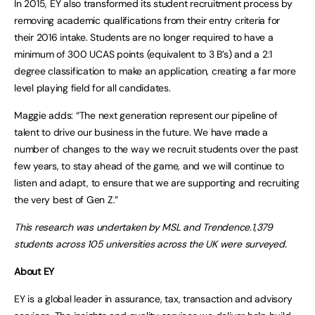
In 2015, EY also transformed its student recruitment process by
removing academic qualifications from their entry criteria for
their 2016 intake. Students are no longer required to have a
minimum of 300 UCAS points (equivalent to 3 B’s) and a 2:1
degree classification to make an application, creating a far more
level playing field for all candidates.
Maggie adds: “The next generation represent our pipeline of
talent to drive our business in the future. We have made a
number of changes to the way we recruit students over the past
few years, to stay ahead of the game, and we will continue to
listen and adapt, to ensure that we are supporting and recruiting
the very best of Gen Z.”
This research was undertaken by MSL and Trendence.1,379
students across 105 universities across the UK were surveyed.
About EY
EY is a global leader in assurance, tax, transaction and advisory