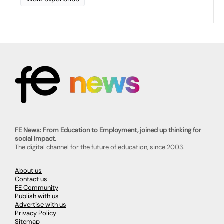
FE News: From Education to Employment, joined up thinking for
social impact.
The digital channel for the future of education, since 2003.
About us
Contact us
FE Community
Publish with us
Advertise with us
Privacy Policy
Sitemap