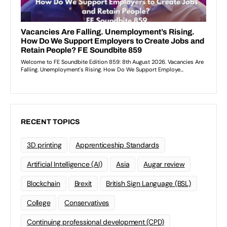
RECENT TOPICS
3D printing
Apprenticeship Standards
Artificial Intelligence (AI)
Asia
Augar review
Blockchain
Brexit
British Sign Language (BSL)
College
Conservatives
Continuing professional development (CPD)