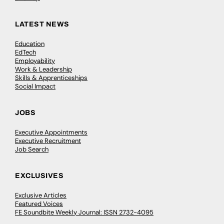
LATEST NEWS
Education
EdTech
Employability
Work & Leadership
Skills & Apprenticeships
Social Impact
JOBS
Executive Appointments
Executive Recruitment
Job Search
EXCLUSIVES
Exclusive Articles
Featured Voices
FE Soundbite Weekly Journal: ISSN 2732-4095