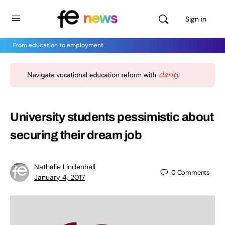
Sign in
From education to employment
University students pessimistic about
securing their dream job
Nathalie Lindenhall
0
Comments
January 4, 2017