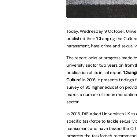
Today, Wednesday 9 October, Univer
published their ‘Changing the Culture
harassment, hate crime and sexual v
The report looks at progress made b
university sector two years on from 
publication of its initial report ‘
Changi
Culture
’ in 2016. It presents findings 
survey of 95 higher education provi
makes a number of recommendations
sector.
In 2015, DfE asked Universities UK to 
specific taskforce to tackle sexual v
harassment and have tasked the Offic
progress the taskforce’s recommenda