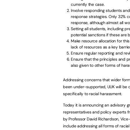
currently the case.
Involve responding students and
response strategies. Only 32% cur
response, although almost all wor
Setting all students, including pr
potential sanctions if these are
Make resource allocation for this
lack of resources as a key barri
Ensure regular reporting and re
Ensure that the principles and p
also given to other forms of har
Addressing concerns that wider form
been under-supported, UUK will be d
specifically to racial harassment.
Today it is announcing an advisory gr
representatives and policy experts fr
by Professor David Richardson, Vice-C
include addressing all forms of racia