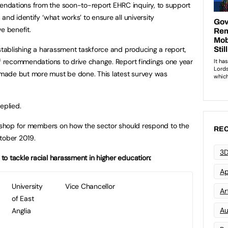
ndations from the soon-to-report EHRC inquiry, to support
and identify ‘what works’ to ensure all university
e benefit.
establishing a harassment taskforce and producing a report,
of recommendations to drive change. Report findings one year
made but more must be done. This latest survey was
eplied.
rkshop for members on how the sector should respond to the
REC
ober 2019.
3D
o tackle racial harassment in higher education:
Ap
University
Vice Chancellor
Art
of East
Au
Anglia