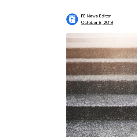
FE News Editor
October 9, 2019