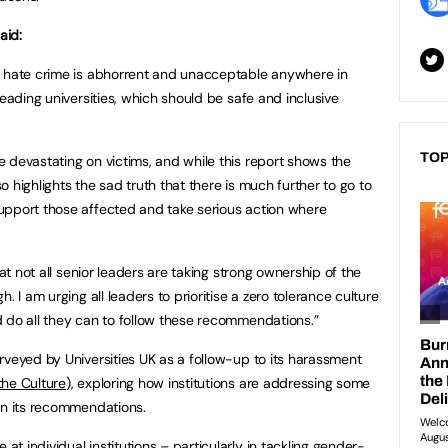
aid:
r hate crime is abhorrent and unacceptable anywhere in
leading universities, which should be safe and inclusive
TOP
 devastating on victims, and while this report shows the
 highlights the sad truth that there is much further to go to
upport those affected and take serious action where
hat not all senior leaders are taking strong ownership of the
. I am urging all leaders to prioritise a zero tolerance culture
 do all they can to follow these recommendations.”
rveyed by Universities UK as a follow-up to its harassment
he Culture
), exploring how institutions are addressing some
on its recommendations.
 individual institutions – particularly in tackling gender-