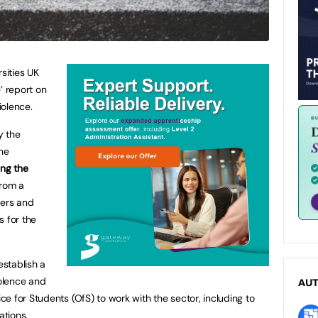
sities UK
’ report on
iolence.
y the
the
ng the
from a
ders and
 for the
establish a
iolence and
AU
e for Students (OfS) to work with the sector, including to
tions.