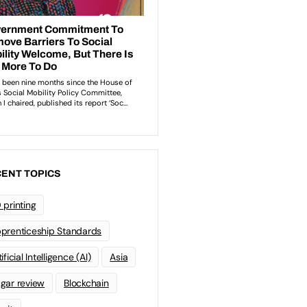
ENT TOPICS
 printing
prenticeship Standards
ificial Intelligence (AI)
Asia
gar review
Blockchain