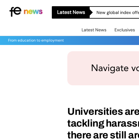
Latest News
Skills Aren’t the Wh
Latest News
Exclusives
From education to employment
Universities ar
tackling harass
there are still 