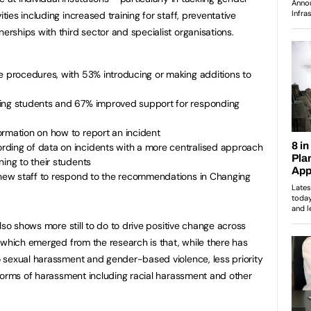
es including increased training for staff, preventative
ships with third sector and specialist organisations.
e procedures, with 53% introducing or making additions to
ting students and 67% improved support for responding
ormation on how to report an incident
ding of data on incidents with a more centralised approach
ning to their students
g new staff to respond to the recommendations in Changing
lso shows more still to do to drive positive change across
 which emerged from the research is that, while there has
 sexual harassment and gender-based violence, less priority
forms of harassment including racial harassment and other