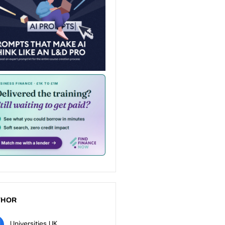
THOR
Universities UK