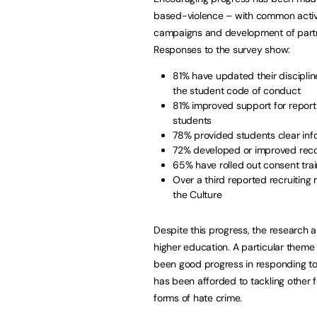
based-violence – with common activiti
campaigns and development of partner
Responses to the survey show:
81% have updated their disciplin
the student code of conduct
81% improved support for repor
students
78% provided students clear inf
72% developed or improved recor
65% have rolled out consent trai
Over a third reported recruitin
the Culture
Despite this progress, the research a
higher education. A particular theme
been good progress in responding to
has been afforded to tackling other 
forms of hate crime.