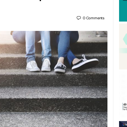
0
Comments