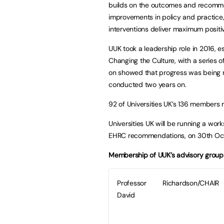
builds on the outcomes and recomme
improvements in policy and practice, 
interventions deliver maximum positiv
UUK took a leadership role in 2016, 
Changing the Culture, with a series 
on showed that progress was being 
conducted two years on.
92 of Universities UK’s 136 members r
Universities UK will be running a wo
EHRC recommendations, on 30th Oct
Membership of UUK’s advisory group t
Professor
Richardson/CHAIR
David