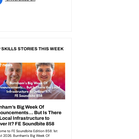
 SKILLS STORIES THIS WEEK