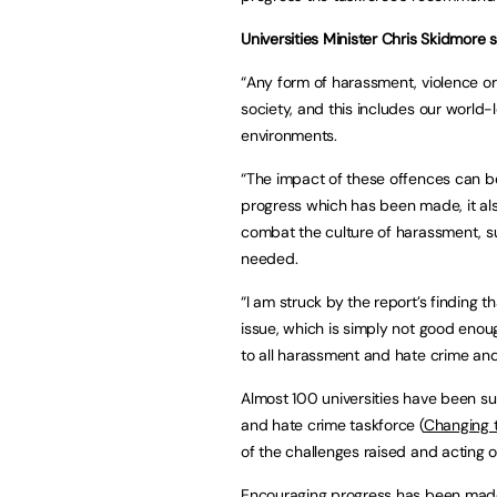
Universities Minister Chris Skidmore s
“Any form of harassment, violence o
society, and this includes our world-
environments.
“The impact of these offences can be
progress which has been made, it also
combat the culture of harassment, s
needed.
“I am struck by the report’s finding t
issue, which is simply not good enough
to all harassment and hate crime and
Almost 100 universities have been su
and hate crime taskforce (
Changing t
of the challenges raised and acting 
Encouraging progress has been made at