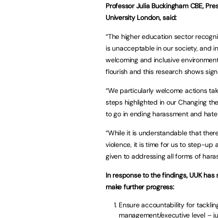
Professor Julia Buckingham CBE, Pres
University London, said:
“The higher education sector recognis
is unacceptable in our society, and i
welcoming and inclusive environments
flourish and this research shows sign
“We particularly welcome actions tak
steps highlighted in our Changing the 
to go in ending harassment and hate 
“While it is understandable that the
violence, it is time for us to step-u
given to addressing all forms of har
In response to the findings, UUK has 
make further progress:
Ensure accountability for tackli
management/executive level – jus