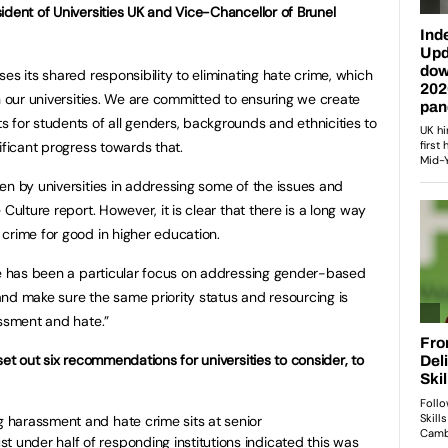
ident of Universities UK and Vice-Chancellor of Brunel
es its shared responsibility to eliminating hate crime, which
n our universities. We are committed to ensuring we create
 for students of all genders, backgrounds and ethnicities to
ificant progress towards that.
en by universities in addressing some of the issues and
Culture report. However, it is clear that there is a long way
crime for good in higher education.
re has been a particular focus on addressing gender-based
p and make sure the same priority status and resourcing is
assment and hate.”
set out six recommendations for universities to consider, to
ng harassment and hate crime sits at senior
t under half of responding institutions indicated this was