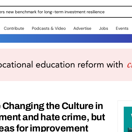
ole Answer – Britain’s Young People Need Jobs to Match
Contribute
Podcasts & Video
Advertise
Jobs
Events
e Changing the Culture in
ment and hate crime, but
areas for improvement