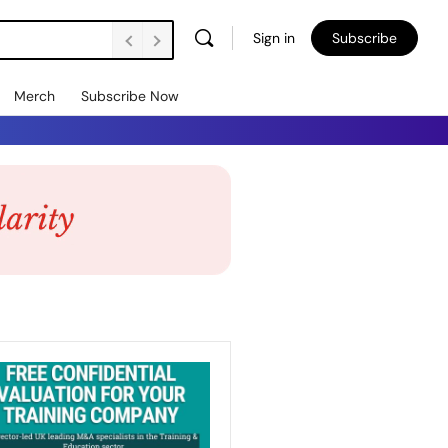
Sign in
Subscribe
Merch
Subscribe Now