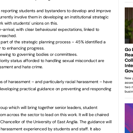
 reporting students and bystanders to develop and improve
rently involve them in developing an institutional strategic
k with students’ unions on this.
e-arrival, with clear behavioural expectations, linked to
 breached.
 part of the strategic planning process – 45% identified a
er to enhancing progress.
viewing to governing bodies or committees.
riority status afforded to handling sexual misconduct are
assment and hate crime.
s of harassment – and particularly racial harassment – have
eveloping practical guidance on preventing and responding
oup which will bring together senior leaders, student
om across the sector to lead on this work. It will be chaired
hancellor of the University of East Anglia. The guidance will
l harassment experienced by students and staff. It also