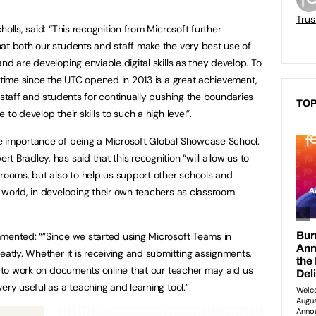
Trus
olls, said: “This recognition from Microsoft further
at both our students and staff make the very best use of
nd are developing enviable digital skills as they develop. To
d time since the UTC opened in 2013 is a great achievement,
 staff and students for continually pushing the boundaries
TOP
to develop their skills to such a high level”.
e importance of being a Microsoft Global Showcase School.
 Bradley, has said that this recognition “will allow us to
srooms, but also to help us support other schools and
 world, in developing their own teachers as classroom
mmented: “”Since we started using Microsoft Teams in
eatly. Whether it is receiving and submitting assignments,
le to work on documents online that our teacher may aid us
ery useful as a teaching and learning tool.”