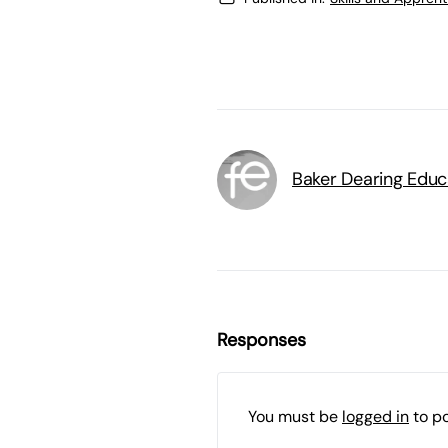
Baker Dearing Educ
Responses
You must be
logged in
to p