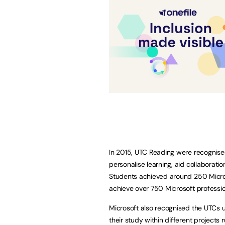
In 2015, UTC Reading were recognised
personalise learning, aid collaboratio
Students achieved around 250 Microso
achieve over 750 Microsoft professiona
Microsoft also recognised the UTCs u
their study within different projects