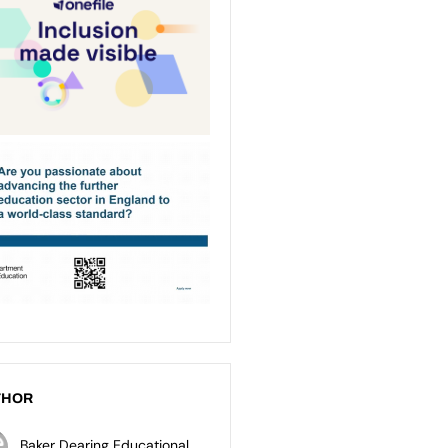
THOR
Baker Dearing Educational