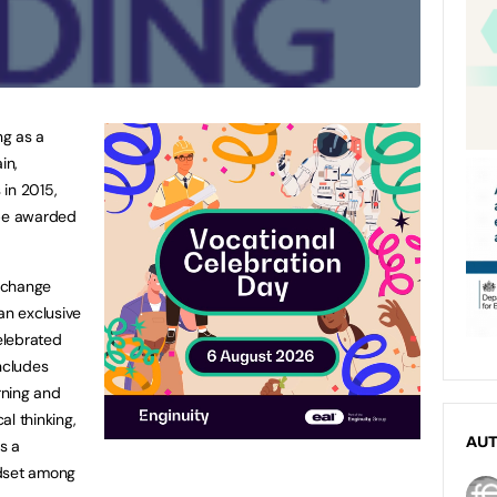
ng as a
in,
 in 2015,
 be awarded
 change
an exclusive
elebrated
ncludes
arning and
l thinking,
AU
as a
ndset among