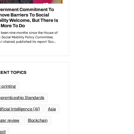
ENT TOPICS
 printing
prenticeship Standards
ificial Intelligence (AI)
Asia
gar review
Blockchain
exit