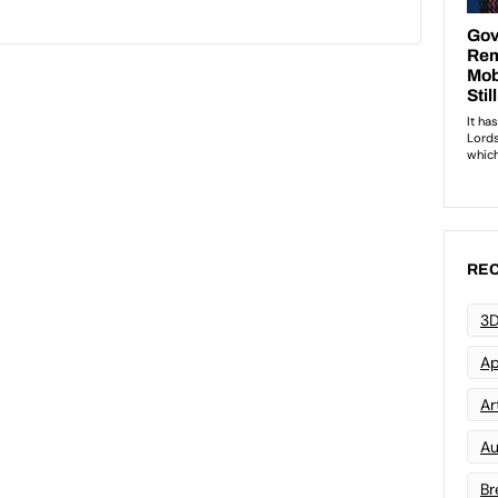
REC
3D
Ap
Art
Au
Br