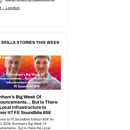
t - London
 SKILLS STORIES THIS WEEK