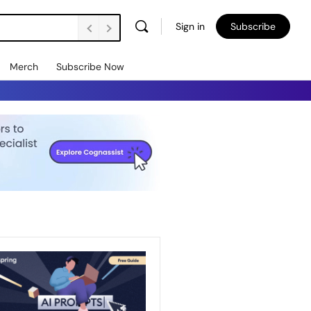
Sign in
Subscribe
Merch
Subscribe Now