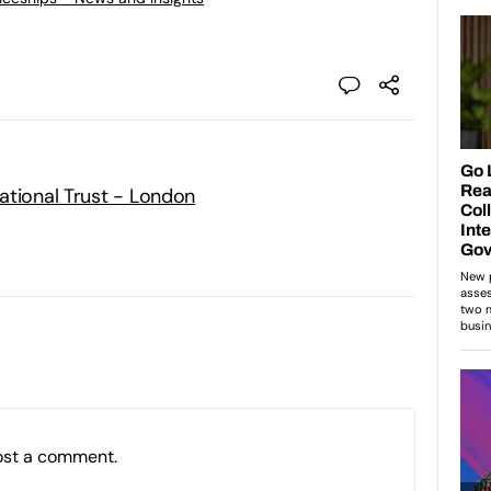
ational Trust - London
ost a comment.