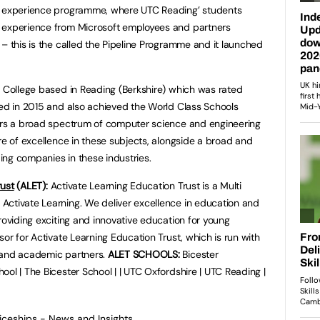
nd experience programme, where UTC Reading’ students
 experience from Microsoft employees and partners
– this is the called the Pipeline Programme and it launched
l College based in Reading (Berkshire) which was rated
ted in 2015 and also achieved the World Class Schools
fers a broad spectrum of computer science and engineering
re of excellence in these subjects, alongside a broad and
ng companies in these industries.
rust
(ALET):
Activate Learning Education Trust is a Multi
Activate Learning. We deliver excellence in education and
roviding exciting and innovative education for young
sor for Activate Learning Education Trust, which is run with
 and academic partners.
ALET SCHOOLS:
Bicester
ol | The Bicester School | | UTC Oxfordshire | UTC Reading |
ticeships - News and Insights