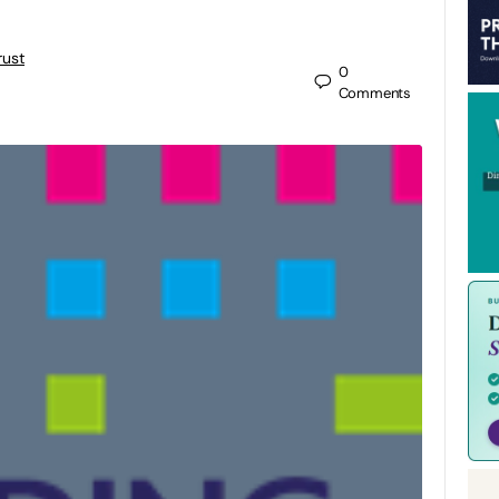
rust
0
Comments