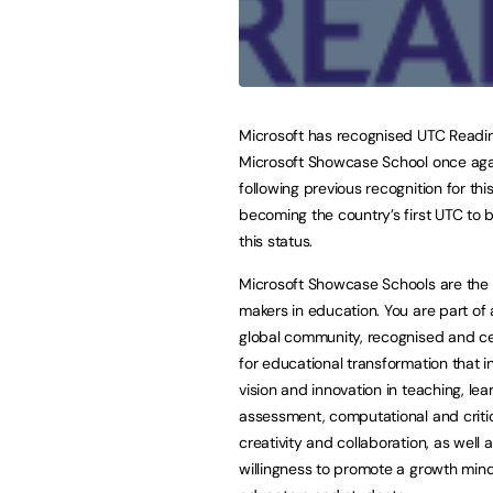
Microsoft has recognised UTC Readi
Microsoft Showcase School once aga
following previous recognition for this
becoming the country’s first UTC to
this status.
Microsoft Showcase Schools are the
makers in education. You are part of 
global community, recognised and c
for educational transformation that i
vision and innovation in teaching, le
assessment, computational and critica
creativity and collaboration, as well 
willingness to promote a growth mi