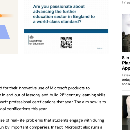
 for their innovative use of Microsoft products to
st
n in and out of lessons, and build 21
century learning skills.
ft professional certifications that year. The aim now is to
l certifications this year.
se of real-life problems that students engage with during
 run by important companies. In fact, Microsoft also runs a