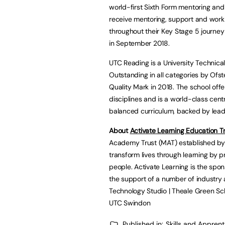
world-first Sixth Form mentoring a
receive mentoring, support and work
throughout their Key Stage 5 journey 
in September 2018.
UTC Reading is a University Technica
Outstanding in all categories by Ofs
Quality Mark in 2018. The school of
disciplines and is a world-class cent
balanced curriculum, backed by leadi
About
Activate Learning Education T
Academy Trust (MAT) established by 
transform lives through learning by p
people. Activate Learning is the spon
the support of a number of industry
Technology Studio | Theale Green Scho
UTC Swindon
Published in:
Skills and Appren