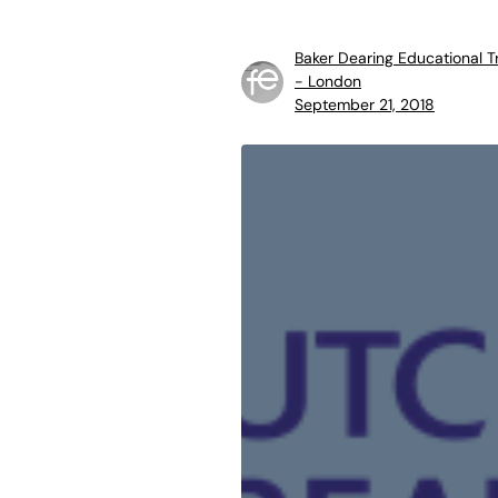
Baker Dearing Educational T
- London
September 21, 2018