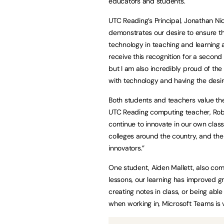
educators and students.
UTC Reading’s Principal, Jonathan Nich
demonstrates our desire to ensure th
technology in teaching and learning a
receive this recognition for a secon
but I am also incredibly proud of the
with technology and having the desire 
Both students and teachers value th
UTC Reading computing teacher, Robert
continue to innovate in our own clas
colleges around the country, and the
innovators.”
One student, Aiden Mallett, also co
lessons, our learning has improved gr
creating notes in class, or being ab
when working in, Microsoft Teams is v