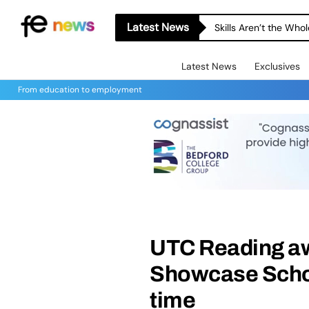
Latest News
Skills Aren’t the Wh
Latest News
Exclusives
From education to employment
UTC Reading aw
Showcase Schoo
time