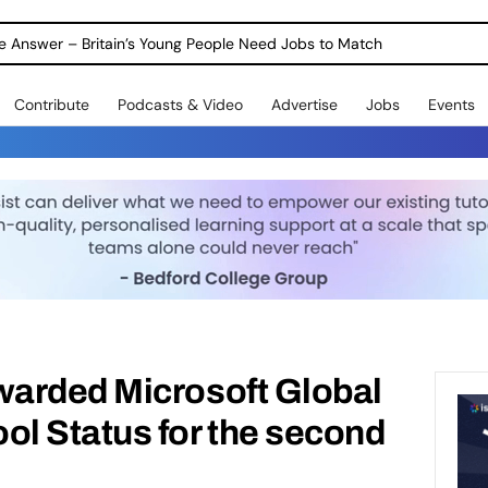
ole Answer – Britain’s Young People Need Jobs to Match
Contribute
Podcasts & Video
Advertise
Jobs
Events
arded Microsoft Global
l Status for the second