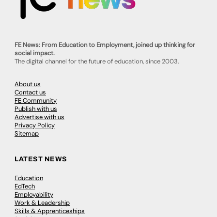
FE News: From Education to Employment, joined up thinking for
social impact.
The digital channel for the future of education, since 2003.
About us
Contact us
FE Community
Publish with us
Advertise with us
Privacy Policy
Sitemap
LATEST NEWS
Education
EdTech
Employability
Work & Leadership
Skills & Apprenticeships