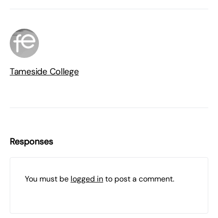
Tameside College
Responses
You must be
logged in
to post a comment.