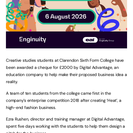
Creative studies students at Clarendon Sixth Form College have
been awarded a cheque for £2000 by Digital Advantage, an
education company to help make their proposed business idea a
reality.
A team of ten students from the college came first in the
company’s enterprise competition 2018 after creating ‘Heat’, a
high-end fashion business.
Ezra Rushen, director and training manager at Digital Advantage,
spent five days working with the students to help them design a