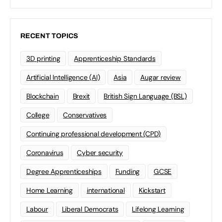
RECENT TOPICS
3D printing
Apprenticeship Standards
Artificial Intelligence (AI)
Asia
Augar review
Blockchain
Brexit
British Sign Language (BSL)
College
Conservatives
Continuing professional development (CPD)
Coronavirus
Cyber security
Degree Apprenticeships
Funding
GCSE
Home Learning
international
Kickstart
Labour
Liberal Democrats
Lifelong Learning