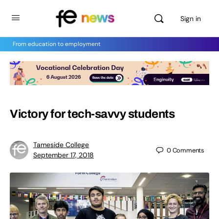
Sign in
From education to employment
Victory for tech-savvy students
Tameside College
0
Comments
September 17, 2018