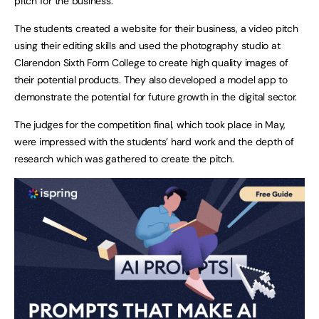
pitch for the business.
The students created a website for their business, a video pitch
using their editing skills and used the photography studio at
Clarendon Sixth Form College to create high quality images of
their potential products. They also developed a model app to
demonstrate the potential for future growth in the digital sector.
The judges for the competition final, which took place in May,
were impressed with the students’ hard work and the depth of
research which was gathered to create the pitch.