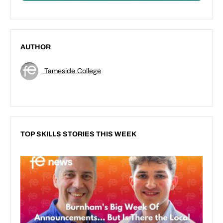
AUTHOR
Tameside College
TOP SKILLS STORIES THIS WEEK