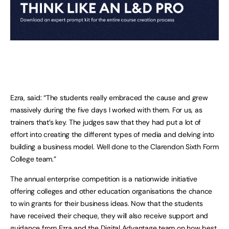
Ezra, said: “The students really embraced the cause and grew
massively during the five days I worked with them. For us, as
trainers that’s key. The judges saw that they had put a lot of
effort into creating the different types of media and delving into
building a business model. Well done to the Clarendon Sixth Form
College team.”
The annual enterprise competition is a nationwide initiative
offering colleges and other education organisations the chance
to win grants for their business ideas. Now that the students
have received their cheque, they will also receive support and
guidance from Ezra and the Digital Advantage team on how best