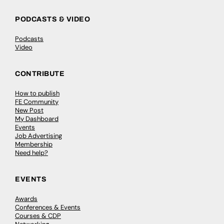
PODCASTS & VIDEO
Podcasts
Video
CONTRIBUTE
How to publish
FE Community
New Post
My Dashboard
Events
Job Advertising
Membership
Need help?
EVENTS
Awards
Conferences & Events
Courses & CDP