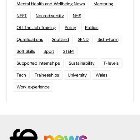
Mental Health and Wellbeing News
Mentoring
NEET
Neurodiversity
NHS
Off The Job Training
Policy
Politics
Qualifications
Scotland
SEND
Sixth-form
Soft Skills
Sport
STEM
Supported Internships
Sustainability
T-levels
Tech
Traineeships
University
Wales
Work experience