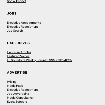
Social Impact
JOBS
Executive Appointments
Executive Recruitment
Job Search
EXCLUSIVES
Exclusive Articles
Featured Voices
FE Soundbite Weekly Journal: ISSN 2732-4095
ADVERTISE
Pricing
Media Pack
Executive Recruitment
Job Advertising
Media Consultancy
Event Support