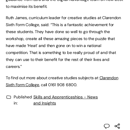
to maximise its benefit.
Ruth James, curriculum leader for creative studies at Clarendon
Sixth Form College, said: “This is a fantastic achievement for
these students. They have done so well to go through the
workshop, create all these amazing pieces to the puzzle that
have made ‘Heat’ and then gone on to win a national
competition. That is something to be really proud of and that
they can use to their benefit for the rest of their lives and
careers.”
To find out more about creative studies subjects at
Clarendon
Sixth Form College
, call 0161 908 6800.
Published
Skills and Apprenticeships - News
in:
and Insights