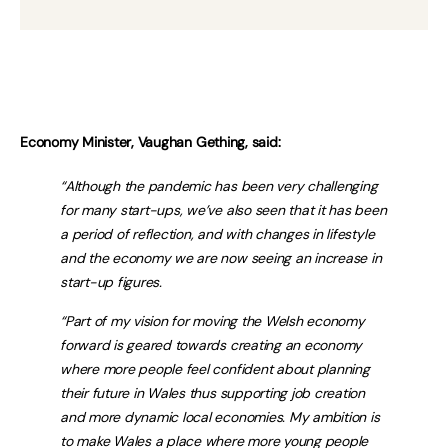
Economy Minister, Vaughan Gething, said:
“Although the pandemic has been very challenging
for many start-ups, we’ve also seen that it has been
a period of reflection, and with changes in lifestyle
and the economy we are now seeing an increase in
start-up figures.
“Part of my vision for moving the Welsh economy
forward is geared towards creating an economy
where more people feel confident about planning
their future in Wales thus supporting job creation
and more dynamic local economies. My ambition is
to make Wales a place where more young people