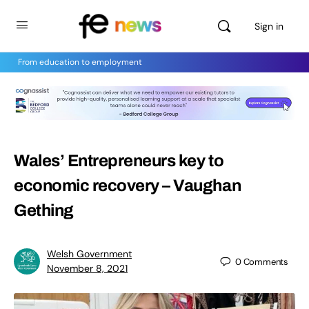
Sign in
From education to employment
Wales’ Entrepreneurs key to
economic recovery – Vaughan
Gething
Welsh Government
0
Comments
November 8, 2021