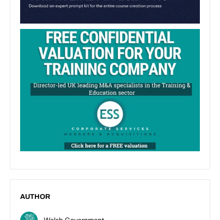
AUTHOR
Welsh Government