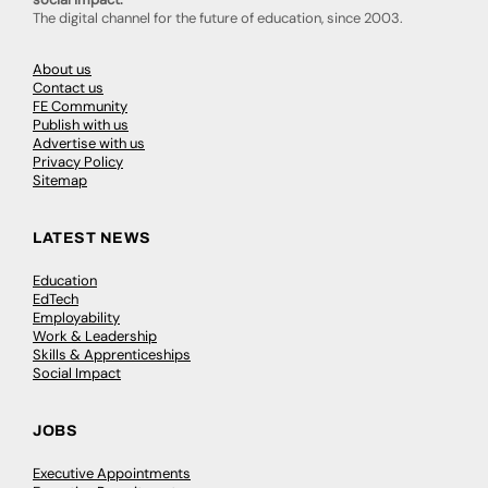
The digital channel for the future of education, since 2003.
About us
Contact us
FE Community
Publish with us
Advertise with us
Privacy Policy
Sitemap
LATEST NEWS
Education
EdTech
Employability
Work & Leadership
Skills & Apprenticeships
Social Impact
JOBS
Executive Appointments