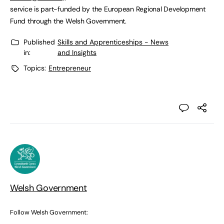
service is part-funded by the European Regional Development
Fund through the Welsh Government.
Published
Skills and Apprenticeships - News
in:
and Insights
Topics:
Entrepreneur
Welsh Government
Follow Welsh Government: