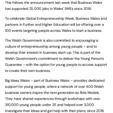
This follows the announcement last week that Business Wales
has supported 25,000 jobs in Wales’ SMEs since 2016.
To celebrate Global Entrepreneurship Week, Business Wales and
partners in Further and Higher Education will be offering over a
100 events targeting people across Wales to start a business.
The Welsh Government is also committed to encouraging a
culture of entrepreneurship among young people – and to
develop their interest in business start-up. This is part of the
Welsh Government’s commitment to deliver the Young Person’s
Guarantee – with the option for young people to access support
to create their own business.
Big Ideas Wales – part of Business Wales – provides dedicated
support for young people, where a network of over 400 Welsh
business owners inspire the next generation as Role Models.
They have shared experiences through workshops with over
310,000 young people under 25 and helped over 3,000
investigate their ideas and get help with their plans, since 2016.