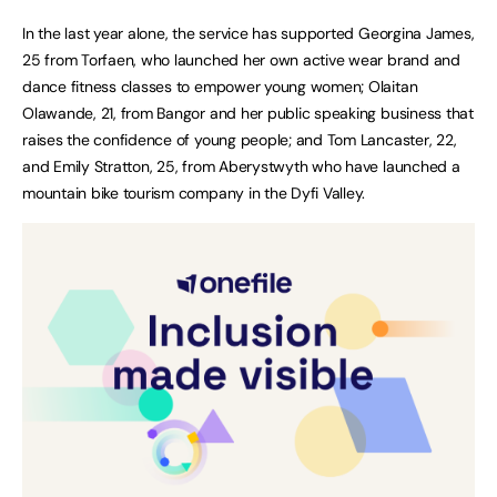
In the last year alone, the service has supported Georgina James,
25 from Torfaen, who launched her own active wear brand and
dance fitness classes to empower young women; Olaitan
Olawande, 21, from Bangor and her public speaking business that
raises the confidence of young people; and Tom Lancaster, 22,
and Emily Stratton, 25, from Aberystwyth who have launched a
mountain bike tourism company in the Dyfi Valley.