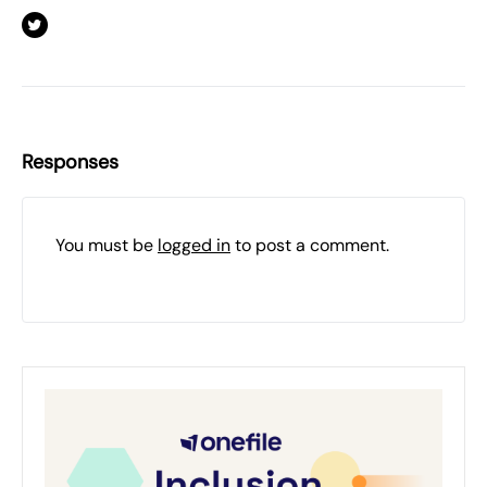
Responses
You must be
logged in
to post a comment.