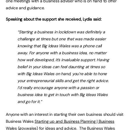
one meetings with a business adviser who is on hand to offer
advice and guidance.
Speaking about the support she received, Lydia said:
“Starting a business in lockdown was definitely a
challenge at times but one that was made easier
knowing that Big Ideas Wales was a phone call
away. For anyone with a business idea, no matter
how well developed, it’s invaluable support. Having
belief in your ideas can feel daunting at times so
with Big Ideas Wales on hand, you’re able to hone
your entrepreneurial skills and get the right advice.
I’d really encourage anyone with a passion or
business idea to get in touch with Big Ideas Wales
and go for it.”
Anyone with an interest in starting their own business should visit
Business Wales
Starting up and Business Planning | Business
Wales (gov.wales)
for ideas and advice. The Business Wales