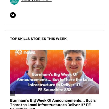
TOP SKILLS STORIES THIS WEEK