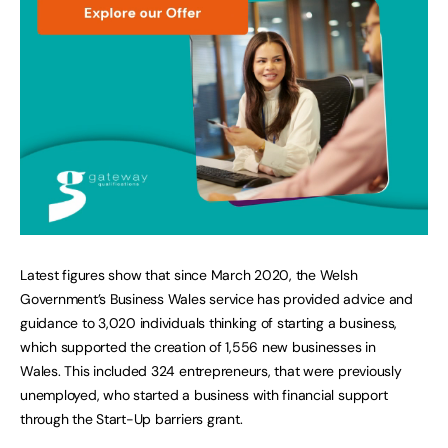
Latest figures show that since March 2020, the Welsh
Government’s Business Wales service has provided advice and
guidance to 3,020 individuals thinking of starting a business,
which supported the creation of 1,556 new businesses in
Wales. This included 324 entrepreneurs, that were previously
unemployed, who started a business with financial support
through the Start-Up barriers grant.