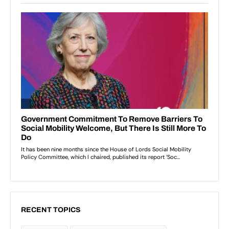
RECENT TOPICS