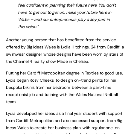
feel confident in planning their future here. You don’t
have to get out to get on, make your future here in
Wales – and our entrepreneurs play a key part in
this vision.”
Another young person that has benefitted from the service
offered by Big Ideas Wales is Lydia Hitchings, 24 from Cardiff, a
swimwear designer whose designs have been worn by stars of
the Channel 4 reality show Made in Chelsea.
Putting her Cardiff Metropolitan degree in Textiles to good use,
Lydia began Rosy Cheeks, to design on-trend prints for her
bespoke bikinis from her bedroom, between a part-time
receptionist job and training with the Wales National Netball
team.
Lydia developed her ideas as a final year student with support
from Cardiff Metropolitan and also accessed support from Big
Ideas Wales to create her business plan, with regular one-on-