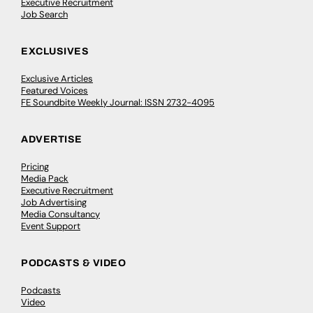
Executive Recruitment
Job Search
EXCLUSIVES
Exclusive Articles
Featured Voices
FE Soundbite Weekly Journal: ISSN 2732-4095
ADVERTISE
Pricing
Media Pack
Executive Recruitment
Job Advertising
Media Consultancy
Event Support
PODCASTS & VIDEO
Podcasts
Video