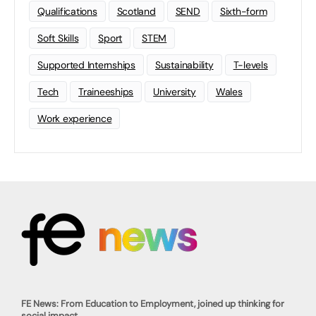
Qualifications
Scotland
SEND
Sixth-form
Soft Skills
Sport
STEM
Supported Internships
Sustainability
T-levels
Tech
Traineeships
University
Wales
Work experience
FE News: From Education to Employment, joined up thinking for
social impact.