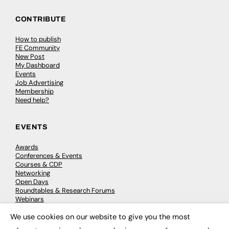
CONTRIBUTE
How to publish
FE Community
New Post
My Dashboard
Events
Job Advertising
Membership
Need help?
EVENTS
Awards
Conferences & Events
Courses & CDP
Networking
Open Days
Roundtables & Research Forums
Webinars
Workshops & Masterclasses
We use cookies on our website to give you the most
×