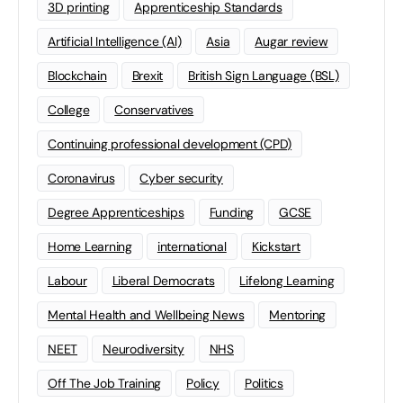
3D printing
Apprenticeship Standards
Artificial Intelligence (AI)
Asia
Augar review
Blockchain
Brexit
British Sign Language (BSL)
College
Conservatives
Continuing professional development (CPD)
Coronavirus
Cyber security
Degree Apprenticeships
Funding
GCSE
Home Learning
international
Kickstart
Labour
Liberal Democrats
Lifelong Learning
Mental Health and Wellbeing News
Mentoring
NEET
Neurodiversity
NHS
Off The Job Training
Policy
Politics