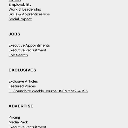
Employability
Work & Leadership
Skills & Apprenticeships
Social Impact
JOBS
Executive Appointments
Executive Recruitment
Job Search
EXCLUSIVES
Exclusive Articles
Featured Voices
FE Soundbite Weekly Journal: ISSN 2732-4095
ADVERTISE
Pricing
Media Pack
Executive Recruitment