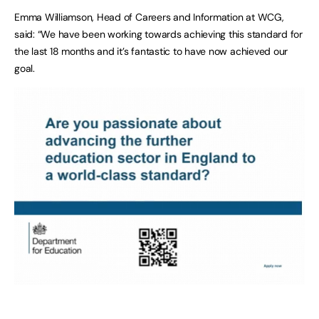
Emma Williamson, Head of Careers and Information at WCG,
said: “We have been working towards achieving this standard for
the last 18 months and it’s fantastic to have now achieved our
goal.