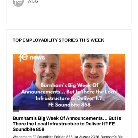
WCG
TOP EMPLOYABILITY STORIES THIS WEEK