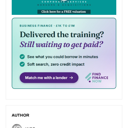
AUTHOR