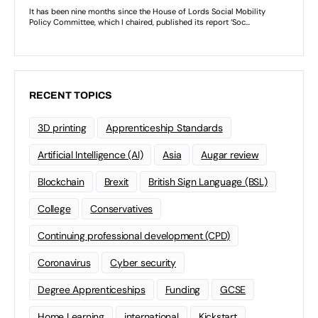
RECENT TOPICS
3D printing
Apprenticeship Standards
Artificial Intelligence (AI)
Asia
Augar review
Blockchain
Brexit
British Sign Language (BSL)
College
Conservatives
Continuing professional development (CPD)
Coronavirus
Cyber security
Degree Apprenticeships
Funding
GCSE
Home Learning
international
Kickstart