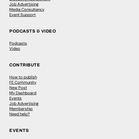
Job Advertising
Media Consultancy
Event Support
PODCASTS & VIDEO
Podcasts
Video
CONTRIBUTE
How to publish
FE Community
New Post
My Dashboard
Events
Job Advertising
Membership
Need help?
EVENTS