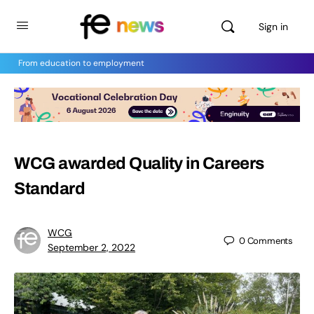
Sign in
From education to employment
WCG awarded Quality in Careers
Standard
WCG
0
Comments
September 2, 2022