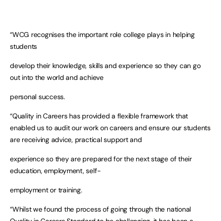
“WCG recognises the important role college plays in helping
students
develop their knowledge, skills and experience so they can go
out into the world and achieve
personal success.
“Quality in Careers has provided a flexible framework that
enabled us to audit our work on careers and ensure our students
are receiving advice, practical support and
experience so they are prepared for the next stage of their
education, employment, self-
employment or training.
“Whilst we found the process of going through the national