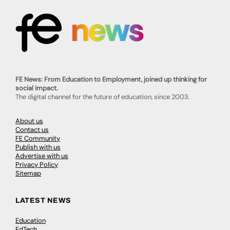
FE News: From Education to Employment, joined up thinking for
social impact.
The digital channel for the future of education, since 2003.
About us
Contact us
FE Community
Publish with us
Advertise with us
Privacy Policy
Sitemap
LATEST NEWS
Education
EdTech