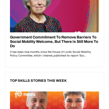
TOP SKILLS STORIES THIS WEEK