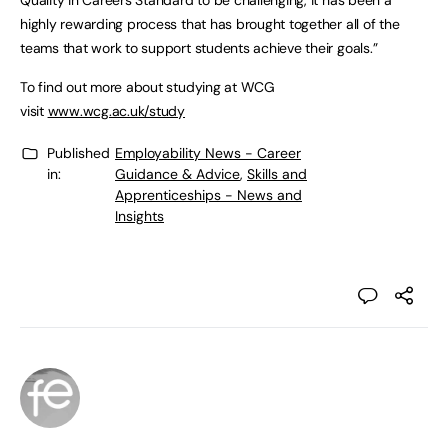
Quality in Careers Standard to be challenging, it has been a
highly rewarding process that has brought together all of the
teams that work to support students achieve their goals.”
To find out more about studying at WCG
visit
www.wcg.ac.uk/study
Published
Employability News - Career
in:
Guidance & Advice
,
Skills and
Apprenticeships - News and
Insights