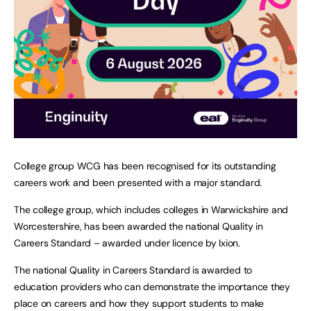
College group WCG has been recognised for its outstanding
careers work and been presented with a major standard.
The college group, which includes colleges in Warwickshire and
Worcestershire, has been awarded the national Quality in
Careers Standard – awarded under licence by Ixion.
The national Quality in Careers Standard is awarded to
education providers who can demonstrate the importance they
place on careers and how they support students to make