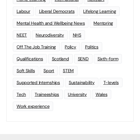
Labour
Liberal Democrats
Lifelong Learning
Mental Health and Wellbeing News
Mentoring
NEET
Neurodiversity
NHS
Off The Job Training
Policy
Politics
Qualifications
Scotland
SEND
Sixth-form
Soft Skills
Sport
STEM
Supported Internships
Sustainability
T-levels
Tech
Traineeships
University
Wales
Work experience