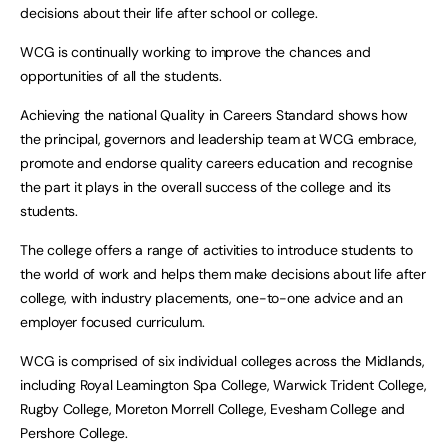
decisions about their life after school or college.
WCG is continually working to improve the chances and
opportunities of all the students.
Achieving the national Quality in Careers Standard shows how
the principal, governors and leadership team at WCG embrace,
promote and endorse quality careers education and recognise
the part it plays in the overall success of the college and its
students.
The college offers a range of activities to introduce students to
the world of work and helps them make decisions about life after
college, with industry placements, one-to-one advice and an
employer focused curriculum.
WCG is comprised of six individual colleges across the Midlands,
including Royal Leamington Spa College, Warwick Trident College,
Rugby College, Moreton Morrell College, Evesham College and
Pershore College.