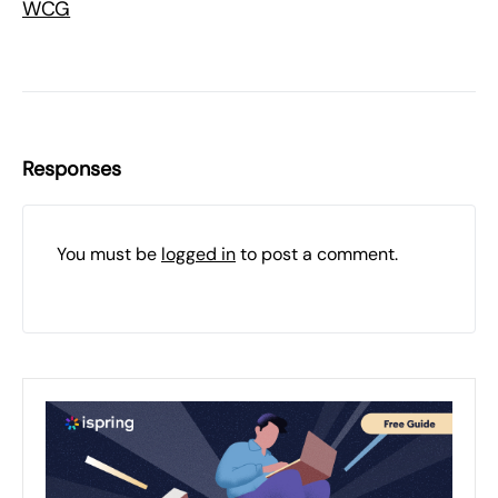
WCG
Responses
You must be
logged in
to post a comment.