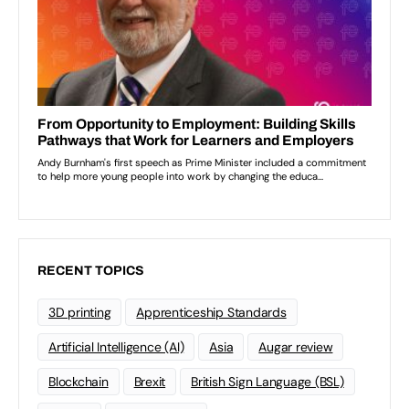
RECENT TOPICS
3D printing
Apprenticeship Standards
Artificial Intelligence (AI)
Asia
Augar review
Blockchain
Brexit
British Sign Language (BSL)