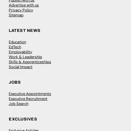
Publish with us
Advertise with us
Privacy Policy
Sitemap
LATEST NEWS
Education
EdTech
Employability
Work & Leadership
Skills & Apprenticeships
Social Impact
JOBS
Executive Appointments
Executive Recruitment
Job Search
EXCLUSIVES
Exclusive Articles