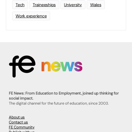
Tech
Traineeships
University
Wales
Work experience
FE News: From Education to Employment, joined up thinking for
social impact.
The digital channel for the future of education, since 2003.
About us
Contact us
FE Community