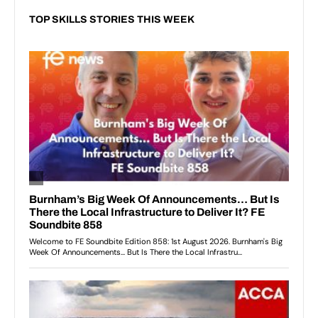
TOP SKILLS STORIES THIS WEEK