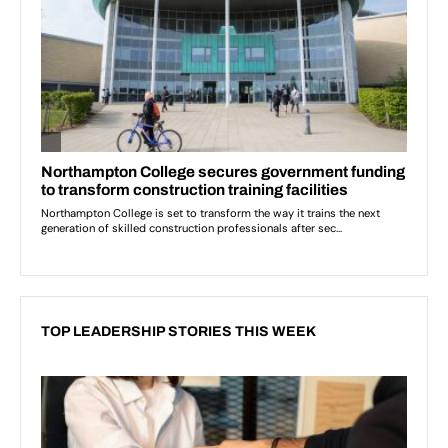
TOP LEADERSHIP STORIES THIS WEEK