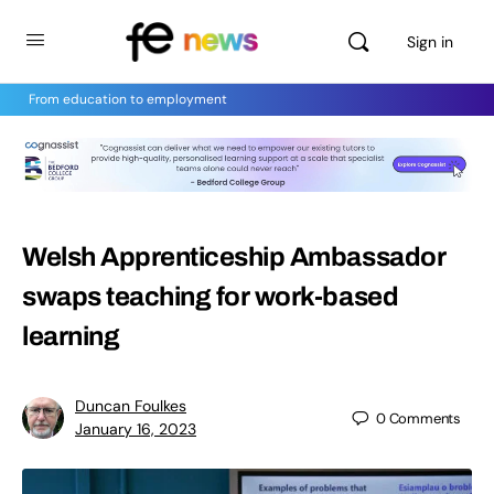
Sign in
From education to employment
Welsh Apprenticeship Ambassador
swaps teaching for work-based
learning
Duncan Foulkes
0
Comments
January 16, 2023