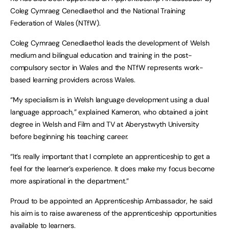
Coleg Cymraeg Cenedlaethol and the National Training
Federation of Wales (NTfW).
Coleg Cymraeg Cenedlaethol leads the development of Welsh
medium and bilingual education and training in the post-
compulsory sector in Wales and the NTfW represents work-
based learning providers across Wales.
“My specialism is in Welsh language development using a dual
language approach,” explained Kameron, who obtained a joint
degree in Welsh and Film and TV at Aberystwyth University
before beginning his teaching career.
“It’s really important that I complete an apprenticeship to get a
feel for the learner’s experience. It does make my focus become
more aspirational in the department.”
Proud to be appointed an Apprenticeship Ambassador, he said
his aim is to raise awareness of the apprenticeship opportunities
available to learners.