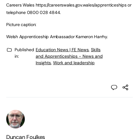
Careers Wales https://careerswales.gov.wales/apprenticeships or
telephone 0800 028 4844.
Picture caption:
Welsh Apprenticeship Ambassador Kameron Harrhy.
Published
Education News | FE News
,
Skills
in:
and Apprenticeships - News and
Insights
,
Work and leadership
Duncan Foulkes