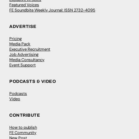
Featured Voices
FE Soundbite Weekly Journal: ISSN 2732-4095
ADVERTISE
Pricing
Media Pack
Executive Recruitment
Job Advertising
Media Consultancy
Event Support
PODCASTS & VIDEO
Podcasts
Video
CONTRIBUTE
How to publish
FE Community
New Post