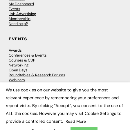
My Dashboard
Events
Job Advertising
Membership
Need help?
EVENTS
Awards
Conferences & Events
Courses & CDP
Networking
Open Days
Roundtables & Research Forums
Webinars
Workshops & Masterclasses
We use cookies on our website to give you the most
×
relevant experience by remembering your preferences and
repeat visits. By clicking “Accept”, you consent to the use of
© 2026
FE News: Every week since 2003
ALL the cookies. However you may visit Cookie Settings to
provide a controlled consent.
Read More