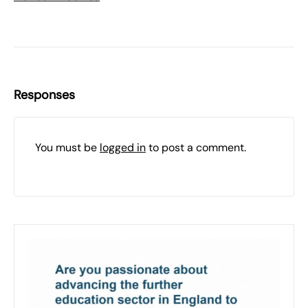
Responses
You must be
logged in
to post a comment.