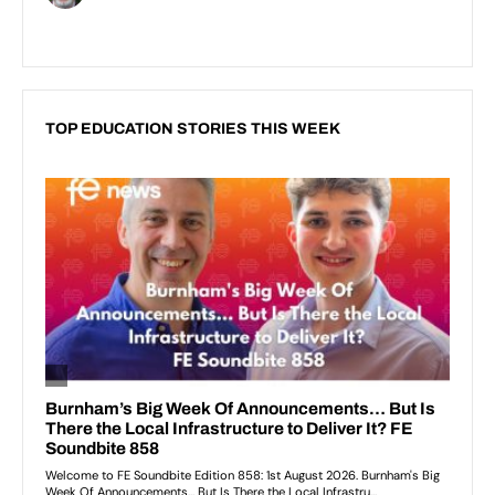
TOP EDUCATION STORIES THIS WEEK