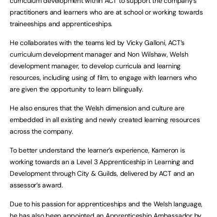
curriculum development within ACT to support the company’s
practitioners and learners who are at school or working towards
traineeships and apprenticeships.
He collaborates with the teams led by Vicky Galloni, ACT’s
curriculum development manager and Non Wilshaw, Welsh
development manager, to develop curricula and learning
resources, including using of film, to engage with learners who
are given the opportunity to learn bilingually.
He also ensures that the Welsh dimension and culture are
embedded in all existing and newly created learning resources
across the company.
To better understand the learner’s experience, Kameron is
working towards an a Level 3 Apprenticeship in Learning and
Development through City & Guilds, delivered by ACT and an
assessor’s award.
Due to his passion for apprenticeships and the Welsh language,
he has also been appointed an Apprenticeship Ambassador by