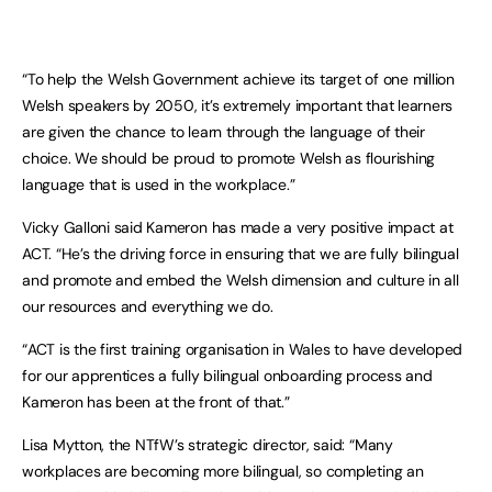
“To help the Welsh Government achieve its target of one million
Welsh speakers by 2050, it’s extremely important that learners
are given the chance to learn through the language of their
choice. We should be proud to promote Welsh as flourishing
language that is used in the workplace.”
Vicky Galloni said Kameron has made a very positive impact at
ACT. “He’s the driving force in ensuring that we are fully bilingual
and promote and embed the Welsh dimension and culture in all
our resources and everything we do.
“ACT is the first training organisation in Wales to have developed
for our apprentices a fully bilingual onboarding process and
Kameron has been at the front of that.”
Lisa Mytton, the NTfW’s strategic director, said: “Many
workplaces are becoming more bilingual, so completing an