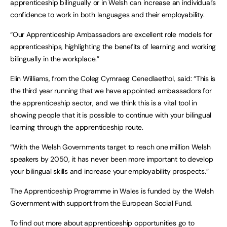
apprenticeship bilingually or in Welsh can increase an individual’s
confidence to work in both languages and their employability.
“Our Apprenticeship Ambassadors are excellent role models for
apprenticeships, highlighting the benefits of learning and working
bilingually in the workplace.”
Elin Williams, from the Coleg Cymraeg Cenedlaethol, said: “This is
the third year running that we have appointed ambassadors for
the apprenticeship sector, and we think this is a vital tool in
showing people that it is possible to continue with your bilingual
learning through the apprenticeship route.
“With the Welsh Governments target to reach one million Welsh
speakers by 2050, it has never been more important to develop
your bilingual skills and increase your employability prospects.”
The Apprenticeship Programme in Wales is funded by the Welsh
Government with support from the European Social Fund.
To find out more about apprenticeship opportunities go to