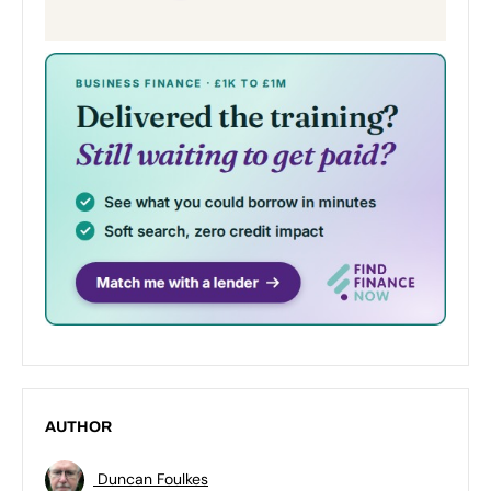
AUTHOR
Duncan Foulkes