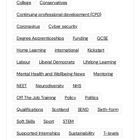
College
Conservatives
Continuing professional development (CPD)
Coronavirus
Cyber security
Degree Apprenticeships
Funding
GCSE
Home Learning
international
Kickstart
Labour
Liberal Democrats
Lifelong Learning
Mental Health and Wellbeing News
Mentoring
NEET
Neurodiversity
NHS
Off The Job Training
Policy
Politics
Qualifications
Scotland
SEND
Sixth-form
Soft Skills
Sport
STEM
Supported Internships
Sustainability
T-levels