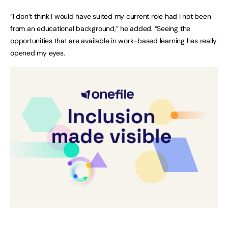
“I don’t think I would have suited my current role had I not been
from an educational background,” he added. “Seeing the
opportunities that are available in work-based learning has really
opened my eyes.