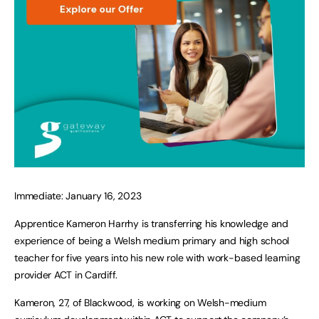
Immediate: January 16, 2023
Apprentice Kameron Harrhy is transferring his knowledge and
experience of being a Welsh medium primary and high school
teacher for five years into his new role with work-based learning
provider ACT in Cardiff.
Kameron, 27, of Blackwood, is working on Welsh-medium