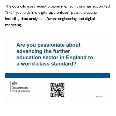
The council’s most recent programme, Tech Lions has supported
18-24 year olds into digital apprenticeships at the council
including data analyst, software engineering and digital
marketing.