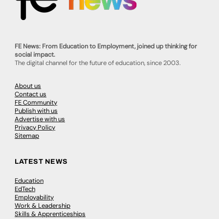
FE News: From Education to Employment, joined up thinking for
social impact.
The digital channel for the future of education, since 2003.
About us
Contact us
FE Community
Publish with us
Advertise with us
Privacy Policy
Sitemap
LATEST NEWS
Education
EdTech
Employability
Work & Leadership
Skills & Apprenticeships