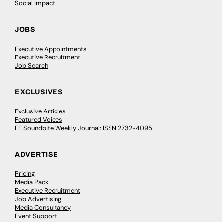
Social Impact
JOBS
Executive Appointments
Executive Recruitment
Job Search
EXCLUSIVES
Exclusive Articles
Featured Voices
FE Soundbite Weekly Journal: ISSN 2732-4095
ADVERTISE
Pricing
Media Pack
Executive Recruitment
Job Advertising
Media Consultancy
Event Support