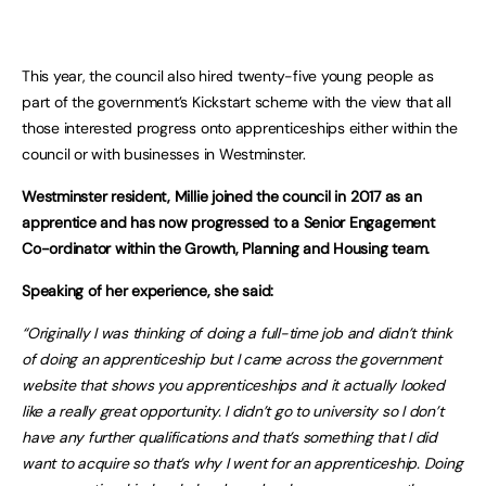
This year, the council also hired twenty-five young people as
part of the government’s Kickstart scheme with the view that all
those interested progress onto apprenticeships either within the
council or with businesses in Westminster.
Westminster resident, Millie joined the council in 2017 as an
apprentice and has now progressed to a Senior Engagement
Co-ordinator within the Growth, Planning and Housing team.
Speaking of her experience, she said:
“Originally I was thinking of doing a full-time job and didn’t think
of doing an apprenticeship but I came across the government
website that shows you apprenticeships and it actually looked
like a really great opportunity. I didn’t go to university so I don’t
have any further qualifications and that’s something that I did
want to acquire so that’s why I went for an apprenticeship. Doing