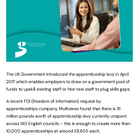
The UK Government introduced the apprenticeship levy in April
2017 which enables employers to draw on a government pool of
funds to upskill existing staff or hire new staff to plug skills gaps.
A recent FOI (freedom of information) request by
apprenticeships company, Multiverse found that there is 111
million pounds worth of apprenticeship levy currently unspent
across 140 English councils – this is enough to create more than
10,000 apprenticeships at around £8,655 each.