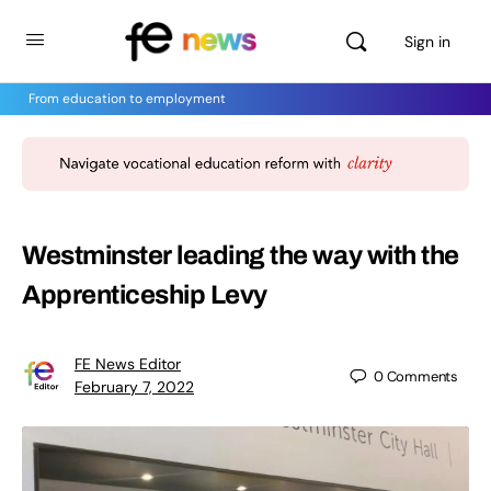
Sign in
From education to employment
Westminster leading the way with the
Apprenticeship Levy
FE News Editor
0
Comments
February 7, 2022