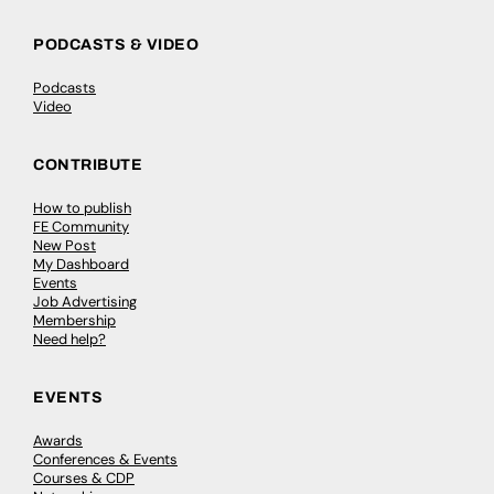
PODCASTS & VIDEO
Podcasts
Video
CONTRIBUTE
How to publish
FE Community
New Post
My Dashboard
Events
Job Advertising
Membership
Need help?
EVENTS
Awards
Conferences & Events
Courses & CDP