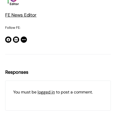
FE News Editor
Follow FE:
Responses
You must be
logged in
to post a comment.