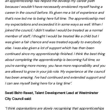
an apprenticeship has helped me develop my career path
because I wouldn’t have necessarily envisioned myself having a
career in the council before. It’s given me a lot of experience and
that’s now led me to being here full time. The apprenticeship met
my expectations and exceeded it in some ways as well. When I
joined the council, I didn’t realise I would be treated as a normal
member of staff, I thought I would be treated like a child but I
was given a fair chance and was treated equally to everybody
else. I was also given a lot of support which has then been
continued since my apprenticeship finished. I think the best thing
about completing the apprenticeship is becoming full time, so
you’re earning more money, you have more responsibility and you
are allowed to grow in your job role. My experience at the council
has been amazing. I’ve had continued and extended support and
I can see myself being here for a long time”.
Swati Bisht-Rawat, Talent Development Lead at Westminster
City Council said:
“I think organisations are slowly recognising that apprenticeships