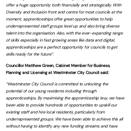
offer a huge opportunity both financially and strategically. With
Diversity and Inclusion front and centre for most councils at the
moment, apprenticeships offer great opportunities to help
underrepresented staff groups level up and also bring diverse
talent into the organisation. Also, with the ever-expanding range
of skills especially in fast growing areas like data and digital,
apprenticeships are a perfect opportunity for councils to get
skills ready for the future”.
Councillor Matthew Green, Cabinet Member for Business,
Planning and Licensing at Westminster City Council said:
“Westminster City Council is committed to unlocking the
potential of our young residents including through
apprenticeships. By maximising the apprenticeship levy, we have
been able to provide hundreds of opportunities to upskill our
existing staff and hire local residents, particularly from
underrepresented groups. We have been able to achieve this all
without having to identify any new funding streams and have