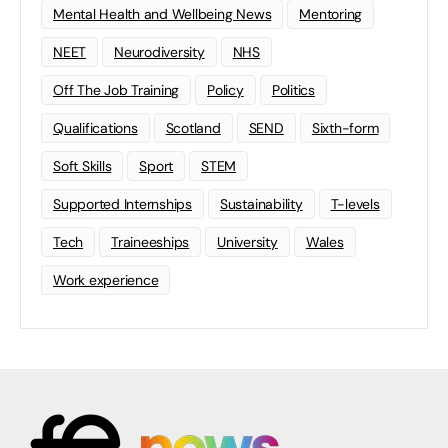
Mental Health and Wellbeing News
Mentoring
NEET
Neurodiversity
NHS
Off The Job Training
Policy
Politics
Qualifications
Scotland
SEND
Sixth-form
Soft Skills
Sport
STEM
Supported Internships
Sustainability
T-levels
Tech
Traineeships
University
Wales
Work experience