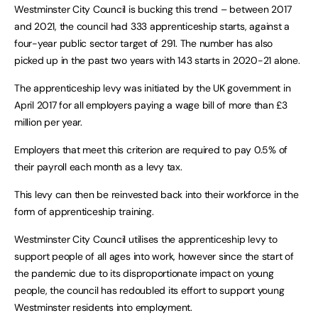
Westminster City Council is bucking this trend – between 2017
and 2021, the council had 333 apprenticeship starts, against a
four-year public sector target of 291. The number has also
picked up in the past two years with 143 starts in 2020-21 alone.
The apprenticeship levy was initiated by the UK government in
April 2017 for all employers paying a wage bill of more than £3
million per year.
Employers that meet this criterion are required to pay 0.5% of
their payroll each month as a levy tax.
This levy can then be reinvested back into their workforce in the
form of apprenticeship training.
Westminster City Council utilises the apprenticeship levy to
support people of all ages into work, however since the start of
the pandemic due to its disproportionate impact on young
people, the council has redoubled its effort to support young
Westminster residents into employment.