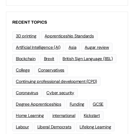
RECENT TOPICS
3D printing
Apprenticeship Standards
Artificial Intelligence (AI)
Asia
Augar review
Blockchain
Brexit
British Sign Language (BSL)
College
Conservatives
Continuing professional development (CPD)
Coronavirus
Cyber security
Degree Apprenticeships
Funding
GCSE
Home Learning
international
Kickstart
Labour
Liberal Democrats
Lifelong Learning