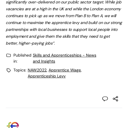
significantly over-delivered on our public sector target. While job
vacancies are at a high in the UK and while the London economy
continues to pick up as we move from Plan B to Plan A, we will
continue to maximise the apprentice levy and build on our strong
partnerships with local businesses to support local people into
employment and give them the skills that they need to get
better, higher-paying jobs”.
Published
Skills and Apprenticeships - News
in:
and Insights
Topics:
NAW2022
,
Apprentice Wage
,
Apprenticeship Levy