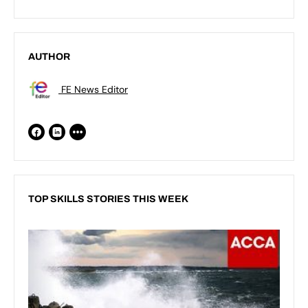
AUTHOR
FE News Editor
TOP SKILLS STORIES THIS WEEK