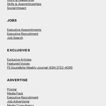
Skills & Apprenticeships
Social Impact
JOBS
Executive Appointments
Executive Recruitment
Job Search
EXCLUSIVES
Exclusive Articles
Featured Voices
FE Soundbite Weekly Journal: ISSN 2732-4095
ADVERTISE
Pricing
Media Pack
Executive Recruitment
Job Advertising
Media Consultancy