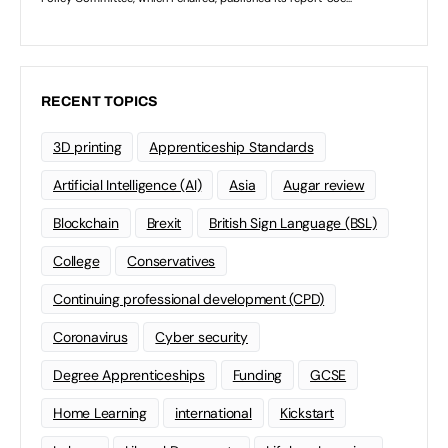
RECENT TOPICS
3D printing
Apprenticeship Standards
Artificial Intelligence (AI)
Asia
Augar review
Blockchain
Brexit
British Sign Language (BSL)
College
Conservatives
Continuing professional development (CPD)
Coronavirus
Cyber security
Degree Apprenticeships
Funding
GCSE
Home Learning
international
Kickstart