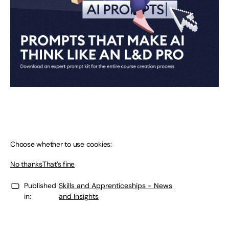
Choose whether to use cookies:
No thanks
That’s fine
Published
Skills and Apprenticeships - News
in:
and Insights