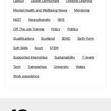
Labour
Liberal Democrats
Lifelong Learning
Mental Health and Wellbeing News
Mentoring
NEET
Neurodiversity
NHS
Off The Job Training
Policy
Politics
Qualifications
Scotland
SEND
Sixth-form
Soft Skills
Sport
STEM
Supported Internships
Sustainability
T-levels
Tech
Traineeships
University
Wales
Work experience