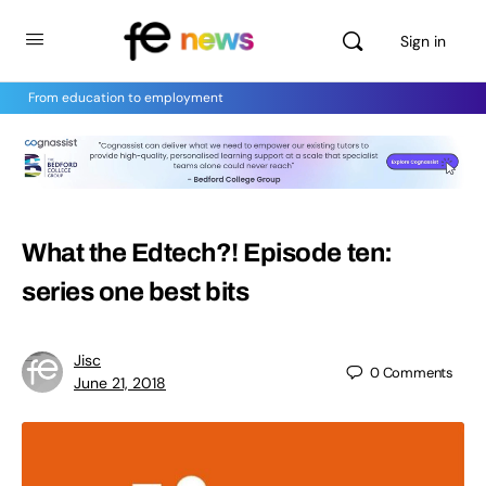
Sign in
From education to employment
What the Edtech?! Episode ten:
series one best bits
Jisc
0
Comments
June 21, 2018