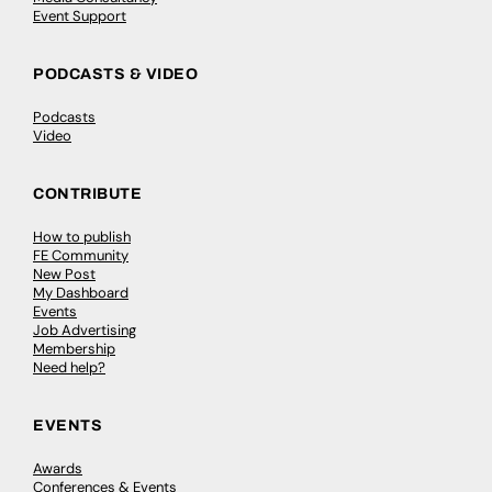
Event Support
PODCASTS & VIDEO
Podcasts
Video
CONTRIBUTE
How to publish
FE Community
New Post
My Dashboard
Events
Job Advertising
Membership
Need help?
EVENTS
Awards
Conferences & Events