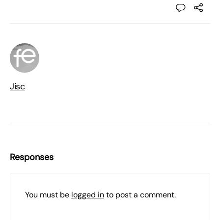
Jisc
Responses
You must be
logged in
to post a comment.