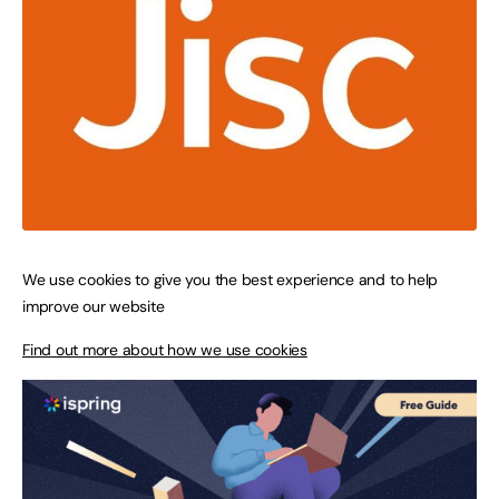
We use cookies to give you the best experience and to help
improve our website
Find out more about how we use cookies