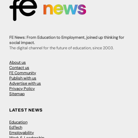
FE News: From Education to Employment, joined up thinking for
social impact.
The digital channel for the future of education, since 2003.
About us
Contact us
FE Community
Publish with us
Advertise with us
Privacy Policy
Sitemap
LATEST NEWS
Education
EdTech
Employability
Work & Leadership