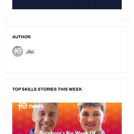
AUTHOR
Jisc
TOP SKILLS STORIES THIS WEEK