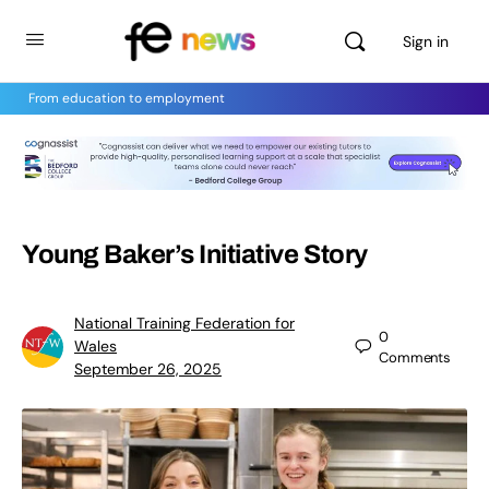
Sign in
From education to employment
Young Baker’s Initiative Story
National Training Federation for
0
Wales
Comments
September 26, 2025