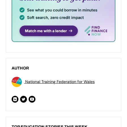
AUTHOR
National Training Federation for Wales
TOP EDUCATION STORIES THIS WEEK