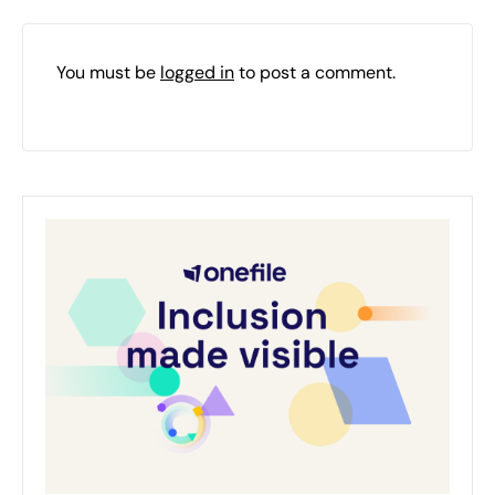
You must be
logged in
to post a comment.