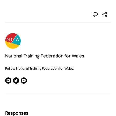
National Training Federation for Wales
Follow National Training Federation for Wales:
Responses