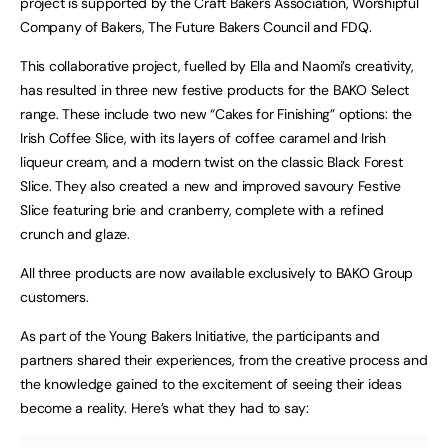
project is supported by the Craft Bakers Association, Worshipful
Company of Bakers, The Future Bakers Council and FDQ.
This collaborative project, fuelled by Ella and Naomi’s creativity,
has resulted in three new festive products for the BAKO Select
range. These include two new “Cakes for Finishing” options: the
Irish Coffee Slice, with its layers of coffee caramel and Irish
liqueur cream, and a modern twist on the classic Black Forest
Slice. They also created a new and improved savoury Festive
Slice featuring brie and cranberry, complete with a refined
crunch and glaze.
All three products are now available exclusively to BAKO Group
customers.
As part of the Young Bakers Initiative, the participants and
partners shared their experiences, from the creative process and
the knowledge gained to the excitement of seeing their ideas
become a reality. Here’s what they had to say: