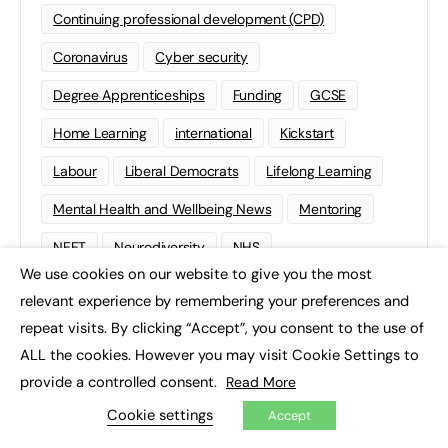
Continuing professional development (CPD)
Coronavirus
Cyber security
Degree Apprenticeships
Funding
GCSE
Home Learning
international
Kickstart
Labour
Liberal Democrats
Lifelong Learning
Mental Health and Wellbeing News
Mentoring
NEET
Neurodiversity
NHS
We use cookies on our website to give you the most
×
Off The Job Training
Policy
Politics
relevant experience by remembering your preferences and
Qualifications
Scotland
SEND
Sixth-form
repeat visits. By clicking “Accept”, you consent to the use of
ALL the cookies. However you may visit Cookie Settings to
Soft Skills
Sport
STEM
provide a controlled consent.
Read More
Supported Internships
Sustainability
T-levels
Cookie settings
Accept
Tech
Traineeships
University
Wales