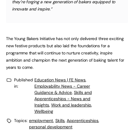
they’re forging a new generation of bakers equipped to
innovate and inspire.”
The Young Bakers Initiative has not only delivered three exciting
new festive products but also laid the foundations for a
programme that will continue to nurture creativity, inspire
ambition and champion the next generation of baking talent for
years to come.
Published
Education News | FE News
,
in:
Employability News - Career
Guidance & Advice
,
Skills and
Apprenticeships - News and
Insights
,
Work and leadership
,
Wellbeing
Topics:
employment
,
Skills
,
Apprenticeships
,
personal development