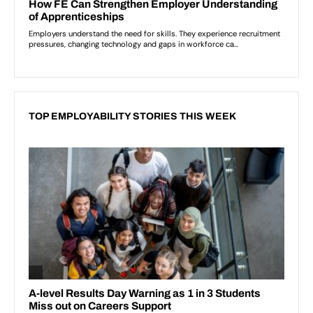
TOP EMPLOYABILITY STORIES THIS WEEK