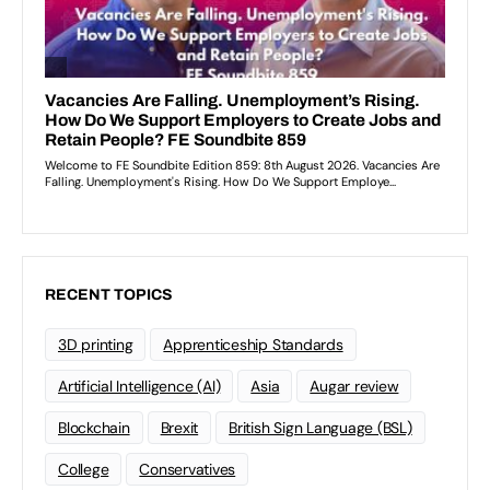
RECENT TOPICS
3D printing
Apprenticeship Standards
Artificial Intelligence (AI)
Asia
Augar review
Blockchain
Brexit
British Sign Language (BSL)
College
Conservatives