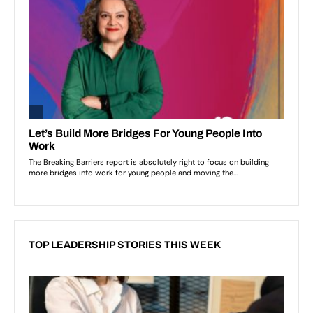
TOP LEADERSHIP STORIES THIS WEEK