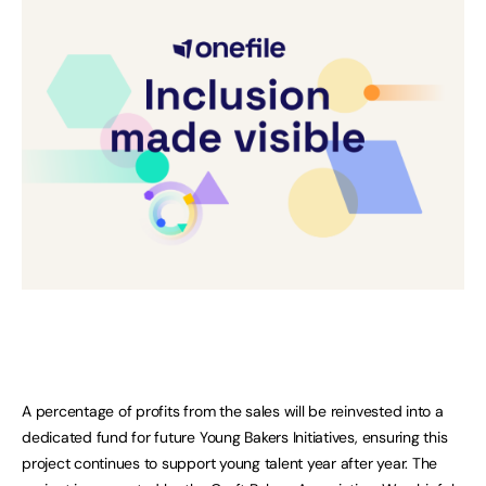
A percentage of profits from the sales will be reinvested into a
dedicated fund for future Young Bakers Initiatives, ensuring this
project continues to support young talent year after year. The