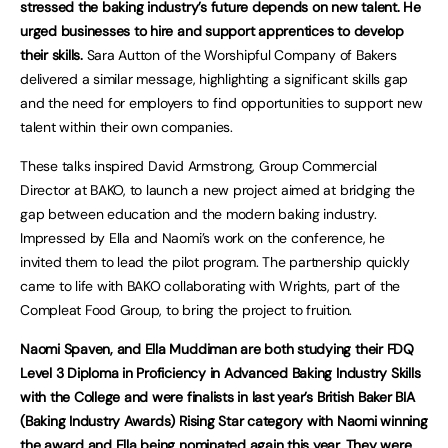
stressed the baking industry’s future depends on new talent. He
urged businesses to hire and support apprentices to develop
their skills.
Sara Autton of the Worshipful Company of Bakers
delivered a similar message, highlighting a significant skills gap
and the need for employers to find opportunities to support new
talent within their own companies.
These talks inspired David Armstrong, Group Commercial
Director at BAKO, to launch a new project aimed at bridging the
gap between education and the modern baking industry.
Impressed by Ella and Naomi’s work on the conference, he
invited them to lead the pilot program. The partnership quickly
came to life with BAKO collaborating with Wrights, part of the
Compleat Food Group, to bring the project to fruition.
Naomi Spaven, and Ella Muddiman are both studying their FDQ
Level 3 Diploma in Proficiency in Advanced Baking Industry Skills
with the College and were finalists in last year’s British Baker BIA
(Baking Industry Awards) Rising Star category with Naomi winning
the award and Ella being nominated again this year. They were