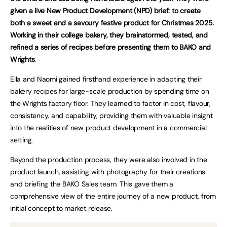
given a live New Product Development (NPD) brief: to create
both a sweet and a savoury festive product for Christmas 2025.
Working in their college bakery, they brainstormed, tested, and
refined a series of recipes before presenting them to BAKO and
Wrights
.
Ella and Naomi gained firsthand experience in adapting their
bakery recipes for large-scale production by spending time on
the Wrights factory floor. They learned to factor in cost, flavour,
consistency, and capability, providing them with valuable insight
into the realities of new product development in a commercial
setting.
Beyond the production process, they were also involved in the
product launch, assisting with photography for their creations
and briefing the BAKO Sales team. This gave them a
comprehensive view of the entire journey of a new product, from
initial concept to market release.