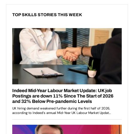
TOP SKILLS STORIES THIS WEEK