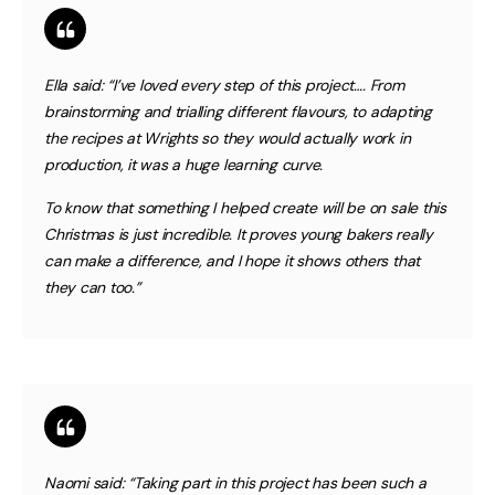
Ella said:
“I’ve loved every step of this project…. From
brainstorming and trialling different flavours, to adapting
the recipes at Wrights so they would actually work in
production, it was a huge learning curve.
To know that something I helped create will be on sale this
Christmas is just incredible. It proves young bakers really
can make a difference, and I hope it shows others that
they can too.”
Naomi said:
“Taking part in this project has been such a