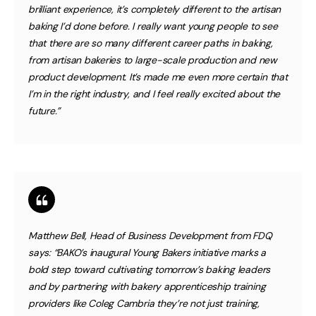
brilliant experience, it’s completely different to the artisan
baking I’d done before. I really want young people to see
that there are so many different career paths in baking,
from artisan bakeries to large-scale production and new
product development. It’s made me even more certain that
I’m in the right industry, and I feel really excited about the
future.”
Matthew Bell, Head of Business Development from FDQ
says:
“BAKO’s inaugural Young Bakers initiative marks a
bold step toward cultivating tomorrow’s baking leaders
and by partnering with bakery apprenticeship training
providers like Coleg Cambria they’re not just training,