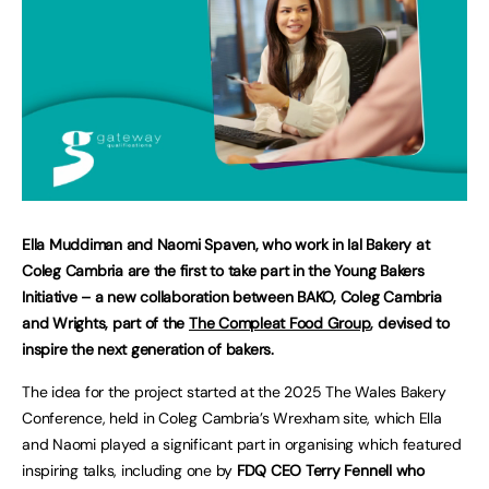
Ella Muddiman and Naomi Spaven, who work in Ial Bakery at
Coleg Cambria are the first to take part in the Young Bakers
Initiative – a new collaboration between BAKO, Coleg Cambria
and Wrights, part of the
The Compleat Food Group
, devised to
inspire the next generation of bakers.
The idea for the project started at the 2025 The Wales Bakery
Conference, held in Coleg Cambria’s Wrexham site, which Ella
and Naomi played a significant part in organising which featured
inspiring talks, including one by
FDQ CEO Terry Fennell who