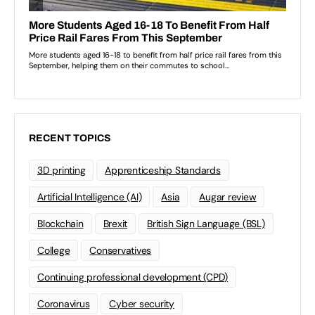
RECENT TOPICS
3D printing
Apprenticeship Standards
Artificial Intelligence (AI)
Asia
Augar review
Blockchain
Brexit
British Sign Language (BSL)
College
Conservatives
Continuing professional development (CPD)
Coronavirus
Cyber security