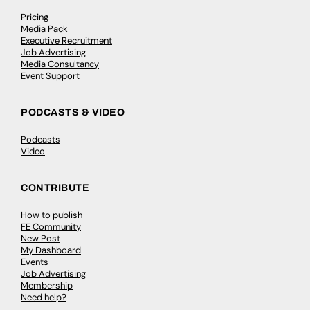
Pricing
Media Pack
Executive Recruitment
Job Advertising
Media Consultancy
Event Support
PODCASTS & VIDEO
Podcasts
Video
CONTRIBUTE
How to publish
FE Community
New Post
My Dashboard
Events
Job Advertising
Membership
Need help?