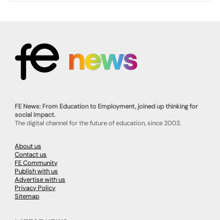
FE News: From Education to Employment, joined up thinking for
social impact.
The digital channel for the future of education, since 2003.
About us
Contact us
FE Community
Publish with us
Advertise with us
Privacy Policy
Sitemap