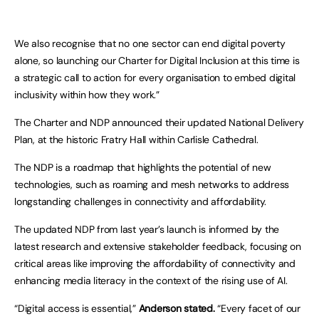
We also recognise that no one sector can end digital poverty
alone, so launching our Charter for Digital Inclusion at this time is
a strategic call to action for every organisation to embed digital
inclusivity within how they work.”
The Charter and NDP announced their updated National Delivery
Plan, at the historic Fratry Hall within Carlisle Cathedral.
The NDP is a roadmap that highlights the potential of new
technologies, such as roaming and mesh networks to address
longstanding challenges in connectivity and affordability.
The updated NDP from last year’s launch is informed by the
latest research and extensive stakeholder feedback, focusing on
critical areas like improving the affordability of connectivity and
enhancing media literacy in the context of the rising use of AI.
“Digital access is essential,”
Anderson stated.
“Every facet of our