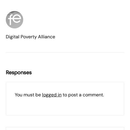
Digital Poverty Alliance
Responses
You must be
logged in
to post a comment.