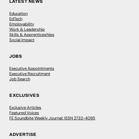
LATEST NEWS
Education
EdTech
Employability
Work & Leadership
Skills & Apprenticeships
Social Impact
JOBS
Executive Appointments
Executive Recruitment
Job Search
EXCLUSIVES
Exclusive Articles
Featured Voices
FE Soundbite Weekly Journal: ISSN 2732-4095
ADVERTISE