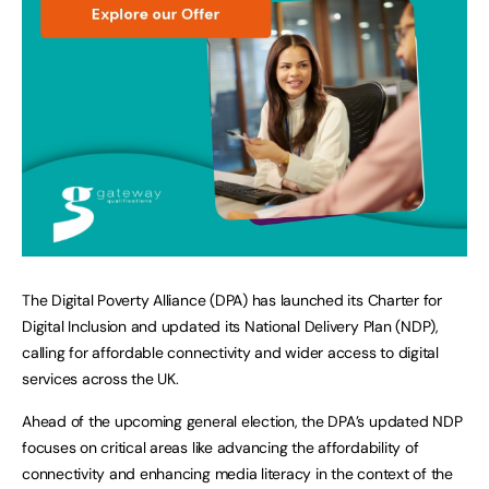
The Digital Poverty Alliance (DPA) has launched its Charter for
Digital Inclusion and updated its National Delivery Plan (NDP),
calling for affordable connectivity and wider access to digital
services across the UK.
Ahead of the upcoming general election, the DPA’s updated NDP
focuses on critical areas like advancing the affordability of
connectivity and enhancing media literacy in the context of the