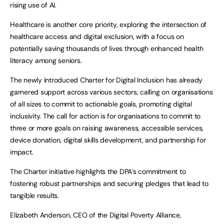
rising use of AI.
Healthcare is another core priority, exploring the intersection of
healthcare access and digital exclusion, with a focus on
potentially saving thousands of lives through enhanced health
literacy among seniors.
The newly introduced Charter for Digital Inclusion has already
garnered support across various sectors, calling on organisations
of all sizes to commit to actionable goals, promoting digital
inclusivity. The call for action is for organisations to commit to
three or more goals on raising awareness, accessible services,
device donation, digital skills development, and partnership for
impact.
The Charter initiative highlights the DPA’s commitment to
fostering robust partnerships and securing pledges that lead to
tangible results.
Elizabeth Anderson, CEO of the Digital Poverty Alliance,