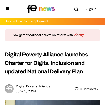
Sign in
From education to employment
Digital Poverty Alliance launches
Charter for Digital Inclusion and
updated National Delivery Plan
Digital Poverty Alliance
0
Comments
June 5, 2024