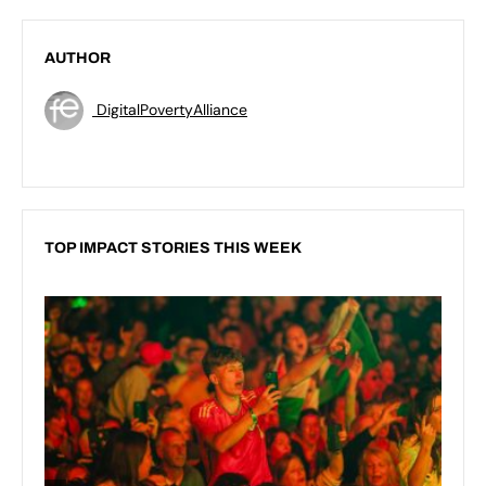
AUTHOR
DigitalPovertyAlliance
TOP IMPACT STORIES THIS WEEK