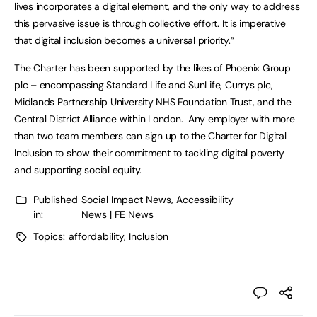
lives incorporates a digital element, and the only way to address
this pervasive issue is through collective effort. It is imperative
that digital inclusion becomes a universal priority.”
The Charter has been supported by the likes of Phoenix Group
plc – encompassing Standard Life and SunLife, Currys plc,
Midlands Partnership University NHS Foundation Trust, and the
Central District Alliance within London. Any employer with more
than two team members can sign up to the Charter for Digital
Inclusion to show their commitment to tackling digital poverty
and supporting social equity.
Published
Social Impact News, Accessibility
in:
News | FE News
Topics:
affordability
,
Inclusion