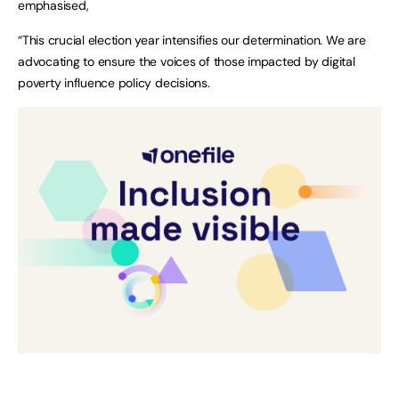
emphasised,
“This crucial election year intensifies our determination. We are
advocating to ensure the voices of those impacted by digital
poverty influence policy decisions.