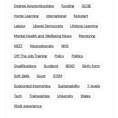
Degree Apprenticeships
Funding
GCSE
Home Learning
international
Kickstart
Labour
Liberal Democrats
Lifelong Learning
Mental Health and Wellbeing News
Mentoring
NEET
Neurodiversity
NHS
Off The Job Training
Policy
Politics
Qualifications
Scotland
SEND
Sixth-form
Soft Skills
Sport
STEM
Supported Internships
Sustainability
T-levels
Tech
Traineeships
University
Wales
Work experience