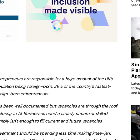
ntrepreneurs are responsible for a huge amount of the UK’s
ulation being foreign-born, 39% of the country’s fastest-
eign-born entrepreneurs.
has been well documented but vacancies are through the roof
turing to AI. Businesses need a steady stream of skilled
ply isn’t enough to fill current and future vacancies.
government should be spending less time making knee-jerk