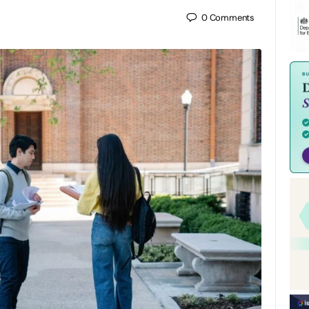
0
Comments