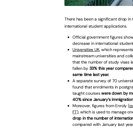
There has been a significant drop in 
international student applications.
Official government figures sho
decrease in international student
Universities UK
, which represent
mainstream universities and col
that the number of study visas 
fallen by
33% this year compared
same time last year.
A separate survey of 70 universi
found that enrolments in postgr
taught courses
were down by m
40% since January’s immigratio
Moreover, figures from Enroly
(p
FT)
, which is used to manage on
drop in the number of internation
compared with January last year