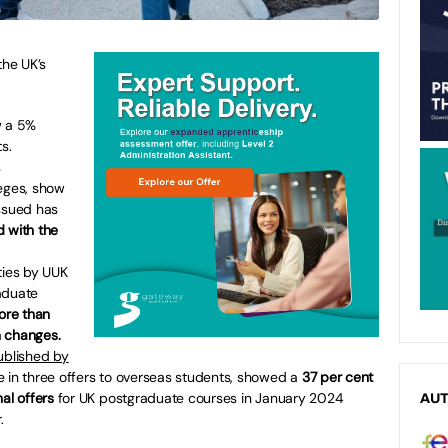
the UK’s
w a 5%
s.
s
leges, show
issued has
 with the
ties by UUK
aduate
ore than
n changes.
ublished by
e in three offers to overseas students, showed a
37 per cent
al offers
for UK postgraduate courses in January 2024
AU
.