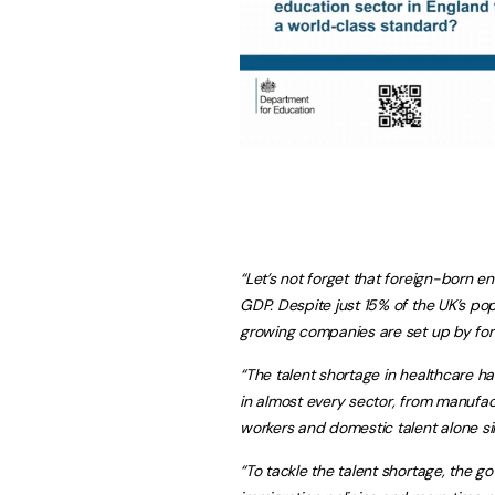
“Let’s not forget that foreign-born e
GDP. Despite just 15% of the UK’s pop
growing companies are set up by for
“The talent shortage in healthcare 
in almost every sector, from manufac
workers and domestic talent alone sim
“To tackle the talent shortage, the 