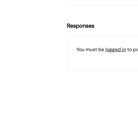
Responses
You must be
logged in
to p