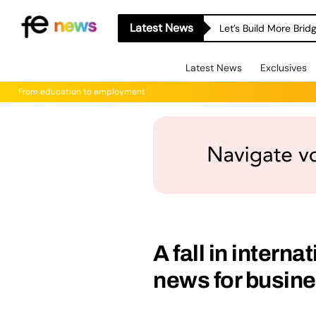
Latest News
Let’s Build More Bri
Latest News
Exclusives
From education to employment
A fall in interna
news for busin