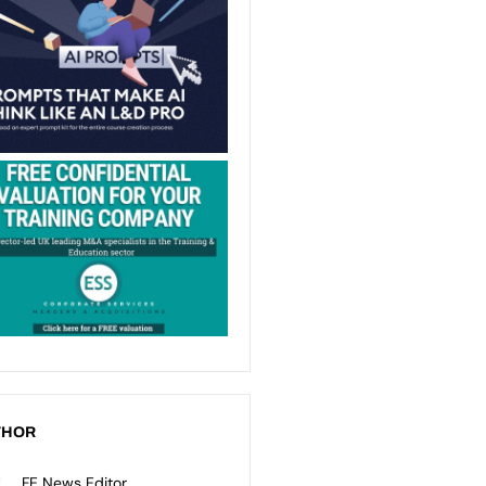
THOR
FE News Editor