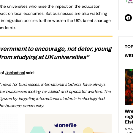
he universities who raise the impact on the education
mpact on local economies. But businesses are also watching
immigration policies further worsen the UK’s talent shortage
pandemic.
TOP
vernment to encourage, not deter, young
WE
from studying at UK universities”
 of
Jobbatical
said:
bad news for businesses. International students have always
or businesses looking for skilled and specialist workers. The
igures by targeting international students is shortsighted
 the business community.