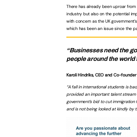
There has already been uproar from t
industry but also on the potential i
with concern as the UK government’s 
which has been an issue since the 
“Businesses need the go
people around the world 
Karoli Hindriks, CEO and Co-founder
“A fall in international students is 
provided an important talent stream f
government’s bid to cut immigration f
and is not being looked at kindly by