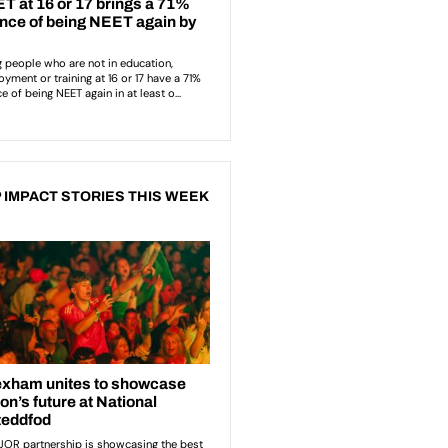
 IMPACT STORIES THIS WEEK