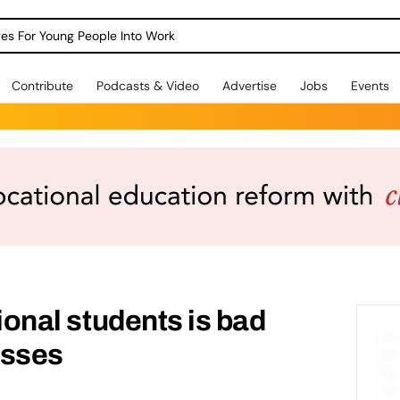
dges For Young People Into Work
Contribute
Podcasts & Video
Advertise
Jobs
Events
tional students is bad
esses