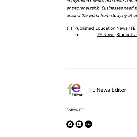
immigration policies and more time ma
entrepreneurship. Businesses need t
around the world from studying at UK 
Published
Education News | FE
in:
| FE News
,
Student v
FE News Editor
Follow FE: