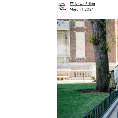
FE News Editor
March 1, 2024