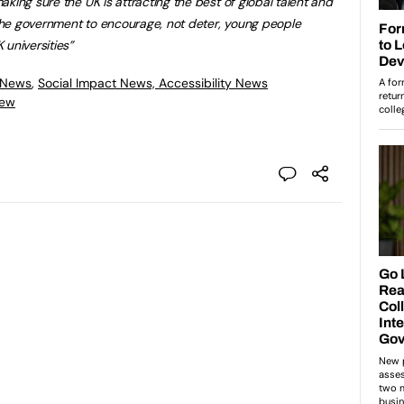
king sure the UK is attracting the best of global talent and
he government to encourage, not deter, young people
universities”
 News
,
Social Impact News, Accessibility News
iew