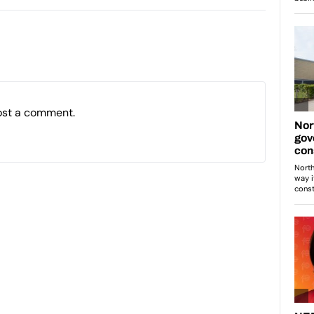
ost a comment.