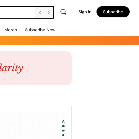
Sign in
Subscribe
Merch
Subscribe Now