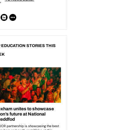
 EDUCATION STORIES THIS
EK