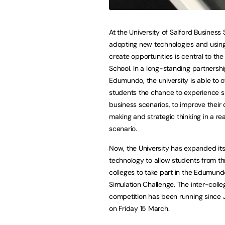
At the University of Salford Business 
adopting new technologies and using
create opportunities is central to the
School. In a long-standing partnershi
Edumundo, the university is able to o
students the chance to experience s
business scenarios, to improve their 
making and strategic thinking in a re
scenario.
Now, the University has expanded its
technology to allow students from th
colleges to take part in the Edumund
Simulation Challenge. The inter-colle
competition has been running since Ja
on Friday 15 March.