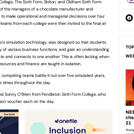
ollege, The Sixth Form, Bolton, and Oldham Sixth Form
e of the managers of a chocolate manufacturer and
e to make operational and managerial decisions over four
teams from each college were then invited to the final at
s simulation technology, was designed so that students
TOP
ty of various business functions, and gain an understanding
s and connects to one another. This is often lacking when
WE
sources and finance are taught in isolation.
x competing teams battle it out over five simulated years,
e times throughout the day.
nd Sonny O’Brien from Pendleton Sixth Form College, who
zon voucher each on the day.