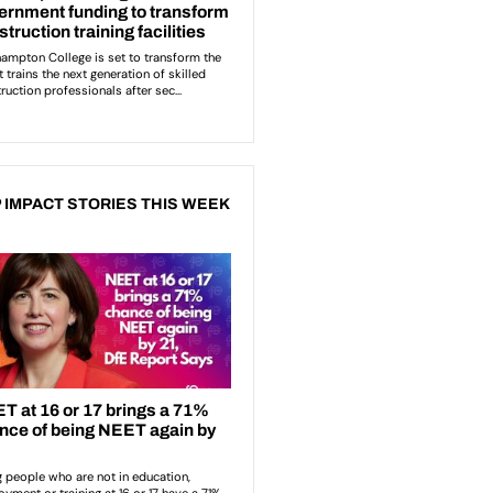
 IMPACT STORIES THIS WEEK