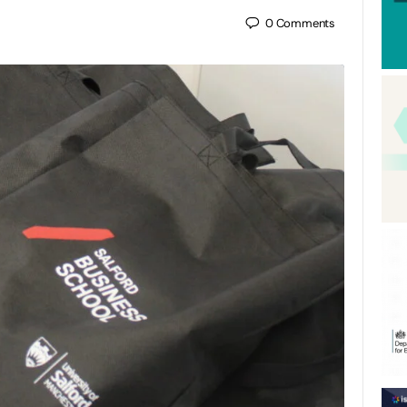
0
Comments