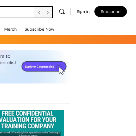
Sign in
Subscribe
Merch
Subscribe Now