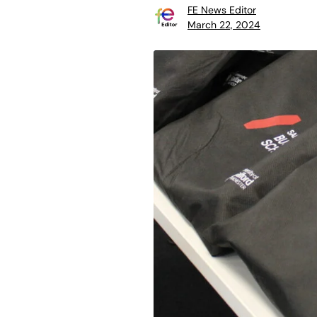
FE News Editor
March 22, 2024