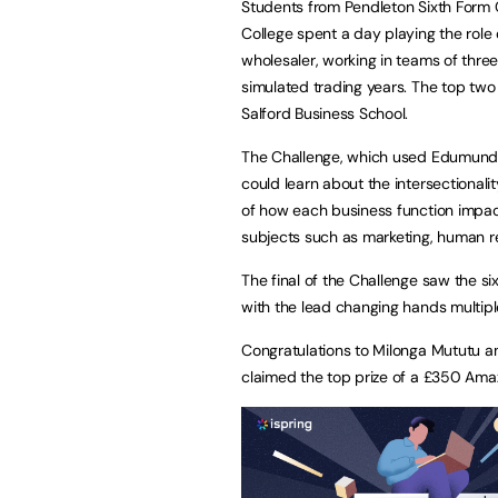
Students from Pendleton Sixth Form C
College spent a day playing the rol
wholesaler, working in teams of thre
simulated trading years. The top two 
Salford Business School.
The Challenge, which used Edumundo’
could learn about the intersectionali
of how each business function impact
subjects such as marketing, human re
The final of the Challenge saw the si
with the lead changing hands multipl
Congratulations to Milonga Mututu a
claimed the top prize of a £350 Ama