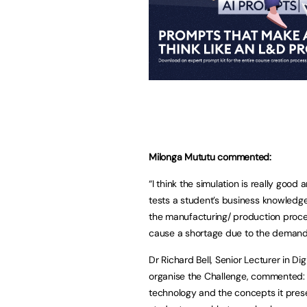
Milonga Mututu commented:
“I think the simulation is really goo
tests a student’s business knowledge.
the manufacturing/ production proce
cause a shortage due to the demand 
Dr Richard Bell, Senior Lecturer in Di
organise the Challenge, commented: “
technology and the concepts it pres