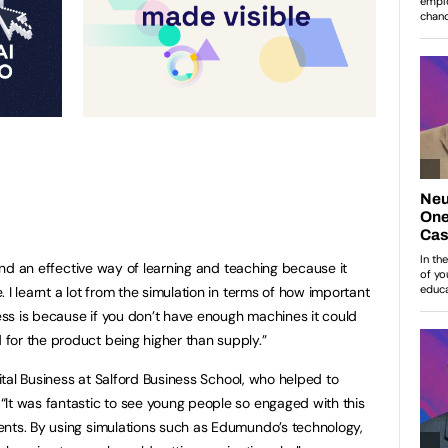
d and an effective way of learning and teaching because it
 I learnt a lot from the simulation in terms of how important
ss is because if you don’t have enough machines it could
for the product being higher than supply.”
gital Business at Salford Business School, who helped to
It was fantastic to see young people so engaged with this
ents. By using simulations such as Edumundo’s technology,