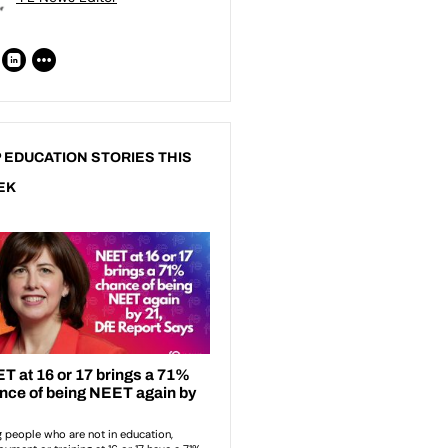
 EDUCATION STORIES THIS
EK