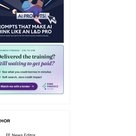
THOR
FE News Editor