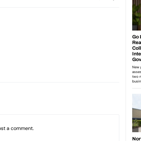
ost a comment.