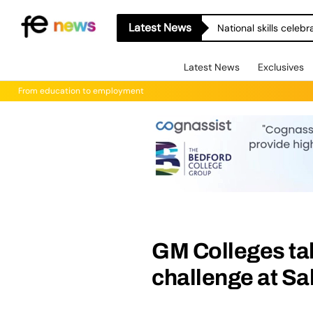
Latest News
National skills celeb
Latest News
Exclusives
From education to employment
GM Colleges tak
challenge at Sa