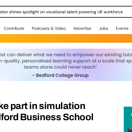
ration shines spotlight on vocational talent powering UK workforce
Contribute
Podcasts & Video
Advertise
Jobs
Events
e part in simulation
lford Business School