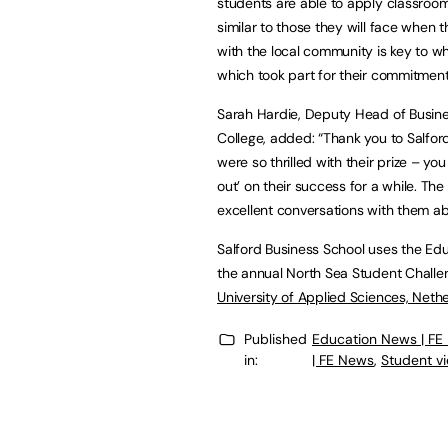
students are able to apply classroom 
similar to those they will face when
with the local community is key to wha
which took part for their commitment
Sarah Hardie, Deputy Head of Busine
College, added: “Thank you to Salford
were so thrilled with their prize – y
out’ on their success for a while. Th
excellent conversations with them abo
Salford Business School uses the Edu
the annual North Sea Student Challe
University of Applied Sciences, Nether
Published
Education News | FE
in:
| FE News
,
Student v