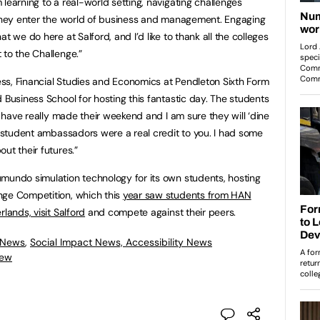
learning to a real-world setting, navigating challenges
 they enter the world of business and management. Engaging
t we do here at Salford, and I’d like to thank all the colleges
 to the Challenge.”
ss, Financial Studies and Economics at Pendleton Sixth Form
 Business School for hosting this fantastic day. The students
ou have really made their weekend and I am sure they will ‘dine
e student ambassadors were a real credit to you. I had some
ut their futures.”
mundo simulation technology for its own students, hosting
nge Competition, which this
year saw students from HAN
lands, visit Salford
and compete against their peers.
 News
,
Social Impact News, Accessibility News
iew