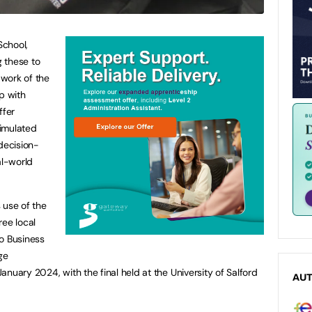
School,
 these to
 work of the
p with
ffer
imulated
decision-
al-world
 use of the
ree local
o Business
ge
nuary 2024, with the final held at the University of Salford
AU