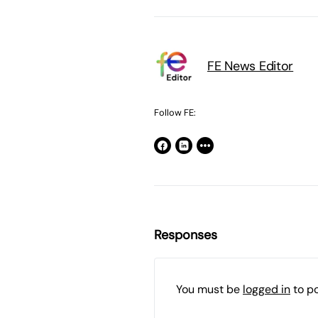
FE News Editor
Follow FE:
Responses
You must be
logged in
to p