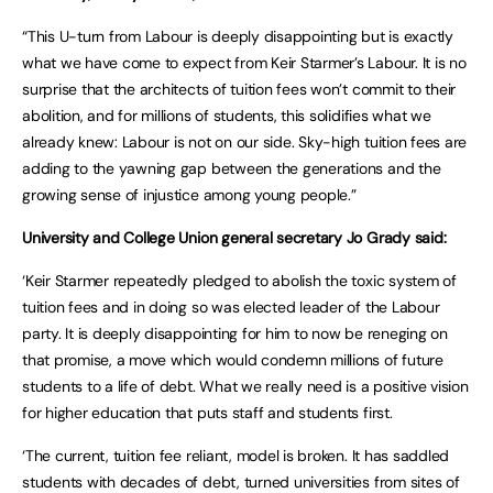
“This U-turn from Labour is deeply disappointing but is exactly
what we have come to expect from Keir Starmer’s Labour. It is no
surprise that the architects of tuition fees won’t commit to their
abolition, and for millions of students, this solidifies what we
already knew: Labour is not on our side. Sky-high tuition fees are
adding to the yawning gap between the generations and the
growing sense of injustice among young people.”
University and College Union general secretary Jo Grady said:
‘Keir Starmer repeatedly pledged to abolish the toxic system of
tuition fees and in doing so was elected leader of the Labour
party. It is deeply disappointing for him to now be reneging on
that promise, a move which would condemn millions of future
students to a life of debt. What we really need is a positive vision
for higher education that puts staff and students first.
‘The current, tuition fee reliant, model is broken. It has saddled
students with decades of debt, turned universities from sites of