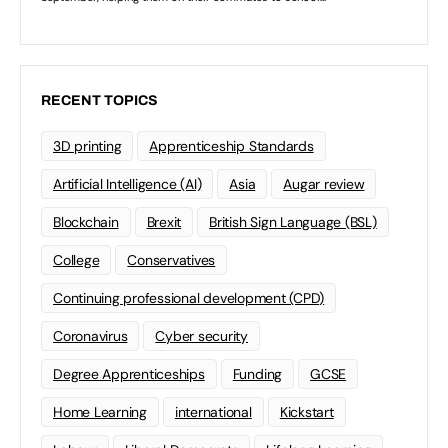
RECENT TOPICS
3D printing
Apprenticeship Standards
Artificial Intelligence (AI)
Asia
Augar review
Blockchain
Brexit
British Sign Language (BSL)
College
Conservatives
Continuing professional development (CPD)
Coronavirus
Cyber security
Degree Apprenticeships
Funding
GCSE
Home Learning
international
Kickstart