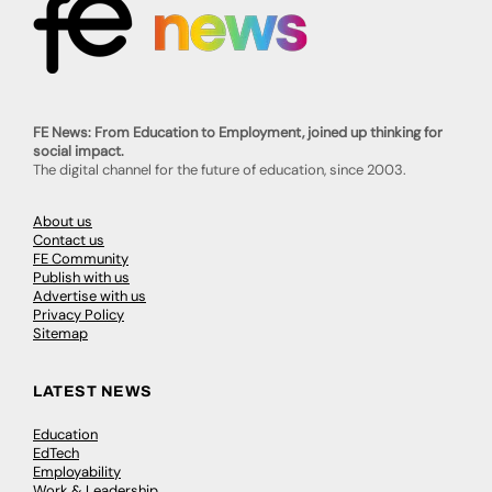
FE News: From Education to Employment, joined up thinking for
social impact.
The digital channel for the future of education, since 2003.
About us
Contact us
FE Community
Publish with us
Advertise with us
Privacy Policy
Sitemap
LATEST NEWS
Education
EdTech
Employability
Work & Leadership