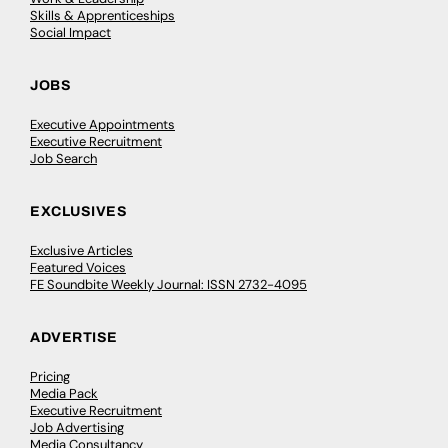
Skills & Apprenticeships
Social Impact
JOBS
Executive Appointments
Executive Recruitment
Job Search
EXCLUSIVES
Exclusive Articles
Featured Voices
FE Soundbite Weekly Journal: ISSN 2732-4095
ADVERTISE
Pricing
Media Pack
Executive Recruitment
Job Advertising
Media Consultancy