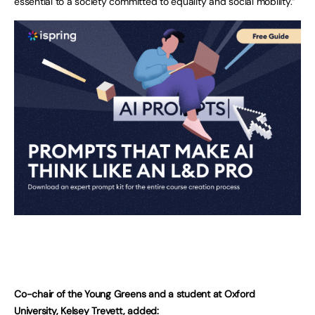
essential to a society committed to equality and social mobility.”
Co-chair of the Young Greens and a student at Oxford
University, Kelsey Trevett, added: