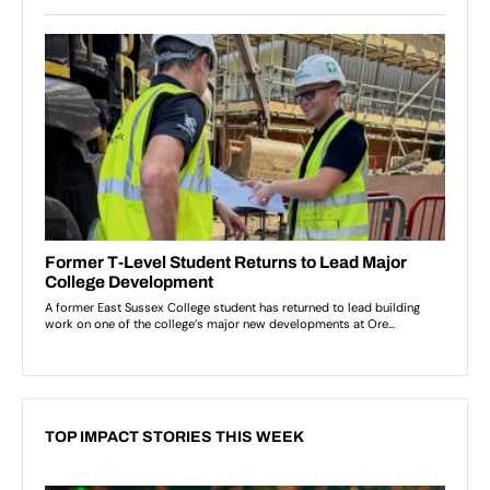
TOP IMPACT STORIES THIS WEEK