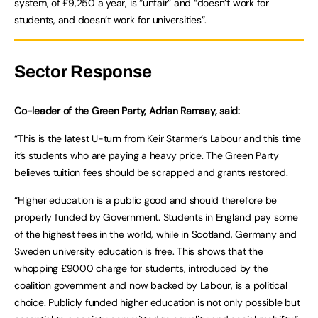
system, of £9,250 a year, is “unfair” and “doesn’t work for
students, and doesn’t work for universities”.
Sector Response
Co-leader of the Green Party, Adrian Ramsay, said:
“This is the latest U-turn from Keir Starmer’s Labour and this time
it’s students who are paying a heavy price. The Green Party
believes tuition fees should be scrapped and grants restored.
“Higher education is a public good and should therefore be
properly funded by Government. Students in England pay some
of the highest fees in the world, while in Scotland, Germany and
Sweden university education is free. This shows that the
whopping £9000 charge for students, introduced by the
coalition government and now backed by Labour, is a political
choice. Publicly funded higher education is not only possible but