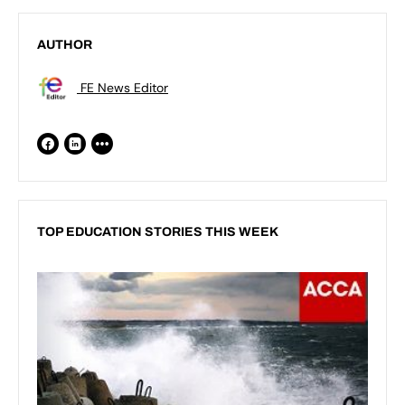
AUTHOR
FE News Editor
TOP EDUCATION STORIES THIS WEEK