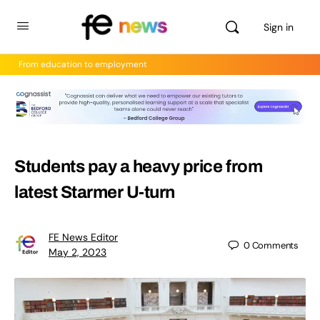
Sign in
From education to employment
Students pay a heavy price from
latest Starmer U-turn
FE News Editor
0
Comments
May 2, 2023