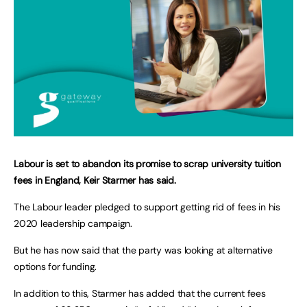
Labour is set to abandon its promise to scrap university tuition
fees in England, Keir Starmer has said.
The Labour leader pledged to support getting rid of fees in his
2020 leadership campaign.
But he has now said that the party was looking at alternative
options for funding.
In addition to this, Starmer has added that the current fees