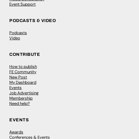
Event Support
PODCASTS & VIDEO
Podcasts
Video
CONTRIBUTE
How to publish
FE Community
New Post
My Dashboard
Events
Job Advertising
Membership
Need help?
EVENTS
Awards
Conferences & Events