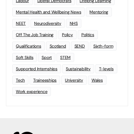
Labour
Liberal Democrats
Lifelong Learning
Mental Health and Wellbeing News
Mentoring
NEET
Neurodiversity
NHS
Off The Job Training
Policy
Politics
Qualifications
Scotland
SEND
Sixth-form
Soft Skills
Sport
STEM
Supported Internships
Sustainability
T-levels
Tech
Traineeships
University
Wales
Work experience