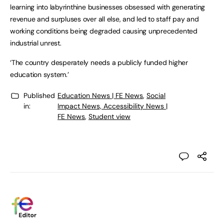
learning into labyrinthine businesses obsessed with generating
revenue and surpluses over all else, and led to staff pay and
working conditions being degraded causing unprecedented
industrial unrest.
‘The country desperately needs a publicly funded higher
education system.’
Published
Education News | FE News
,
Social
in:
Impact News, Accessibility News |
FE News
,
Student view