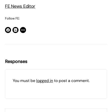
FE News Editor
Follow FE:
Responses
You must be
logged in
to post a comment.