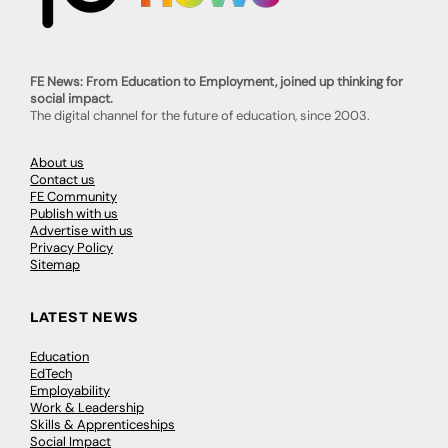
FE News: From Education to Employment, joined up thinking for
social impact.
The digital channel for the future of education, since 2003.
About us
Contact us
FE Community
Publish with us
Advertise with us
Privacy Policy
Sitemap
LATEST NEWS
Education
EdTech
Employability
Work & Leadership
Skills & Apprenticeships
Social Impact