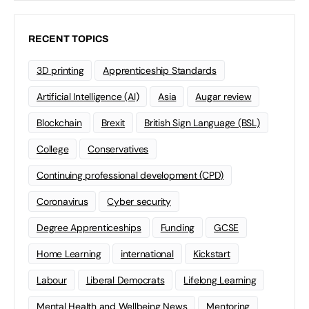
RECENT TOPICS
3D printing
Apprenticeship Standards
Artificial Intelligence (AI)
Asia
Augar review
Blockchain
Brexit
British Sign Language (BSL)
College
Conservatives
Continuing professional development (CPD)
Coronavirus
Cyber security
Degree Apprenticeships
Funding
GCSE
Home Learning
international
Kickstart
Labour
Liberal Democrats
Lifelong Learning
Mental Health and Wellbeing News
Mentoring