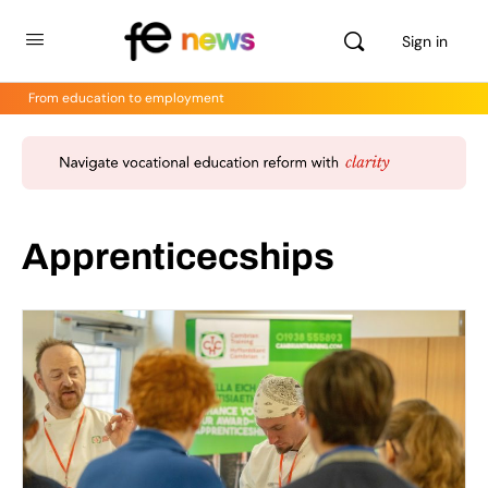
Sign in
From education to employment
Apprenticecships