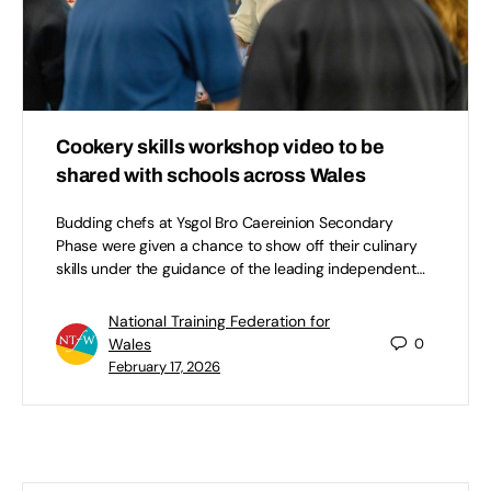
Cookery skills workshop video to be
shared with schools across Wales
Budding chefs at Ysgol Bro Caereinion Secondary
Phase were given a chance to show off their culinary
skills under the guidance of the leading independent…
National Training Federation for
Wales
0
February 17, 2026