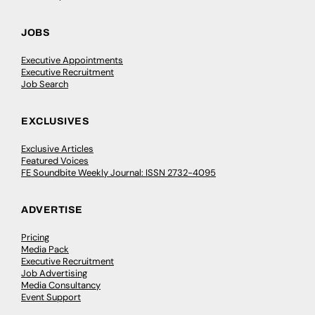
JOBS
Executive Appointments
Executive Recruitment
Job Search
EXCLUSIVES
Exclusive Articles
Featured Voices
FE Soundbite Weekly Journal: ISSN 2732-4095
ADVERTISE
Pricing
Media Pack
Executive Recruitment
Job Advertising
Media Consultancy
Event Support