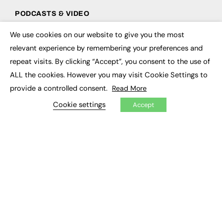
PODCASTS & VIDEO
Podcasts
We use cookies on our website to give you the most
×
Video
relevant experience by remembering your preferences and
repeat visits. By clicking “Accept”, you consent to the use of
CONTRIBUTE
ALL the cookies. However you may visit Cookie Settings to
How to publish
provide a controlled consent.
Read More
FE Community
Cookie settings
New Post
Accept
My Dashboard
Events
Job Advertising
Membership
Need help?
EVENTS
Awards
Conferences & Events
Courses & CDP
Networking