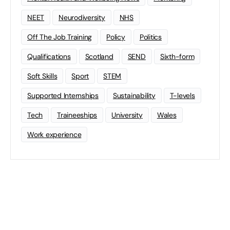
NEET
Neurodiversity
NHS
Off The Job Training
Policy
Politics
Qualifications
Scotland
SEND
Sixth-form
Soft Skills
Sport
STEM
Supported Internships
Sustainability
T-levels
Tech
Traineeships
University
Wales
Work experience