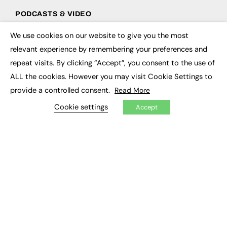
PODCASTS & VIDEO
Podcasts
We use cookies on our website to give you the most
×
Video
relevant experience by remembering your preferences and
repeat visits. By clicking “Accept”, you consent to the use of
CONTRIBUTE
ALL the cookies. However you may visit Cookie Settings to
How to publish
provide a controlled consent.
Read More
FE Community
Cookie settings
New Post
Accept
My Dashboard
Events
Job Advertising
Membership
Need help?
EVENTS
Awards
Conferences & Events
Courses & CDP
Networking