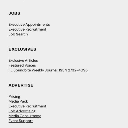
JOBS
Executive Appointments
Executive Recruitment
Job Search
EXCLUSIVES
Exclusive Articles
Featured Voices
FE Soundbite Weekly Journal: ISSN 2732-4095
ADVERTISE
Pricing
Media Pack
Executive Recruitment
Job Advertising
Media Consultancy
Event Support