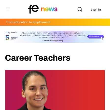
Sign in
From education to employment
Career Teachers