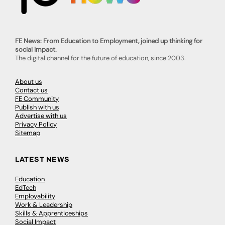
FE News: From Education to Employment, joined up thinking for
social impact.
The digital channel for the future of education, since 2003.
About us
Contact us
FE Community
Publish with us
Advertise with us
Privacy Policy
Sitemap
LATEST NEWS
Education
EdTech
Employability
Work & Leadership
Skills & Apprenticeships
Social Impact