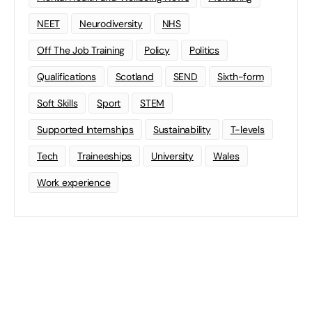
NEET
Neurodiversity
NHS
Off The Job Training
Policy
Politics
Qualifications
Scotland
SEND
Sixth-form
Soft Skills
Sport
STEM
Supported Internships
Sustainability
T-levels
Tech
Traineeships
University
Wales
Work experience