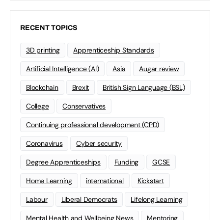
RECENT TOPICS
3D printing
Apprenticeship Standards
Artificial Intelligence (AI)
Asia
Augar review
Blockchain
Brexit
British Sign Language (BSL)
College
Conservatives
Continuing professional development (CPD)
Coronavirus
Cyber security
Degree Apprenticeships
Funding
GCSE
Home Learning
international
Kickstart
Labour
Liberal Democrats
Lifelong Learning
Mental Health and Wellbeing News
Mentoring