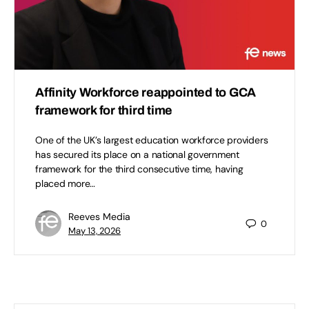
Affinity Workforce reappointed to GCA
framework for third time
One of the UK’s largest education workforce providers
has secured its place on a national government
framework for the third consecutive time, having
placed more…
Reeves Media
0
May 13, 2026