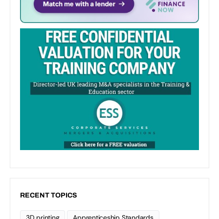
RECENT TOPICS
3D printing
Apprenticeship Standards