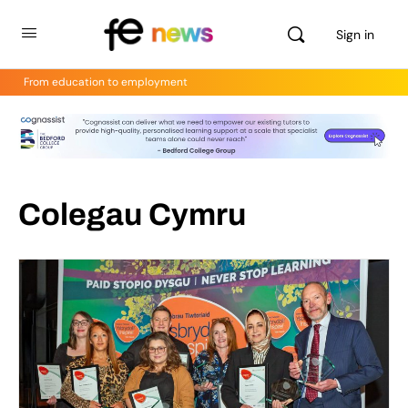
Sign in
From education to employment
Colegau Cymru