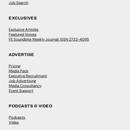
Job Search
EXCLUSIVES
Exclusive Articles
Featured Voices
FE Soundbite Weekly Journal: ISSN 2732-4095
ADVERTISE
Pricing
Media Pack
Executive Recruitment
Job Advertising
Media Consultancy
Event Support
PODCASTS & VIDEO
Podcasts
Video