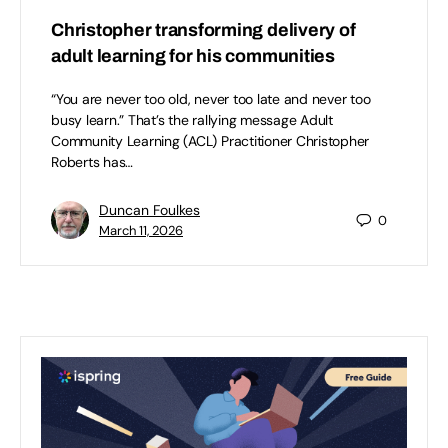
Christopher transforming delivery of
adult learning for his communities
“You are never too old, never too late and never too
busy learn.” That’s the rallying message Adult
Community Learning (ACL) Practitioner Christopher
Roberts has…
Duncan Foulkes
0
March 11, 2026