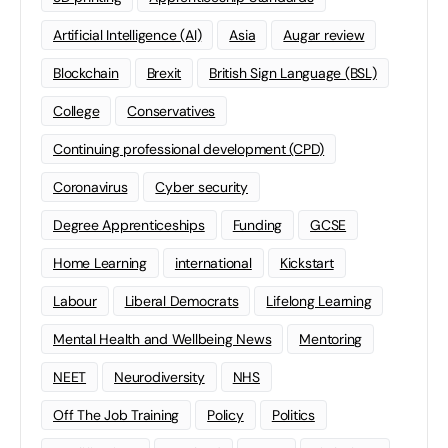
Artificial Intelligence (AI)
Asia
Augar review
Blockchain
Brexit
British Sign Language (BSL)
College
Conservatives
Continuing professional development (CPD)
Coronavirus
Cyber security
Degree Apprenticeships
Funding
GCSE
Home Learning
international
Kickstart
Labour
Liberal Democrats
Lifelong Learning
Mental Health and Wellbeing News
Mentoring
NEET
Neurodiversity
NHS
Off The Job Training
Policy
Politics