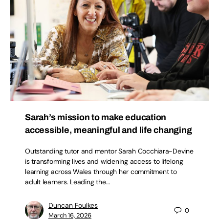
Sarah’s mission to make education
accessible, meaningful and life changing
Outstanding tutor and mentor Sarah Cocchiara-Devine
is transforming lives and widening access to lifelong
learning across Wales through her commitment to
adult learners. Leading the…
Duncan Foulkes
0
March 16, 2026