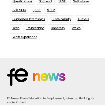
Qualifications
Scotland
SEND
Sixth-form
Soft Skills
Sport
STEM
Supported Internships
Sustainability
T-levels
Tech
Traineeships
University
Wales
Work experience
FE News: From Education to Employment, joined up thinking for
social impact.