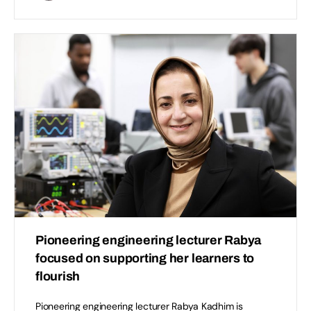
Pioneering engineering lecturer Rabya
focused on supporting her learners to
flourish
Pioneering engineering lecturer Rabya Kadhim is