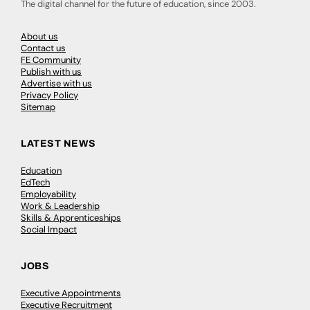
The digital channel for the future of education, since 2003.
About us
Contact us
FE Community
Publish with us
Advertise with us
Privacy Policy
Sitemap
LATEST NEWS
Education
EdTech
Employability
Work & Leadership
Skills & Apprenticeships
Social Impact
JOBS
Executive Appointments
Executive Recruitment