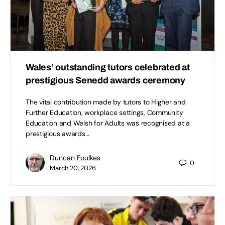
Wales’ outstanding tutors celebrated at
prestigious Senedd awards ceremony
The vital contribution made by tutors to Higher and
Further Education, workplace settings, Community
Education and Welsh for Adults was recognised at a
prestigious awards…
Duncan Foulkes
0
March 20, 2026