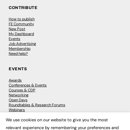
CONTRIBUTE
How to publish
FE Community
New Post
My Dashboard
Events
Job Advertising
Membership
Need help?
EVENTS
Awards
Conferences & Events
Courses & CDP
Networking
Open Days
Roundtables & Research Forums
Webinars
Workshops & Masterclasses
We use cookies on our website to give you the most
×
relevant experience by remembering your preferences and