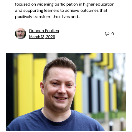
focused on widening participation in higher education
and supporting learners to achieve outcomes that
positively transform their lives and…
Duncan Foulkes
0
March 13, 2026