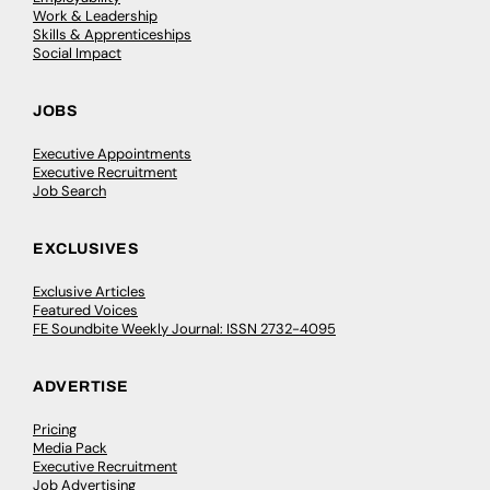
Work & Leadership
Skills & Apprenticeships
Social Impact
JOBS
Executive Appointments
Executive Recruitment
Job Search
EXCLUSIVES
Exclusive Articles
Featured Voices
FE Soundbite Weekly Journal: ISSN 2732-4095
ADVERTISE
Pricing
Media Pack
Executive Recruitment
Job Advertising