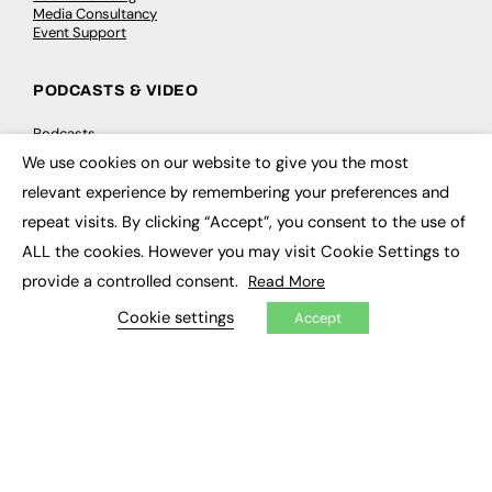
Media Consultancy
Event Support
PODCASTS & VIDEO
Podcasts
Video
We use cookies on our website to give you the most
×
relevant experience by remembering your preferences and
CONTRIBUTE
repeat visits. By clicking “Accept”, you consent to the use of
ALL the cookies. However you may visit Cookie Settings to
How to publish
FE Community
provide a controlled consent.
Read More
New Post
My Dashboard
Cookie settings
Accept
Events
Job Advertising
Membership
Need help?
EVENTS
Awards