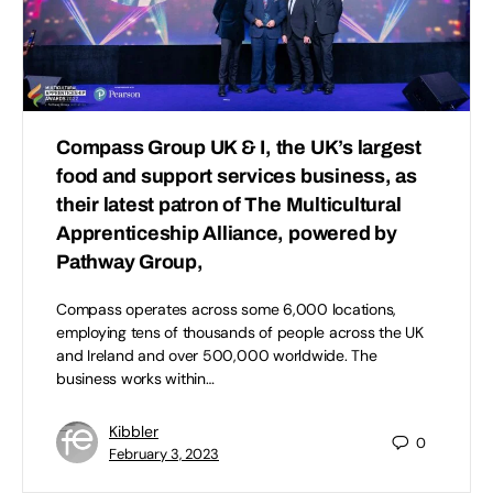
Compass Group UK & I, the UK’s largest
food and support services business, as
their latest patron of The Multicultural
Apprenticeship Alliance, powered by
Pathway Group,
Compass operates across some 6,000 locations,
employing tens of thousands of people across the UK
and Ireland and over 500,000 worldwide. The
business works within…
Kibbler
0
February 3, 2023