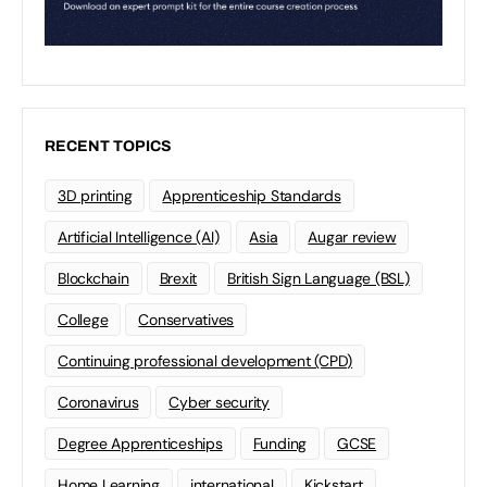
RECENT TOPICS
3D printing
Apprenticeship Standards
Artificial Intelligence (AI)
Asia
Augar review
Blockchain
Brexit
British Sign Language (BSL)
College
Conservatives
Continuing professional development (CPD)
Coronavirus
Cyber security
Degree Apprenticeships
Funding
GCSE
Home Learning
international
Kickstart