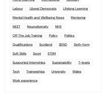
Labour
Liberal Democrats
Lifelong Learning
Mental Health and Wellbeing News
Mentoring
NEET
Neurodiversity
NHS
Off The Job Training
Policy
Politics
Qualifications
Scotland
SEND
Sixth-form
Soft Skills
Sport
STEM
Supported Internships
Sustainability
T-levels
Tech
Traineeships
University
Wales
Work experience