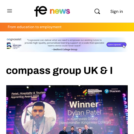
Sign in
From education to employment
compass group UK & I