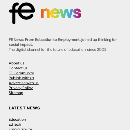
FE News: From Education to Employment, joined up thinking for
social impact.
The digital channel for the future of education, since 2003.
About us
Contact us
FE Community
Publish with us
Advertise with us
Privacy Policy
Sitemap
LATEST NEWS
Education
EdTech
Employability