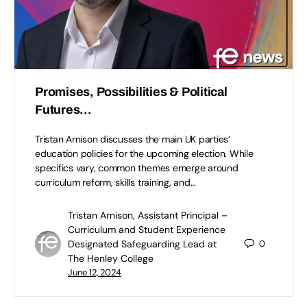
Promises, Possibilities & Political
Futures…
Tristan Arnison discusses the main UK parties’
education policies for the upcoming election. While
specifics vary, common themes emerge around
curriculum reform, skills training, and…
Tristan Arnison, Assistant Principal –
Curriculum and Student Experience
Designated Safeguarding Lead at
0
The Henley College
June 12, 2024