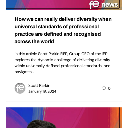
How we can really deliver diversity when
universal standards of professional
practice are defined and recognised
across the world
In this article Scott Parkin FIEP, Group CEO of the IEP
explores the dynamic challenge of delivering diversity
within universally defined professional standards, and
navigates…
Scott Parkin
0
January 19, 2024