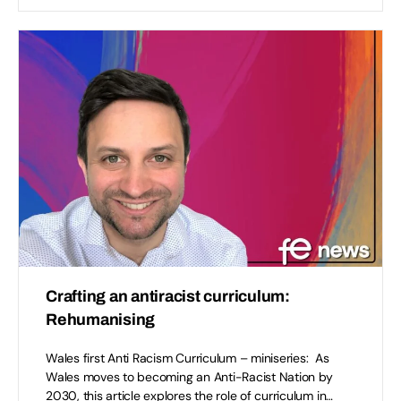
Crafting an antiracist curriculum:
Rehumanising
Wales first Anti Racism Curriculum – miniseries: As
Wales moves to becoming an Anti-Racist Nation by
2030, this article explores the role of curriculum in…