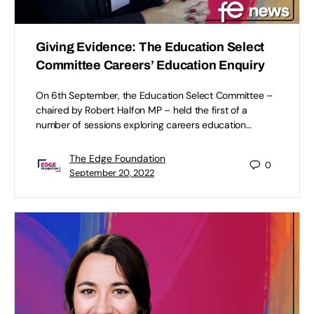
Giving Evidence: The Education Select
Committee Careers’ Education Enquiry
On 6th September, the Education Select Committee –
chaired by Robert Halfon MP – held the first of a
number of sessions exploring careers education…
The Edge Foundation
0
September 20, 2022