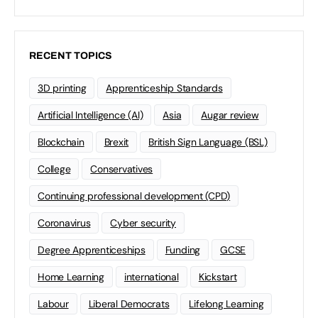
RECENT TOPICS
3D printing
Apprenticeship Standards
Artificial Intelligence (AI)
Asia
Augar review
Blockchain
Brexit
British Sign Language (BSL)
College
Conservatives
Continuing professional development (CPD)
Coronavirus
Cyber security
Degree Apprenticeships
Funding
GCSE
Home Learning
international
Kickstart
Labour
Liberal Democrats
Lifelong Learning