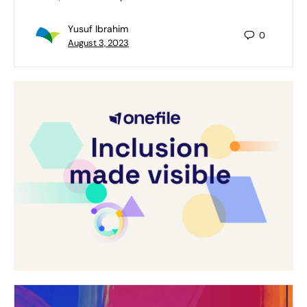
Yusuf Ibrahim
0
August 3, 2023