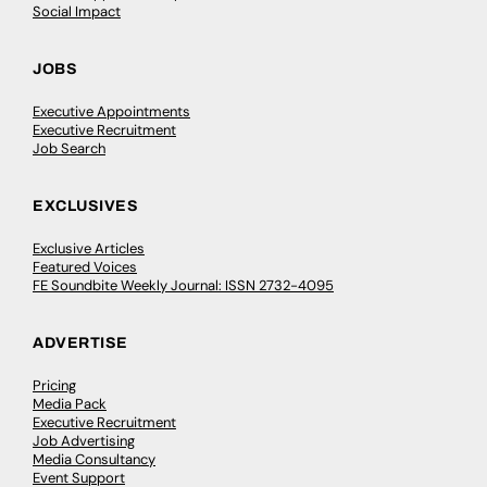
Social Impact
JOBS
Executive Appointments
Executive Recruitment
Job Search
EXCLUSIVES
Exclusive Articles
Featured Voices
FE Soundbite Weekly Journal: ISSN 2732-4095
ADVERTISE
Pricing
Media Pack
Executive Recruitment
Job Advertising
Media Consultancy
Event Support