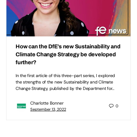
How can the DfE’s new Sustainability and
Climate Change Strategy be developed
further?
In the first article of this three-part series, I explored
the strengths of the new Sustainability and Climate
Change Strategy, published by the Department for…
Charlotte Bonner
0
September 13, 2022