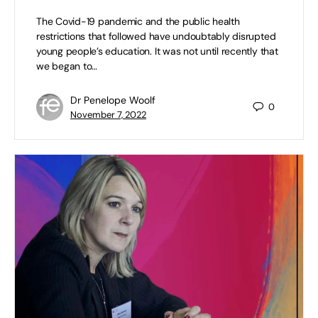
The Covid-19 pandemic and the public health
restrictions that followed have undoubtably disrupted
young people’s education. It was not until recently that
we began to…
Dr Penelope Woolf
0
November 7, 2022