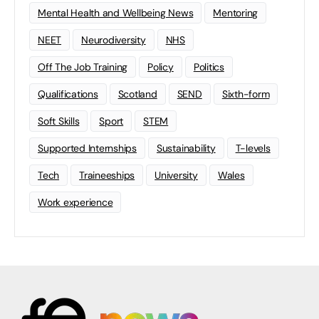
Mental Health and Wellbeing News
Mentoring
NEET
Neurodiversity
NHS
Off The Job Training
Policy
Politics
Qualifications
Scotland
SEND
Sixth-form
Soft Skills
Sport
STEM
Supported Internships
Sustainability
T-levels
Tech
Traineeships
University
Wales
Work experience