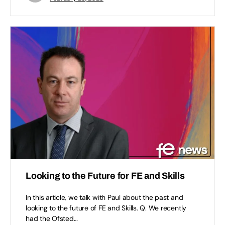
Looking to the Future for FE and Skills​
In this article, we talk with Paul about the past and
looking to the future of FE and Skills. Q. We recently
had the Ofsted…