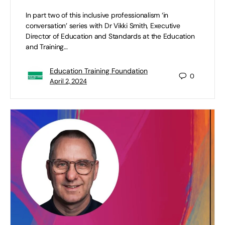
In part two of this inclusive professionalism ‘in
conversation’ series with Dr Vikki Smith, Executive
Director of Education and Standards at the Education
and Training…
Education Training Foundation
0
April 2, 2024