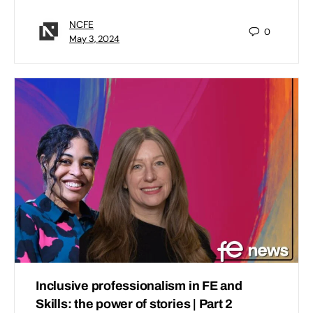
NCFE
0
May 3, 2024
Inclusive professionalism in FE and
Skills: the power of stories | Part 2