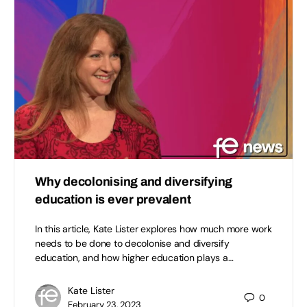
Why decolonising and diversifying
education is ever prevalent
In this article, Kate Lister explores how much more work
needs to be done to decolonise and diversify
education, and how higher education plays a…
Kate Lister
0
February 23, 2023