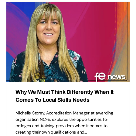
Why We Must Think Differently When It
Comes To Local Skills Needs
Michelle Storey, Accreditation Manager at awarding
organisation NCFE, explores the opportunities for
colleges and training providers when it comes to
creating their own qualifications and…