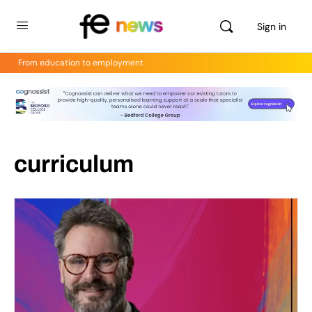
Sign in
From education to employment
curriculum