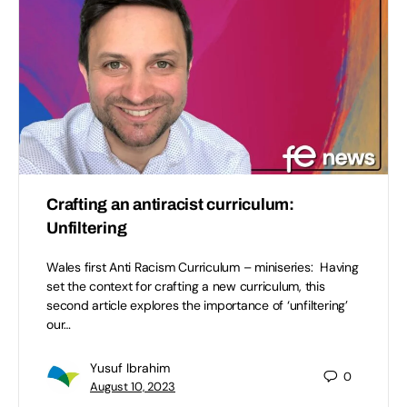
Crafting an antiracist curriculum:
Unfiltering
Wales first Anti Racism Curriculum – miniseries: Having
set the context for crafting a new curriculum, this
second article explores the importance of ‘unfiltering’
our…
Yusuf Ibrahim
0
August 10, 2023