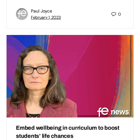
Paul Joyce
0
February 1, 2023
Embed wellbeing in curriculum to boost
students’ life chances