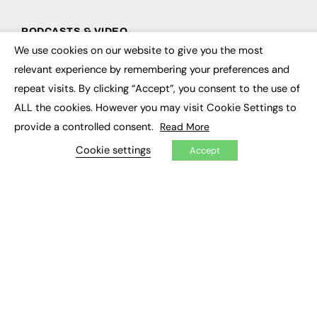
PODCASTS & VIDEO
We use cookies on our website to give you the most
×
Podcasts
relevant experience by remembering your preferences and
Video
repeat visits. By clicking “Accept”, you consent to the use of
ALL the cookies. However you may visit Cookie Settings to
CONTRIBUTE
provide a controlled consent.
Read More
How to publish
FE Community
Cookie settings
Accept
New Post
My Dashboard
Events
Job Advertising
Membership
Need help?
EVENTS
Awards
Conferences & Events
Courses & CDP