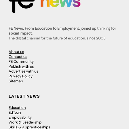
FE News: From Education to Employment, joined up thinking for
social impact.
The digital channel for the future of education, since 2003.
About us
Contact us
FE Community
Publish with us
Advertise with us
Privacy Policy
Sitemap
LATEST NEWS
Education
EdTech
Employability
Work & Leadership
Skills & Apprenticeships