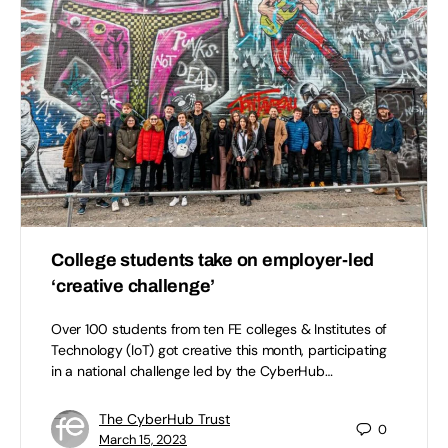
College students take on employer-led
‘creative challenge’
Over 100 students from ten FE colleges & Institutes of
Technology (IoT) got creative this month, participating
in a national challenge led by the CyberHub…
The CyberHub Trust
0
March 15, 2023