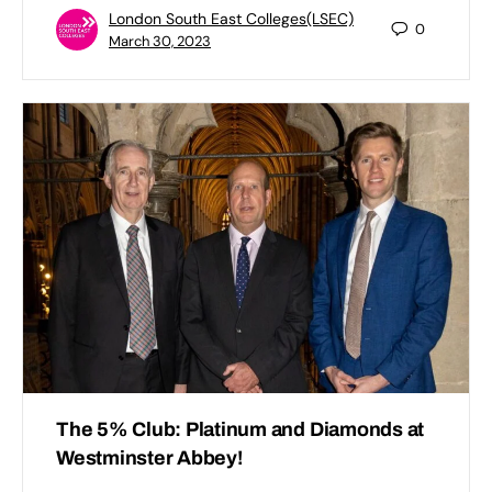
London South East Colleges(LSEC)
0
March 30, 2023
The 5% Club: Platinum and Diamonds at
Westminster Abbey!