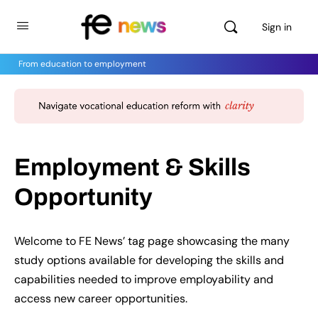
Sign in
From education to employment
Employment & Skills
Opportunity
Welcome to FE News’ tag page showcasing the many
study options available for developing the skills and
capabilities needed to improve employability and
access new career opportunities.