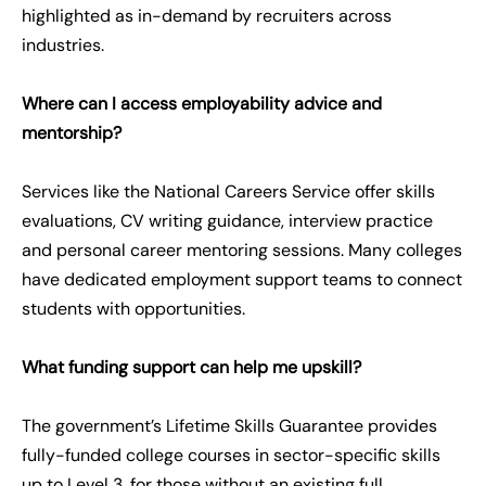
highlighted as in-demand by recruiters across
industries.
Where can I access employability advice and
mentorship?
Services like the National Careers Service offer skills
evaluations, CV writing guidance, interview practice
and personal career mentoring sessions. Many colleges
have dedicated employment support teams to connect
students with opportunities.
What funding support can help me upskill?
The government’s Lifetime Skills Guarantee provides
fully-funded college courses in sector-specific skills
up to Level 3, for those without an existing full