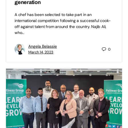
generation
A chef has been selected to take part in an
international competition following a successful cook-
off against talent from around the country. Najib Ali,
who…
Angela Belassie
0
March 14, 2023