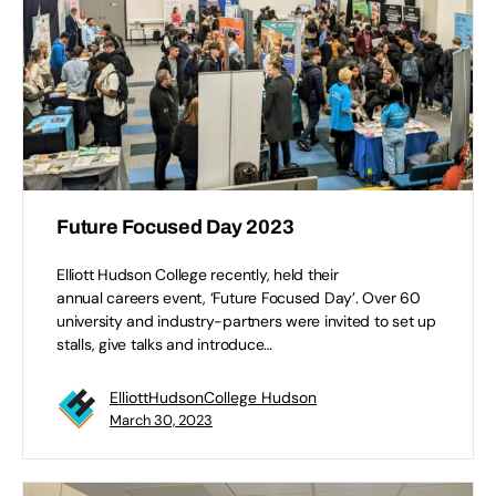
Future Focused Day 2023
Elliott Hudson College recently, held their
annual careers event, ‘Future Focused Day’. Over 60
university and industry-partners were invited to set up
stalls, give talks and introduce…
ElliottHudsonCollege Hudson
March 30, 2023