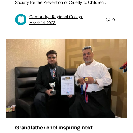
Society for the Prevention of Cruelty to Children…
Cambridge Regional College
0
March 14, 2023
Grandfather chef inspiring next