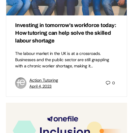
Investing in tomorrow’s workforce today:
How tutoring can help solve the skilled
labour shortage
The labour market in the UK is at a crossroads.
Businesses and the public sector are still grappling
with a chronic worker shortage, making it…
Action Tutoring
0
April 4, 2023