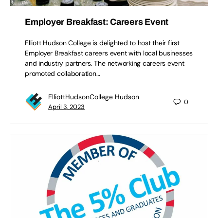
Employer Breakfast: Careers Event
Elliott Hudson College is delighted to host their first
Employer Breakfast careers event with local businesses
and industry partners. The networking careers event
promoted collaboration…
ElliottHudsonCollege Hudson
0
April 3, 2023