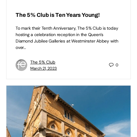
The 5% Club is Ten Years Young!
To mark their Tenth Anniversary, The 5% Club is today
hosting a celebration reception in the Queen’s
Diamond Jubilee Galleries at Westminster Abbey with
over…
The 5% Club
0
March 21, 2023