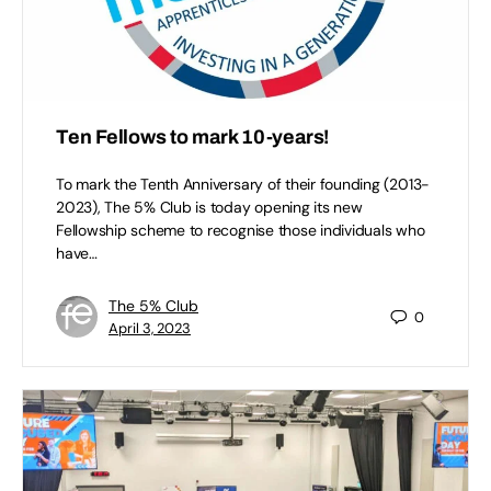
Ten Fellows to mark 10-years!
To mark the Tenth Anniversary of their founding (2013-
2023), The 5% Club is today opening its new
Fellowship scheme to recognise those individuals who
have…
The 5% Club
0
April 3, 2023