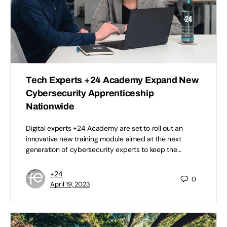
Tech Experts +24 Academy Expand New
Cybersecurity Apprenticeship
Nationwide
Digital experts +24 Academy are set to roll out an
innovative new training module aimed at the next
generation of cybersecurity experts to keep the…
+24
0
April 19, 2023