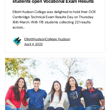
students open Vocational Exam Results
Elliott Hudson College was delighted to hold their OCR
Cambridge Technical Exam Results Day on Thursday
16th March. With 178 students collecting 221 results
across…
ElliottHudsonCollege Hudson
April 4, 2023