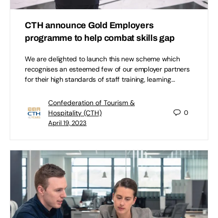
CTH announce Gold Employers
programme to help combat skills gap
We are delighted to launch this new scheme which
recognises an esteemed few of our employer partners
for their high standards of staff training, learning…
Confederation of Tourism &
Hospitality (CTH)
0
April 19, 2023