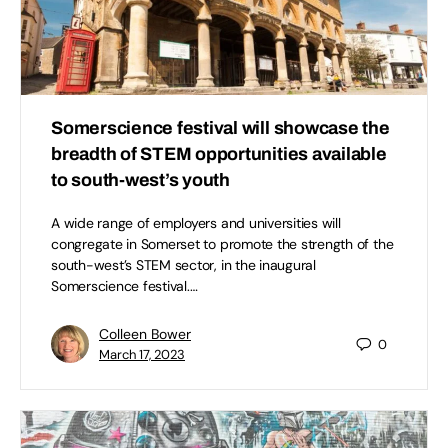
Somerscience festival will showcase the
breadth of STEM opportunities available
to south-west’s youth
A wide range of employers and universities will
congregate in Somerset to promote the strength of the
south-west’s STEM sector, in the inaugural
Somerscience festival.…
Colleen Bower
0
March 17, 2023