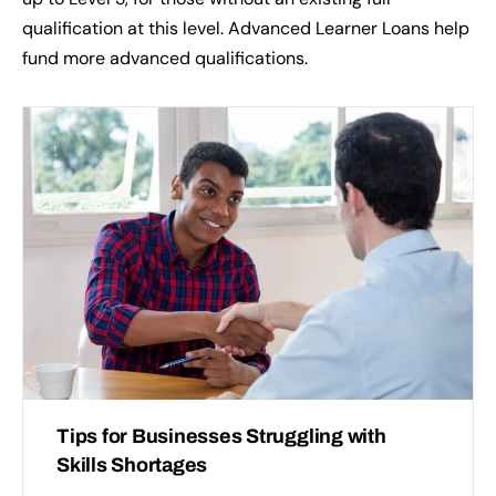
qualification at this level. Advanced Learner Loans help
fund more advanced qualifications.
Tips for Businesses Struggling with
Skills Shortages