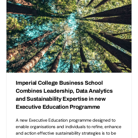
Imperial College Business School
Combines Leadership, Data Analytics
and Sustainability Expertise in new
Executive Education Programme
A new Executive Education programme designed to
enable organisations and individuals to refine, enhance
and action effective sustainability strategies is to be