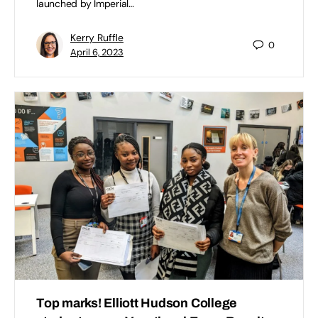
launched by Imperial…
Kerry Ruffle
0
April 6, 2023
Top marks! Elliott Hudson College