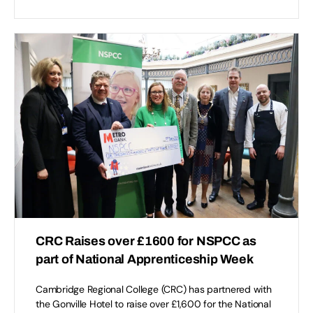
CRC Raises over £1600 for NSPCC as
part of National Apprenticeship Week
Cambridge Regional College (CRC) has partnered with
the Gonville Hotel to raise over £1,600 for the National