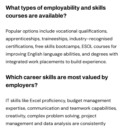
What types of employability and skills
courses are available?
Popular options include vocational qualifications,
apprenticeships, traineeships, industry-recognised
certifications, free skills bootcamps, ESOL courses for
improving English language abilities, and degrees with
integrated work placements to build experience.
Which career skills are most valued by
employers?
IT skills like Excel proficiency, budget management
expertise, communication and teamwork capabilities,
creativity, complex problem solving, project
management and data analysis are consistently