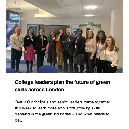
College leaders plan the future of green
skills across London
Over 40 principals and senior leaders came together
this week to learn more about the growing skills
demand in the green industries – and what needs to
be…