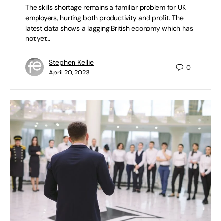
The skills shortage remains a familiar problem for UK
employers, hurting both productivity and profit. The
latest data shows a lagging British economy which has
not yet…
Stephen Kellie
0
April 20, 2023