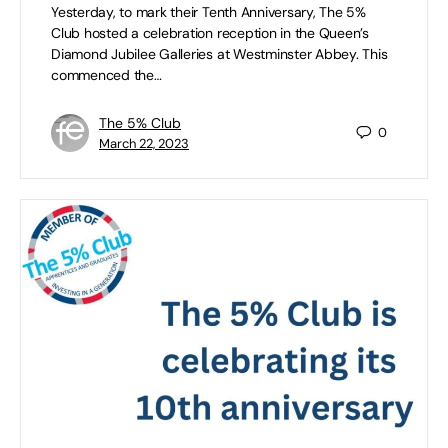
Yesterday, to mark their Tenth Anniversary, The 5%
Club hosted a celebration reception in the Queen’s
Diamond Jubilee Galleries at Westminster Abbey. This
commenced the…
The 5% Club
0
March 22, 2023