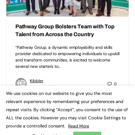
Pathway Group Bolsters Team with Top
Talent from Across the Country
“Pathway Group, a dynamic employability and skills
provider dedicated to empowering individuals to upskill
and transform communities, is excited to welcome
several new starters to…
Kibbler
0
March 10, 2023
We use cookies on our website to give you the most
×
relevant experience by remembering your preferences and
repeat visits. By clicking “Accept”, you consent to the use of
ALL the cookies. However you may visit Cookie Settings to
provide a controlled consent.
Read More