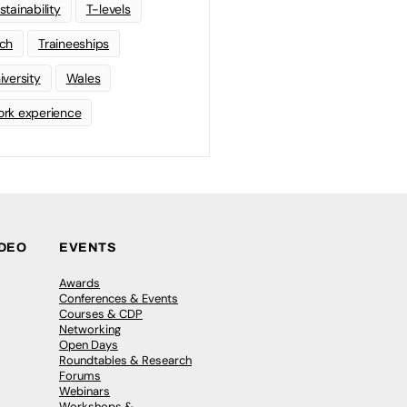
stainability
T-levels
ch
Traineeships
iversity
Wales
rk experience
IDEO
EVENTS
Awards
Conferences & Events
Courses & CDP
Networking
Open Days
Roundtables & Research
Forums
Webinars
Workshops &