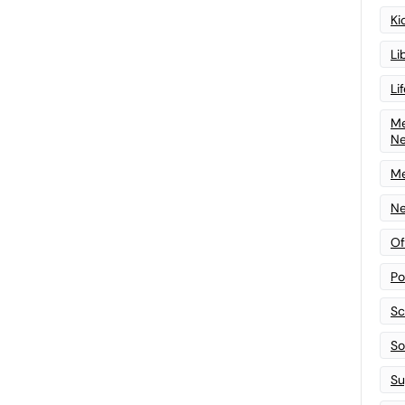
Ki
Li
Li
Me
N
Me
Ne
Of
Po
Sc
Sof
Su