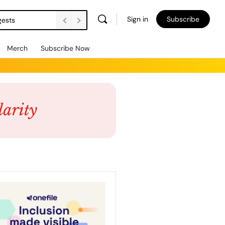
Sign in
Subscribe
gests
Merch
Subscribe Now