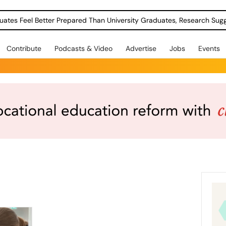
uates Feel Better Prepared Than University Graduates, Research Sug
Contribute
Podcasts & Video
Advertise
Jobs
Events