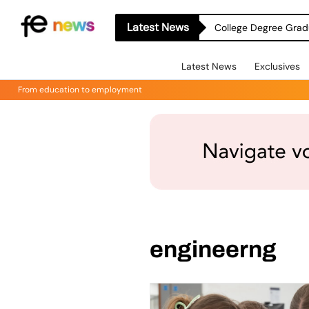
Latest News
College Degree Grad
Latest News
Exclusives
From education to employment
engineerng