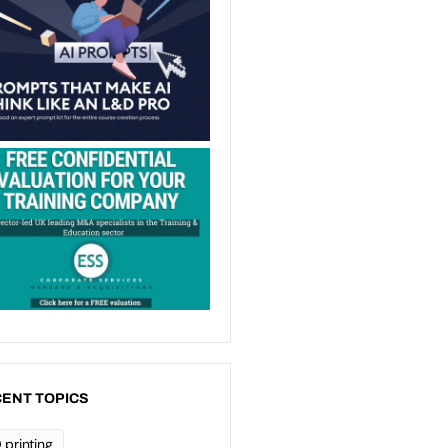
ENT TOPICS
 printing