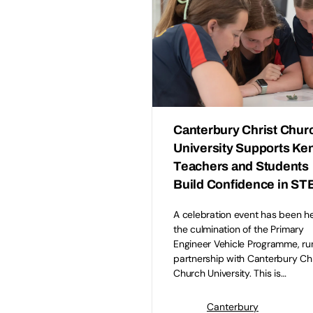
Canterbury Christ Chur
University Supports Ke
Teachers and Students
Build Confidence in S
A celebration event has been h
the culmination of the Primary
Engineer Vehicle Programme, run
partnership with Canterbury Chr
Church University. This is…
Canterbury