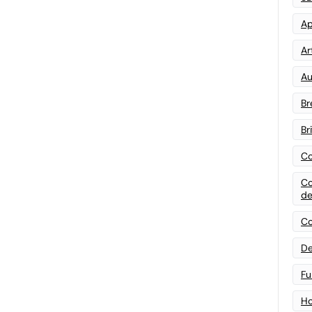
Ap
Art
Au
Br
Br
Co
Co
de
Co
De
Fu
Ho