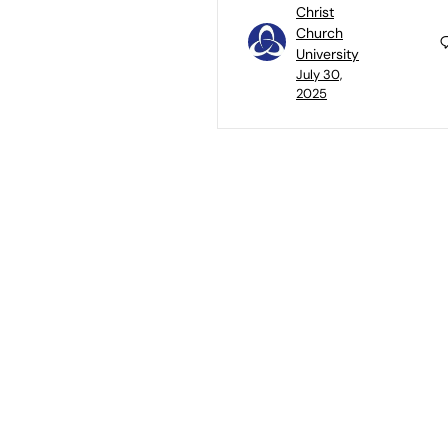
Christ
Church
University
July 30,
2025