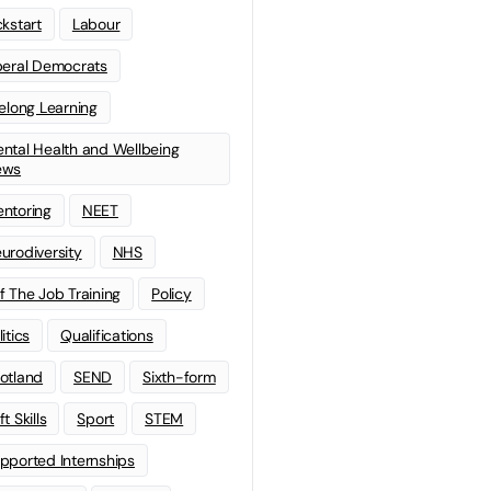
ckstart
Labour
beral Democrats
felong Learning
ntal Health and Wellbeing
ews
ntoring
NEET
urodiversity
NHS
f The Job Training
Policy
litics
Qualifications
otland
SEND
Sixth-form
t Skills
Sport
STEM
pported Internships