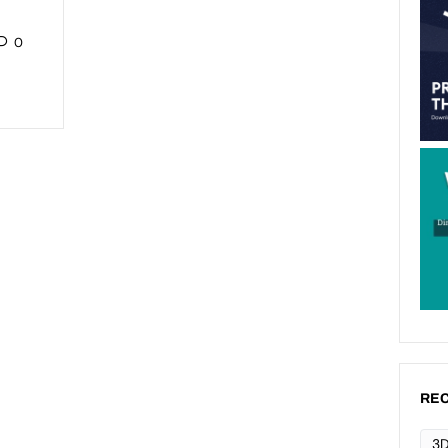
0
REC
3D