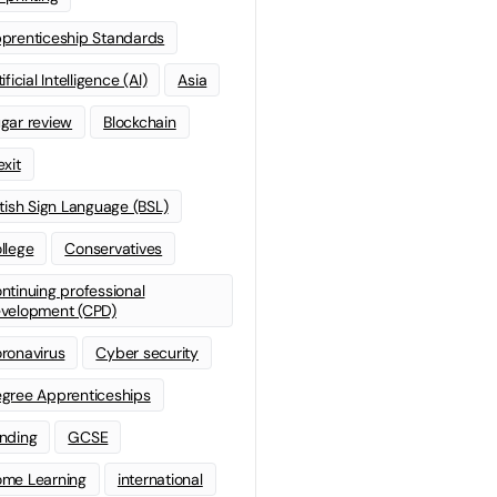
prenticeship Standards
ificial Intelligence (AI)
Asia
gar review
Blockchain
exit
itish Sign Language (BSL)
llege
Conservatives
ntinuing professional
velopment (CPD)
ronavirus
Cyber security
gree Apprenticeships
nding
GCSE
me Learning
international