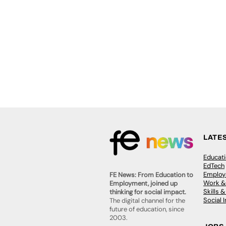
LATE
Educat
EdTech
Employa
FE News: From Education to
Work &
Employment, joined up
Skills 
thinking for social impact.
Social 
The digital channel for the
future of education, since
2003.