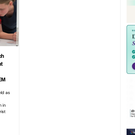
ch
nt
TEM
eld as
 in
ist