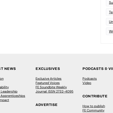
Su
Te
Un
Wo
ST NEWS
EXCLUSIVES
PODCASTS & V
ion
Exclusive Articles
Podcasts
Featured Voices
Video
bility
FE Soundbite Weekly
 Leadership
Journal: ISSN 2732-4095
& Apprenticeships
CONTRIBUTE
Impact
ADVERTISE
How to publish
FE Community