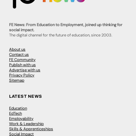
FE News: From Education to Employment, joined up thinking for
social impact.
The digital channel for the future of education, since 2003.
About us
Contact us
FE Community
Publish with us
Advertise with us
Privacy Policy
Sitemap
LATEST NEWS
Education
EdTech
Employability
Work & Leadership
Skills & Apprenticeships
Social Impact