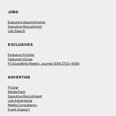
JOBS
Executive Appointments
Executive Recruitment
Job Search
EXCLUSIVES
Exclusive Articles
Featured Voices
FE Soundbite Weekly Journal: ISSN 2732-4095
ADVERTISE
Pricing
Media Pack
Executive Recruitment
Job Advertising
Media Consultancy
Event Support