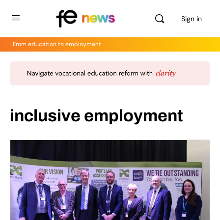
Sign in
From education to employment
inclusive employment