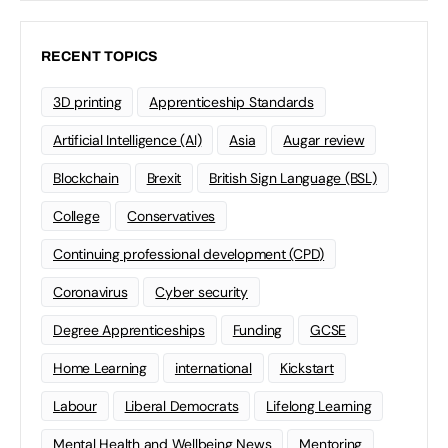
RECENT TOPICS
3D printing
Apprenticeship Standards
Artificial Intelligence (AI)
Asia
Augar review
Blockchain
Brexit
British Sign Language (BSL)
College
Conservatives
Continuing professional development (CPD)
Coronavirus
Cyber security
Degree Apprenticeships
Funding
GCSE
Home Learning
international
Kickstart
Labour
Liberal Democrats
Lifelong Learning
Mental Health and Wellbeing News
Mentoring