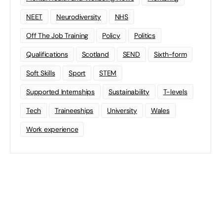
NEET
Neurodiversity
NHS
Off The Job Training
Policy
Politics
Qualifications
Scotland
SEND
Sixth-form
Soft Skills
Sport
STEM
Supported Internships
Sustainability
T-levels
Tech
Traineeships
University
Wales
Work experience