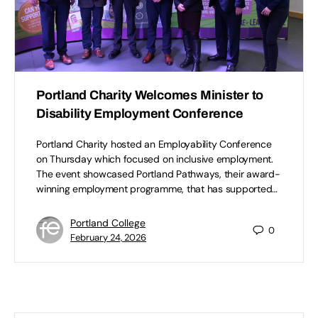
Portland Charity Welcomes Minister to
Disability Employment Conference
Portland Charity hosted an Employability Conference
on Thursday which focused on inclusive employment.
The event showcased Portland Pathways, their award-
winning employment programme, that has supported…
Portland College
0
February 24, 2026