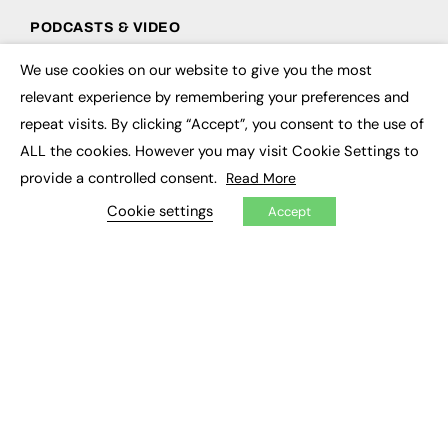
PODCASTS & VIDEO
Podcasts
We use cookies on our website to give you the most
×
Video
relevant experience by remembering your preferences and
repeat visits. By clicking “Accept”, you consent to the use of
CONTRIBUTE
ALL the cookies. However you may visit Cookie Settings to
How to publish
provide a controlled consent.
Read More
FE Community
Cookie settings
New Post
Accept
My Dashboard
Events
Job Advertising
Membership
Need help?
EVENTS
Awards
Conferences & Events
Courses & CDP
Networking