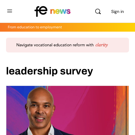
Sign in
From education to employment
leadership survey