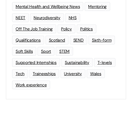
Mental Health and Wellbeing News
Mentoring
NEET
Neurodiversity
NHS
Off The Job Training
Policy
Politics
Qualifications
Scotland
SEND
Sixth-form
Soft Skills
Sport
STEM
Supported Internships
Sustainability
T-levels
Tech
Traineeships
University
Wales
Work experience