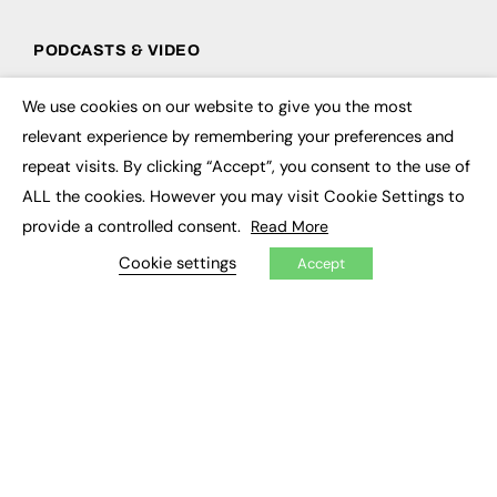
PODCASTS & VIDEO
Podcasts
We use cookies on our website to give you the most
Video
×
relevant experience by remembering your preferences and
repeat visits. By clicking “Accept”, you consent to the use of
CONTRIBUTE
ALL the cookies. However you may visit Cookie Settings to
How to publish
provide a controlled consent.
Read More
FE Community
New Post
Cookie settings
Accept
My Dashboard
Events
Job Advertising
Membership
Need help?
EVENTS
Awards
Conferences & Events
Courses & CDP