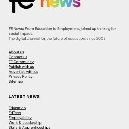
FE News: From Education to Employment, joined up thinking for
social impact.
The digital channel for the future of education, since 2003.
About us
Contact us
FE Community
Publish with us
Advertise with us
Privacy Policy
Sitemap
LATEST NEWS
Education
EdTech
Employability
Work & Leadership
Skills & Apprenticeships