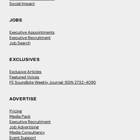
Social Impact
JOBS
Executive Appointments
Executive Recruitment
Job Search
EXCLUSIVES
Exclusive Articles
Featured Voices
FE Soundbite Weekly Journal: ISSN 2732-4095
ADVERTISE
Pricing
Media Pack
Executive Recruitment
Job Advertising
Media Consultancy
Event Support