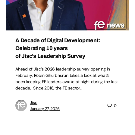
A Decade of Digital Development:
Celebrating 10 years
of Jisc’s Leadership Survey
Ahead of Jisc’s 2026 leadership survey opening in
February, Robin Ghurbhurun takes a look at what’s
been keeping FE leaders awake at night during the last
decade. Since 2016, the FE sector…
Jisc
0
January 27, 2026