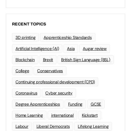
RECENT TOPICS
3D printing
Apprenticeship Standards
Artificial Intelligence (AI)
Asia
Augar review
Blockchain
Brexit
British Sign Language (BSL)
College
Conservatives
Continuing professional development (CPD)
Coronavirus
Cyber security
Degree Apprenticeships
Funding
GCSE
Home Learning
international
Kickstart
Labour
Liberal Democrats
Lifelong Learning